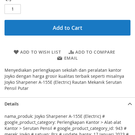
Add to Cart
ADD TO WISH LIST
ADD TO COMPARE
EMAIL
Menyediakan perlengkapan sekolah dan peralatan kantor
Joyko dengan harga grosir kualitas terbaik seperti misalnya
Joyko Sharpener A-155E (Electric) Rautan Mekanik Serutan
Pensil Putar
Details
nama_produk: Joyko Sharpener A-155E (Electric) #
google_product_category: Perlengkapan Kantor > Alat-alat
Kantor > Serutan Pensil # google_product_category_id: 943 #
merek: Joyko # satuan: Pcs # update_harga: 17 Januari 2023 #