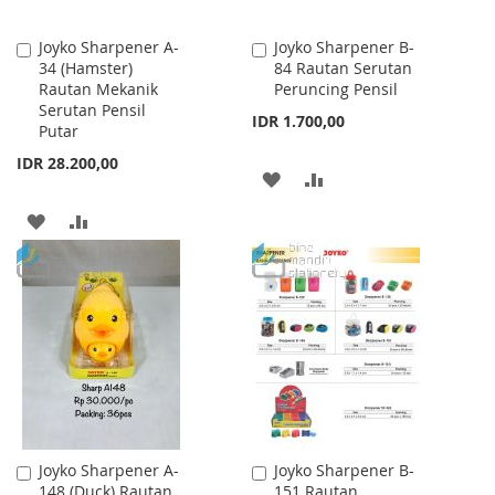
Joyko Sharpener A-
Joyko Sharpener B-
Add
Add
34 (Hamster)
84 Rautan Serutan
to
to
Rautan Mekanik
Peruncing Pensil
Cart
Cart
Serutan Pensil
IDR 1.700,00
Putar
IDR 28.200,00
ADD
ADD
TO
TO
ADD
ADD
WISH
COMPARE
TO
TO
LIST
WISH
COMPARE
LIST
Joyko Sharpener A-
Joyko Sharpener B-
Add
Add
148 (Duck) Rautan
151 Rautan
to
to