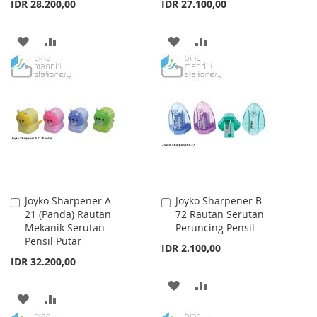
IDR 28.200,00
IDR 27.100,00
ADD
ADD
ADD
ADD
TO
TO
TO
TO
WISH
COMPARE
WISH
COMPARE
LIST
LIST
Joyko Sharpener A-
Joyko Sharpener B-
Add
Add
21 (Panda) Rautan
72 Rautan Serutan
to
to
Mekanik Serutan
Peruncing Pensil
Cart
Cart
Pensil Putar
IDR 2.100,00
IDR 32.200,00
ADD
ADD
ADD
ADD
TO
TO