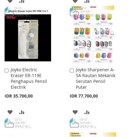
ADD
ADD
ADD
ADD
TO
TO
TO
TO
WISH
COMPARE
WISH
COMPARE
LIST
LIST
Joyko Electric
Joyko Sharpener A-
Add
Add
Eraser ER-119E
5A Rautan Mekanik
to
to
Penghapus Pensil
Serutan Pensil
Cart
Cart
Electrik
Putar
IDR 35.700,00
IDR 77.700,00
ADD
ADD
ADD
ADD
TO
TO
TO
TO
WISH
COMPARE
WISH
COMPARE