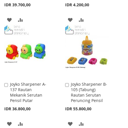
IDR 39.700,00
IDR 4.200,00
ADD
ADD
ADD
ADD
TO
TO
TO
TO
WISH
COMPARE
WISH
COMPARE
LIST
LIST
Joyko Sharpener A-
Joyko Sharpener B-
Add
Add
137 Rautan
105 (Tabung)
to
to
Mekanik Serutan
Rautan Serutan
Cart
Cart
Pensil Putar
Peruncing Pensil
IDR 36.800,00
IDR 55.800,00
ADD
ADD
ADD
ADD