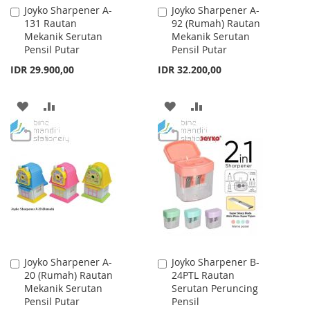
Joyko Sharpener A-
Joyko Sharpener A-
Add
Add
131 Rautan
92 (Rumah) Rautan
to
to
Mekanik Serutan
Mekanik Serutan
Cart
Cart
Pensil Putar
Pensil Putar
IDR 29.900,00
IDR 32.200,00
ADD
ADD
ADD
ADD
TO
TO
TO
TO
WISH
COMPARE
WISH
COMPARE
LIST
LIST
Joyko Sharpener A-
Joyko Sharpener B-
Add
Add
20 (Rumah) Rautan
24PTL Rautan
to
to
Mekanik Serutan
Serutan Peruncing
Cart
Cart
Pensil Putar
Pensil