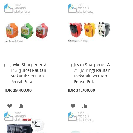
WISH
COMPARE
TO
TO
LIST
WISH
COMPARE
LIST
Joyko Sharpener A-
Joyko Sharpener A-
Add
Add
113 (Juice) Rautan
71 (Miring) Rautan
to
to
Mekanik Serutan
Mekanik Serutan
Cart
Cart
Pensil Putar
Pensil Putar
IDR 29.400,00
IDR 31.700,00
ADD
ADD
ADD
ADD
TO
TO
TO
TO
WISH
COMPARE
WISH
COMPARE