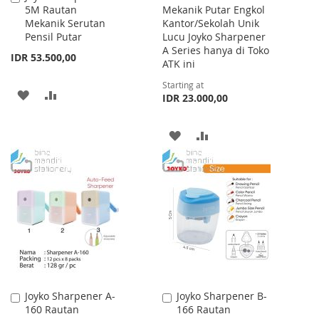
5M Rautan
Mekanik Putar Engkol
to
Mekanik Serutan
Kantor/Sekolah Unik
Cart
Pensil Putar
Lucu Joyko Sharpener
A Series hanya di Toko
IDR 53.500,00
ATK ini
Starting at
ADD
ADD
IDR 23.000,00
TO
TO
ADD
ADD
WISH
COMPARE
TO
TO
LIST
WISH
COMPARE
LIST
Joyko Sharpener A-
Joyko Sharpener B-
Add
Add
160 Rautan
166 Rautan
to
to