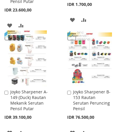
Pensil Putar
IDR 1.700,00
IDR 23.600,00
ADD
ADD
ADD
ADD
TO
TO
TO
TO
WISH
COMPARE
WISH
COMPARE
LIST
LIST
Joyko Sharpener A-
Joyko Sharpener B-
Add
Add
149 (Duck) Rautan
153 Rautan
to
to
Mekanik Serutan
Serutan Peruncing
Cart
Cart
Pensil Putar
Pensil
IDR 39.100,00
IDR 76.500,00