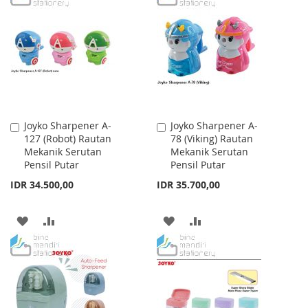
WISH
COMPARE
WISH
COMPARE
LIST
LIST
Joyko Sharpener A-
Joyko Sharpener A-
Add
Add
127 (Robot) Rautan
78 (Viking) Rautan
to
to
Mekanik Serutan
Mekanik Serutan
Cart
Cart
Pensil Putar
Pensil Putar
IDR 34.500,00
IDR 35.700,00
ADD
ADD
ADD
ADD
TO
TO
TO
TO
WISH
COMPARE
WISH
COMPARE
LIST
LIST