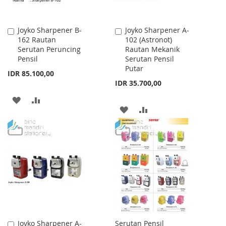
Joyko Sharpener B-
Joyko Sharpener A-
Add
Add
162 Rautan
102 (Astronot)
to
to
Serutan Peruncing
Rautan Mekanik
Cart
Cart
Pensil
Serutan Pensil
Putar
IDR 85.100,00
IDR 35.700,00
ADD
ADD
ADD
ADD
TO
TO
TO
TO
WISH
COMPARE
WISH
COMPARE
LIST
LIST
Joyko Sharpener A-
Serutan Pensil
Add