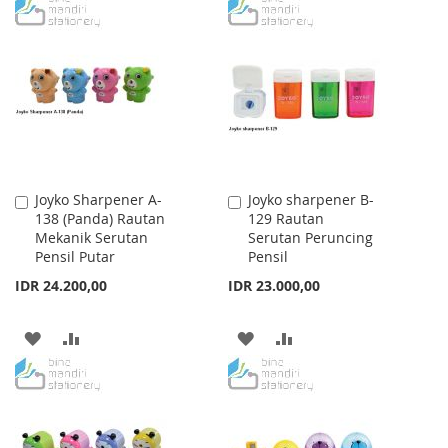
TO
TO
WISH
COMPARE
WISH
COMPARE
LIST
LIST
Joyko Sharpener A-
Joyko sharpener B-
Add
Add
138 (Panda) Rautan
129 Rautan
to
to
Mekanik Serutan
Serutan Peruncing
Cart
Cart
Pensil Putar
Pensil
IDR 24.200,00
IDR 23.000,00
ADD
ADD
ADD
ADD
TO
TO
TO
TO
WISH
COMPARE
WISH
COMPARE
LIST
LIST