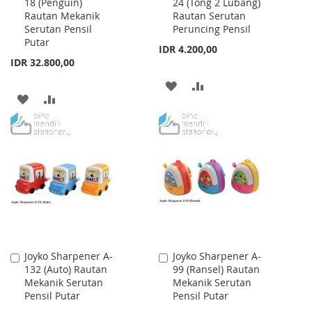
18 (Penguin)
24 (Tong 2 Lubang)
to
to
Rautan Mekanik
Rautan Serutan
Cart
Cart
Serutan Pensil
Peruncing Pensil
Putar
IDR 4.200,00
IDR 32.800,00
ADD
ADD
ADD
ADD
TO
TO
TO
TO
WISH
COMPARE
WISH
COMPARE
LIST
LIST
Joyko Sharpener A-
Joyko Sharpener A-
Add
Add
132 (Auto) Rautan
99 (Ransel) Rautan
to
to
Mekanik Serutan
Mekanik Serutan
Cart
Cart
Pensil Putar
Pensil Putar