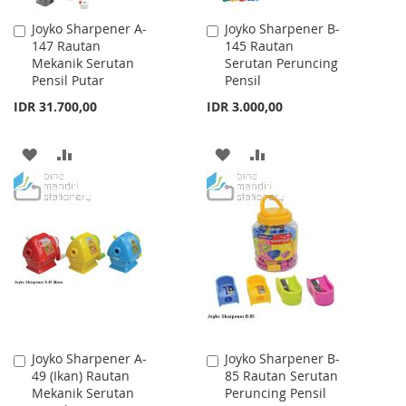
Joyko Sharpener A-
Joyko Sharpener B-
Add
Add
147 Rautan
145 Rautan
to
to
Mekanik Serutan
Serutan Peruncing
Cart
Cart
Pensil Putar
Pensil
IDR 31.700,00
IDR 3.000,00
ADD
ADD
ADD
ADD
TO
TO
TO
TO
WISH
COMPARE
WISH
COMPARE
LIST
LIST
Joyko Sharpener A-
Joyko Sharpener B-
Add
Add
49 (Ikan) Rautan
85 Rautan Serutan
to
to
Mekanik Serutan
Peruncing Pensil
Cart
Cart