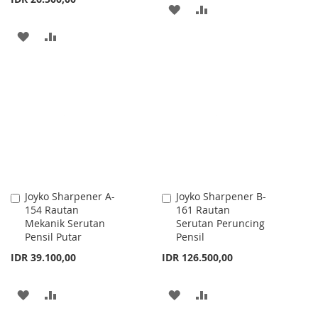
ADD
ADD
TO
TO
ADD
ADD
WISH
COMPARE
TO
TO
LIST
WISH
COMPARE
LIST
Joyko Sharpener A-
Joyko Sharpener B-
Add
Add
154 Rautan
161 Rautan
to
to
Mekanik Serutan
Serutan Peruncing
Cart
Cart
Pensil Putar
Pensil
IDR 39.100,00
IDR 126.500,00
ADD
ADD
ADD
ADD