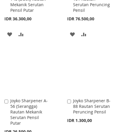
Mekanik Serutan
Serutan Peruncing
Cart
Cart
Pensil Putar
Pensil
IDR 36.300,00
IDR 76.500,00
ADD
ADD
ADD
ADD
TO
TO
TO
TO
WISH
COMPARE
WISH
COMPARE
LIST
LIST
Joyko Sharpener A-
Joyko Sharpener B-
Add
Add
56 (Serangga)
88 Rautan Serutan
to
to
Rautan Mekanik
Peruncing Pensil
Cart
Cart
Serutan Pensil
IDR 1.300,00
Putar
IDR 26.500,00