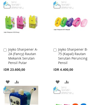
TO
TO
TO
TO
WISH
COMPARE
WISH
COMPARE
LIST
LIST
Joyko Sharpener A-
Joyko Sharpener B-
Add
Add
2A (Fancy) Rautan
75 (Kapal) Rautan
to
to
Mekanik Serutan
Serutan Peruncing
Cart
Cart
Pensil Putar
Pensil
IDR 23.600,00
IDR 4.400,00
ADD
ADD
ADD
ADD
TO
TO
TO
TO
WISH
COMPARE
WISH
COMPARE