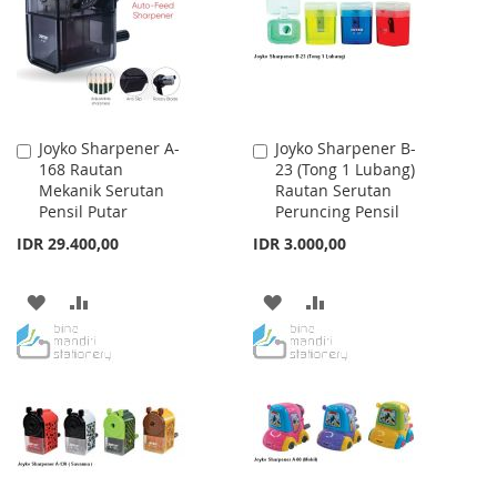
LIST
LIST
Joyko Sharpener A-
Joyko Sharpener B-
Add
Add
168 Rautan
23 (Tong 1 Lubang)
to
to
Mekanik Serutan
Rautan Serutan
Cart
Cart
Pensil Putar
Peruncing Pensil
IDR 29.400,00
IDR 3.000,00
ADD
ADD
ADD
ADD
TO
TO
TO
TO
WISH
COMPARE
WISH
COMPARE
LIST
LIST