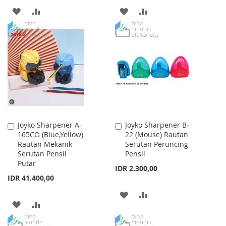
ADD
ADD
ADD
ADD
TO
TO
TO
TO
WISH
COMPARE
WISH
COMPARE
LIST
LIST
Joyko Sharpener A-
Joyko Sharpener B-
Add
Add
165CO (Blue,Yellow)
22 (Mouse) Rautan
to
to
Rautan Mekanik
Serutan Peruncing
Cart
Cart
Serutan Pensil
Pensil
Putar
IDR 2.300,00
IDR 41.400,00
ADD
ADD
ADD
ADD
TO
TO
TO
TO