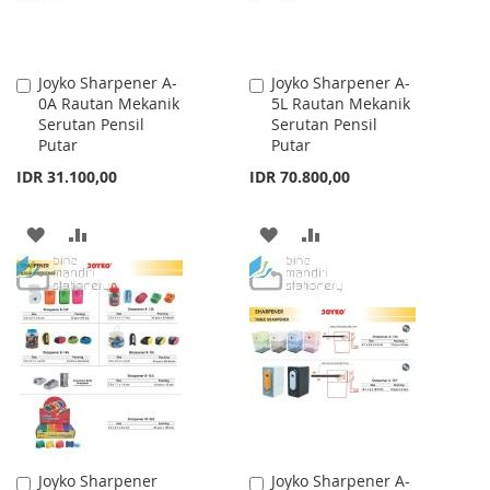
Joyko Sharpener A-
Joyko Sharpener A-
Add
Add
0A Rautan Mekanik
5L Rautan Mekanik
to
to
Serutan Pensil
Serutan Pensil
Cart
Cart
Putar
Putar
IDR 31.100,00
IDR 70.800,00
ADD
ADD
ADD
ADD
TO
TO
TO
TO
WISH
COMPARE
WISH
COMPARE
LIST
LIST
Joyko Sharpener
Joyko Sharpener A-
Add
Add