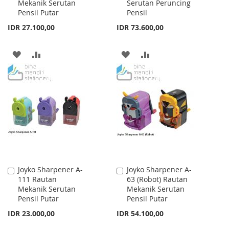
Mekanik Serutan
Serutan Peruncing
Cart
Cart
Pensil Putar
Pensil
IDR 27.100,00
IDR 73.600,00
ADD
ADD
ADD
ADD
TO
TO
TO
TO
WISH
COMPARE
WISH
COMPARE
LIST
LIST
Joyko Sharpener A-
Joyko Sharpener A-
Add
Add
111 Rautan
63 (Robot) Rautan
to
to
Mekanik Serutan
Mekanik Serutan
Cart
Cart
Pensil Putar
Pensil Putar
IDR 23.000,00
IDR 54.100,00