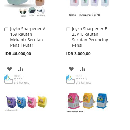
Joyko Sharpener A-
Joyko Sharpener B-
Add
Add
169 Rautan
23PTL Rautan
to
to
Mekanik Serutan
Serutan Peruncing
Cart
Cart
Pensil Putar
Pensil
IDR 46.000,00
IDR 3.000,00
ADD
ADD
ADD
ADD
TO
TO
TO
TO
WISH
COMPARE
WISH
COMPARE
LIST
LIST