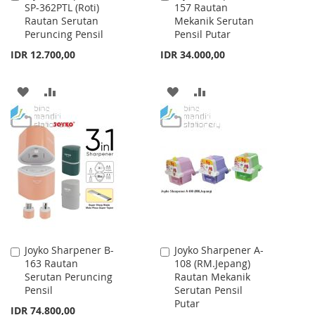
SP-362PTL (Roti)
157 Rautan
to
to
Rautan Serutan
Mekanik Serutan
Cart
Cart
Peruncing Pensil
Pensil Putar
IDR 12.700,00
IDR 34.000,00
ADD
ADD
ADD
ADD
TO
TO
TO
TO
WISH
COMPARE
WISH
COMPARE
LIST
LIST
Joyko Sharpener B-
Joyko Sharpener A-
Add
Add
163 Rautan
108 (RM.Jepang)
to
to
Serutan Peruncing
Rautan Mekanik
Cart
Cart
Pensil
Serutan Pensil
Putar
IDR 74.800,00