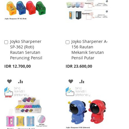
LIST
LIST
Joyko Sharpener
Joyko Sharpener A-
Add
Add
SP-362 (Roti)
156 Rautan
to
to
Rautan Serutan
Mekanik Serutan
Cart
Cart
Peruncing Pensil
Pensil Putar
IDR 12.700,00
IDR 23.600,00
ADD
ADD
ADD
ADD
TO
TO
TO
TO
WISH
COMPARE
WISH
COMPARE
LIST
LIST