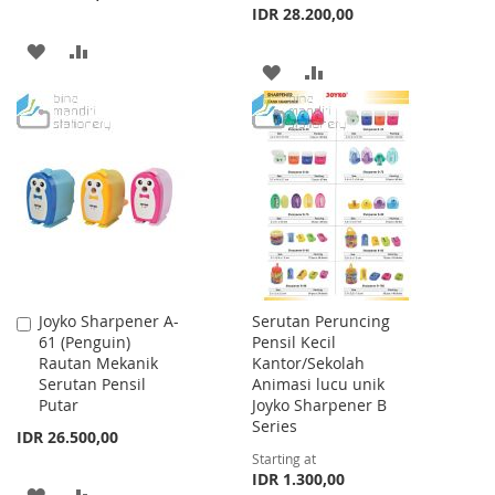
IDR 28.200,00
ADD
ADD
ADD
ADD
TO
TO
TO
TO
WISH
COMPARE
WISH
COMPARE
LIST
LIST
Joyko Sharpener A-
Serutan Peruncing
Add
61 (Penguin)
Pensil Kecil
to
Rautan Mekanik
Kantor/Sekolah
Cart
Serutan Pensil
Animasi lucu unik
Putar
Joyko Sharpener B
Series
IDR 26.500,00
Starting at
IDR 1.300,00
ADD
ADD