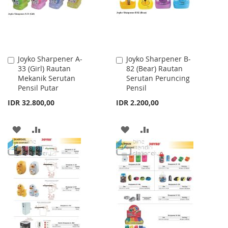
Joyko Sharpener A-
Joyko Sharpener B-
Add
Add
33 (Girl) Rautan
82 (Bear) Rautan
to
to
Mekanik Serutan
Serutan Peruncing
Cart
Cart
Pensil Putar
Pensil
IDR 32.800,00
IDR 2.200,00
ADD
ADD
ADD
ADD
TO
TO
TO
TO
WISH
COMPARE
WISH
COMPARE
LIST
LIST