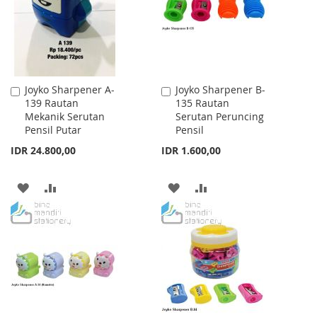
LIST
LIST
Joyko Sharpener A-
Joyko Sharpener B-
Add
Add
139 Rautan
135 Rautan
to
to
Mekanik Serutan
Serutan Peruncing
Cart
Cart
Pensil Putar
Pensil
IDR 24.800,00
IDR 1.600,00
ADD
ADD
ADD
ADD
TO
TO
TO
TO
WISH
COMPARE
WISH
COMPARE
LIST
LIST