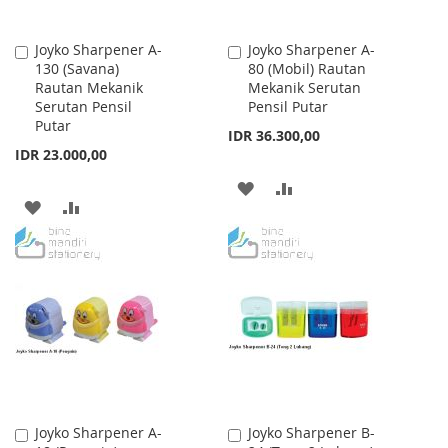
Joyko Sharpener A-
Joyko Sharpener A-
Add
Add
130 (Savana)
80 (Mobil) Rautan
to
to
Rautan Mekanik
Mekanik Serutan
Cart
Cart
Serutan Pensil
Pensil Putar
Putar
IDR 36.300,00
IDR 23.000,00
ADD
ADD
ADD
ADD
TO
TO
TO
TO
WISH
COMPARE
WISH
COMPARE
LIST
LIST
Joyko Sharpener A-
Joyko Sharpener B-
Add
Add