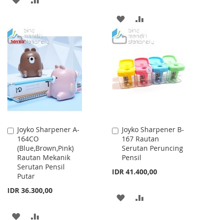
TO
TO
ADD
ADD
WISH
COMPARE
TO
TO
LIST
WISH
COMPARE
LIST
Joyko Sharpener A-
Joyko Sharpener B-
Add
Add
164CO
167 Rautan
to
to
(Blue,Brown,Pink)
Serutan Peruncing
Cart
Cart
Rautan Mekanik
Pensil
Serutan Pensil
IDR 41.400,00
Putar
IDR 36.300,00
ADD
ADD
TO
TO
ADD
ADD