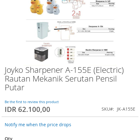
Joyko Sharpener A-155E (Electric)
Skip
to
Rautan Mekanik Serutan Pensil
the
Putar
beginning
of
the
Be the first to review this product
images
IDR 62.100,00
SKU
JK-A155E
gallery
Notify me when the price drops
Qty