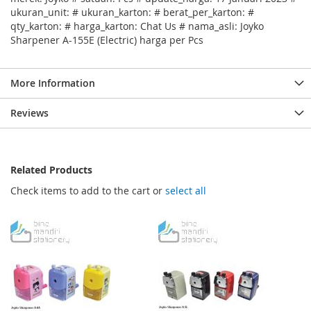
ukuran_unit: # ukuran_karton: # berat_per_karton: #
qty_karton: # harga_karton: Chat Us # nama_asli: Joyko
Sharpener A-155E (Electric) harga per Pcs
More Information
Reviews
Related Products
Check items to add to the cart or
select all