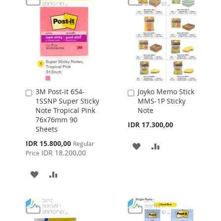
3M Post-it 654-
Joyko Memo Stick
Add
Add
1SSNP Super Sticky
MMS-1P Sticky
to
to
Note Tropical Pink
Note
Cart
Cart
76x76mm 90
IDR 17.300,00
Sheets
Special
IDR 15.800,00
Regular
ADD
ADD
Price
IDR 18.200,00
Price
TO
TO
ADD
ADD
WISH
COMPARE
TO
TO
LIST
WISH
COMPARE