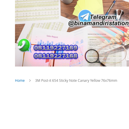
Home
3M Post-it 654 Sticky Note Canary Yellow 76x76mm
Skip
to
the
end
of
the
images