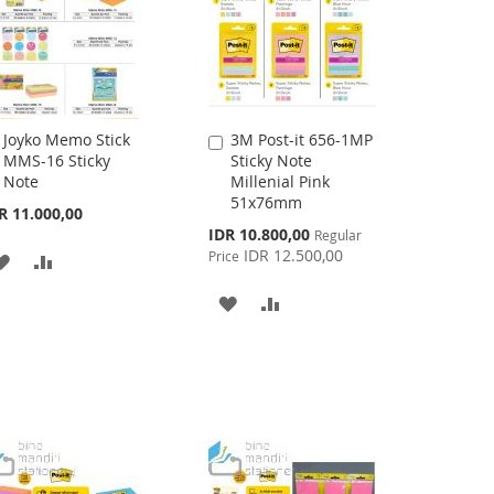
Joyko Memo Stick
3M Post-it 656-1MP
Add
Add
MMS-16 Sticky
Sticky Note
to
to
Note
Millenial Pink
Cart
Cart
51x76mm
R 11.000,00
Special
IDR 10.800,00
Regular
Price
IDR 12.500,00
Price
ADD
ADD
TO
TO
ADD
ADD
WISH
COMPARE
TO
TO
LIST
WISH
COMPARE
LIST