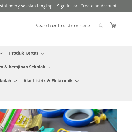
r stationery sekolah lengkap
Sign In
Create an Account
My Cart
Search
Search
Produk Kertas
ya & Kerajinan Sekolah
ekolah
Alat Listrik & Elektronik