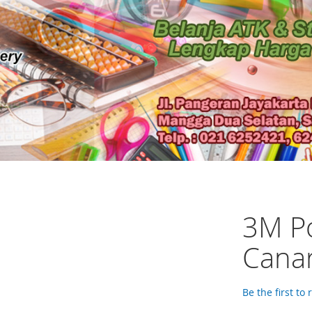
3M Po
Cana
Be the first to