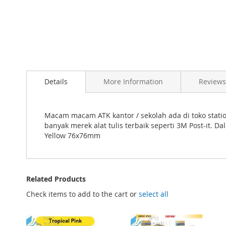
Skip
to
Details
More Information
Reviews
the
beginning
of
the
Macam macam ATK kantor / sekolah ada di toko station
images
banyak merek alat tulis terbaik seperti 3M Post-it.
gallery
Yellow 76x76mm
Related Products
Check items to add to the cart or
select all