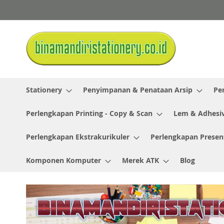
Skip
to
Content
Stationery
Penyimpanan & Penataan Arsip
Pe
Perlengkapan Printing - Copy & Scan
Lem & Adhesi
Perlengkapan Ekstrakurikuler
Perlengkapan Presen
Komponen Komputer
Merek ATK
Blog