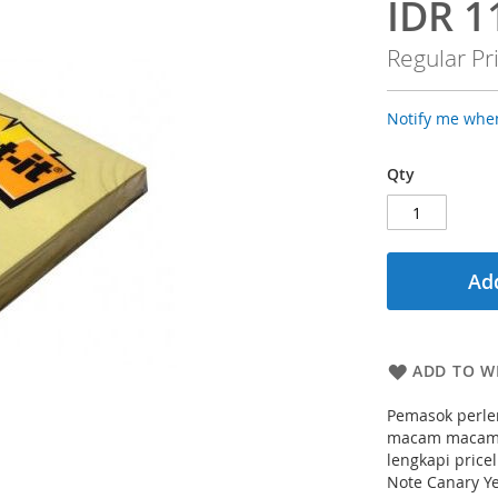
IDR 1
Special
Price
Regular Pr
Notify me when
Qty
Add
ADD TO WI
Pemasok perlen
macam macam k
lengkapi pricel
Note Canary Y