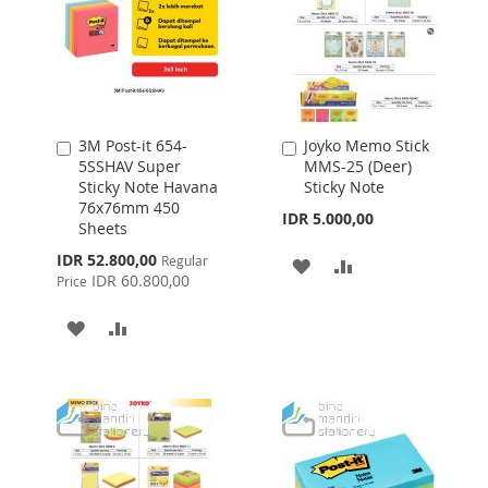
3M Post-it 654-
Joyko Memo Stick
Add
Add
5SSHAV Super
MMS-25 (Deer)
to
to
Sticky Note Havana
Sticky Note
Cart
Cart
76x76mm 450
IDR 5.000,00
Sheets
Special
IDR 52.800,00
Regular
ADD
ADD
Price
IDR 60.800,00
Price
TO
TO
ADD
ADD
WISH
COMPARE
TO
TO
LIST
WISH
COMPARE
LIST