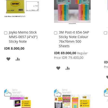
Joyko Memo Stick
3M Post-it 654-5AP
Add
Add
MMS-0657 (4"x3")
Sticky Note Colour
to
to
Sticky Note
76x76mm 500
Cart
Cart
Sheets
IDR 8.000,00
Special
IDR 69.000,00
Regular
Price
IDR 79.400,00
Price
ADD
ADD
Spe
ID
Pri
TO
TO
Pri
ADD
ADD
WISH
COMPARE
TO
TO
LIST
WISH
COMPARE
LIST