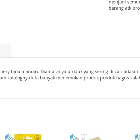
menjadi semur
barang atk pro
ery bina mandiri. Diantaranya produk yang sering di cari adalah ka
 Dalam katalognya kita banyak menemukan produk produk bagus salah