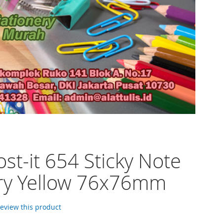
st-it 654 Sticky Note
ry Yellow 76x76mm
 review this product