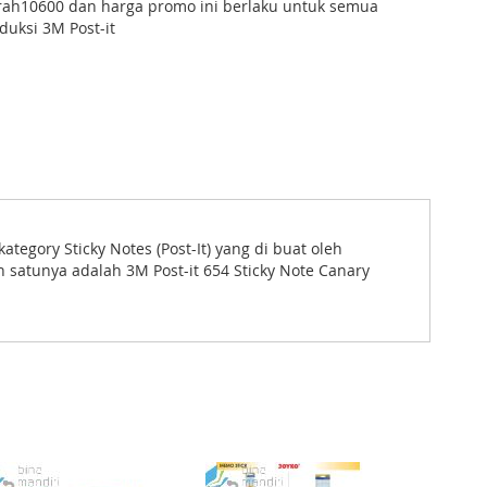
ah10600 dan harga promo ini berlaku untuk semua
duksi 3M Post-it
tegory Sticky Notes (Post-It) yang di buat oleh
 satunya adalah 3M Post-it 654 Sticky Note Canary