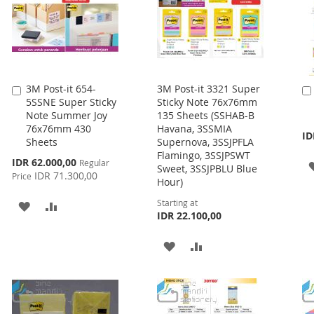
3M Post-it 654-
3M Post-it 3321 Super
Add
5SSNE Super Sticky
Sticky Note 76x76mm
to
Note Summer Joy
135 Sheets (SSHAB-B
Cart
76x76mm 430
Havana, 3SSMIA
ID
Sheets
Supernova, 3SSJPFLA
Flamingo, 3SSJPSWT
Special
IDR 62.000,00
Regular
Sweet, 3SSJPBLU Blue
Price
IDR 71.300,00
Price
Hour)
Starting at
ADD
ADD
IDR 22.100,00
TO
TO
ADD
ADD
WISH
COMPARE
TO
TO
LIST
WISH
COMPARE