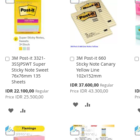
3M Post-it 3321-
3M Post-it 660
Add
Add
3SSJPSWT Super
Sticky Note Canary
to
to
Sticky Note Sweet
Yellow Line
Cart
Cart
76x76mm 135
102x152mm
Sheets
Special
IDR 37.600,00
Regular
Price
Special
Spe
IDR 22.100,00
IDR 43.300,00
ID
Regular
Price
Price
Pri
IDR 25.500,00
Price
Pri
ADD
ADD
ADD
ADD
TO
TO
TO
TO
WISH
COMPARE
WISH
COMPARE
LIST