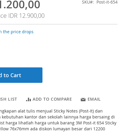
1.200,00
SKU
Post-it-654
ice
IDR 12.900,00
 the price drops
 to Cart
SH LIST
ADD TO COMPARE
EMAIL
gkapan alat tulis menjual Sticky Notes (Post-It) dan
ebutuhan kantor dan sekolah lainnya harga bersaing di
ist harga lihatlah harga untuk barang 3M Post-it 654 Sticky
ellow 76x76mm ada diskon lumayan besar dari 12200