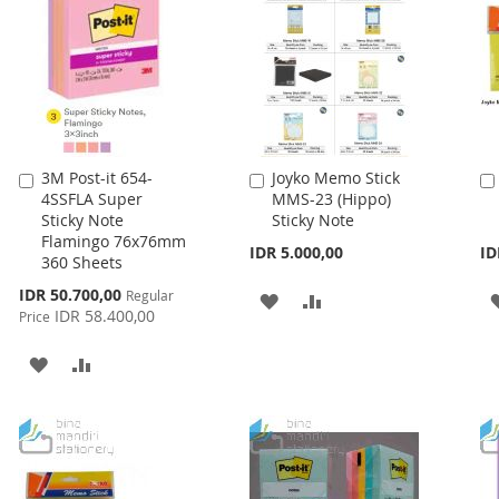
LIST
3M Post-it 654-
Joyko Memo Stick
Add
Add
4SSFLA Super
MMS-23 (Hippo)
to
to
Sticky Note
Sticky Note
Cart
Cart
Flamingo 76x76mm
IDR 5.000,00
ID
360 Sheets
Special
IDR 50.700,00
Regular
ADD
ADD
Price
IDR 58.400,00
Price
TO
TO
ADD
ADD
WISH
COMPARE
TO
TO
LIST
WISH
COMPARE
LIST