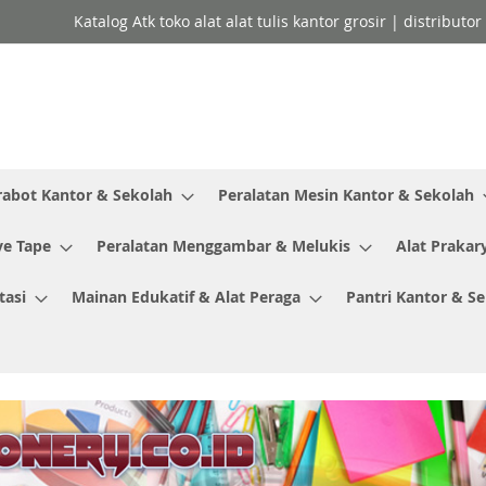
Katalog Atk toko alat alat tulis kantor grosir | distributo
rabot Kantor & Sekolah
Peralatan Mesin Kantor & Sekolah
ve Tape
Peralatan Menggambar & Melukis
Alat Prakar
tasi
Mainan Edukatif & Alat Peraga
Pantri Kantor & S