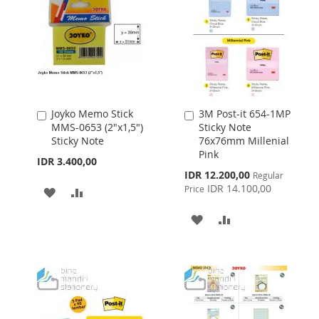
LIST
Joyko Memo Stick
3M Post-it 654-1MP
Add
Add
MMS-0653 (2"x1,5")
Sticky Note
to
to
Sticky Note
76x76mm Millenial
Cart
Cart
Pink
IDR 3.400,00
Special
IDR 12.200,00
Regular
Price
IDR 14.100,00
Price
ADD
ADD
TO
TO
ADD
ADD
WISH
COMPARE
TO
TO
LIST
WISH
COMPARE
LIST