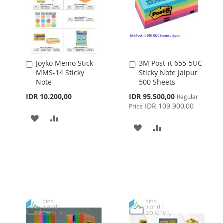
Joyko Memo Stick
3M Post-it 655-5UC
Add
Add
MMS-14 Sticky
Sticky Note Jaipur
to
to
Note
500 Sheets
Cart
Cart
Special
IDR 10.200,00
IDR 95.500,00
Regular
Price
IDR 109.900,00
Price
ADD
ADD
ADD
ADD
TO
TO
TO
TO
WISH
COMPARE
WISH
COMPARE
LIST
LIST