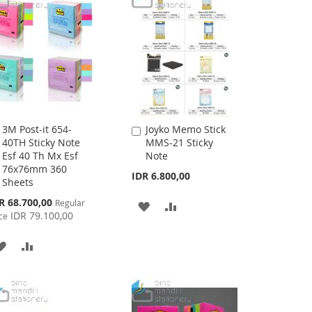
3M Post-it 654-
Joyko Memo Stick
Add
Add
40TH Sticky Note
MMS-21 Sticky
to
to
Esf 40 Th Mx Esf
Note
Cart
Cart
76x76mm 360
IDR 6.800,00
Sheets
cial
R 68.700,00
Regular
ADD
ADD
ce
IDR 79.100,00
ce
TO
TO
ADD
ADD
WISH
COMPARE
TO
TO
LIST
WISH
COMPARE