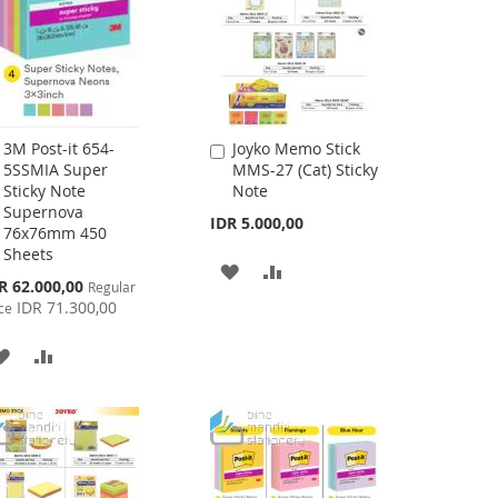
3M Post-it 654-
Joyko Memo Stick
Add
Add
5SSMIA Super
MMS-27 (Cat) Sticky
to
to
Sticky Note
Note
Cart
Cart
Supernova
IDR 5.000,00
76x76mm 450
Sheets
ADD
ADD
cial
R 62.000,00
Regular
ce
IDR 71.300,00
TO
TO
ce
WISH
COMPARE
ADD
ADD
LIST
TO
TO
WISH
COMPARE
LIST