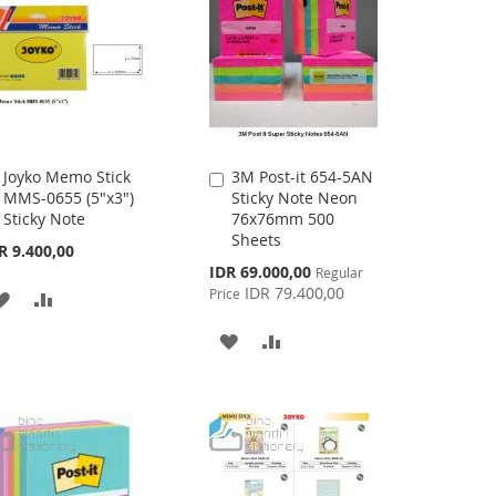
LIST
Joyko Memo Stick
3M Post-it 654-5AN
Add
Add
MMS-0655 (5"x3")
Sticky Note Neon
to
to
Sticky Note
76x76mm 500
Cart
Cart
Sheets
R 9.400,00
Special
IDR 69.000,00
Regular
Price
IDR 79.400,00
Price
ADD
ADD
TO
TO
ADD
ADD
WISH
COMPARE
TO
TO
LIST
WISH
COMPARE
LIST