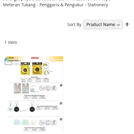
Meteran Tukang - Penggaris & Pengukur - Stationery
Se
Sort By
De
Di
1
Item