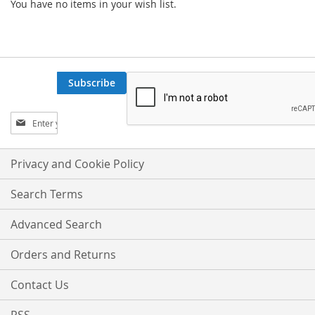
You have no items in your wish list.
Subscribe
Sign
Up
for
Our
Privacy and Cookie Policy
Newsletter:
Search Terms
Advanced Search
Orders and Returns
Contact Us