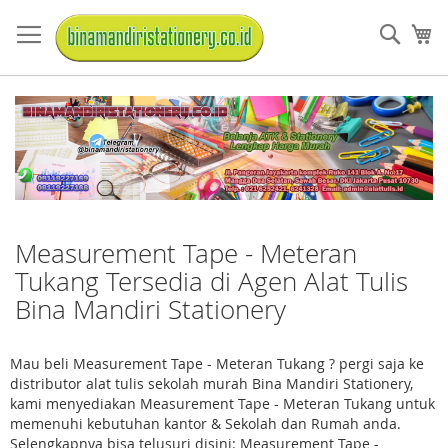
Skip
to
Sear
My
Content
Measurement Tape - Meteran
Tukang Tersedia di Agen Alat Tulis
Bina Mandiri Stationery
Mau beli Measurement Tape - Meteran Tukang ? pergi saja ke
distributor alat tulis sekolah murah Bina Mandiri Stationery,
kami menyediakan Measurement Tape - Meteran Tukang untuk
memenuhi kebutuhan kantor & Sekolah dan Rumah anda.
Selengkapnya bisa telusuri disini: Measurement Tape -