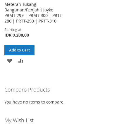
Meteran Tukang
Bangunan/Penjahit Joyko
PRMT-299 | PRMT-300 | PRTT-
280 | PRTT-290 | PRTT-310
Starting at
IDR 9.200,00
Add to Cart
ADD
ADD
TO
TO
WISH
COMPARE
Compare Products
LIST
You have no items to compare.
My Wish List