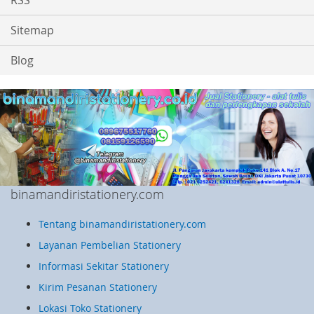
RSS
Sitemap
Blog
binamandiristationery.com
Tentang binamandiristationery.com
Layanan Pembelian Stationery
Informasi Sekitar Stationery
Kirim Pesanan Stationery
Lokasi Toko Stationery