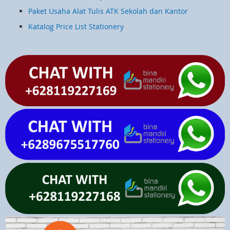
Paket Usaha Alat Tulis ATK Sekolah dan Kantor
Katalog Price List Stationery