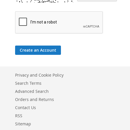
Create an Account
Privacy and Cookie Policy
Search Terms
Advanced Search
Orders and Returns
Contact Us
RSS
Sitemap