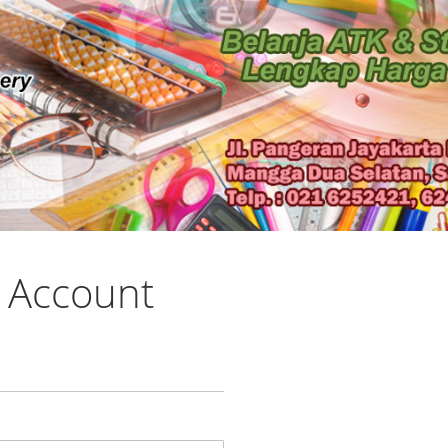
 Account