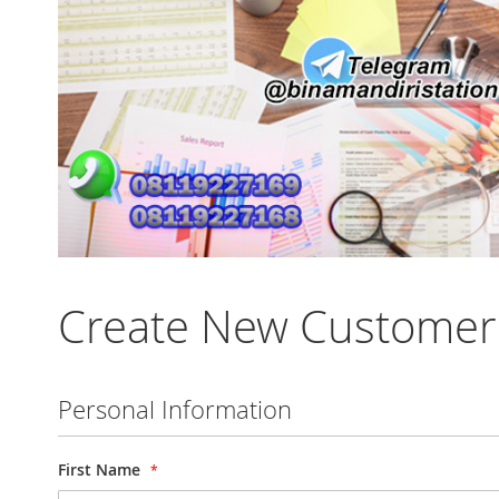
Create New Customer
Personal Information
First Name