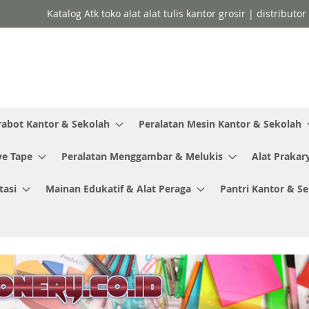
Katalog Atk toko alat alat tulis kantor grosir | distributo
rabot Kantor & Sekolah
Peralatan Mesin Kantor & Sekolah
ve Tape
Peralatan Menggambar & Melukis
Alat Prakar
tasi
Mainan Edukatif & Alat Peraga
Pantri Kantor & S