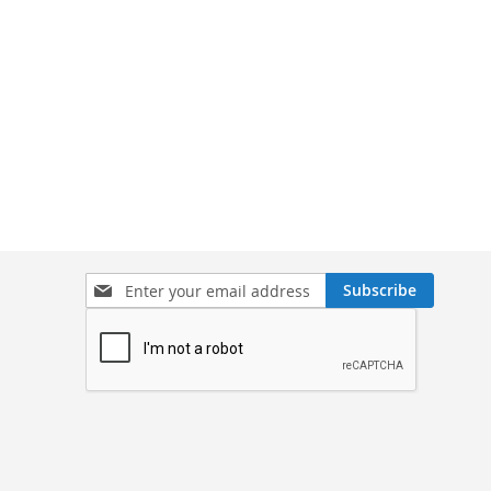
Sign
Subscribe
Up
for
Our
Newsletter: