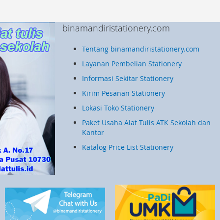
binamandiristationery.com
Tentang binamandiristationery.com
Layanan Pembelian Stationery
Informasi Sekitar Stationery
Kirim Pesanan Stationery
Lokasi Toko Stationery
Paket Usaha Alat Tulis ATK Sekolah dan
Kantor
Katalog Price List Stationery