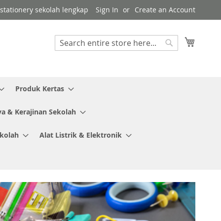
r stationery sekolah lengkap
Sign In
Create an Account
My Cart
Search
Search
Produk Kertas
ya & Kerajinan Sekolah
ekolah
Alat Listrik & Elektronik