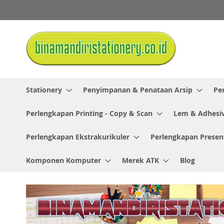
Skip
to
Content
Stationery
Penyimpanan & Penataan Arsip
Pe
Perlengkapan Printing - Copy & Scan
Lem & Adhesi
Perlengkapan Ekstrakurikuler
Perlengkapan Presen
Komponen Komputer
Merek ATK
Blog