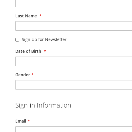
Last Name
Sign Up for Newsletter
Date of Birth
Gender
Sign-in Information
Email