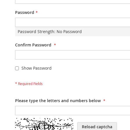
Password
Password Strength:
No Password
Confirm Password
Show Password
Please type the letters and numbers below
Reload captcha