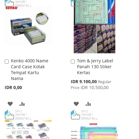
WISH
COMPARE
TO
TO
LIST
WISH
COMPARE
LIST
Kenko 4000 Name
Tom & Jerry Label
Add
Add
Card Case Kotak
Panah 130 Stiker
to
to
Tempat Kartu
Kertas
Cart
Cart
Nama
Special
IDR 9.100,00
Regular
Price
IDR 0,00
IDR 10.500,00
Price
ADD
ADD
ADD
ADD
TO
TO
TO
TO
WISH
COMPARE
WISH
COMPARE
LIST
LIST