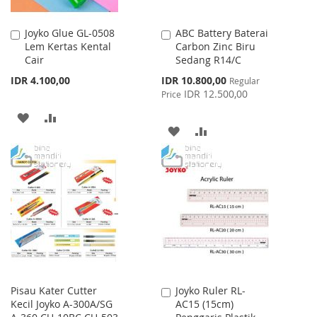
Joyko Glue GL-0508
ABC Battery Baterai
Add
Add
Lem Kertas Kental
Carbon Zinc Biru
to
to
Cair
Sedang R14/C
Cart
Cart
Special
IDR 4.100,00
IDR 10.800,00
Regular
Price
IDR 12.500,00
Price
ADD
ADD
ADD
ADD
TO
TO
TO
TO
WISH
COMPARE
WISH
COMPARE
LIST
LIST
Pisau Kater Cutter
Joyko Ruler RL-
Add
Kecil Joyko A-300A/SG
AC15 (15cm)
to