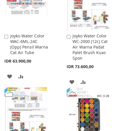
Joyko Water Color
Joyko Water Color
Add
Add
WAC-6ML-24C
WC-2000 (12c) Cat
to
to
(Opp) Pensil Warna
Air Warna Padat
Cart
Cart
Cat Air Tube
Palet Brush Kuas
Spon
IDR 63.900,00
IDR 73.600,00
ADD
ADD
ADD
ADD
TO
TO
TO
TO
WISH
COMPARE
WISH
COMPARE
LIST
LIST