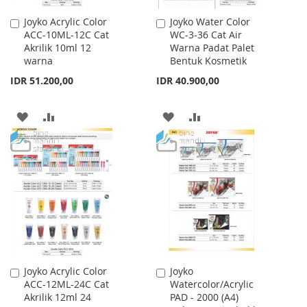
Joyko Acrylic Color
Joyko Water Color
Add
Add
ACC-10ML-12C Cat
WC-3-36 Cat Air
to
to
Akrilik 10ml 12
Warna Padat Palet
Cart
Cart
warna
Bentuk Kosmetik
IDR 51.200,00
IDR 40.900,00
ADD
ADD
ADD
ADD
TO
TO
TO
TO
WISH
COMPARE
WISH
COMPARE
LIST
LIST
Joyko Acrylic Color
Joyko
Add
Add
ACC-12ML-24C Cat
Watercolor/Acrylic
to
to
Akrilik 12ml 24
PAD - 2000 (A4)
Cart
Cart