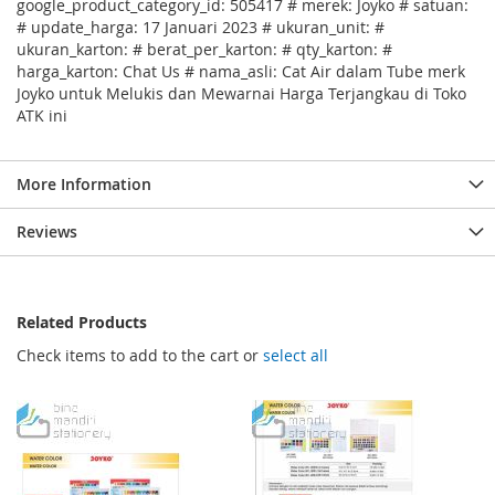
google_product_category_id: 505417 # merek: Joyko # satuan:
# update_harga: 17 Januari 2023 # ukuran_unit: #
ukuran_karton: # berat_per_karton: # qty_karton: #
harga_karton: Chat Us # nama_asli: Cat Air dalam Tube merk
Joyko untuk Melukis dan Mewarnai Harga Terjangkau di Toko
ATK ini
More Information
Reviews
Related Products
Check items to add to the cart or
select all