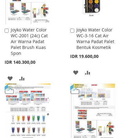
Joyko Water Color
Joyko Water Color
Add
Add
WC-2001 (24c) Cat
WC-3-16 Cat Air
to
to
Air Warna Padat
Warna Padat Palet
Cart
Cart
Palet Brush Kuas
Bentuk Kosmetik
Spon
IDR 19.600,00
IDR 140.300,00
ADD
ADD
ADD
ADD
TO
TO
TO
TO
WISH
COMPARE
WISH
COMPARE
LIST
LIST