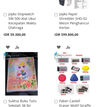
Joyko Stopwatch
Joyko Paper
Add
Add
SW-500 Alat Ukur
Shredder SHD-02
to
to
Kecepatan Waktu
Mesin Penghancur
Cart
Cart
Olahraga
Kertas
IDR 59.300,00
IDR 599.800,00
ADD
ADD
ADD
ADD
TO
TO
TO
TO
WISH
COMPARE
WISH
COMPARE
LIST
LIST
Sukhoi Buku Tulis
Faber-Castell
Add
Add
Sekolah 38 lbr
Eraser Motif Giraffe
to
to