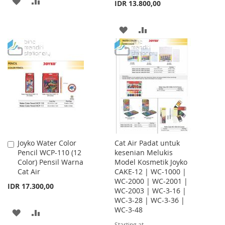
ADD
ADD
IDR 13.800,00
TO
TO
ADD
ADD
WISH
COMPARE
TO
TO
LIST
WISH
COMPARE
LIST
Joyko Water Color
Cat Air Padat untuk
Add
Pencil WCP-110 (12
kesenian Melukis
to
Color) Pensil Warna
Model Kosmetik Joyko
Cart
Cat Air
CAKE-12 | WC-1000 |
WC-2000 | WC-2001 |
IDR 17.300,00
WC-2003 | WC-3-16 |
WC-3-28 | WC-3-36 |
WC-3-48
ADD
ADD
Starting at