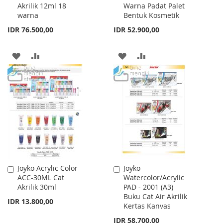
Akrilik 12ml 18
Warna Padat Palet
Cart
Cart
warna
Bentuk Kosmetik
IDR 76.500,00
IDR 52.900,00
ADD
ADD
ADD
ADD
TO
TO
TO
TO
WISH
COMPARE
WISH
COMPARE
LIST
LIST
Joyko Acrylic Color
Joyko
Add
Add
ACC-30ML Cat
Watercolor/Acrylic
to
to
Akrilik 30ml
PAD - 2001 (A3)
Cart
Cart
Buku Cat Air Akrilik
IDR 13.800,00
Kertas Kanvas
IDR 58.700,00