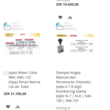
TO
TO
IDR 19.600,00
WISH
COMPARE
ADD
ADD
LIST
TO
TO
WISH
COMPARE
LIST
Joyko Water Color
Stempel Angka
Add
WAC-6ML-12C
Manual dan
to
(Opp) Pensil Warna
Penomoran Otomatis
Cart
Cat Air Tube
Joyko 6 7 8 digit
Numbering Stamp
IDR 31.700,00
Joyko N-7 | N-8 | NM-
100 | NM-101
ADD
ADD
Starting at