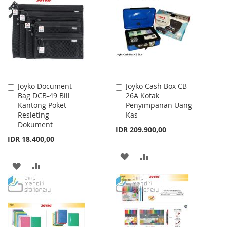
WISH
COMPARE
LIST
LIST
Joyko Document
Joyko Cash Box CB-
Add
Add
Bag DCB-49 Bill
26A Kotak
to
to
Kantong Poket
Penyimpanan Uang
Cart
Cart
Resleting
Kas
Dokument
IDR 209.900,00
IDR 18.400,00
ADD
ADD
ADD
ADD
TO
TO
TO
TO
WISH
COMPARE
WISH
COMPARE
LIST
LIST