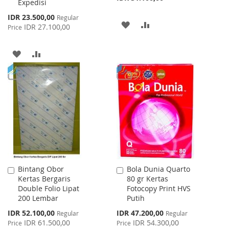
Expedisi
Special
IDR 23.500,00
Regular
ADD
ADD
Price
IDR 27.100,00
Price
TO
TO
ADD
ADD
WISH
COMPARE
TO
TO
LIST
WISH
COMPARE
LIST
Bintang Obor
Bola Dunia Quarto
Add
Add
Kertas Bergaris
80 gr Kertas
to
to
Double Folio Lipat
Fotocopy Print HVS
Cart
Cart
200 Lembar
Putih
Special
Special
IDR 52.100,00
IDR 47.200,00
Regular
Regular
Price
Price
IDR 61.500,00
IDR 54.300,00
Price
Price