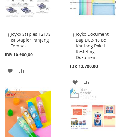
Joyko Staples 1217S
Joyko Document
Add
Add
Isi Stapler Panjang
Bag DCB-48 B5
to
to
Tembak
Kantong Poket
Cart
Cart
Resleting
IDR 10.900,00
Dokument
IDR 12.700,00
ADD
ADD
TO
TO
ADD
ADD
WISH
COMPARE
TO
TO
LIST
WISH
COMPARE
LIST