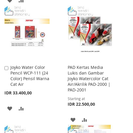
TO
TO
TO
TO
WISH
COMPARE
WISH
COMPARE
LIST
LIST
Joyko Water Color
PAD Kertas Media
Add
Pencil WCP-111 (24
Lukis dan Gambar
to
Color) Pensil Warna
Joyko Watercolor Cat
Cart
Cat Air
Air/Akrilik PAD-2000 |
PAD-2001
IDR 33.400,00
Starting at
IDR 22.500,00
ADD
ADD
TO
TO
ADD
ADD
WISH
COMPARE
TO
TO