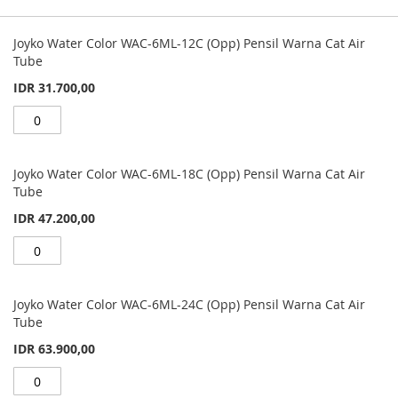
Grouped
product
Joyko Water Color WAC-6ML-12C (Opp) Pensil Warna Cat Air
items
Tube
IDR 31.700,00
Joyko Water Color WAC-6ML-18C (Opp) Pensil Warna Cat Air
Tube
IDR 47.200,00
Joyko Water Color WAC-6ML-24C (Opp) Pensil Warna Cat Air
Tube
IDR 63.900,00