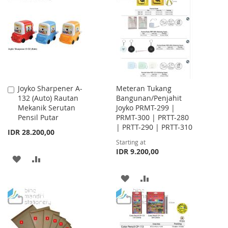
WISH
COMPARE
LIST
Joyko Sharpener A-
Meteran Tukang
Add
132 (Auto) Rautan
Bangunan/Penjahit
to
Mekanik Serutan
Joyko PRMT-299 |
Cart
Pensil Putar
PRMT-300 | PRTT-280
| PRTT-290 | PRTT-310
IDR 28.200,00
Starting at
IDR 9.200,00
ADD
ADD
TO
TO
ADD
ADD
WISH
COMPARE
TO
TO
LIST
WISH
COMPARE