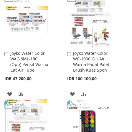
LIST
WISH
COMPARE
LIST
Joyko Water Color
Joyko Water Color
Add
Add
WAC-6ML-18C
WC-1000 Cat Air
to
to
(Opp) Pensil Warna
Warna Padat Palet
Cart
Cart
Cat Air Tube
Brush Kuas Spon
IDR 47.200,00
IDR 100.100,00
ADD
ADD
ADD
ADD
TO
TO
TO
TO
WISH
COMPARE
WISH
COMPARE
LIST
LIST