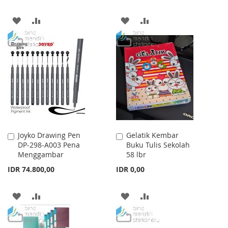
ADD
ADD
ADD
ADD
TO
TO
TO
TO
WISH
COMPARE
WISH
COMPARE
LIST
LIST
Joyko Drawing Pen
Gelatik Kembar
Add
Add
DP-298-A003 Pena
Buku Tulis Sekolah
to
to
Menggambar
58 lbr
Cart
Cart
IDR 74.800,00
IDR 0,00
ADD
ADD
ADD
ADD
TO
TO
TO
TO