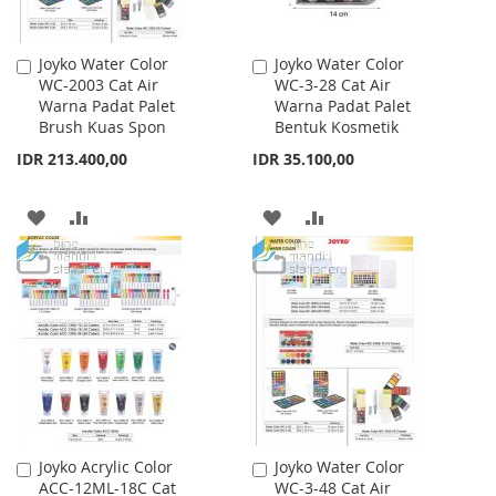
Joyko Water Color
Joyko Water Color
Add
Add
WC-2003 Cat Air
WC-3-28 Cat Air
to
to
Warna Padat Palet
Warna Padat Palet
Cart
Cart
Brush Kuas Spon
Bentuk Kosmetik
IDR 213.400,00
IDR 35.100,00
ADD
ADD
ADD
ADD
TO
TO
TO
TO
WISH
COMPARE
WISH
COMPARE
LIST
LIST
Joyko Acrylic Color
Joyko Water Color
Add
Add
ACC-12ML-18C Cat
WC-3-48 Cat Air
to
to