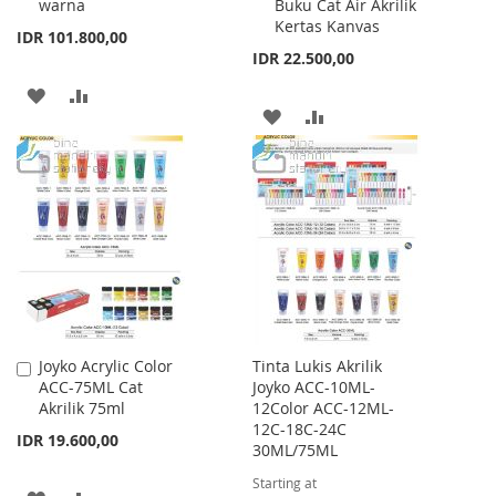
warna
Buku Cat Air Akrilik
Kertas Kanvas
IDR 101.800,00
IDR 22.500,00
ADD
ADD
ADD
ADD
TO
TO
TO
TO
WISH
COMPARE
WISH
COMPARE
LIST
LIST
Joyko Acrylic Color
Tinta Lukis Akrilik
Add
ACC-75ML Cat
Joyko ACC-10ML-
to
Akrilik 75ml
12Color ACC-12ML-
Cart
12C-18C-24C
IDR 19.600,00
30ML/75ML
Starting at