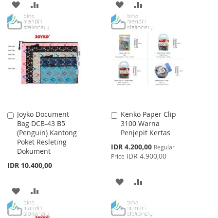
ADD
ADD
ADD
ADD
TO
TO
TO
TO
WISH
COMPARE
WISH
COMPARE
LIST
LIST
Joyko Document
Kenko Paper Clip
Add
Add
Bag DCB-43 B5
3100 Warna
to
to
(Penguin) Kantong
Penjepit Kertas
Cart
Cart
Poket Resleting
Special
IDR 4.200,00
Regular
Dokument
Price
IDR 4.900,00
Price
IDR 10.400,00
ADD
ADD
ADD
ADD
TO
TO
TO
TO
WISH
COMPARE