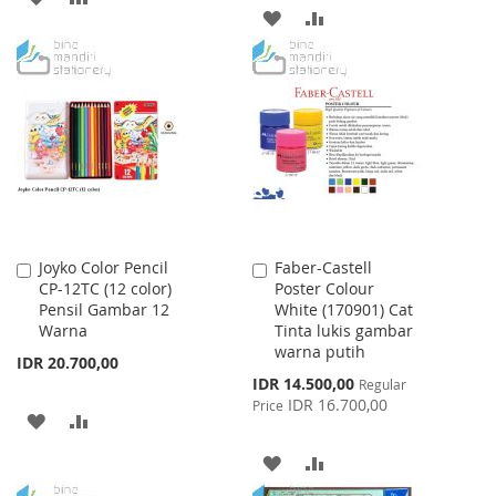
ADD
ADD
TO
TO
TO
TO
WISH
COMPARE
WISH
COMPARE
LIST
LIST
Joyko Color Pencil
Faber-Castell
Add
Add
CP-12TC (12 color)
Poster Colour
to
to
Pensil Gambar 12
White (170901) Cat
Cart
Cart
Warna
Tinta lukis gambar
warna putih
IDR 20.700,00
Special
IDR 14.500,00
Regular
Price
IDR 16.700,00
Price
ADD
ADD
TO
TO
ADD
ADD