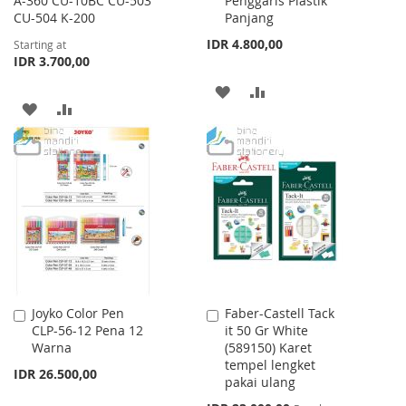
A-360 CU-10BC CU-503
Penggaris Plastik
Cart
CU-504 K-200
Panjang
IDR 4.800,00
Starting at
IDR 3.700,00
ADD
ADD
ADD
ADD
TO
TO
TO
TO
WISH
COMPARE
WISH
COMPARE
LIST
LIST
Joyko Color Pen
Faber-Castell Tack
Add
Add
CLP-56-12 Pena 12
it 50 Gr White
to
to
Warna
(589150) Karet
Cart
Cart
tempel lengket
IDR 26.500,00
pakai ulang