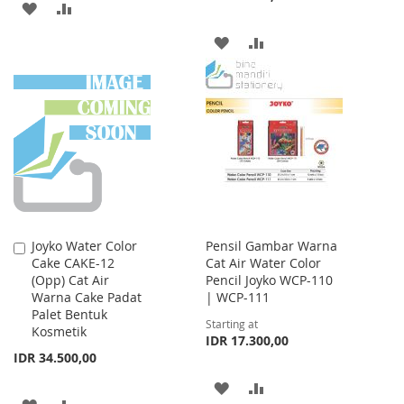
ADD
ADD
TO
TO
ADD
ADD
WISH
COMPARE
TO
TO
LIST
WISH
COMPARE
LIST
Joyko Water Color
Pensil Gambar Warna
Add
Cake CAKE-12
Cat Air Water Color
to
(Opp) Cat Air
Pencil Joyko WCP-110
Cart
Warna Cake Padat
| WCP-111
Palet Bentuk
Starting at
Kosmetik
IDR 17.300,00
IDR 34.500,00
ADD
ADD
ADD
ADD