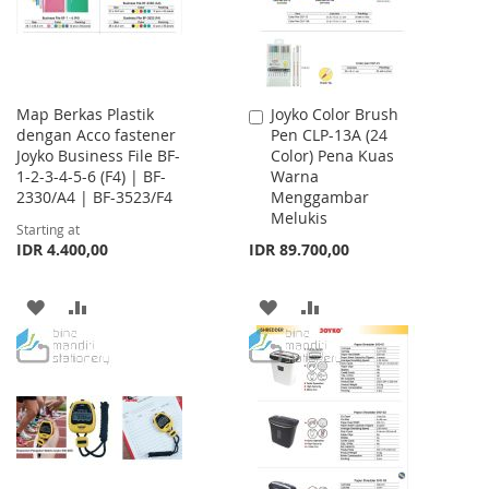
Map Berkas Plastik
Joyko Color Brush
Add
dengan Acco fastener
Pen CLP-13A (24
to
Joyko Business File BF-
Color) Pena Kuas
Cart
1-2-3-4-5-6 (F4) | BF-
Warna
2330/A4 | BF-3523/F4
Menggambar
Melukis
Starting at
IDR 4.400,00
IDR 89.700,00
ADD
ADD
ADD
ADD
TO
TO
TO
TO
WISH
COMPARE
WISH
COMPARE
LIST
LIST