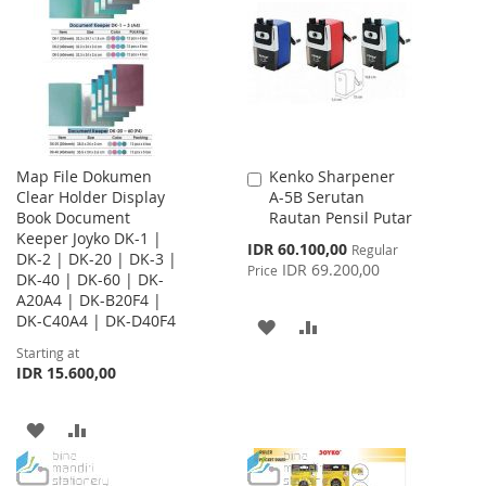
WISH
COMPARE
WISH
COMPARE
LIST
LIST
Map File Dokumen
Kenko Sharpener
Add
Clear Holder Display
A-5B Serutan
to
Book Document
Rautan Pensil Putar
Cart
Keeper Joyko DK-1 |
Special
IDR 60.100,00
Regular
DK-2 | DK-20 | DK-3 |
Price
IDR 69.200,00
Price
DK-40 | DK-60 | DK-
A20A4 | DK-B20F4 |
DK-C40A4 | DK-D40F4
ADD
ADD
Starting at
TO
TO
IDR 15.600,00
WISH
COMPARE
ADD
ADD
LIST
TO
TO