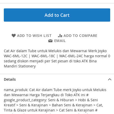
Add to Cart
ADD TO WISH LIST
ADD TO COMPARE
EMAIL
Cat Air dalam Tube untuk Melukis dan Mewarnai Merk Joyko
WAC-6ML-12C | WAC-6ML-18C | WAC-6ML-24C harga normal 0
sedang diskon menjadi per Set pesan di toko ATK Bina
Mandiri Stationery
Details
nama_produk: Cat Air dalam Tube merk Joyko untuk Melukis
dan Mewarnai Harga Terjangkau di Toko ATK ini #
google_product_category: Seni & Hiburan > Hobi & Seni
Kreatif > Seni & Kerajinan > Bahan Seni & Kerajinan > Cat,
Tinta & Glaze untuk Kerajinan > Cat Seni & Kerajinan #