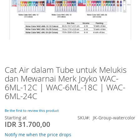
Cat Air dalam Tube untuk Melukis
Skip
to
dan Mewarnai Merk Joyko WAC-
the
6ML-12C | WAC-6ML-18C | WAC-
beginning
of
6ML-24C
the
images
Be the first to review this product
gallery
Starting at
SKU
JK-Group-watercolor
IDR 31.700,00
Notify me when the price drops