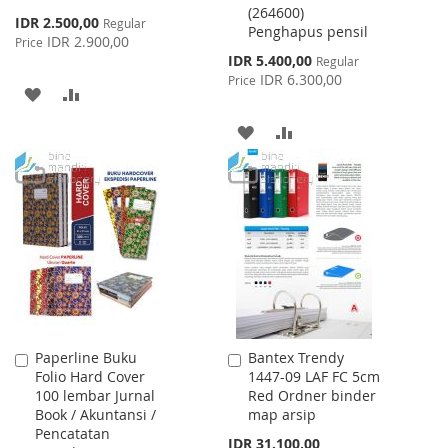
(264600)
Cart
Cart
Special
IDR 2.500,00
Regular
Penghapus pensil
Price
IDR 2.900,00
Price
Special
IDR 5.400,00
Regular
Price
IDR 6.300,00
Price
ADD
ADD
TO
TO
ADD
ADD
WISH
COMPARE
TO
TO
LIST
WISH
COMPARE
LIST
Paperline Buku
Bantex Trendy
Add
Add
Folio Hard Cover
1447-09 LAF FC 5cm
to
to
100 lembar Jurnal
Red Ordner binder
Cart
Cart
Book / Akuntansi /
map arsip
Pencatatan
IDR 31.100,00