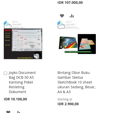
IDR 107.000,00
TO
TO
WISH
COMPARE
ADD
ADD
LIST
TO
TO
WISH
COMPARE
LIST
Joyko Document
Bintang Obor Buku
Add
Bag DCB-50 A5
Gambar Sketsa
to
Kantong Poket
SketchBook 10 sheet
Cart
Resleting
ukuran Sedang, Besar,
Dokument
A4 & A3
IDR 10.100,00
Starting at
IDR 2.900,00
ADD
ADD