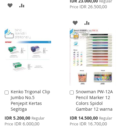
Special
IDR 23.000,00
Regular
ADD
ADD
Price
IDR 26.500,00
Price
TO
TO
ADD
ADD
WISH
COMPARE
TO
TO
LIST
WISH
COMPARE
LIST
Kenko Trigonal Clip
Snowman PW-12A
Add
Add
Jumbo No.5
Pencil Marker 12
to
to
Penjepit Kertas
Colors Spidol
Cart
Cart
Segitiga
Gambar 12 warna
Special
Special
IDR 5.200,00
IDR 14.500,00
Regular
Regular
Price
Price
IDR 6.000,00
IDR 16.700,00
Price
Price