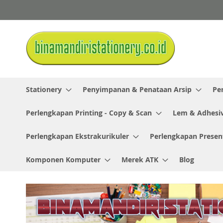
Skip
to
Content
Stationery
Penyimpanan & Penataan Arsip
Pe
Perlengkapan Printing - Copy & Scan
Lem & Adhesi
Perlengkapan Ekstrakurikuler
Perlengkapan Presen
Komponen Komputer
Merek ATK
Blog