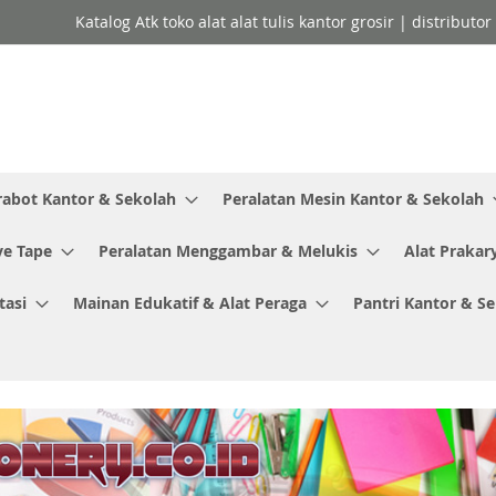
Katalog Atk toko alat alat tulis kantor grosir | distributo
rabot Kantor & Sekolah
Peralatan Mesin Kantor & Sekolah
ve Tape
Peralatan Menggambar & Melukis
Alat Prakar
tasi
Mainan Edukatif & Alat Peraga
Pantri Kantor & S