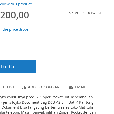
 review this product
.200,00
SKU
JK-DCB42Bi
 the price drops
 to Cart
SH LIST
ADD TO COMPARE
EMAIL
Joyko khususnya produk Zipper Pocket untuk pembelian
k jenis Joyko Document Bag DCB-42 Bill (Batik) Kantong
g Dokument bisa langsung bertemu sales toko Alat tulis
lui telepon. Masih banyak pilihan Zipper Pocket dengan