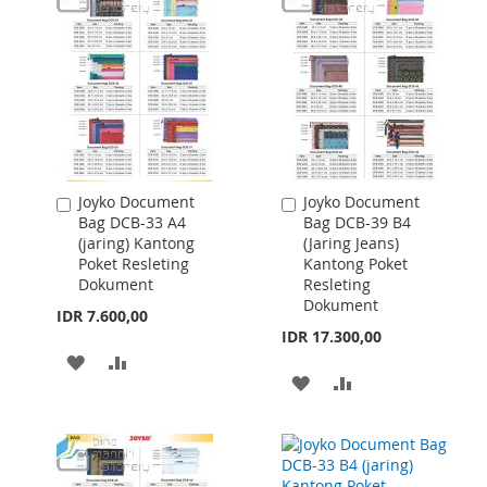
Joyko Document
Joyko Document
Add
Add
Bag DCB-33 A4
Bag DCB-39 B4
to
to
(jaring) Kantong
(Jaring Jeans)
Cart
Cart
Poket Resleting
Kantong Poket
Dokument
Resleting
Dokument
IDR 7.600,00
IDR 17.300,00
ADD
ADD
ADD
ADD
TO
TO
TO
TO
WISH
COMPARE
WISH
COMPARE
LIST