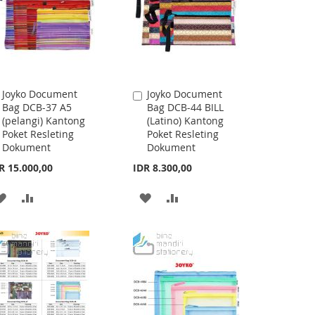
Joyko Document
Joyko Document
Add
Add
Bag DCB-37 A5
Bag DCB-44 BILL
to
to
(pelangi) Kantong
(Latino) Kantong
Cart
Cart
Poket Resleting
Poket Resleting
Dokument
Dokument
R 15.000,00
IDR 8.300,00
ADD
ADD
ADD
ADD
TO
TO
TO
TO
WISH
COMPARE
WISH
COMPARE
LIST
LIST