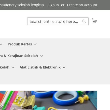
r stationery sekolah lengkap
Sign In
Create an Account
My Cart
Search
Search
Produk Kertas
ya & Kerajinan Sekolah
ekolah
Alat Listrik & Elektronik