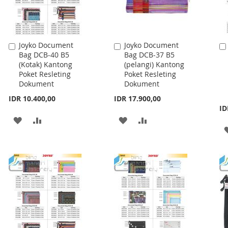
Joyko Document
Joyko Document
Add
Add
Bag DCB-40 B5
Bag DCB-37 B5
to
to
(Kotak) Kantong
(pelangi) Kantong
Cart
Cart
Poket Resleting
Poket Resleting
Dokument
Dokument
IDR 10.400,00
IDR 17.900,00
ID
ADD
ADD
ADD
ADD
TO
TO
TO
TO
WISH
COMPARE
WISH
COMPARE
LIST
LIST