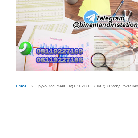
Home
Joyko Document Bag DCB-42 Bill (Batik) Kantong Poket Re
Skip
to
the
end
of
the
images