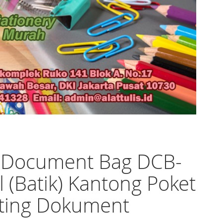
o Document Bag DCB-
ll (Batik) Kantong Poket
eting Dokument