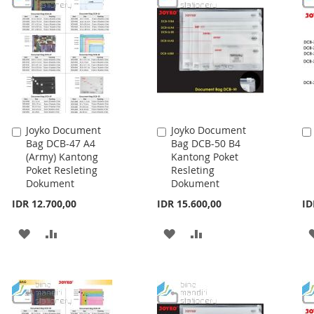
Joyko Document
Joyko Document
Add
Add
Bag DCB-47 A4
Bag DCB-50 B4
to
to
(Army) Kantong
Kantong Poket
Cart
Cart
Poket Resleting
Resleting
Dokument
Dokument
IDR 12.700,00
IDR 15.600,00
ID
ADD
ADD
ADD
ADD
TO
TO
TO
TO
WISH
COMPARE
WISH
COMPARE
LIST
LIST