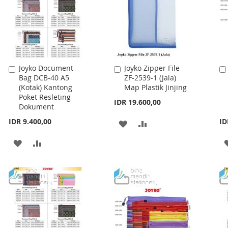
Joyko Document
Joyko Zipper File
Add
Add
Bag DCB-40 A5
ZF-2539-1 (Jala)
to
to
(Kotak) Kantong
Map Plastik Jinjing
Cart
Cart
Poket Resleting
IDR 19.600,00
Dokument
IDR 9.400,00
ID
ADD
ADD
TO
TO
ADD
ADD
WISH
COMPARE
TO
TO
LIST
WISH
COMPARE
LIST