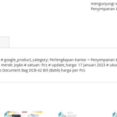
mengunjungi w
Penyimpanan &
) # google_product_category: Perlengkapan Kantor > Penyimpanan &
 merek: Joyko # satuan: Pcs # update_harga: 17 Januari 2023 # uku
o Document Bag DCB-42 Bill (Batik) harga per Pcs