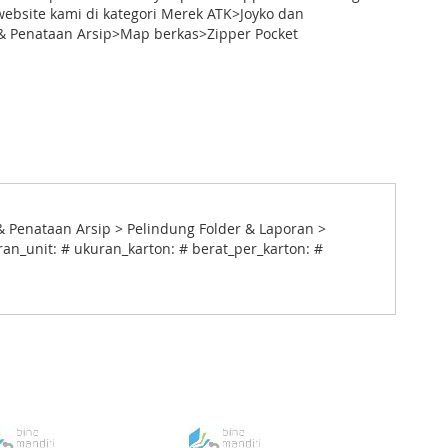
ebsite kami di kategori Merek ATK>Joyko dan
 Penataan Arsip>Map berkas>Zipper Pocket
 Penataan Arsip > Pelindung Folder & Laporan >
ran_unit: # ukuran_karton: # berat_per_karton: #