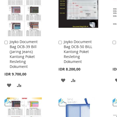
Joyko Document
Joyko Document
Add
Add
Bag DCB-39 Bill
Bag DCB-50 BILL
to
to
(Jaring Jeans)
Kantong Poket
Cart
Cart
Kantong Poket
Resleting
Resleting
Dokument
Dokument
IDR 8.200,00
ID
IDR 9.700,00
ADD
ADD
ADD
ADD
TO
TO
TO
TO
WISH
COMPARE
WISH
COMPARE
LIST
LIST