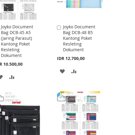
Joyko Document
Joyko Document
Add
Add
Bag DCB-45 A5
Bag DCB-48 B5
to
to
(Jaring Parasut)
Kantong Poket
Cart
Cart
Kantong Poket
Resleting
Resleting
Dokument
Dokument
IDR 12.700,00
R 10.500,00
ADD
ADD
ADD
ADD
TO
TO
TO
TO
WISH
COMPARE
WISH
COMPARE
LIST
LIST