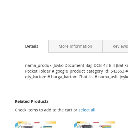
Skip
to
Details
More Information
Reviews
the
beginning
of
the
nama_produk: Joyko Document Bag DCB-42 Bill (Batik
images
Pocket Folder # google_product_category_id: 543663 #
gallery
qty_karton: # harga_karton: Chat Us # nama_asli: Joyk
Related Products
Check items to add to the cart or
select all