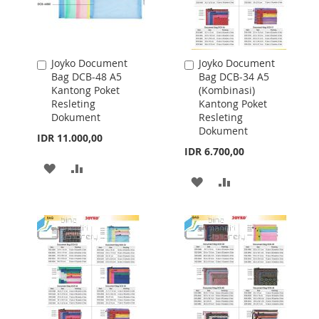
Joyko Document
Joyko Document
Add
Add
Bag DCB-48 A5
Bag DCB-34 A5
to
to
Kantong Poket
(Kombinasi)
Cart
Cart
Resleting
Kantong Poket
Dokument
Resleting
Dokument
IDR 11.000,00
IDR 6.700,00
ADD
ADD
ADD
ADD
TO
TO
TO
TO
WISH
COMPARE
WISH
COMPARE
LIST
LIST