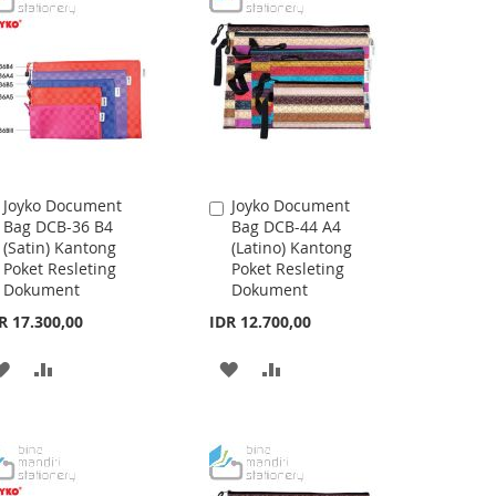
Joyko Document
Joyko Document
Add
Add
Bag DCB-36 B4
Bag DCB-44 A4
to
to
(Satin) Kantong
(Latino) Kantong
Cart
Cart
Poket Resleting
Poket Resleting
Dokument
Dokument
R 17.300,00
IDR 12.700,00
ADD
ADD
ADD
ADD
TO
TO
TO
TO
WISH
COMPARE
WISH
COMPARE
LIST
LIST