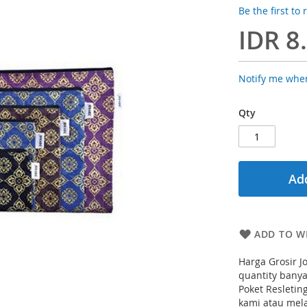
Be the first to
IDR 8
Notify me when
Qty
Add
ADD TO WI
Harga Grosir 
quantity banya
Poket Resletin
kami atau mela