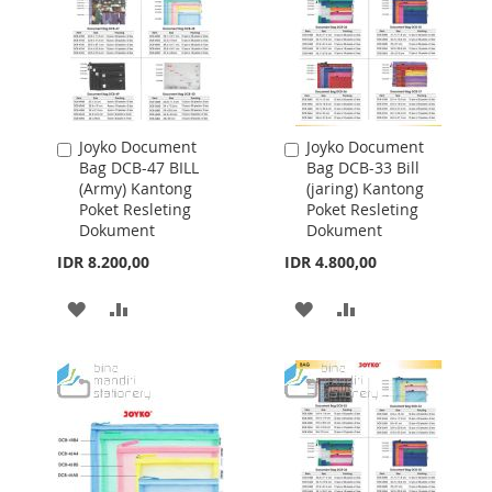
Joyko Document
Joyko Document
Add
Add
Bag DCB-47 BILL
Bag DCB-33 Bill
to
to
(Army) Kantong
(jaring) Kantong
Cart
Cart
Poket Resleting
Poket Resleting
Dokument
Dokument
IDR 8.200,00
IDR 4.800,00
ADD
ADD
ADD
ADD
TO
TO
TO
TO
WISH
COMPARE
WISH
COMPARE
LIST
LIST