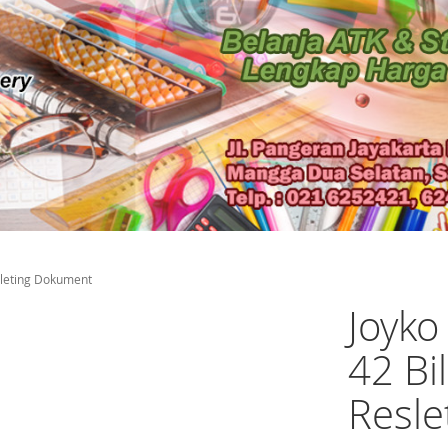
sleting Dokument
Joyk
42 Bi
Resl