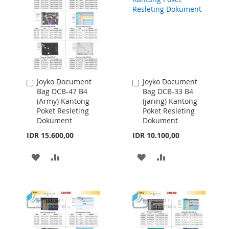
LIST
Joyko Document
Joyko Document
Add
Add
Bag DCB-47 B4
Bag DCB-33 B4
to
to
(Army) Kantong
(jaring) Kantong
Cart
Cart
Poket Resleting
Poket Resleting
Dokument
Dokument
IDR 15.600,00
IDR 10.100,00
ADD
ADD
ADD
ADD
TO
TO
TO
TO
WISH
COMPARE
WISH
COMPARE
LIST
LIST