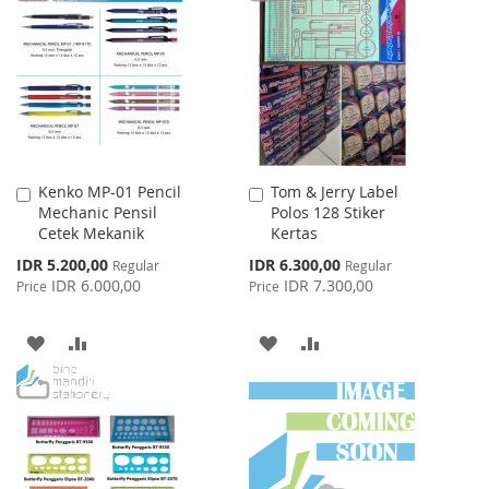
LIST
WISH
COMPARE
LIST
Kenko MP-01 Pencil
Tom & Jerry Label
Add
Add
Mechanic Pensil
Polos 128 Stiker
to
to
Cetek Mekanik
Kertas
Cart
Cart
Special
Special
IDR 5.200,00
IDR 6.300,00
Regular
Regular
Price
Price
IDR 6.000,00
IDR 7.300,00
Price
Price
ADD
ADD
ADD
ADD
TO
TO
TO
TO
WISH
COMPARE
WISH
COMPARE
LIST
LIST