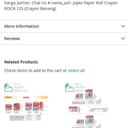
harga_karton: Chat Us # nama_asli: Joyko Paper Roll Crayon
ROCR-12S (Crayon Benang)
More Information
Reviews
Related Products
Check items to add to the cart or
select all