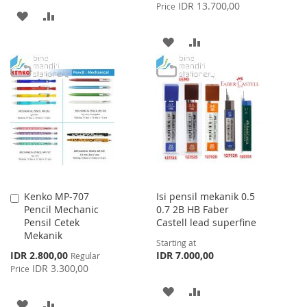
Price
IDR 13.700,00
Price
ADD
ADD
TO
TO
ADD
ADD
WISH
COMPARE
TO
TO
LIST
WISH
COMPARE
LIST
Kenko MP-707
Isi pensil mekanik 0.5
Add
Pencil Mechanic
0.7 2B HB Faber
to
Pensil Cetek
Castell lead superfine
Cart
Mekanik
Starting at
Special
IDR 2.800,00
IDR 7.000,00
Regular
Price
IDR 3.300,00
Price
ADD
ADD
ADD
ADD