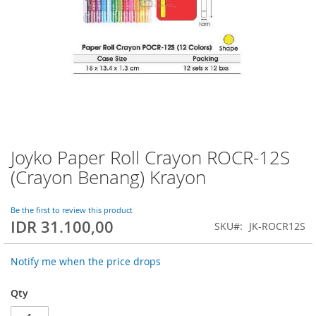
Joyko Paper Roll Crayon ROCR-12S
Skip
to
(Crayon Benang) Krayon
the
beginning
of
Be the first to review this product
IDR 31.100,00
the
SKU
JK-ROCR12S
images
gallery
Notify me when the price drops
Qty