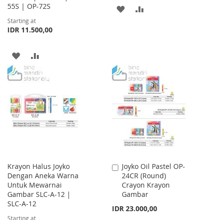
55S | OP-72S
ADD
ADD
Starting at
TO
TO
IDR 11.500,00
WISH
COMPARE
ADD
ADD
LIST
TO
TO
WISH
COMPARE
LIST
Krayon Halus Joyko
Joyko Oil Pastel OP-
Add
Dengan Aneka Warna
24CR (Round)
to
Untuk Mewarnai
Crayon Krayon
Cart
Gambar SLC-A-12 |
Gambar
SLC-A-12
IDR 23.000,00
Starting at