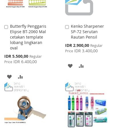
Butterfly Penggaris
Kenko Sharpener
Add
Add
Elipse BT-2060 Mal
SP-72 Serutan
to
to
cetakan template
Rautan Pensil
Cart
Cart
lobang lingkaran
Special
IDR 2.900,00
Regular
oval
Price
IDR 3.400,00
Price
Special
IDR 5.500,00
Regular
Price
IDR 6.400,00
Price
ADD
ADD
TO
TO
ADD
ADD
WISH
COMPARE
TO
TO
LIST
WISH
COMPARE
LIST