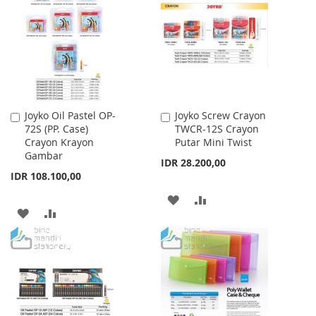
WISH
COMPARE
LIST
LIST
Joyko Oil Pastel OP-
Joyko Screw Crayon
Add
Add
72S (PP. Case)
TWCR-12S Crayon
to
to
Crayon Krayon
Putar Mini Twist
Cart
Cart
Gambar
IDR 28.200,00
IDR 108.100,00
ADD
ADD
ADD
ADD
TO
TO
TO
TO
WISH
COMPARE
WISH
COMPARE
LIST
LIST