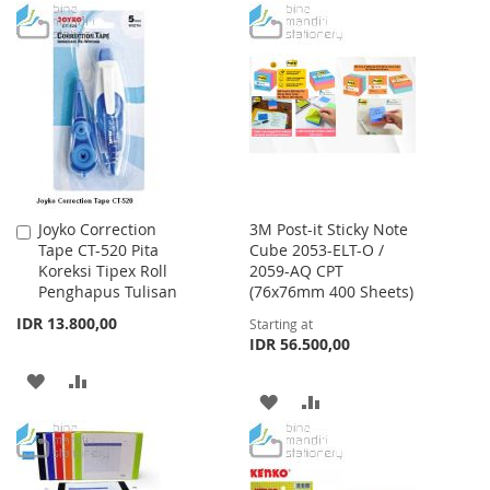
TO
TO
WISH
COMPARE
WISH
COMPARE
LIST
LIST
Joyko Correction
3M Post-it Sticky Note
Add
Tape CT-520 Pita
Cube 2053-ELT-O /
to
Koreksi Tipex Roll
2059-AQ CPT
Cart
Penghapus Tulisan
(76x76mm 400 Sheets)
IDR 13.800,00
Starting at
IDR 56.500,00
ADD
ADD
ADD
ADD
TO
TO
TO
TO
WISH
COMPARE
WISH
COMPARE