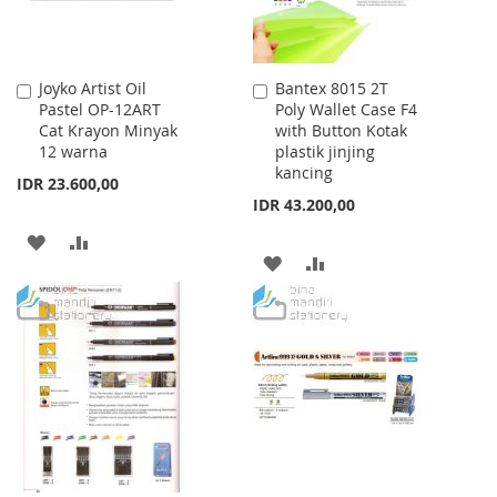
Joyko Artist Oil
Bantex 8015 2T
Add
Add
Pastel OP-12ART
Poly Wallet Case F4
to
to
Cat Krayon Minyak
with Button Kotak
Cart
Cart
12 warna
plastik jinjing
kancing
IDR 23.600,00
IDR 43.200,00
ADD
ADD
ADD
ADD
TO
TO
TO
TO
WISH
COMPARE
WISH
COMPARE
LIST
LIST