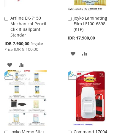
Artline EK-7150
Joyko Laminating
Add
Add
Mechanical Pencil
Film LF100-6898
to
to
Clik It Ballpoint
(KTP)
Cart
Cart
Standar
IDR 17.900,00
Special
IDR 7.900,00
Regular
Price
IDR 9.100,00
Price
ADD
ADD
TO
TO
ADD
ADD
WISH
COMPARE
TO
TO
LIST
WISH
COMPARE
LIST
Joyko Memo Stick
Command 17004
Add
Add