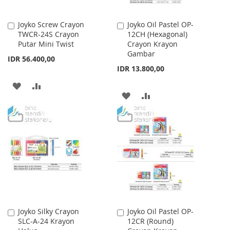
Joyko Screw Crayon
Joyko Oil Pastel OP-
Add
Add
TWCR-24S Crayon
12CH (Hexagonal)
to
to
Putar Mini Twist
Crayon Krayon
Cart
Cart
Gambar
IDR 56.400,00
IDR 13.800,00
ADD
ADD
ADD
ADD
TO
TO
TO
TO
WISH
COMPARE
WISH
COMPARE
LIST
LIST
Joyko Silky Crayon
Joyko Oil Pastel OP-
Add
Add
SLC-A-24 Krayon
12CR (Round)
to
to