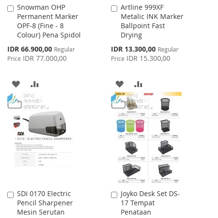
Snowman OHP
Artline 999XF
Add
Add
Permanent Marker
Metalic INK Marker
to
to
OPF-8 (Fine - 8
Ballpoint Fast
Cart
Cart
Colour) Pena Spidol
Drying
Special
Special
IDR 66.900,00
IDR 13.300,00
Regular
Regular
Price
Price
IDR 77.000,00
IDR 15.300,00
Price
Price
ADD
ADD
ADD
ADD
TO
TO
TO
TO
WISH
COMPARE
WISH
COMPARE
LIST
LIST
SDI 0170 Electric
Joyko Desk Set DS-
Add
Add
Pencil Sharpener
17 Tempat
to
to
Mesin Serutan
Penataan
Cart
Cart