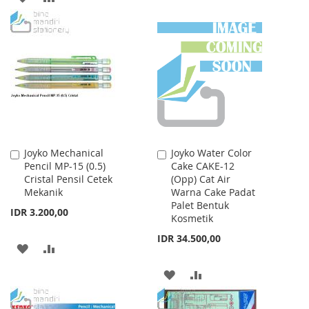
TO
TO
TO
TO
WISH
COMPARE
WISH
COMPARE
LIST
LIST
Joyko Mechanical
Joyko Water Color
Add
Add
Pencil MP-15 (0.5)
Cake CAKE-12
to
to
Cristal Pensil Cetek
(Opp) Cat Air
Cart
Cart
Mekanik
Warna Cake Padat
Palet Bentuk
IDR 3.200,00
Kosmetik
IDR 34.500,00
ADD
ADD
TO
TO
ADD
ADD
WISH
COMPARE
TO
TO