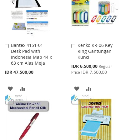
LIST
LIST
Bantex 4151-01
Kenko KR-06 Key
Add
Add
Desk Pad with
Ring Gantungan
to
to
Indonesia Map 44 x
Kunci
Cart
Cart
63 cm Alas Meja
Special
IDR 6.500,00
Regular
Price
IDR 47.500,00
IDR 7.500,00
Price
ADD
ADD
ADD
ADD
TO
TO
TO
TO
WISH
COMPARE
WISH
COMPARE
LIST
LIST