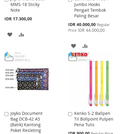
MMS-18 Sticky
Jumbo Hooks
to
to
Note
Pengait Tembok
Cart
Cart
Paling Besar
IDR 17.300,00
Special
IDR 40.000,00
Regular
Price
IDR 44.000,00
Price
ADD
ADD
TO
TO
ADD
ADD
WISH
COMPARE
TO
TO
LIST
WISH
COMPARE
LIST
Joyko Document
Kenko S-2 Ballpen
Add
Add
Bag DCB-42 A5
Til Bollpoint Pulpen
to
to
(Batik) Kantong
Pena Tulis
Cart
Cart
Poket Resleting
Special
IDR 900,00
Regular Price