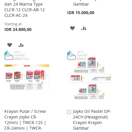
dan 24 Warna Type
Gambar
CLCR-12 CLCR-AB-12
IDR 15.000,00
CLCR-AC-24
Starting at
ADD
ADD
IDR 24.800,00
TO
TO
ADD
ADD
WISH
COMPARE
TO
TO
LIST
WISH
COMPARE
LIST
Krayon Putar / Screw
Joyko Oil Pastel OP-
Add
Crayon Joyko CR-
24CH (Hexagonal)
to
12mini | TWCR-12S |
Crayon Krayon
Cart
CR-24mini | TWCR-
Gambar