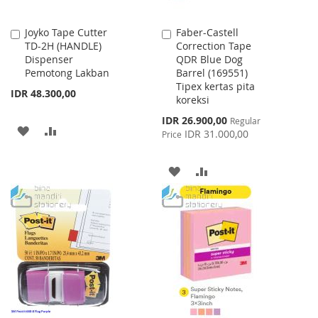
Joyko Tape Cutter
Faber-Castell
Add
Add
TD-2H (HANDLE)
Correction Tape
to
to
Dispenser
QDR Blue Dog
Cart
Cart
Pemotong Lakban
Barrel (169551)
Tipex kertas pita
IDR 48.300,00
koreksi
Special
IDR 26.900,00
Regular
ADD
ADD
Price
IDR 31.000,00
Price
TO
TO
ADD
ADD
WISH
COMPARE
TO
TO
LIST
WISH
COMPARE
LIST