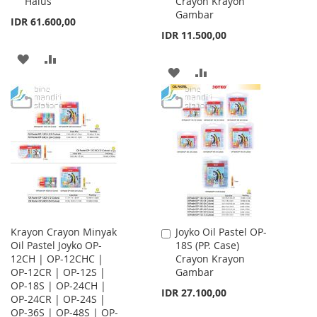
Halus
Crayon Krayon
Cart
Cart
Gambar
IDR 61.600,00
IDR 11.500,00
ADD
ADD
ADD
ADD
TO
TO
TO
TO
WISH
COMPARE
WISH
COMPARE
LIST
LIST
Krayon Crayon Minyak
Joyko Oil Pastel OP-
Add
Oil Pastel Joyko OP-
18S (PP. Case)
to
12CH | OP-12CHC |
Crayon Krayon
Cart
OP-12CR | OP-12S |
Gambar
OP-18S | OP-24CH |
IDR 27.100,00
OP-24CR | OP-24S |
OP-36S | OP-48S | OP-