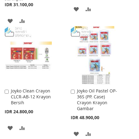
IDR 31.100,00
ADD
ADD
TO
TO
ADD
ADD
WISH
COMPARE
TO
TO
LIST
WISH
COMPARE
LIST
Joyko Clean Crayon
Joyko Oil Pastel OP-
Add
Add
CLCR-AB-12 Krayon
36S (PP. Case)
to
to
Bersih
Crayon Krayon
Cart
Cart
Gambar
IDR 24.800,00
IDR 48.900,00
ADD
ADD
ADD
ADD
TO
TO