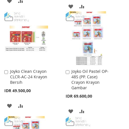
ADD
ADD
ADD
ADD
TO
TO
TO
TO
WISH
COMPARE
WISH
COMPARE
LIST
LIST
Joyko Clean Crayon
Joyko Oil Pastel OP-
Add
Add
CLCR-AC-24 Krayon
48S (PP. Case)
to
to
Bersih
Crayon Krayon
Cart
Cart
Gambar
IDR 49.500,00
IDR 69.600,00
ADD
ADD
ADD
ADD
TO
TO
TO
TO
WISH
COMPARE