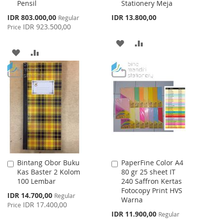
Pensil
Stationery Meja
Special
IDR 803.000,00
IDR 13.800,00
Regular
Price
IDR 923.500,00
Price
ADD
ADD
ADD
ADD
TO
TO
TO
TO
WISH
COMPARE
WISH
COMPARE
LIST
LIST
Bintang Obor Buku
PaperFine Color A4
Add
Add
Kas Baster 2 Kolom
80 gr 25 sheet IT
to
to
100 Lembar
240 Saffron Kertas
Cart
Cart
Fotocopy Print HVS
Special
IDR 14.700,00
Regular
Warna
Price
IDR 17.400,00
Price
Special
IDR 11.900,00
Regular