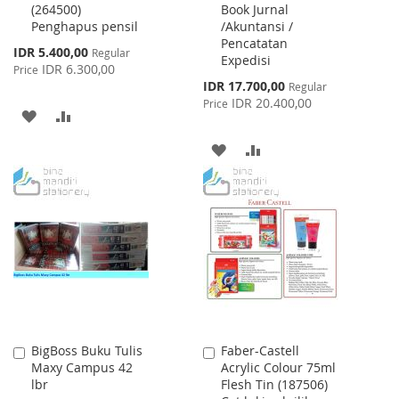
(264500)
Book Jurnal
Cart
Cart
Penghapus pensil
/Akuntansi /
Pencatatan
Special
IDR 5.400,00
Regular
Expedisi
Price
IDR 6.300,00
Price
Special
IDR 17.700,00
Regular
Price
IDR 20.400,00
Price
ADD
ADD
TO
TO
ADD
ADD
WISH
COMPARE
TO
TO
LIST
WISH
COMPARE
LIST
BigBoss Buku Tulis
Faber-Castell
Add
Add
Maxy Campus 42
Acrylic Colour 75ml
to
to
lbr
Flesh Tin (187506)
Cart
Cart