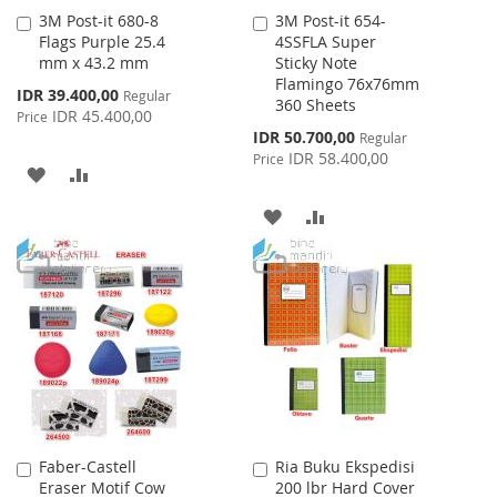
3M Post-it 680-8
3M Post-it 654-
Add
Add
Flags Purple 25.4
4SSFLA Super
to
to
mm x 43.2 mm
Sticky Note
Cart
Cart
Flamingo 76x76mm
Special
IDR 39.400,00
Regular
360 Sheets
Price
IDR 45.400,00
Price
Special
IDR 50.700,00
Regular
Price
IDR 58.400,00
Price
ADD
ADD
TO
TO
ADD
ADD
WISH
COMPARE
TO
TO
LIST
WISH
COMPARE
LIST
Faber-Castell
Ria Buku Ekspedisi
Add
Add
Eraser Motif Cow
200 lbr Hard Cover
to
to