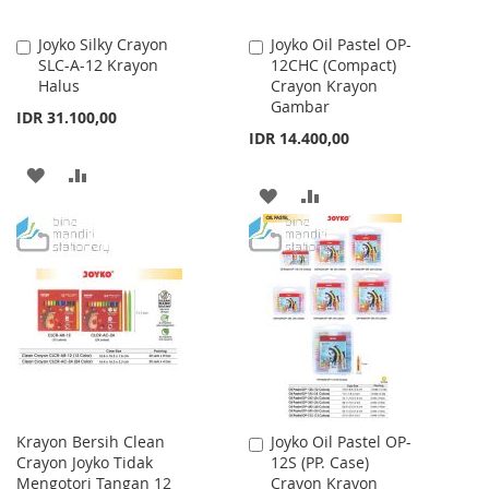
Joyko Silky Crayon
Joyko Oil Pastel OP-
Add
Add
SLC-A-12 Krayon
12CHC (Compact)
to
to
Halus
Crayon Krayon
Cart
Cart
Gambar
IDR 31.100,00
IDR 14.400,00
ADD
ADD
ADD
ADD
TO
TO
TO
TO
WISH
COMPARE
WISH
COMPARE
LIST
LIST
Krayon Bersih Clean
Joyko Oil Pastel OP-
Add
Crayon Joyko Tidak
12S (PP. Case)
to
Mengotori Tangan 12
Crayon Krayon
Cart