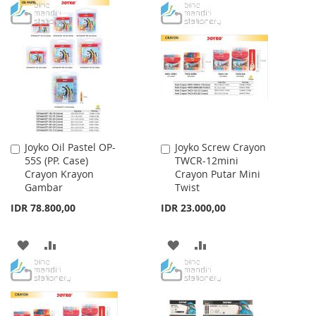
TO
TO
WISH
COMPARE
WISH
COMPARE
LIST
LIST
Joyko Oil Pastel OP-
Joyko Screw Crayon
Add
Add
55S (PP. Case)
TWCR-12mini
to
to
Crayon Krayon
Crayon Putar Mini
Cart
Cart
Gambar
Twist
IDR 78.800,00
IDR 23.000,00
ADD
ADD
ADD
ADD
TO
TO
TO
TO
WISH
COMPARE
WISH
COMPARE