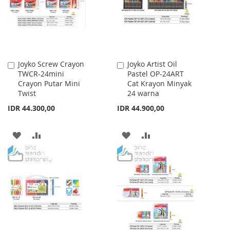
LIST
LIST
Joyko Screw Crayon
Joyko Artist Oil
Add
Add
TWCR-24mini
Pastel OP-24ART
to
to
Crayon Putar Mini
Cat Krayon Minyak
Cart
Cart
Twist
24 warna
IDR 44.300,00
IDR 44.900,00
ADD
ADD
ADD
ADD
TO
TO
TO
TO
WISH
COMPARE
WISH
COMPARE
LIST
LIST