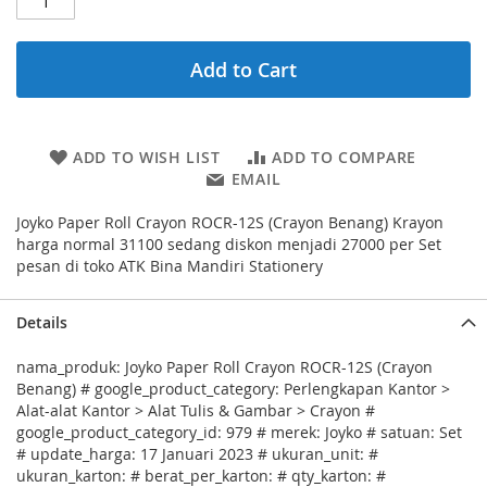
Add to Cart
ADD TO WISH LIST
ADD TO COMPARE
EMAIL
Joyko Paper Roll Crayon ROCR-12S (Crayon Benang) Krayon
harga normal 31100 sedang diskon menjadi 27000 per Set
pesan di toko ATK Bina Mandiri Stationery
Details
nama_produk: Joyko Paper Roll Crayon ROCR-12S (Crayon
Benang) # google_product_category: Perlengkapan Kantor >
Alat-alat Kantor > Alat Tulis & Gambar > Crayon #
google_product_category_id: 979 # merek: Joyko # satuan: Set
# update_harga: 17 Januari 2023 # ukuran_unit: #
ukuran_karton: # berat_per_karton: # qty_karton: #