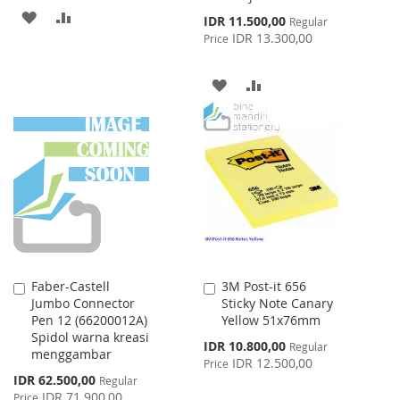
ADD
ADD
Special
IDR 11.500,00
Regular
Price
IDR 13.300,00
Price
TO
TO
WISH
COMPARE
ADD
ADD
LIST
TO
TO
WISH
COMPARE
LIST
Faber-Castell
3M Post-it 656
Add
Add
Jumbo Connector
Sticky Note Canary
to
to
Pen 12 (66200012A)
Yellow 51x76mm
Cart
Cart
Spidol warna kreasi
Special
IDR 10.800,00
Regular
menggambar
Price
IDR 12.500,00
Price
Special
IDR 62.500,00
Regular
Price
IDR 71.900,00
Price