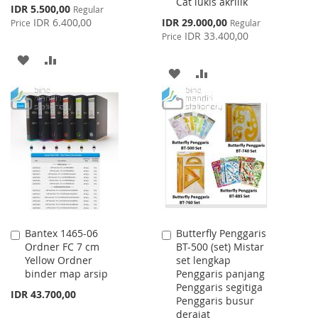
Cat lukis akrilik
Special
IDR 5.500,00
Regular
Price
Special
IDR 6.400,00
IDR 29.000,00
Price
Regular
Price
IDR 33.400,00
Price
ADD
ADD
ADD
ADD
TO
TO
TO
TO
WISH
COMPARE
WISH
COMPARE
LIST
LIST
Bantex 1465-06
Butterfly Penggaris
Add
Add
Ordner FC 7 cm
BT-500 (set) Mistar
to
to
Yellow Ordner
set lengkap
Cart
Cart
binder map arsip
Penggaris panjang
Penggaris segitiga
IDR 43.700,00
Penggaris busur
derajat