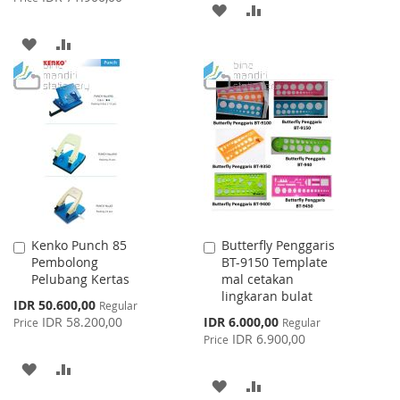
ADD
ADD
TO
TO
ADD
ADD
WISH
COMPARE
TO
TO
LIST
WISH
COMPARE
LIST
Kenko Punch 85
Butterfly Penggaris
Add
Add
Pembolong
BT-9150 Template
to
to
Pelubang Kertas
mal cetakan
Cart
Cart
lingkaran bulat
Special
IDR 50.600,00
Regular
Price
Special
IDR 58.200,00
IDR 6.000,00
Price
Regular
Price
IDR 6.900,00
Price
ADD
ADD
ADD
ADD
TO
TO