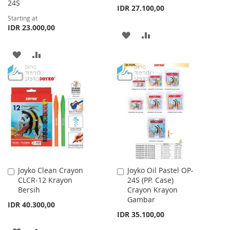
24S
IDR 27.100,00
Starting at
IDR 23.000,00
ADD
ADD
TO
TO
ADD
ADD
WISH
COMPARE
TO
TO
LIST
WISH
COMPARE
LIST
Joyko Clean Crayon
Joyko Oil Pastel OP-
Add
Add
CLCR-12 Krayon
24S (PP. Case)
to
to
Bersih
Crayon Krayon
Cart
Cart
Gambar
IDR 40.300,00
IDR 35.100,00