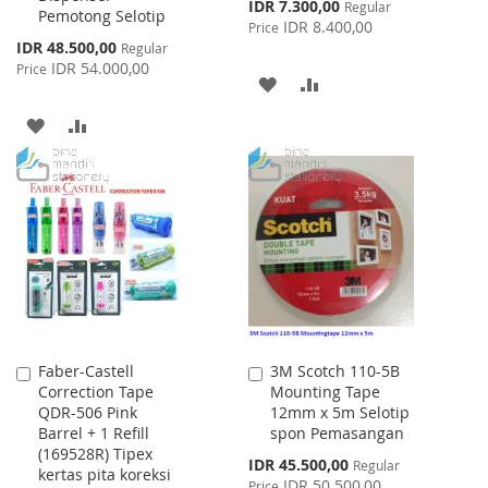
Special
IDR 7.300,00
Regular
Pemotong Selotip
Price
IDR 8.400,00
Price
Special
IDR 48.500,00
Regular
Price
IDR 54.000,00
Price
ADD
ADD
TO
TO
ADD
ADD
WISH
COMPARE
TO
TO
LIST
WISH
COMPARE
LIST
Faber-Castell
3M Scotch 110-5B
Add
Add
Correction Tape
Mounting Tape
to
to
QDR-506 Pink
12mm x 5m Selotip
Cart
Cart
Barrel + 1 Refill
spon Pemasangan
(169528R) Tipex
Special
IDR 45.500,00
Regular
kertas pita koreksi
Price
IDR 50.500,00
Price