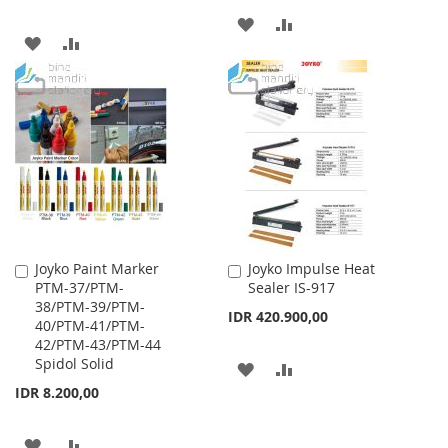
ADD
ADD
ADD
ADD
TO
TO
TO
TO
WISH
COMPARE
WISH
COMPARE
LIST
LIST
Joyko Paint Marker
Joyko Impulse Heat
Add
Add
PTM-37/PTM-
Sealer IS-917
to
to
38/PTM-39/PTM-
Cart
Cart
IDR 420.900,00
40/PTM-41/PTM-
42/PTM-43/PTM-44
Spidol Solid
ADD
ADD
IDR 8.200,00
TO
TO
WISH
COMPARE
ADD
ADD