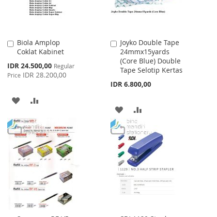
Biola Amplop
Joyko Double Tape
Add
Add
Coklat Kabinet
24mmx15yards
to
to
(Core Blue) Double
Cart
Cart
Special
IDR 24.500,00
Regular
Tape Selotip Kertas
Price
IDR 28.200,00
Price
IDR 6.800,00
ADD
ADD
ADD
ADD
TO
TO
TO
TO
WISH
COMPARE
WISH
COMPARE
LIST
LIST