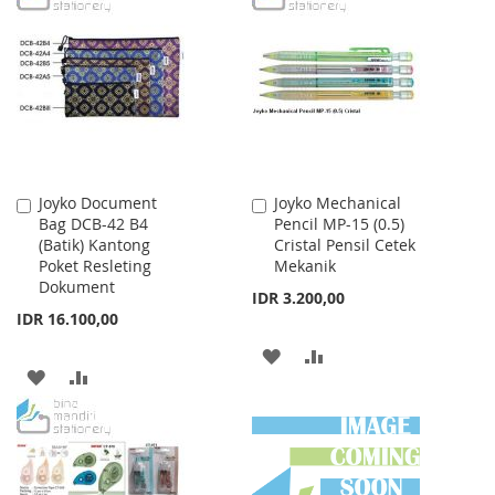
WISH
COMPARE
WISH
COMPARE
LIST
LIST
Joyko Document
Joyko Mechanical
Add
Add
Bag DCB-42 B4
Pencil MP-15 (0.5)
to
to
(Batik) Kantong
Cristal Pensil Cetek
Cart
Cart
Poket Resleting
Mekanik
Dokument
IDR 3.200,00
IDR 16.100,00
ADD
ADD
ADD
ADD
TO
TO
TO
TO
WISH
COMPARE
WISH
COMPARE
LIST
LIST