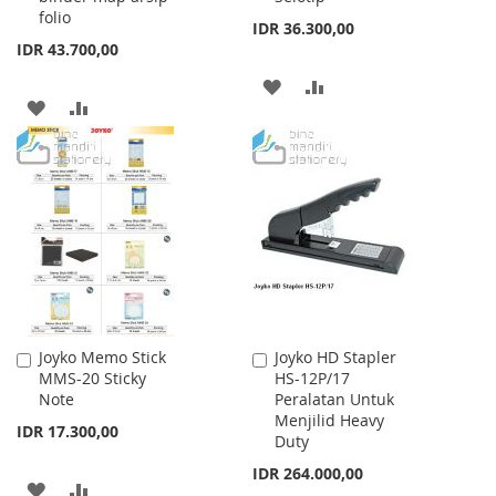
folio
IDR 36.300,00
IDR 43.700,00
ADD
ADD
ADD
ADD
TO
TO
TO
TO
WISH
COMPARE
WISH
COMPARE
LIST
LIST
Joyko Memo Stick
Joyko HD Stapler
Add
Add
MMS-20 Sticky
HS-12P/17
to
to
Note
Peralatan Untuk
Cart
Cart
Menjilid Heavy
IDR 17.300,00
Duty
IDR 264.000,00
ADD
ADD