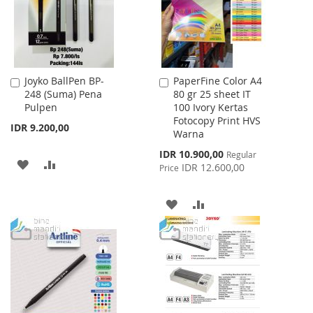
Joyko BallPen BP-
PaperFine Color A4
Add
Add
248 (Suma) Pena
80 gr 25 sheet IT
to
to
Pulpen
100 Ivory Kertas
Cart
Cart
Fotocopy Print HVS
IDR 9.200,00
Warna
Special
IDR 10.900,00
Regular
ADD
ADD
Price
IDR 12.600,00
Price
TO
TO
ADD
ADD
WISH
COMPARE
TO
TO
LIST
WISH
COMPARE
LIST