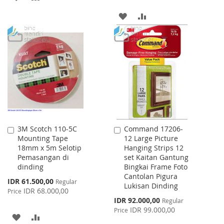
TO
TO
ADD
ADD
WISH
COMPARE
TO
TO
LIST
WISH
COMPARE
LIST
3M Scotch 110-5C
Command 17206-
Add
Add
Mounting Tape
12 Large Picture
to
to
18mm x 5m Selotip
Hanging Strips 12
Cart
Cart
Pemasangan di
set Kaitan Gantung
dinding
Bingkai Frame Foto
Cantolan Pigura
Special
IDR 61.500,00
Regular
Lukisan Dinding
Price
IDR 68.000,00
Price
Special
IDR 92.000,00
Regular
Price
IDR 99.000,00
Price
ADD
ADD