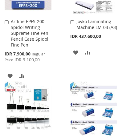
Artline EPFS-200
Joyko Laminating
Add
Add
Spidol Writing
Machine LM-03 (A3)
to
to
Supreme Fine Pen
Cart
Cart
IDR 437.600,00
Pencil Case Spidol
Fine Pen
ADD
ADD
Special
IDR 7.900,00
Regular
Price
IDR 9.100,00
Price
TO
TO
WISH
COMPARE
ADD
ADD
LIST
TO
TO
WISH
COMPARE
LIST