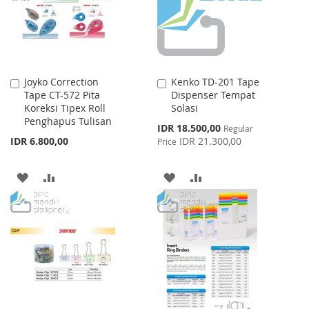
Joyko Correction
Kenko TD-201 Tape
Add
Add
Tape CT-572 Pita
Dispenser Tempat
to
to
Koreksi Tipex Roll
Solasi
Cart
Cart
Penghapus Tulisan
Special
IDR 18.500,00
Regular
Price
IDR 6.800,00
IDR 21.300,00
Price
ADD
ADD
ADD
ADD
TO
TO
TO
TO
WISH
COMPARE
WISH
COMPARE
LIST
LIST