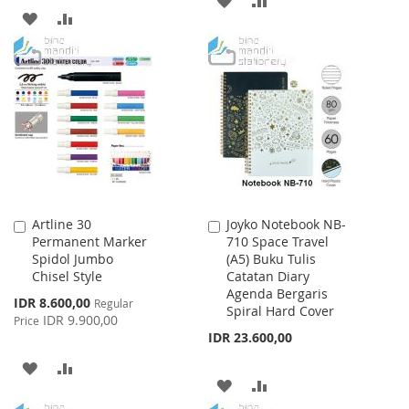
ADD
ADD
TO
TO
TO
TO
WISH
COMPARE
WISH
COMPARE
LIST
LIST
Artline 30
Joyko Notebook NB-
Add
Add
Permanent Marker
710 Space Travel
to
to
Spidol Jumbo
(A5) Buku Tulis
Cart
Cart
Chisel Style
Catatan Diary
Agenda Bergaris
Special
IDR 8.600,00
Regular
Spiral Hard Cover
Price
IDR 9.900,00
Price
IDR 23.600,00
ADD
ADD
ADD
ADD
TO
TO