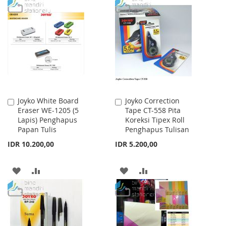
TO
TO
WISH
COMPARE
WISH
COMPARE
LIST
LIST
Joyko White Board
Joyko Correction
Add
Add
Eraser WE-1205 (5
Tape CT-558 Pita
to
to
Lapis) Penghapus
Koreksi Tipex Roll
Cart
Cart
Papan Tulis
Penghapus Tulisan
IDR 10.200,00
IDR 5.200,00
ADD
ADD
ADD
ADD
TO
TO
TO
TO
WISH
COMPARE
WISH
COMPARE
LIST
LIST