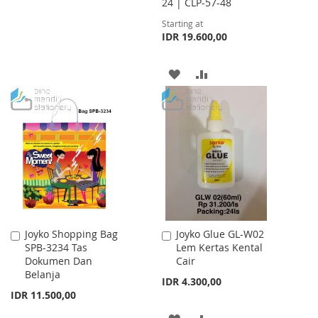
24 | CLP-57-48
TO
TO
Starting at
WISH
COMPARE
IDR 19.600,00
LIST
ADD
ADD
TO
TO
WISH
COMPARE
LIST
Joyko Shopping Bag
Joyko Glue GL-W02
Add
Add
SPB-3234 Tas
Lem Kertas Kental
to
to
Dokumen Dan
Cair
Cart
Cart
Belanja
IDR 4.300,00
IDR 11.500,00
ADD
ADD