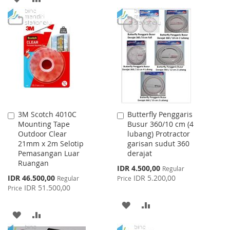
LIST
TO
TO
WISH
COMPARE
LIST
3M Scotch 4010C
Butterfly Penggaris
Add
Add
Mounting Tape
Busur 360/10 cm (4
to
to
Outdoor Clear
lubang) Protractor
Cart
Cart
21mm x 2m Selotip
garisan sudut 360
Pemasangan Luar
derajat
Ruangan
Special
IDR 4.500,00
Regular
Price
Special
IDR 46.500,00
IDR 5.200,00
Regular
Price
Price
IDR 51.500,00
Price
ADD
ADD
ADD
ADD
TO
TO