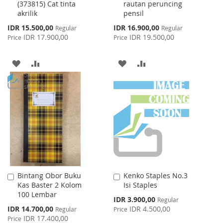
(373815) Cat tinta
rautan peruncing
akrilik
pensil
Special
Special
IDR 15.500,00
IDR 16.900,00
Regular
Regular
Price
Price
IDR 17.900,00
IDR 19.500,00
Price
Price
ADD
ADD
ADD
ADD
TO
TO
TO
TO
WISH
COMPARE
WISH
COMPARE
LIST
LIST
Bintang Obor Buku
Kenko Staples No.3
Add
Add
Kas Baster 2 Kolom
Isi Staples
to
to
100 Lembar
Cart
Cart
Special
IDR 3.900,00
Regular
Price
Special
IDR 14.700,00
IDR 4.500,00
Regular
Price
Price
IDR 17.400,00
Price