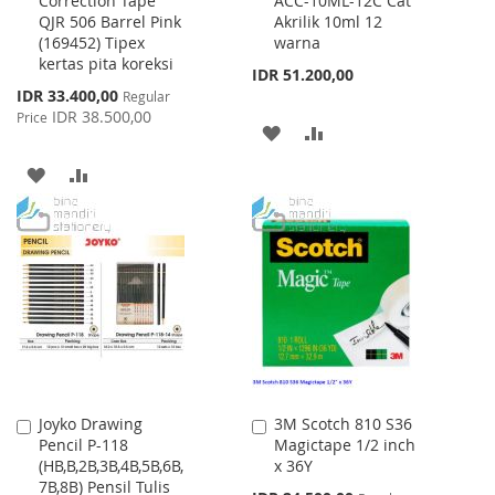
Correction Tape
ACC-10ML-12C Cat
to
to
QJR 506 Barrel Pink
Akrilik 10ml 12
Cart
Cart
(169452) Tipex
warna
kertas pita koreksi
IDR 51.200,00
Special
IDR 33.400,00
Regular
Price
IDR 38.500,00
Price
ADD
ADD
TO
TO
ADD
ADD
WISH
COMPARE
TO
TO
LIST
WISH
COMPARE
LIST
Joyko Drawing
3M Scotch 810 S36
Add
Add
Pencil P-118
Magictape 1/2 inch
to
to
(HB,B,2B,3B,4B,5B,6B,
x 36Y
Cart
Cart
7B,8B) Pensil Tulis
Special