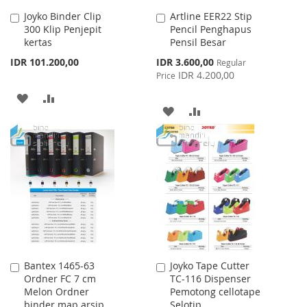
Joyko Binder Clip
Artline EER22 Stip
Add
Add
300 Klip Penjepit
Pencil Penghapus
to
to
kertas
Pensil Besar
Cart
Cart
Special
IDR 101.200,00
IDR 3.600,00
Regular
Price
IDR 4.200,00
Price
ADD
ADD
ADD
ADD
TO
TO
TO
TO
WISH
COMPARE
WISH
COMPARE
LIST
LIST
Bantex 1465-63
Joyko Tape Cutter
Add
Add
Ordner FC 7 cm
TC-116 Dispenser
to
to
Melon Ordner
Pemotong cellotape
Cart
Cart
binder map arsip
Selotip