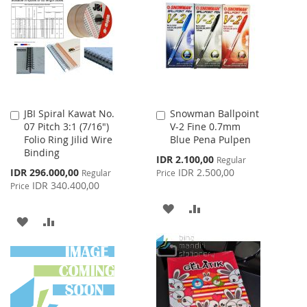
WISH
COMPARE
WISH
COMPARE
LIST
LIST
JBI Spiral Kawat No.
Snowman Ballpoint
Add
Add
07 Pitch 3:1 (7/16")
V-2 Fine 0.7mm
to
to
Folio Ring Jilid Wire
Blue Pena Pulpen
Cart
Cart
Binding
Special
IDR 2.100,00
Regular
Price
Special
IDR 296.000,00
IDR 2.500,00
Regular
Price
Price
IDR 340.400,00
Price
ADD
ADD
ADD
ADD
TO
TO
TO
TO
WISH
COMPARE
WISH
COMPARE
LIST
LIST