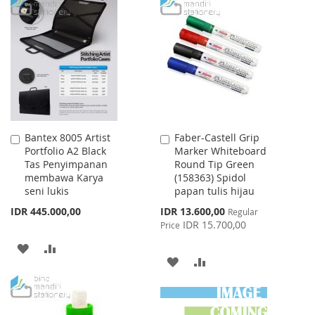
TO
TO
WISH
COMPARE
WISH
COMPARE
LIST
LIST
Bantex 8005 Artist
Faber-Castell Grip
Add
Add
Portfolio A2 Black
Marker Whiteboard
to
to
Tas Penyimpanan
Round Tip Green
Cart
Cart
membawa Karya
(158363) Spidol
seni lukis
papan tulis hijau
Special
IDR 445.000,00
IDR 13.600,00
Regular
Price
IDR 15.700,00
Price
ADD
ADD
ADD
ADD
TO
TO
TO
TO
WISH
COMPARE
WISH
COMPARE