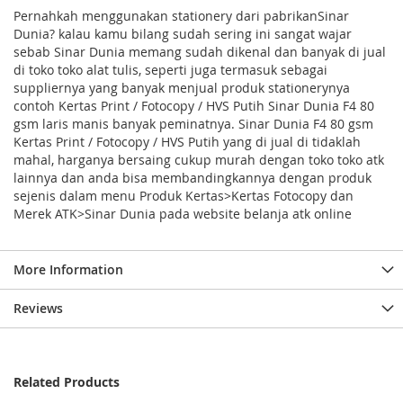
Pernahkah menggunakan stationery dari pabrikanSinar
Dunia? kalau kamu bilang sudah sering ini sangat wajar
sebab Sinar Dunia memang sudah dikenal dan banyak di jual
di toko toko alat tulis, seperti juga termasuk sebagai
suppliernya yang banyak menjual produk stationerynya
contoh Kertas Print / Fotocopy / HVS Putih Sinar Dunia F4 80
gsm laris manis banyak peminatnya. Sinar Dunia F4 80 gsm
Kertas Print / Fotocopy / HVS Putih yang di jual di tidaklah
mahal, harganya bersaing cukup murah dengan toko toko atk
lainnya dan anda bisa membandingkannya dengan produk
sejenis dalam menu Produk Kertas>Kertas Fotocopy dan
Merek ATK>Sinar Dunia pada website belanja atk online
More Information
Reviews
Related Products