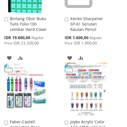
Bintang Obor Buku
Kenko Sharpener
Add
Add
Tulis Folio 100
SP-61 Serutan
to
to
Lembar Hard Cover
Rautan Pensil
Cart
Cart
Special
Special
IDR 19.600,00
IDR 1.600,00
Regular
Regular
Price
Price
IDR 23.200,00
IDR 1.900,00
Price
Price
ADD
ADD
ADD
ADD
TO
TO
TO
TO
WISH
COMPARE
WISH
COMPARE
LIST
LIST
Faber-Castell
Joyko Acrylic Color
Add
Add