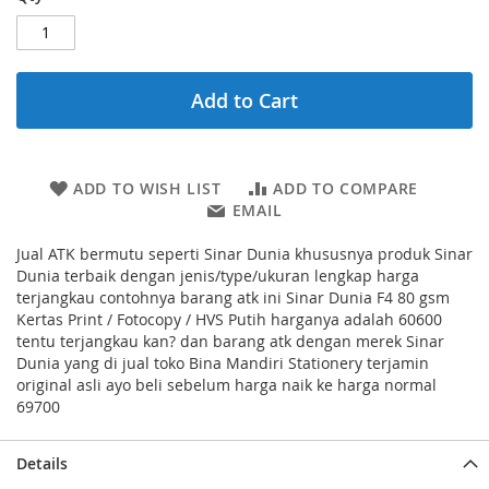
Add to Cart
ADD TO WISH LIST
ADD TO COMPARE
EMAIL
Jual ATK bermutu seperti Sinar Dunia khususnya produk Sinar
Dunia terbaik dengan jenis/type/ukuran lengkap harga
terjangkau contohnya barang atk ini Sinar Dunia F4 80 gsm
Kertas Print / Fotocopy / HVS Putih harganya adalah 60600
tentu terjangkau kan? dan barang atk dengan merek Sinar
Dunia yang di jual toko Bina Mandiri Stationery terjamin
original asli ayo beli sebelum harga naik ke harga normal
69700
Details