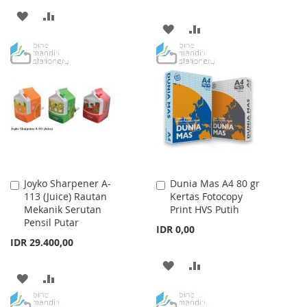
ADD
ADD
ADD
ADD
TO
TO
TO
TO
WISH
COMPARE
WISH
COMPARE
LIST
LIST
Joyko Sharpener A-
Dunia Mas A4 80 gr
Add
Add
113 (Juice) Rautan
Kertas Fotocopy
to
to
Mekanik Serutan
Print HVS Putih
Cart
Cart
Pensil Putar
IDR 0,00
IDR 29.400,00
ADD
ADD
ADD
ADD
TO
TO
TO
TO