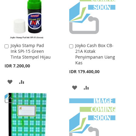
LIST
LIST
Joyko Stamp Pad
Joyko Cash Box CB-
Add
Add
Ink SPI-15 Green
21A Kotak
to
to
Tinta Stempel Hijau
Penyimpanan Uang
Cart
Cart
Kas
IDR 7.200,00
IDR 179.400,00
ADD
ADD
ADD
ADD
TO
TO
TO
TO
WISH
COMPARE
WISH
COMPARE
LIST
LIST