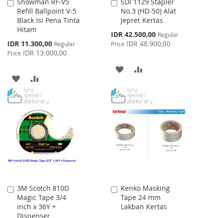
Snowman RF-V5
SDI 1129 Stapler
Add
Add
Refill Ballpoint V-5
No.3 (HD-50) Alat
to
to
Black Isi Pena Tinta
Jepret Kertas
Cart
Cart
Hitam
Special
IDR 42.500,00
Regular
Price
Special
IDR 11.300,00
IDR 48.900,00
Regular
Price
Price
IDR 13.000,00
Price
ADD
ADD
ADD
ADD
TO
TO
TO
TO
WISH
COMPARE
WISH
COMPARE
LIST
LIST
3M Scotch 810D
Kenko Masking
Add
Add
Magic Tape 3/4
Tape 24 mm
to
to
inch x 36Y +
Lakban Kertas
Cart
Cart
Dispenser