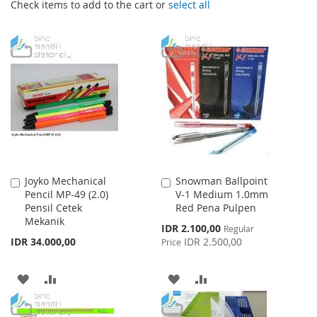
Check items to add to the cart or
select all
Joyko Mechanical
Snowman Ballpoint
Add
Add
Pencil MP-49 (2.0)
V-1 Medium 1.0mm
to
to
Pensil Cetek
Red Pena Pulpen
Cart
Cart
Mekanik
Special
IDR 2.100,00
Regular
Price
IDR 34.000,00
IDR 2.500,00
Price
ADD
ADD
ADD
ADD
TO
TO
TO
TO