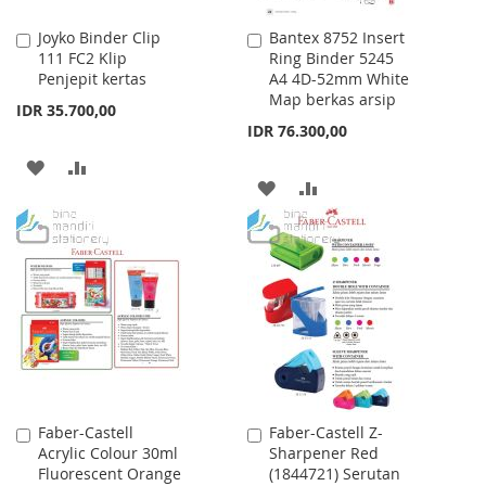
Joyko Binder Clip
Bantex 8752 Insert
Add
Add
111 FC2 Klip
Ring Binder 5245
to
to
Penjepit kertas
A4 4D-52mm White
Cart
Cart
Map berkas arsip
IDR 35.700,00
IDR 76.300,00
ADD
ADD
ADD
ADD
TO
TO
TO
TO
WISH
COMPARE
WISH
COMPARE
LIST
LIST
Faber-Castell
Faber-Castell Z-
Add
Add
Acrylic Colour 30ml
Sharpener Red
to
to
Fluorescent Orange
(1844721) Serutan
Cart
Cart