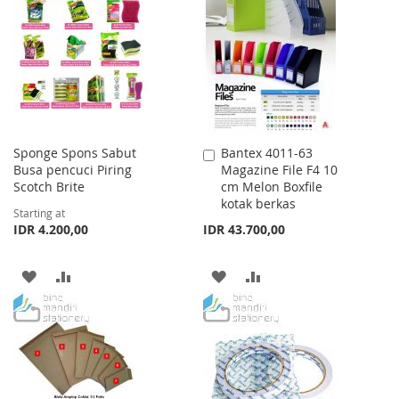
WISH
COMPARE
WISH
COMPARE
LIST
LIST
Sponge Spons Sabut
Bantex 4011-63
Add
Busa pencuci Piring
Magazine File F4 10
to
Scotch Brite
cm Melon Boxfile
Cart
kotak berkas
Starting at
IDR 4.200,00
IDR 43.700,00
ADD
ADD
ADD
ADD
TO
TO
TO
TO
WISH
COMPARE
WISH
COMPARE
LIST
LIST