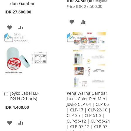
IDR 24.500,00
Regular
dan Gambar
Price
IDR 27.500,00
Price
IDR 27.600,00
ADD
ADD
ADD
ADD
TO
TO
TO
TO
WISH
COMPARE
WISH
COMPARE
LIST
LIST
Joyko Label LB-
Pena Warna Gambar
Add
P2LN (2 baris)
Lukis Color Pen Merk
to
Joyko CLP-04 | CLP-05
Cart
IDR 4.400,00
| CLP-17 | CLP-22-10 |
CLP-35 | CLP-51-3 |
CLP-56-12 | CLP-56-24
ADD
ADD
| CLP-57-12 | CLP-57-