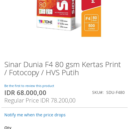
Sinar Dunia F4 80 gsm Kertas Print
Skip
to
/ Fotocopy / HVS Putih
the
beginning
of
Be the first to review this product
IDR 68.000,00
the
Special
SKU
SDU-F480
images
Price
Regular Price
IDR 78.200,00
gallery
Notify me when the price drops
Qty