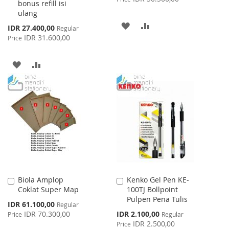
bonus refill isi
ulang
ADD
ADD
Special
IDR 27.400,00
Regular
Price
IDR 31.600,00
Price
TO
TO
WISH
COMPARE
ADD
ADD
LIST
TO
TO
WISH
COMPARE
LIST
Biola Amplop
Kenko Gel Pen KE-
Add
Add
Coklat Super Map
100TJ Bollpoint
to
to
Pulpen Pena Tulis
Cart
Cart
Special
IDR 61.100,00
Regular
Price
Special
IDR 70.300,00
IDR 2.100,00
Price
Regular
Price
IDR 2.500,00
Price