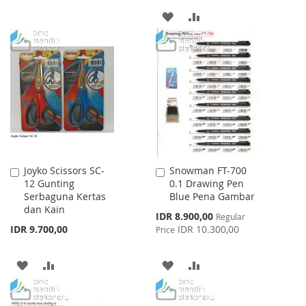
TO
TO
ADD
ADD
WISH
COMPARE
TO
TO
LIST
WISH
COMPARE
LIST
Joyko Scissors SC-
Snowman FT-700
Add
Add
12 Gunting
0.1 Drawing Pen
to
to
Serbaguna Kertas
Blue Pena Gambar
Cart
Cart
dan Kain
Special
IDR 8.900,00
Regular
Price
IDR 9.700,00
IDR 10.300,00
Price
ADD
ADD
ADD
ADD
TO
TO
TO
TO