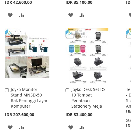
IDR 42.600,00
IDR 35.100,00
ID
ADD
ADD
ADD
ADD
TO
TO
TO
TO
WISH
COMPARE
WISH
COMPARE
LIST
LIST
Joyko Monitor
Joyko Desk Set DS-
Te
Add
Add
Stand MNSD-50
19 Tempat
- 
to
to
Rak Peninggi Layar
Penataan
St
Cart
Cart
Komputer
Stationery Meja
An
Uk
IDR 207.600,00
IDR 33.400,00
Sta
ID
ADD
ADD
ADD
ADD