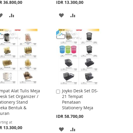
R 36.800,00
IDR 13.300,00
ADD
ADD
ADD
ADD
TO
TO
TO
TO
WISH
COMPARE
WISH
COMPARE
LIST
LIST
mpat Alat Tulis Meja
Joyko Desk Set DS-
Add
Desk Set Organizer /
21 Tempat
to
ationery Stand
Penataan
Cart
eka Bentuk &
Stationery Meja
uran
IDR 58.700,00
rting at
R 13.300,00
ADD
ADD