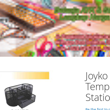
Joyko
Temp
Stati
Be the first to