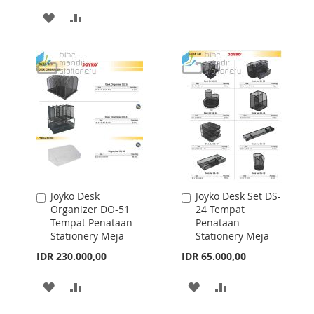
TO
TO
ADD
ADD
WISH
COMPARE
TO
TO
LIST
WISH
COMPARE
LIST
Joyko Desk
Joyko Desk Set DS-
Add
Add
Organizer DO-51
24 Tempat
to
to
Tempat Penataan
Penataan
Cart
Cart
Stationery Meja
Stationery Meja
IDR 230.000,00
IDR 65.000,00
ADD
ADD
ADD
ADD
TO
TO
TO
TO