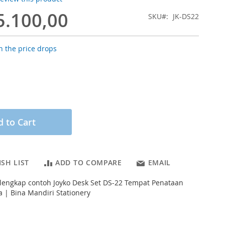
5.100,00
SKU
JK-DS22
 the price drops
 to Cart
SH LIST
ADD TO COMPARE
EMAIL
 lengkap contoh Joyko Desk Set DS-22 Tempat Penataan
a | Bina Mandiri Stationery