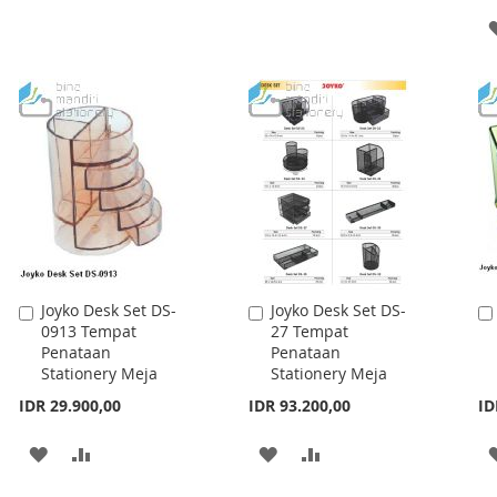
TO
TO
TO
TO
WISH
COMPARE
WISH
COMPARE
LIST
LIST
Joyko Desk Set DS-
Joyko Desk Set DS-
Add
Add
0913 Tempat
27 Tempat
to
to
Penataan
Penataan
Cart
Cart
Stationery Meja
Stationery Meja
IDR 29.900,00
IDR 93.200,00
ID
ADD
ADD
ADD
ADD
TO
TO
TO
TO