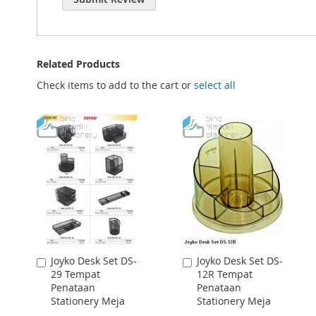
Related Products
Check items to add to the cart or
select all
Joyko Desk Set DS-
Joyko Desk Set DS-
Add
Add
29 Tempat
12R Tempat
to
to
Penataan
Penataan
Cart
Cart
Stationery Meja
Stationery Meja