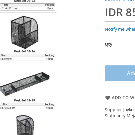
IDR 8
Notify me when
Qty
Add
ADD TO WI
Supplier Joyko
Stationery Mej