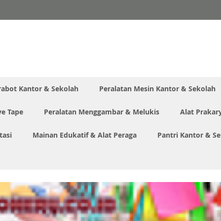
rabot Kantor & Sekolah
Peralatan Mesin Kantor & Sekolah
ve Tape
Peralatan Menggambar & Melukis
Alat Prakar
tasi
Mainan Edukatif & Alat Peraga
Pantri Kantor & S