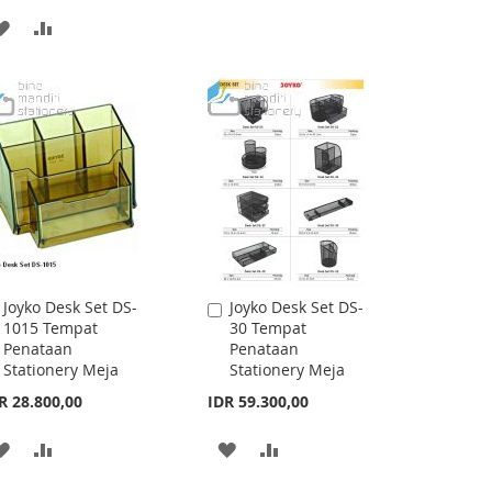
TO
TO
ADD
ADD
WISH
COMPARE
TO
TO
LIST
WISH
COMPARE
LIST
Joyko Desk Set DS-
Joyko Desk Set DS-
Add
Add
1015 Tempat
30 Tempat
to
to
Penataan
Penataan
Cart
Cart
Stationery Meja
Stationery Meja
R 28.800,00
IDR 59.300,00
ADD
ADD
ADD
ADD
TO
TO
TO
TO