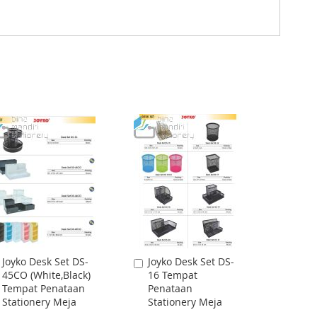
Joyko Desk Set DS-
Joyko Desk Set DS-
Add
Add
45CO (White,Black)
16 Tempat
to
to
Tempat Penataan
Penataan
Cart
Cart
Stationery Meja
Stationery Meja