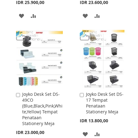
IDR 25.900,00
IDR 23.600,00
ADD
ADD
ADD
ADD
TO
TO
TO
TO
WISH
COMPARE
WISH
COMPARE
LIST
LIST
Joyko Desk Set DS-
Joyko Desk Set DS-
Add
Add
49CO
17 Tempat
to
to
(Blue,Black,Pink,Whi
Penataan
Cart
Cart
te,Yellow) Tempat
Stationery Meja
Penataan
IDR 13.800,00
Stationery Meja
IDR 23.000,00
ADD
ADD