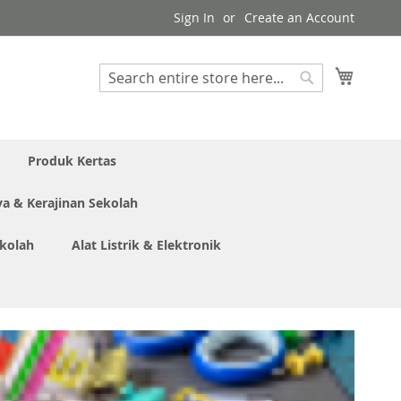
Sign In
Create an Account
My Cart
Search
Search
Produk Kertas
ya & Kerajinan Sekolah
ekolah
Alat Listrik & Elektronik