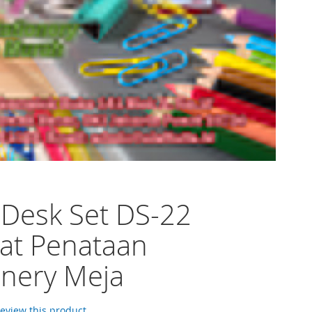
 Desk Set DS-22
at Penataan
onery Meja
 review this product