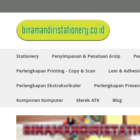
Skip
to
Content
Stationery
Penyimpanan & Penataan Arsip
Pe
Perlengkapan Printing - Copy & Scan
Lem & Adhesi
Perlengkapan Ekstrakurikuler
Perlengkapan Presen
Komponen Komputer
Merek ATK
Blog