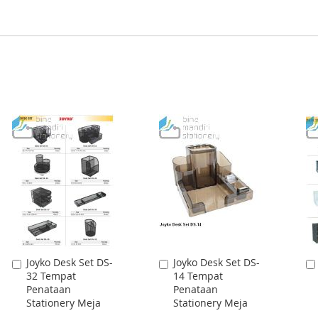
Joyko Desk Set DS-
Joyko Desk Set DS-
Add
Add
32 Tempat
14 Tempat
to
to
Penataan
Penataan
Cart
Cart
Stationery Meja
Stationery Meja