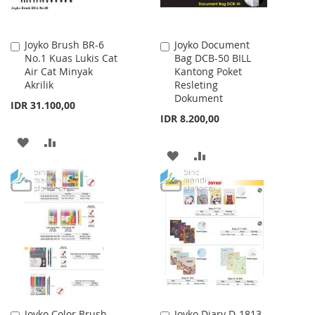
Joyko Brush BR-6
Joyko Document
Add
Add
No.1 Kuas Lukis Cat
Bag DCB-50 BILL
to
to
Air Cat Minyak
Kantong Poket
Cart
Cart
Akrilik
Resleting
Dokument
IDR 31.100,00
IDR 8.200,00
ADD
ADD
ADD
ADD
TO
TO
TO
TO
WISH
COMPARE
WISH
COMPARE
LIST
LIST
Joyko Color Brush
Joyko Diary D-1813
Add
Add