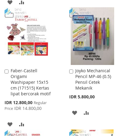
TO
TO
ADD
ADD
WISH
COMPARE
TO
TO
LIST
WISH
COMPARE
LIST
Faber-Castell
Joyko Mechanical
Add
Add
Origami
Pencil MP-46 (0.5)
to
to
Washipaper 15x15
Pensil Cetek
Cart
Cart
cm (171515) Kertas
Mekanik
lipat bercorak motif
IDR 5.800,00
Special
IDR 12.800,00
Regular
Price
IDR 14.800,00
Price
ADD
ADD
TO
TO
ADD
ADD
WISH
COMPARE
TO
TO