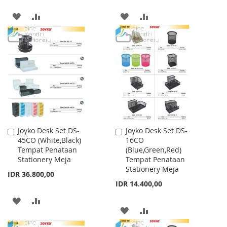
ADD
ADD
ADD
ADD
TO
TO
TO
TO
WISH
COMPARE
WISH
COMPARE
LIST
LIST
Joyko Desk Set DS-
Joyko Desk Set DS-
Add
Add
45CO (White,Black)
16CO
to
to
Tempat Penataan
(Blue,Green,Red)
Cart
Cart
Stationery Meja
Tempat Penataan
Stationery Meja
IDR 36.800,00
IDR 14.400,00
ADD
ADD
ADD
ADD
TO
TO