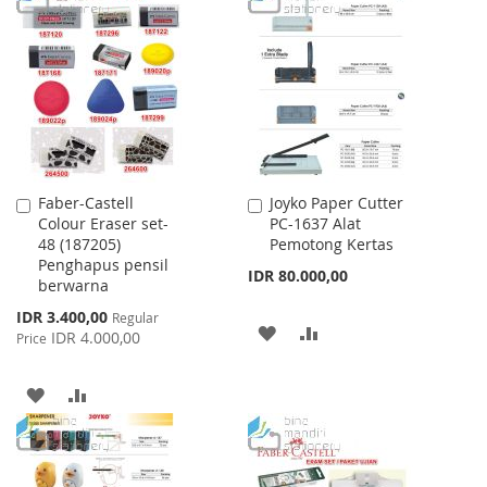
LIST
WISH
COMPARE
LIST
Faber-Castell
Joyko Paper Cutter
Add
Add
Colour Eraser set-
PC-1637 Alat
to
to
48 (187205)
Pemotong Kertas
Cart
Cart
Penghapus pensil
IDR 80.000,00
berwarna
Special
IDR 3.400,00
Regular
ADD
ADD
Price
IDR 4.000,00
Price
TO
TO
ADD
ADD
WISH
COMPARE
TO
TO
LIST
WISH
COMPARE