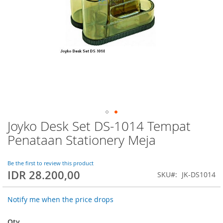
Joyko Desk Set DS-1014 Tempat
Skip
to
Penataan Stationery Meja
the
beginning
of
Be the first to review this product
IDR 28.200,00
the
SKU
JK-DS1014
images
gallery
Notify me when the price drops
Qty