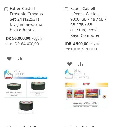
Faber-Castell
Faber-Castell
Add
Add
Eraseble Crayons
L.Pencil Castell
to
to
Set-24 (122531)
9000- 3B / 4B / 5B /
Cart
Cart
Krayon mewarnai
6B / 7B / 8B
bisa dihapus
(117108) Pensil
Kayu Computer
Special
IDR 56.000,00
Regular
Price
Special
IDR 64.400,00
IDR 4.500,00
Price
Regular
Price
IDR 5.200,00
Price
ADD
ADD
ADD
ADD
TO
TO
TO
TO
WISH
COMPARE
WISH
COMPARE
LIST
LIST