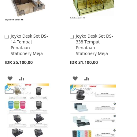
Joyko Desk Set DS-
Joyko Desk Set DS-
Add
Add
14 Tempat
338 Tempat
to
to
Penataan
Penataan
Cart
Cart
Stationery Meja
Stationery Meja
IDR 35.100,00
IDR 31.100,00
ADD
ADD
ADD
ADD
TO
TO
TO
TO
WISH
COMPARE
WISH
COMPARE
LIST
LIST