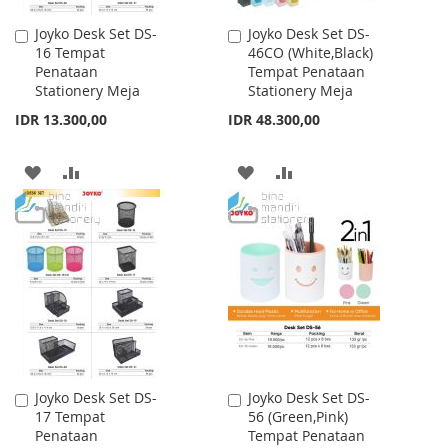
Joyko Desk Set DS-
Joyko Desk Set DS-
Add
Add
16 Tempat
46CO (White,Black)
to
to
Penataan
Tempat Penataan
Cart
Cart
Stationery Meja
Stationery Meja
IDR 13.300,00
IDR 48.300,00
ADD
ADD
ADD
ADD
TO
TO
TO
TO
WISH
COMPARE
WISH
COMPARE
LIST
LIST
Joyko Desk Set DS-
Joyko Desk Set DS-
Add
Add
17 Tempat
56 (Green,Pink)
to
to
Penataan
Tempat Penataan
Cart
Cart