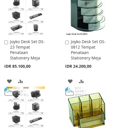
LIST
LIST
Joyko Desk Set DS-
Joyko Desk Set DS-
Add
Add
23 Tempat
0812 Tempat
to
to
Penataan
Penataan
Cart
Cart
Stationery Meja
Stationery Meja
IDR 85.100,00
IDR 24.200,00
ADD
ADD
ADD
ADD
TO
TO
TO
TO
WISH
COMPARE
WISH
COMPARE
LIST
LIST