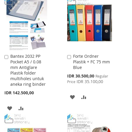
LIST
WISH
COMPARE
LIST
Bantex 2032 PP
Forte Ordner
Add
Add
Pocket A5 / 0.08
Plastik + FC 75 mm
to
to
mm Antiglare
Blue
Cart
Cart
Plastik folder
Special
IDR 30.500,00
Regular
multiholes untuk
Price
IDR 35.100,00
Price
aneka ring binder
IDR 142.500,00
ADD
ADD
TO
TO
ADD
ADD
WISH
COMPARE
TO
TO
LIST
WISH
COMPARE