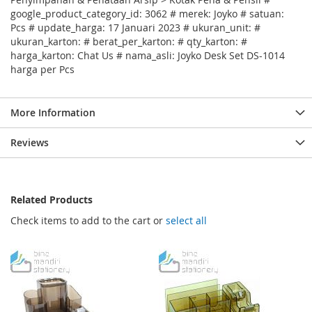
google_product_category_id: 3062 # merek: Joyko # satuan:
Pcs # update_harga: 17 Januari 2023 # ukuran_unit: #
ukuran_karton: # berat_per_karton: # qty_karton: #
harga_karton: Chat Us # nama_asli: Joyko Desk Set DS-1014
harga per Pcs
More Information
Reviews
Related Products
Check items to add to the cart or
select all