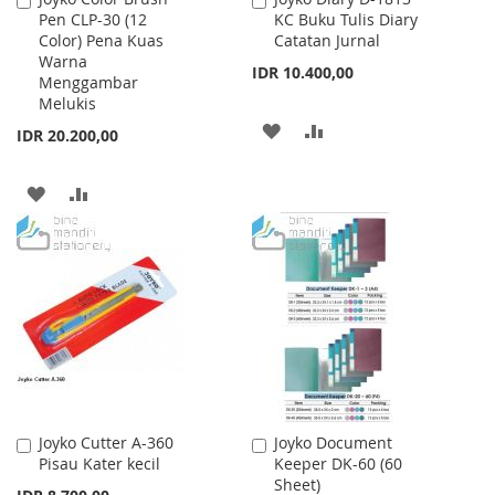
Pen CLP-30 (12
KC Buku Tulis Diary
to
to
Color) Pena Kuas
Catatan Jurnal
Cart
Cart
Warna
IDR 10.400,00
Menggambar
Melukis
ADD
ADD
IDR 20.200,00
TO
TO
ADD
ADD
WISH
COMPARE
TO
TO
LIST
WISH
COMPARE
LIST
Joyko Cutter A-360
Joyko Document
Add
Add
Pisau Kater kecil
Keeper DK-60 (60
to
to
Sheet)
Cart
Cart