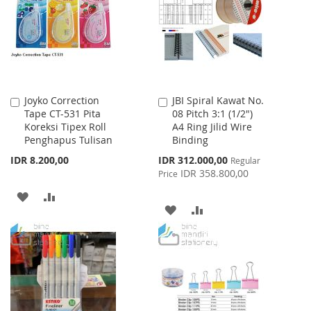
LIST
Joyko Correction
JBI Spiral Kawat No.
Add
Add
Tape CT-531 Pita
08 Pitch 3:1 (1/2")
to
to
Koreksi Tipex Roll
A4 Ring Jilid Wire
Cart
Cart
Penghapus Tulisan
Binding
Special
IDR 8.200,00
IDR 312.000,00
Regular
Price
IDR 358.800,00
Price
ADD
ADD
ADD
ADD
TO
TO
TO
TO
WISH
COMPARE
WISH
COMPARE
LIST
LIST