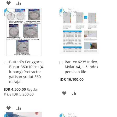
TO
TO
ADD
ADD
WISH
COMPARE
TO
TO
LIST
WISH
COMPARE
LIST
Butterfly Penggaris
Bantex 6235 Index
Add
Add
Busur 360/10 cm (4
Mylar A4, 1-5 Index
to
to
lubang) Protractor
pemisah file
Cart
Cart
garisan sudut 360
IDR 16.100,00
derajat
Special
IDR 4.500,00
Regular
ADD
ADD
Price
IDR 5.200,00
Price
TO
TO
ADD
ADD
WISH
COMPARE
TO
TO