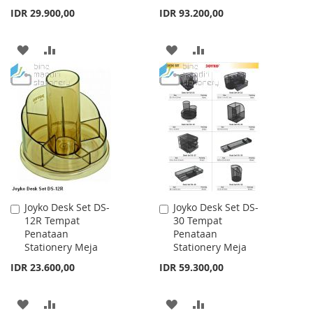
IDR 29.900,00
IDR 93.200,00
ADD
ADD
ADD
ADD
TO
TO
TO
TO
WISH
COMPARE
WISH
COMPARE
LIST
LIST
Joyko Desk Set DS-
Joyko Desk Set DS-
Add
Add
12R Tempat
30 Tempat
to
to
Penataan
Penataan
Cart
Cart
Stationery Meja
Stationery Meja
IDR 23.600,00
IDR 59.300,00
ADD
ADD
ADD
ADD