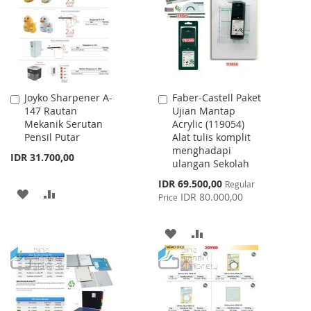
LIST
Joyko Sharpener A-
Faber-Castell Paket
Add
Add
147 Rautan
Ujian Mantap
to
to
Mekanik Serutan
Acrylic (119054)
Cart
Cart
Pensil Putar
Alat tulis komplit
menghadapi
IDR 31.700,00
ulangan Sekolah
Special
IDR 69.500,00
Regular
ADD
ADD
Price
IDR 80.000,00
Price
TO
TO
ADD
ADD
WISH
COMPARE
TO
TO
LIST
WISH
COMPARE
LIST