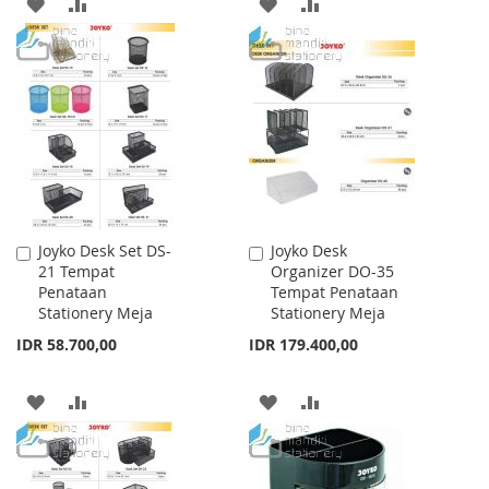
ADD
ADD
ADD
ADD
TO
TO
TO
TO
WISH
COMPARE
WISH
COMPARE
LIST
LIST
Joyko Desk Set DS-
Joyko Desk
Add
Add
21 Tempat
Organizer DO-35
to
to
Penataan
Tempat Penataan
Cart
Cart
Stationery Meja
Stationery Meja
IDR 58.700,00
IDR 179.400,00
ADD
ADD
ADD
ADD
TO
TO
TO
TO
WISH
COMPARE
WISH
COMPARE