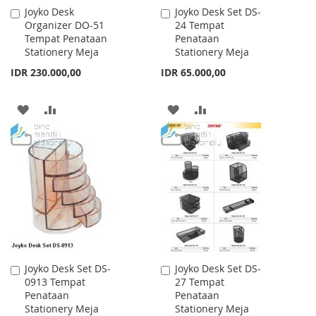
Joyko Desk
Joyko Desk Set DS-
Add
Add
Organizer DO-51
24 Tempat
to
to
Tempat Penataan
Penataan
Cart
Cart
Stationery Meja
Stationery Meja
IDR 230.000,00
IDR 65.000,00
ADD
ADD
ADD
ADD
TO
TO
TO
TO
WISH
COMPARE
WISH
COMPARE
LIST
LIST
Joyko Desk Set DS-
Joyko Desk Set DS-
Add
Add
0913 Tempat
27 Tempat
to
to
Penataan
Penataan
Cart
Cart
Stationery Meja
Stationery Meja