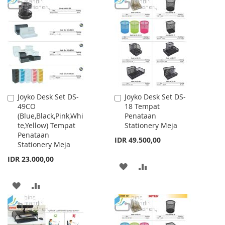
TO
TO
WISH
COMPARE
WISH
COMPARE
LIST
LIST
Joyko Desk Set DS-
Joyko Desk Set DS-
Add
Add
49CO
18 Tempat
to
to
(Blue,Black,Pink,Whi
Penataan
Cart
Cart
te,Yellow) Tempat
Stationery Meja
Penataan
IDR 49.500,00
Stationery Meja
IDR 23.000,00
ADD
ADD
TO
TO
ADD
ADD
WISH
COMPARE
TO
TO
LIST
WISH
COMPARE