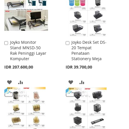
LIST
Joyko Monitor
Joyko Desk Set DS-
Add
Add
Stand MNSD-50
20 Tempat
to
to
Rak Peninggi Layar
Penataan
Cart
Cart
Komputer
Stationery Meja
IDR 207.600,00
IDR 39.700,00
ADD
ADD
ADD
ADD
TO
TO
TO
TO
WISH
COMPARE
WISH
COMPARE
LIST
LIST