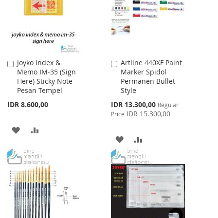
LIST
Joyko Index &
Artline 440XF Paint
Add
Add
Memo IM-35 (Sign
Marker Spidol
to
to
Here) Sticky Note
Permanen Bullet
Cart
Cart
Pesan Tempel
Style
Special
IDR 8.600,00
IDR 13.300,00
Regular
Price
IDR 15.300,00
Price
ADD
ADD
ADD
ADD
TO
TO
TO
TO
WISH
COMPARE
WISH
COMPARE
LIST
LIST