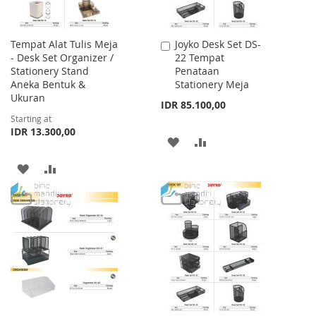
Tempat Alat Tulis Meja
Joyko Desk Set DS-
Add
- Desk Set Organizer /
22 Tempat
to
Stationery Stand
Penataan
Cart
Aneka Bentuk &
Stationery Meja
Ukuran
IDR 85.100,00
Starting at
IDR 13.300,00
ADD
ADD
TO
TO
ADD
ADD
WISH
COMPARE
TO
TO
LIST
WISH
COMPARE
LIST