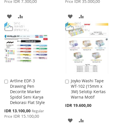
IDR 7.300,00
IDR 35.000,00
Price
Price
ADD
ADD
ADD
ADD
TO
TO
TO
TO
WISH
COMPARE
WISH
COMPARE
LIST
LIST
Artline EDF-3
Joyko Washi Tape
Add
Add
Drawing Pen
WT-102 (15mm x
to
to
Decorite Marker
3M) Selotip Kertas
Cart
Cart
Spidol Seni Karya
Warna Motif
Dekorasi Flat Style
IDR 19.600,00
Special
IDR 13.100,00
Regular
Price
IDR 15.100,00
Price
ADD
ADD