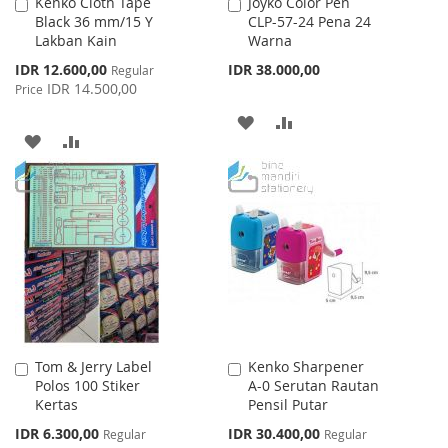
Kenko Cloth Tape
Joyko Color Pen
Add
Add
Black 36 mm/15 Y
CLP-57-24 Pena 24
to
to
Lakban Kain
Warna
Cart
Cart
Special
IDR 12.600,00
IDR 38.000,00
Regular
Price
IDR 14.500,00
Price
ADD
ADD
ADD
ADD
TO
TO
TO
TO
WISH
COMPARE
WISH
COMPARE
LIST
LIST
Tom & Jerry Label
Kenko Sharpener
Add
Add
Polos 100 Stiker
A-0 Serutan Rautan
to
to
Kertas
Pensil Putar
Cart
Cart
Special
Special
IDR 6.300,00
IDR 30.400,00
Regular
Regular
Price
Price