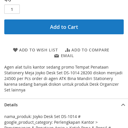
Add to Cart
ADD TO WISH LIST
ADD TO COMPARE
EMAIL
Agen alat tulis kantor sedang promo Tempat Penataan
Stationery Meja Joyko Desk Set DS-1014 28200 diskon menjadi
24500 per Pcs order di agen ATK Bina Mandiri Stationery
karena sedang banyak diskon untuk produk Desk Organizer
Set lainnya
Details
nama_produk: Joyko Desk Set DS-1014 #
google_product_category: Perlengkapan Kantor >
Penyimpanan & Penataan Arsip > Kotak Pena & Pensil #