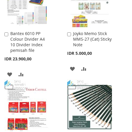
Bantex 6010 PP
Joyko Memo Stick
Add
Add
Colour Divider A4
MMS-27 (Cat) Sticky
to
to
10 Divider Index
Note
Cart
Cart
pemisah file
IDR 5.000,00
IDR 23.900,00
ADD
ADD
ADD
ADD
TO
TO
TO
TO
WISH
COMPARE
WISH
COMPARE
LIST
LIST