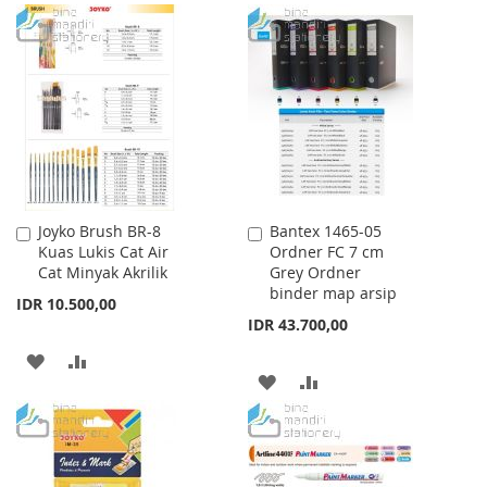
TO
TO
TO
TO
WISH
COMPARE
WISH
COMPARE
LIST
LIST
Joyko Brush BR-8
Bantex 1465-05
Add
Add
Kuas Lukis Cat Air
Ordner FC 7 cm
to
to
Cat Minyak Akrilik
Grey Ordner
Cart
Cart
binder map arsip
IDR 10.500,00
IDR 43.700,00
ADD
ADD
ADD
ADD
TO
TO
TO
TO
WISH
COMPARE
WISH
COMPARE
LIST