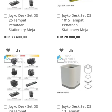
Joyko Desk Set DS-
Joyko Desk Set DS-
Add
Add
26 Tempat
1015 Tempat
to
to
Penataan
Penataan
Cart
Cart
Stationery Meja
Stationery Meja
IDR 33.400,00
IDR 28.800,00
ADD
ADD
ADD
ADD
TO
TO
TO
TO
WISH
COMPARE
WISH
COMPARE
LIST
LIST
Joyko Desk Set DS-
Joyko Desk Set DS-
Add
Add
29 Tempat
13 Tempat
to
to