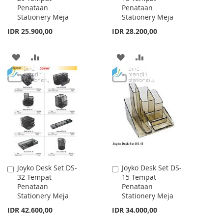
Penataan
Penataan
Cart
Cart
Stationery Meja
Stationery Meja
IDR 25.900,00
IDR 28.200,00
ADD
ADD
ADD
ADD
TO
TO
TO
TO
WISH
COMPARE
WISH
COMPARE
LIST
LIST
Joyko Desk Set DS-
Joyko Desk Set DS-
Add
Add
32 Tempat
15 Tempat
to
to
Penataan
Penataan
Cart
Cart
Stationery Meja
Stationery Meja
IDR 42.600,00
IDR 34.000,00