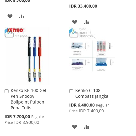
IDR 8.700,00
IDR 33.400,00
ADD
ADD
ADD
ADD
TO
TO
TO
TO
WISH
COMPARE
WISH
COMPARE
LIST
LIST
Kenko KE-100 Gel
Kenko C-108
Add
Add
Pen Snoopy
Compass Jangka
to
to
Bollpoint Pulpen
Cart
Cart
Special
IDR 6.400,00
Regular
Pena Tulis
Price
IDR 7.400,00
Price
Special
IDR 7.700,00
Regular
Price
IDR 8.900,00
Price
ADD
ADD