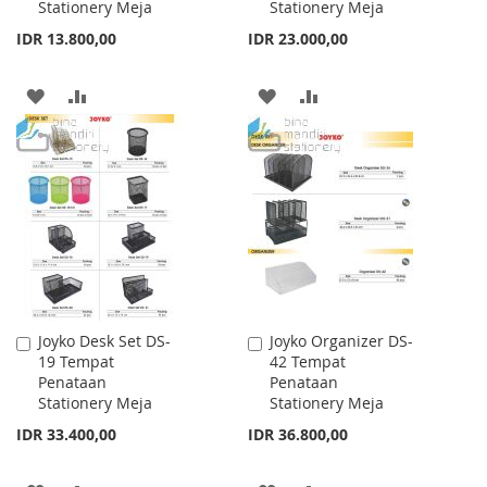
Stationery Meja
Stationery Meja
IDR 13.800,00
IDR 23.000,00
ADD
ADD
ADD
ADD
TO
TO
TO
TO
WISH
COMPARE
WISH
COMPARE
LIST
LIST
Joyko Desk Set DS-
Joyko Organizer DS-
Add
Add
19 Tempat
42 Tempat
to
to
Penataan
Penataan
Cart
Cart
Stationery Meja
Stationery Meja
IDR 33.400,00
IDR 36.800,00