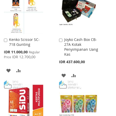
LIST
Kenko Scissor SC-
Joyko Cash Box CB-
Add
Add
718 Gunting
27A Kotak
to
to
Penyimpanan Uang
Cart
Cart
Special
IDR 11.000,00
Regular
Kas
Price
IDR 12.700,00
Price
IDR 437.600,00
ADD
ADD
ADD
ADD
TO
TO
TO
TO
WISH
COMPARE
WISH
COMPARE
LIST
LIST