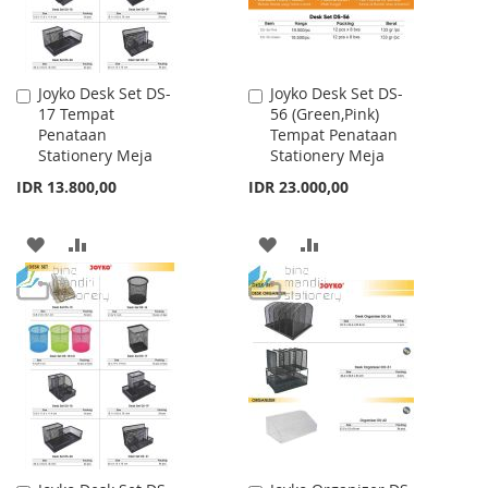
Joyko Desk Set DS-
Joyko Desk Set DS-
Add
Add
17 Tempat
56 (Green,Pink)
to
to
Penataan
Tempat Penataan
Cart
Cart
Stationery Meja
Stationery Meja
IDR 13.800,00
IDR 23.000,00
ADD
ADD
ADD
ADD
TO
TO
TO
TO
WISH
COMPARE
WISH
COMPARE
LIST
LIST