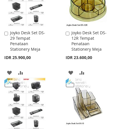
Joyko Desk Set DS-
Joyko Desk Set DS-
Add
Add
29 Tempat
12R Tempat
to
to
Penataan
Penataan
Cart
Cart
Stationery Meja
Stationery Meja
IDR 25.900,00
IDR 23.600,00
ADD
ADD
ADD
ADD
TO
TO
TO
TO
WISH
COMPARE
WISH
COMPARE
LIST
LIST