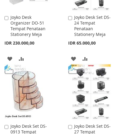
Joyko Desk
Joyko Desk Set DS-
Add
Add
Organizer DO-51
24 Tempat
to
to
Tempat Penataan
Penataan
Cart
Cart
Stationery Meja
Stationery Meja
IDR 230.000,00
IDR 65.000,00
ADD
ADD
ADD
ADD
TO
TO
TO
TO
WISH
COMPARE
WISH
COMPARE
LIST
LIST
Joyko Desk Set DS-
Joyko Desk Set DS-
Add
Add
0913 Tempat
27 Tempat
to
to