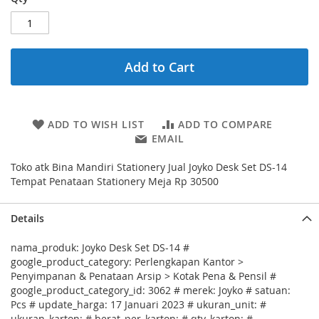
Add to Cart
ADD TO WISH LIST
ADD TO COMPARE
EMAIL
Toko atk Bina Mandiri Stationery Jual Joyko Desk Set DS-14
Tempat Penataan Stationery Meja Rp 30500
Details
nama_produk: Joyko Desk Set DS-14 #
google_product_category: Perlengkapan Kantor >
Penyimpanan & Penataan Arsip > Kotak Pena & Pensil #
google_product_category_id: 3062 # merek: Joyko # satuan:
Pcs # update_harga: 17 Januari 2023 # ukuran_unit: #
ukuran_karton: # berat_per_karton: # qty_karton: #