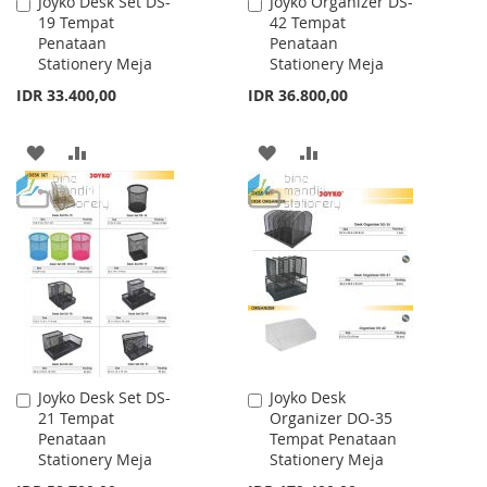
Joyko Desk Set DS-
Joyko Organizer DS-
Add
Add
19 Tempat
42 Tempat
to
to
Penataan
Penataan
Cart
Cart
Stationery Meja
Stationery Meja
IDR 33.400,00
IDR 36.800,00
ADD
ADD
ADD
ADD
TO
TO
TO
TO
WISH
COMPARE
WISH
COMPARE
LIST
LIST
Joyko Desk Set DS-
Joyko Desk
Add
Add
21 Tempat
Organizer DO-35
to
to
Penataan
Tempat Penataan
Cart
Cart
Stationery Meja
Stationery Meja