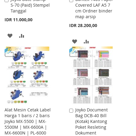
S-70 (Paid) Stempel
Covered LAF A5 7
to
to
Tanggal
cm Ordner binder
Cart
Cart
map arsip
IDR 11.000,00
IDR 28.200,00
ADD
ADD
ADD
ADD
TO
TO
TO
TO
WISH
COMPARE
WISH
COMPARE
LIST
LIST
Alat Mesin Cetak Label
Joyko Document
Add
Harga 1 baris / 2 baris
Bag DCB-40 Bill
to
Joyko MX-5500 | MX-
(Kotak) Kantong
Cart
5500M | MX-6600A |
Poket Resleting
MX-6600N | PL-6000
Dokument