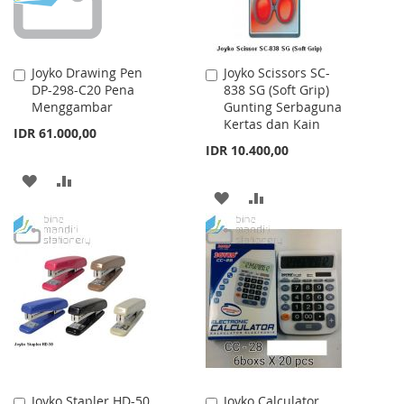
Joyko Drawing Pen
Joyko Scissors SC-
Add
Add
DP-298-C20 Pena
838 SG (Soft Grip)
to
to
Menggambar
Gunting Serbaguna
Cart
Cart
Kertas dan Kain
IDR 61.000,00
IDR 10.400,00
ADD
ADD
ADD
ADD
TO
TO
TO
TO
WISH
COMPARE
WISH
COMPARE
LIST
LIST
Joyko Stapler HD-50
Joyko Calculator
Add
Add