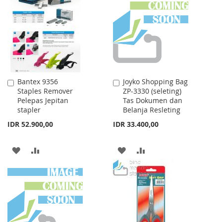
WISH
COMPARE
LIST
LIST
Bantex 9356
Joyko Shopping Bag
Add
Add
Staples Remover
ZP-3330 (seleting)
to
to
Pelepas Jepitan
Tas Dokumen dan
Cart
Cart
stapler
Belanja Resleting
IDR 52.900,00
IDR 33.400,00
ADD
ADD
ADD
ADD
TO
TO
TO
TO
WISH
COMPARE
WISH
COMPARE
LIST
LIST