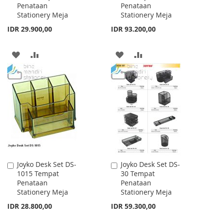
Penataan
Penataan
Cart
Cart
Stationery Meja
Stationery Meja
IDR 29.900,00
IDR 93.200,00
ADD
ADD
ADD
ADD
TO
TO
TO
TO
WISH
COMPARE
WISH
COMPARE
LIST
LIST
Joyko Desk Set DS-
Joyko Desk Set DS-
Add
Add
1015 Tempat
30 Tempat
to
to
Penataan
Penataan
Cart
Cart
Stationery Meja
Stationery Meja
IDR 28.800,00
IDR 59.300,00