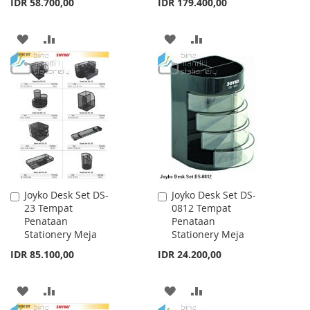
IDR 58.700,00
IDR 179.400,00
ADD
ADD
ADD
ADD
TO
TO
TO
TO
WISH
COMPARE
WISH
COMPARE
LIST
LIST
Joyko Desk Set DS-
Joyko Desk Set DS-
Add
Add
23 Tempat
0812 Tempat
to
to
Penataan
Penataan
Cart
Cart
Stationery Meja
Stationery Meja
IDR 85.100,00
IDR 24.200,00
ADD
ADD
ADD
ADD