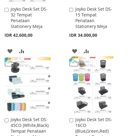
Joyko Desk Set DS-
Joyko Desk Set DS-
Add
Add
32 Tempat
15 Tempat
to
to
Penataan
Penataan
Cart
Cart
Stationery Meja
Stationery Meja
IDR 42.600,00
IDR 34.000,00
ADD
ADD
ADD
ADD
TO
TO
TO
TO
WISH
COMPARE
WISH
COMPARE
LIST
LIST
Joyko Desk Set DS-
Joyko Desk Set DS-
Add
Add
45CO (White,Black)
16CO
to
to
Tempat Penataan
(Blue,Green,Red)
Cart
Cart