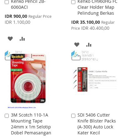
Kenko Pencil 2B-
Kenko CH960HG FC
Add
Add
6060ACI
Clear Holder Map
to
to
Pelindung Berkas
Cart
Cart
Special
IDR 900,00
Regular Price
Price
Special
IDR 1.100,00
IDR 35.100,00
Regular
Price
IDR 40.400,00
Price
ADD
ADD
ADD
ADD
TO
TO
TO
TO
WISH
COMPARE
WISH
COMPARE
LIST
LIST
3M Scotch 110-1A
SDI 5406 Cutter
Add
Add
Mounting Tape
Knife Blister Packs
to
to
24mm x 1m Selotip
(A-300) Auto Lock
Cart
Cart
Dobel Pemasangan
Kater Kecil