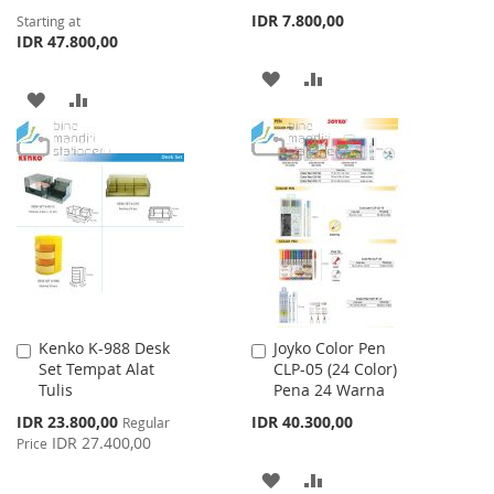
IDR 7.800,00
Starting at
IDR 47.800,00
ADD
ADD
ADD
ADD
TO
TO
TO
TO
WISH
COMPARE
WISH
COMPARE
LIST
LIST
Kenko K-988 Desk
Joyko Color Pen
Add
Add
Set Tempat Alat
CLP-05 (24 Color)
to
to
Tulis
Pena 24 Warna
Cart
Cart
Special
IDR 23.800,00
IDR 40.300,00
Regular
Price
IDR 27.400,00
Price
ADD
ADD