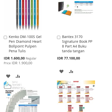
LIST
Kenko DM-100S Gel
Bantex 3170
Add
Add
Pen Diamond Heart
Signature Book PP
to
to
Bollpoint Pulpen
8 Part A4 Buku
Cart
Cart
Pena Tulis
tanda tangan
Special
IDR 1.600,00
IDR 77.100,00
Regular
Price
IDR 1.900,00
Price
ADD
ADD
ADD
ADD
TO
TO
TO
TO
WISH
COMPARE
WISH
COMPARE
LIST
LIST