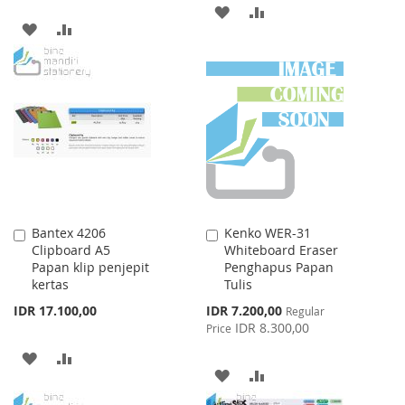
ADD
ADD
ADD
ADD
TO
TO
TO
TO
WISH
COMPARE
WISH
COMPARE
LIST
LIST
Bantex 4206
Kenko WER-31
Add
Add
Clipboard A5
Whiteboard Eraser
to
to
Papan klip penjepit
Penghapus Papan
Cart
Cart
kertas
Tulis
Special
IDR 17.100,00
IDR 7.200,00
Regular
Price
IDR 8.300,00
Price
ADD
ADD
ADD
ADD
TO
TO