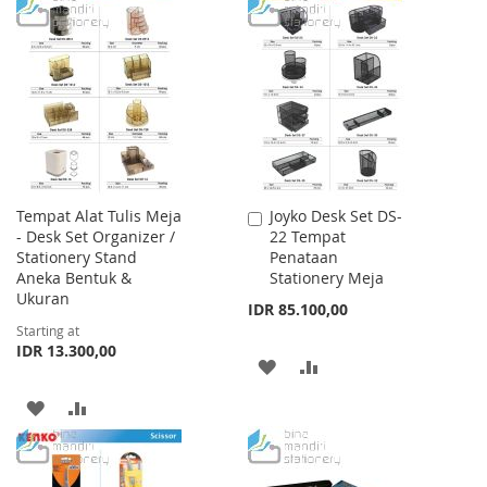
TO
TO
TO
TO
WISH
COMPARE
WISH
COMPARE
LIST
LIST
Tempat Alat Tulis Meja
Joyko Desk Set DS-
Add
- Desk Set Organizer /
22 Tempat
to
Stationery Stand
Penataan
Cart
Aneka Bentuk &
Stationery Meja
Ukuran
IDR 85.100,00
Starting at
IDR 13.300,00
ADD
ADD
TO
TO
ADD
ADD
WISH
COMPARE
TO
TO
LIST
WISH
COMPARE