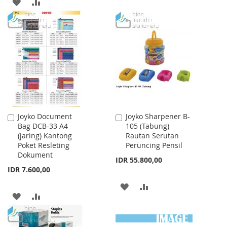
ADD
ADD
LIST
TO
TO
WISH
COMPARE
LIST
Joyko Document
Joyko Sharpener B-
Add
Add
Bag DCB-33 A4
105 (Tabung)
to
to
(jaring) Kantong
Rautan Serutan
Cart
Cart
Poket Resleting
Peruncing Pensil
Dokument
IDR 55.800,00
IDR 7.600,00
ADD
ADD
ADD
ADD
TO
TO
TO
TO
WISH
COMPARE