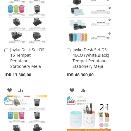
WISH
COMPARE
WISH
COMPARE
LIST
LIST
Joyko Desk Set DS-
Joyko Desk Set DS-
Add
Add
16 Tempat
46CO (White,Black)
to
to
Penataan
Tempat Penataan
Cart
Cart
Stationery Meja
Stationery Meja
IDR 13.300,00
IDR 48.300,00
ADD
ADD
ADD
ADD
TO
TO
TO
TO
WISH
COMPARE
WISH
COMPARE
LIST
LIST