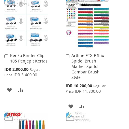
TO
TO
WISH
COMPARE
WISH
COMPARE
LIST
LIST
Kenko Binder Clip
Artline ETX-F Stix
Add
Add
105 Penjepit Kertas
Spidol Brush
to
to
Marker Spidol
Cart
Cart
Special
IDR 2.900,00
Regular
Gambar Brush
Price
IDR 3.400,00
Price
Style
Special
IDR 10.200,00
Regular
ADD
ADD
Price
IDR 11.800,00
Price
TO
TO
ADD
ADD
WISH
COMPARE
TO
TO
LIST
WISH
COMPARE