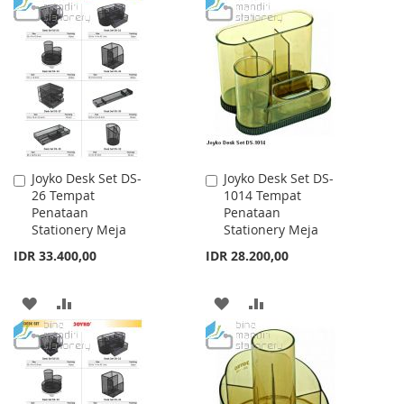
TO
TO
TO
TO
WISH
COMPARE
WISH
COMPARE
LIST
LIST
Joyko Desk Set DS-
Joyko Desk Set DS-
Add
Add
26 Tempat
1014 Tempat
to
to
Penataan
Penataan
Cart
Cart
Stationery Meja
Stationery Meja
IDR 33.400,00
IDR 28.200,00
ADD
ADD
ADD
ADD
TO
TO
TO
TO
WISH
COMPARE
WISH
COMPARE
LIST
LIST