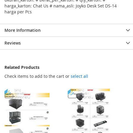
harga_karton: Chat Us # nama_asli: Joyko Desk Set DS-14
harga per Pcs
More Information
Reviews
Related Products
Check items to add to the cart or
select all