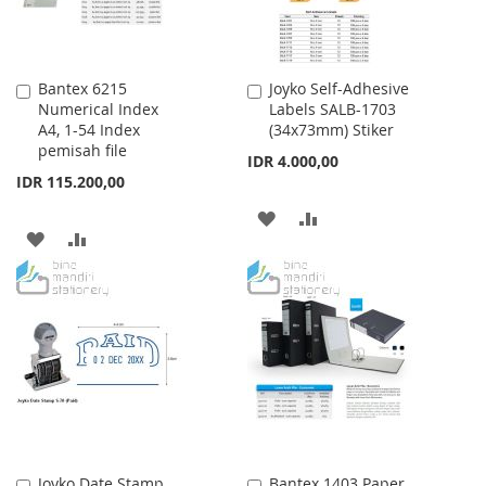
Bantex 6215
Joyko Self-Adhesive
Add
Add
Numerical Index
Labels SALB-1703
to
to
A4, 1-54 Index
(34x73mm) Stiker
Cart
Cart
pemisah file
IDR 4.000,00
IDR 115.200,00
ADD
ADD
ADD
ADD
TO
TO
TO
TO
WISH
COMPARE
WISH
COMPARE
LIST
LIST
Joyko Date Stamp
Bantex 1403 Paper
Add
Add