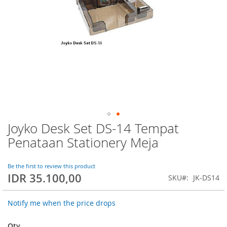
Joyko Desk Set DS-14 Tempat
Skip
to
Penataan Stationery Meja
the
beginning
of
Be the first to review this product
IDR 35.100,00
the
SKU
JK-DS14
images
gallery
Notify me when the price drops
Qty