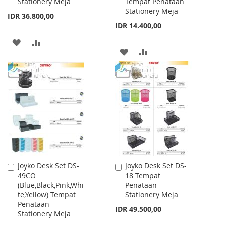
Stationery Meja
Tempat Penataan
Stationery Meja
IDR 36.800,00
IDR 14.400,00
ADD
ADD
ADD
ADD
TO
TO
TO
TO
WISH
COMPARE
WISH
COMPARE
LIST
LIST
Joyko Desk Set DS-
Joyko Desk Set DS-
Add
Add
49CO
18 Tempat
to
to
(Blue,Black,Pink,Whi
Penataan
Cart
Cart
te,Yellow) Tempat
Stationery Meja
Penataan
IDR 49.500,00
Stationery Meja