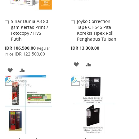
Sinar Dunia A3 80
Joyko Correction
Add
Add
gsm Kertas Print /
Tape CT-546 Pita
to
to
Fotocopy / HVS
Koreksi Tipex Roll
Cart
Cart
Putih
Penghapus Tulisan
Special
IDR 106.500,00
IDR 13.300,00
Regular
Price
IDR 122.500,00
Price
ADD
ADD
ADD
ADD
TO
TO
TO
TO
WISH
COMPARE
WISH
COMPARE
LIST
LIST