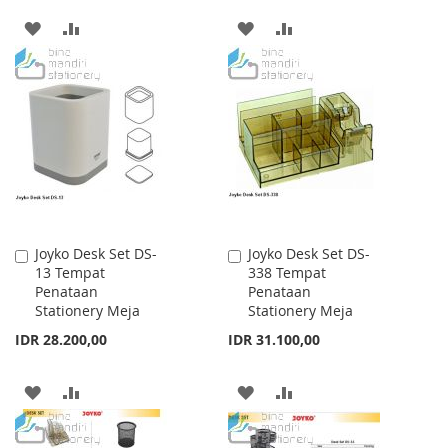
ADD
ADD
ADD
ADD
TO
TO
TO
TO
WISH
COMPARE
WISH
COMPARE
LIST
LIST
Joyko Desk Set DS-
Joyko Desk Set DS-
Add
Add
13 Tempat
338 Tempat
to
to
Penataan
Penataan
Cart
Cart
Stationery Meja
Stationery Meja
IDR 28.200,00
IDR 31.100,00
ADD
ADD
ADD
ADD
TO
TO
TO
TO