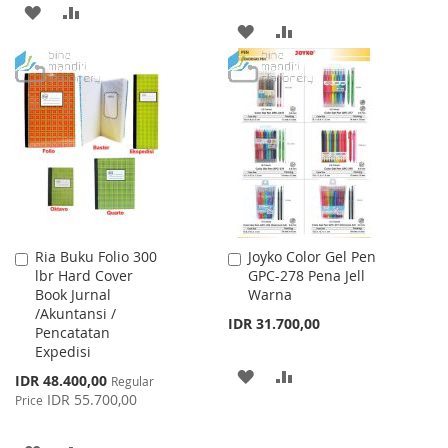
ADD
ADD
ADD
ADD
TO
TO
TO
TO
WISH
COMPARE
WISH
COMPARE
LIST
LIST
Ria Buku Folio 300
Joyko Color Gel Pen
Add
Add
lbr Hard Cover
GPC-278 Pena Jell
to
to
Book Jurnal
Warna
Cart
Cart
/Akuntansi /
IDR 31.700,00
Pencatatan
Expedisi
ADD
ADD
Special
IDR 48.400,00
Regular
Price
IDR 55.700,00
Price
TO
TO
WISH
COMPARE