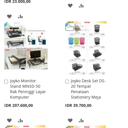
IDR 23.000,00
ADD
ADD
TO
TO
ADD
ADD
WISH
COMPARE
TO
TO
LIST
WISH
COMPARE
LIST
Joyko Monitor
Joyko Desk Set DS-
Add
Add
Stand MNSD-50
20 Tempat
to
to
Rak Peninggi Layar
Penataan
Cart
Cart
Komputer
Stationery Meja
IDR 207.600,00
IDR 39.700,00
ADD
ADD
ADD
ADD