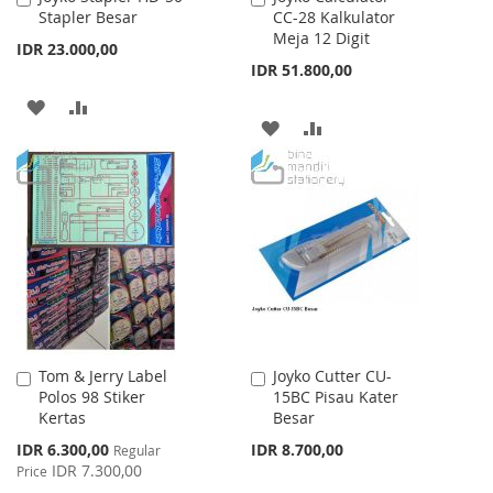
Stapler Besar
CC-28 Kalkulator
to
to
Meja 12 Digit
Cart
Cart
IDR 23.000,00
IDR 51.800,00
ADD
ADD
ADD
ADD
TO
TO
TO
TO
WISH
COMPARE
WISH
COMPARE
LIST
LIST
Tom & Jerry Label
Joyko Cutter CU-
Add
Add
Polos 98 Stiker
15BC Pisau Kater
to
to
Kertas
Besar
Cart
Cart
Special
IDR 6.300,00
IDR 8.700,00
Regular
Price
IDR 7.300,00
Price