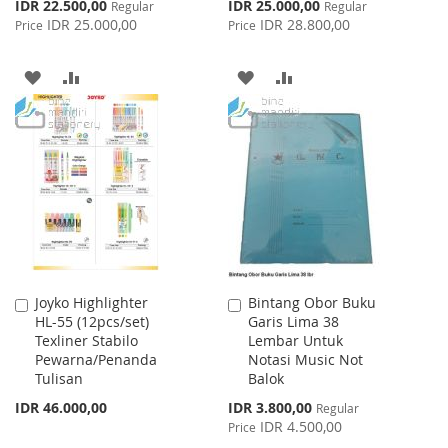
Special
Special
IDR 22.500,00
IDR 25.000,00
Regular
Regular
Price
Price
IDR 25.000,00
IDR 28.800,00
Price
Price
ADD
ADD
ADD
ADD
TO
TO
TO
TO
WISH
COMPARE
WISH
COMPARE
LIST
LIST
Joyko Highlighter
Bintang Obor Buku
Add
Add
HL-55 (12pcs/set)
Garis Lima 38
to
to
Texliner Stabilo
Lembar Untuk
Cart
Cart
Pewarna/Penanda
Notasi Music Not
Tulisan
Balok
Special
IDR 46.000,00
IDR 3.800,00
Regular
Price
IDR 4.500,00
Price