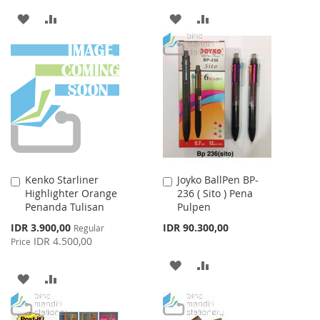
ADD
ADD
ADD
ADD
TO
TO
TO
TO
WISH
COMPARE
WISH
COMPARE
LIST
LIST
Kenko Starliner
Joyko BallPen BP-
Add
Add
Highlighter Orange
236 ( Sito ) Pena
to
to
Penanda Tulisan
Pulpen
Cart
Cart
Special
IDR 3.900,00
IDR 90.300,00
Regular
Price
IDR 4.500,00
Price
ADD
ADD
ADD
ADD
TO
TO
TO
TO
WISH
COMPARE