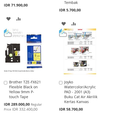
Tembak
Cart
Cart
IDR 71.900,00
IDR 5.700,00
ADD
ADD
ADD
ADD
TO
TO
TO
TO
WISH
COMPARE
WISH
COMPARE
LIST
LIST
Brother TZE-FX621
Joyko
Add
Add
Flexible Black on
Watercolor/Acrylic
to
to
Yellow 9mm P-
PAD - 2001 (A3)
Cart
Cart
touch Tape
Buku Cat Air Akrilik
Kertas Kanvas
Special
IDR 289.000,00
Regular
Price
IDR 332.400,00
IDR 58.700,00
Price