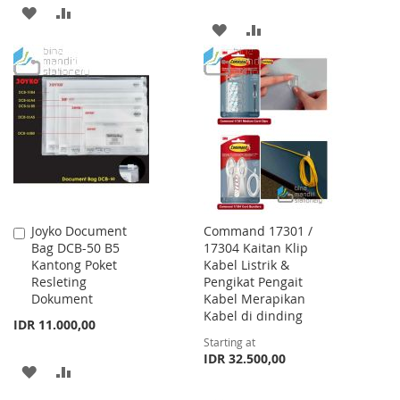
ADD
ADD
ADD
ADD
TO
TO
TO
TO
WISH
COMPARE
WISH
COMPARE
LIST
LIST
Joyko Document
Command 17301 /
Add
Bag DCB-50 B5
17304 Kaitan Klip
to
Kantong Poket
Kabel Listrik &
Cart
Resleting
Pengikat Pengait
Dokument
Kabel Merapikan
Kabel di dinding
IDR 11.000,00
Starting at
IDR 32.500,00
ADD
ADD