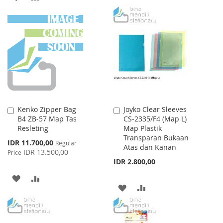
WISH
COMPARE
TO
TO
LIST
WISH
COMPARE
LIST
Kenko Zipper Bag
Joyko Clear Sleeves
Add
Add
B4 ZB-57 Map Tas
CS-2335/F4 (Map L)
to
to
Resleting
Map Plastik
Cart
Cart
Transparan Bukaan
Special
IDR 11.700,00
Regular
Atas dan Kanan
Price
IDR 13.500,00
Price
IDR 2.800,00
ADD
ADD
ADD
ADD
TO
TO
TO
TO
WISH
COMPARE
WISH
COMPARE