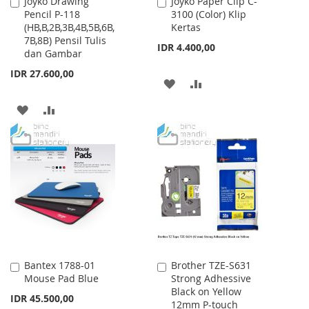
Joyko Drawing
Joyko Paper Clip C-
Add
Add
Pencil P-118
3100 (Color) Klip
to
to
(HB,B,2B,3B,4B,5B,6B,
Kertas
Cart
Cart
7B,8B) Pensil Tulis
IDR 4.400,00
dan Gambar
IDR 27.600,00
ADD
ADD
TO
TO
ADD
ADD
WISH
COMPARE
TO
TO
LIST
WISH
COMPARE
LIST
Bantex 1788-01
Brother TZE-S631
Add
Add
Mouse Pad Blue
Strong Adhessive
to
to
Black on Yellow
Cart
Cart
IDR 45.500,00
12mm P-touch