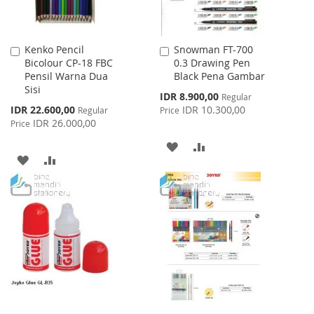
Kenko Pencil
Snowman FT-700
Add
Add
Bicolour CP-18 FBC
0.3 Drawing Pen
to
to
Pensil Warna Dua
Black Pena Gambar
Cart
Cart
Sisi
Special
IDR 8.900,00
Regular
Price
Special
IDR 22.600,00
IDR 10.300,00
Regular
Price
Price
IDR 26.000,00
Price
ADD
ADD
ADD
ADD
TO
TO
TO
TO
WISH
COMPARE
WISH
COMPARE
LIST
LIST