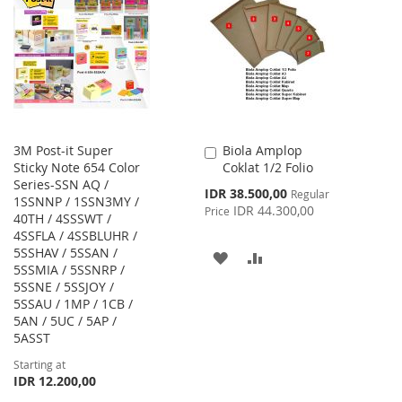
WISH
COMPARE
LIST
LIST
3M Post-it Super
Biola Amplop
Add
Sticky Note 654 Color
Coklat 1/2 Folio
to
Series-SSN AQ /
Cart
Special
IDR 38.500,00
Regular
1SSNNP / 1SSN3MY /
Price
IDR 44.300,00
Price
40TH / 4SSSWT /
4SSFLA / 4SSBLUHR /
5SSHAV / 5SSAN /
ADD
ADD
5SSMIA / 5SSNRP /
5SSNE / 5SSJOY /
TO
TO
5SSAU / 1MP / 1CB /
WISH
COMPARE
5AN / 5UC / 5AP /
5ASST
LIST
Starting at
IDR 12.200,00