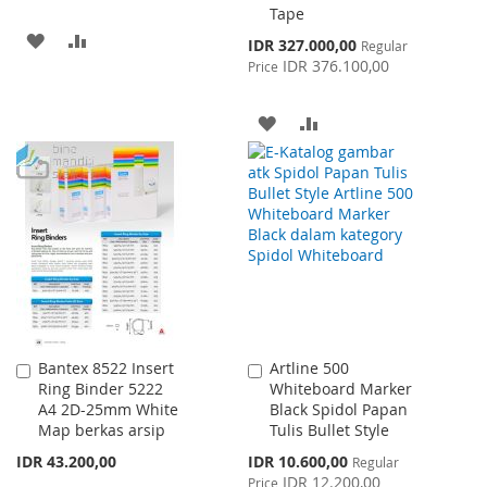
Tape
ADD
ADD
Special
IDR 327.000,00
Regular
Price
IDR 376.100,00
Price
TO
TO
WISH
COMPARE
ADD
ADD
LIST
TO
TO
WISH
COMPARE
LIST
Bantex 8522 Insert
Artline 500
Add
Add
Ring Binder 5222
Whiteboard Marker
to
to
A4 2D-25mm White
Black Spidol Papan
Cart
Cart
Map berkas arsip
Tulis Bullet Style
Special
IDR 43.200,00
IDR 10.600,00
Regular
Price
IDR 12.200,00
Price