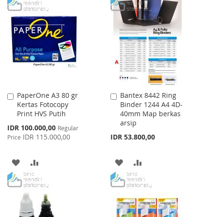
TO
TO
TO
TO
WISH
COMPARE
WISH
COMPARE
LIST
LIST
PaperOne A3 80 gr
Bantex 8442 Ring
Add
Add
Kertas Fotocopy
Binder 1244 A4 4D-
to
to
Print HVS Putih
40mm Map berkas
Cart
Cart
arsip
Special
IDR 100.000,00
Regular
Price
IDR 115.000,00
IDR 53.800,00
Price
ADD
ADD
ADD
ADD
TO
TO
TO
TO
WISH
COMPARE
WISH
COMPARE
LIST
LIST