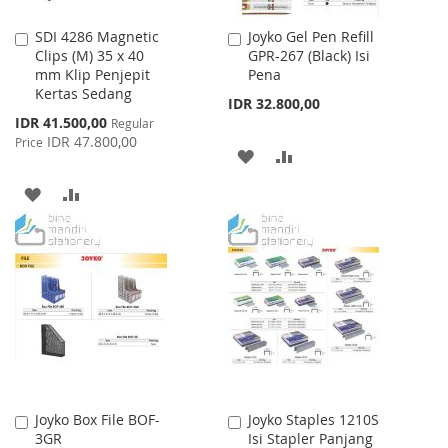
SDI 4286 Magnetic
Joyko Gel Pen Refill
Add
Add
Clips (M) 35 x 40
GPR-267 (Black) Isi
to
to
mm Klip Penjepit
Pena
Cart
Cart
Kertas Sedang
IDR 32.800,00
Special
IDR 41.500,00
Regular
Price
IDR 47.800,00
Price
ADD
ADD
TO
TO
ADD
ADD
WISH
COMPARE
TO
TO
LIST
WISH
COMPARE
LIST
Joyko Box File BOF-
Joyko Staples 1210S
Add
Add
3GR
Isi Stapler Panjang
to
to