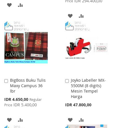
IDR 294.400,00
Price
ADD
ADD
TO
TO
ADD
ADD
WISH
COMPARE
TO
TO
LIST
WISH
COMPARE
LIST
BigBoss Buku Tulis
Joyko Labeller MX-
Add
Add
Maxy Campus 36
5500M (8 digits)
to
to
lbr
Mesin Tempel
Cart
Cart
Harga
Special
IDR 4.650,00
Regular
Price
IDR 5.400,00
IDR 47.800,00
Price
ADD
ADD
ADD
ADD