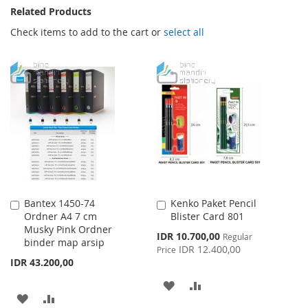
Related Products
Check items to add to the cart or
select all
Bantex 1450-74
Kenko Paket Pencil
Add
Add
Ordner A4 7 cm
Blister Card 801
to
to
Musky Pink Ordner
Cart
Cart
Special
IDR 10.700,00
Regular
binder map arsip
Price
IDR 12.400,00
Price
IDR 43.200,00
ADD
ADD
ADD
ADD