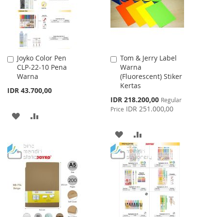
Joyko Color Pen
Tom & Jerry Label
Add
Add
CLP-22-10 Pena
Warna
to
to
Warna
(Fluorescent) Stiker
Cart
Cart
Kertas
IDR 43.700,00
Special
IDR 218.200,00
Regular
Price
IDR 251.000,00
Price
ADD
ADD
TO
TO
ADD
ADD
WISH
COMPARE
TO
TO
LIST
WISH
COMPARE
LIST