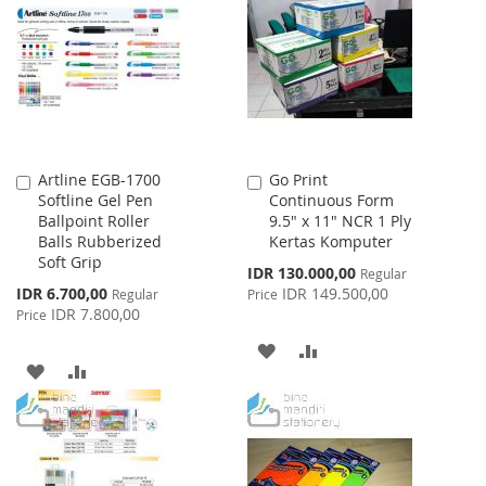
LIST
WISH
COMPARE
LIST
Artline EGB-1700
Go Print
Add
Add
Softline Gel Pen
Continuous Form
to
to
Ballpoint Roller
9.5" x 11" NCR 1 Ply
Cart
Cart
Balls Rubberized
Kertas Komputer
Soft Grip
Special
IDR 130.000,00
Regular
Price
Special
IDR 6.700,00
IDR 149.500,00
Regular
Price
Price
IDR 7.800,00
Price
ADD
ADD
ADD
ADD
TO
TO
TO
TO
WISH
COMPARE
WISH
COMPARE
LIST
LIST