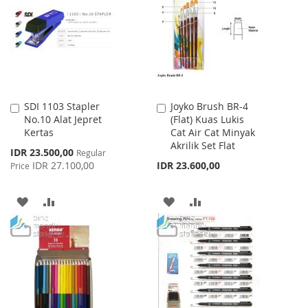
LIST
LIST
SDI 1103 Stapler
Joyko Brush BR-4
Add
Add
No.10 Alat Jepret
(Flat) Kuas Lukis
to
to
Kertas
Cat Air Cat Minyak
Cart
Cart
Akrilik Set Flat
Special
IDR 23.500,00
Regular
Price
IDR 27.100,00
IDR 23.600,00
Price
ADD
ADD
ADD
ADD
TO
TO
TO
TO
WISH
COMPARE
WISH
COMPARE
LIST
LIST