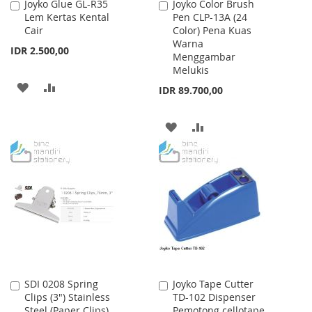
Joyko Glue GL-R35
Joyko Color Brush
Add
Add
Lem Kertas Kental
Pen CLP-13A (24
to
to
Cair
Color) Pena Kuas
Cart
Cart
Warna
IDR 2.500,00
Menggambar
Melukis
ADD
ADD
IDR 89.700,00
TO
TO
ADD
ADD
WISH
COMPARE
TO
TO
LIST
WISH
COMPARE
LIST
SDI 0208 Spring
Joyko Tape Cutter
Add
Add
Clips (3") Stainless
TD-102 Dispenser
to
to
Steel (Paper Clips)
Pemotong cellotape
Cart
Cart