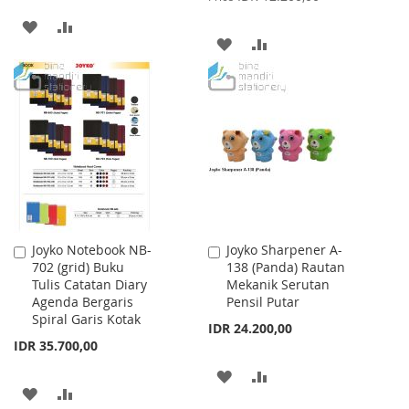
ADD
ADD
ADD
ADD
TO
TO
TO
TO
WISH
COMPARE
WISH
COMPARE
LIST
LIST
Joyko Notebook NB-
Joyko Sharpener A-
Add
Add
702 (grid) Buku
138 (Panda) Rautan
to
to
Tulis Catatan Diary
Mekanik Serutan
Cart
Cart
Agenda Bergaris
Pensil Putar
Spiral Garis Kotak
IDR 24.200,00
IDR 35.700,00
ADD
ADD
ADD
ADD
TO
TO