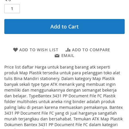
Add to Cart
ADD TO WISH LIST
ADD TO COMPARE
EMAIL
Price list daftar Harga untuk barang barang atk seperti
produk Map Plastik tersedia untuk para pelanggan toko alat
tulis Bina Mandiri stationery. Dalam kategory Map Plastik
banyak sekali type type ATK menarik yang membuat ingin
memiliki dan menggunakannya dengan semangat bekerja
dan belajar. TypeBantex 3431 PP Document File FC Plastik
folder multiholes untuk aneka ring binder adalah produk
paling laku di pesan karena memuaskan pemakainya. Bantex
3431 PP Document File FC yang di jual harganya sangatlah
murah terjangkau dan bersahabat. Temukan ATK Map Plastik
Dokumen Bantex 3431 PP Document File FC dalam kategori