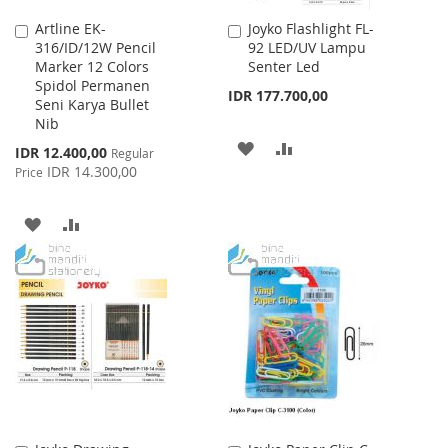
Artline EK-
Joyko Flashlight FL-
Add
Add
316/ID/12W Pencil
92 LED/UV Lampu
to
to
Marker 12 Colors
Senter Led
Cart
Cart
Spidol Permanen
IDR 177.700,00
Seni Karya Bullet
Nib
ADD
ADD
Special
IDR 12.400,00
Regular
Price
IDR 14.300,00
Price
TO
TO
WISH
COMPARE
ADD
ADD
LIST
TO
TO
WISH
COMPARE
LIST