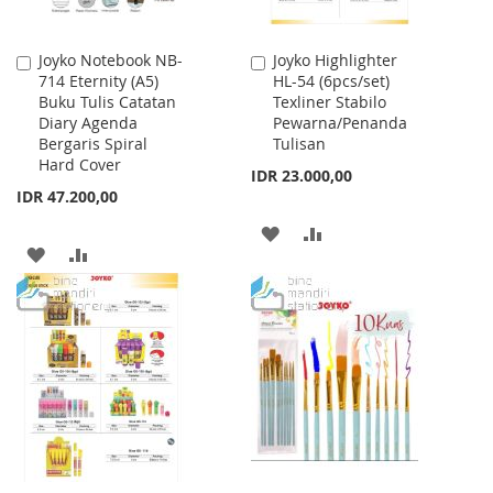
Joyko Notebook NB-
Joyko Highlighter
Add
Add
714 Eternity (A5)
HL-54 (6pcs/set)
to
to
Buku Tulis Catatan
Texliner Stabilo
Cart
Cart
Diary Agenda
Pewarna/Penanda
Bergaris Spiral
Tulisan
Hard Cover
IDR 23.000,00
IDR 47.200,00
ADD
ADD
ADD
ADD
TO
TO
TO
TO
WISH
COMPARE
WISH
COMPARE
LIST
LIST