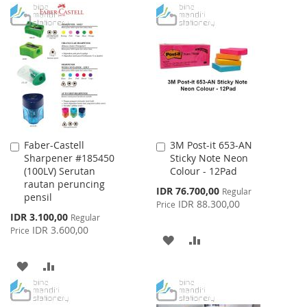
TO
TO
TO
TO
WISH
COMPARE
WISH
COMPARE
LIST
LIST
Faber-Castell
3M Post-it 653-AN
Add
Add
Sharpener #185450
Sticky Note Neon
to
to
(100LV) Serutan
Colour - 12Pad
Cart
Cart
rautan peruncing
Special
IDR 76.700,00
Regular
pensil
Price
IDR 88.300,00
Price
Special
IDR 3.100,00
Regular
Price
IDR 3.600,00
Price
ADD
ADD
TO
TO
ADD
ADD
WISH
COMPARE
TO
TO