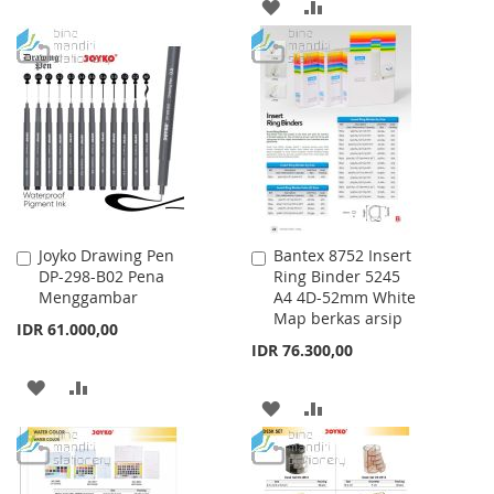
TO
TO
ADD
ADD
WISH
COMPARE
TO
TO
LIST
WISH
COMPARE
LIST
Joyko Drawing Pen
Bantex 8752 Insert
Add
Add
DP-298-B02 Pena
Ring Binder 5245
to
to
Menggambar
A4 4D-52mm White
Cart
Cart
Map berkas arsip
IDR 61.000,00
IDR 76.300,00
ADD
ADD
ADD
ADD
TO
TO
TO
TO
WISH
COMPARE
WISH
COMPARE