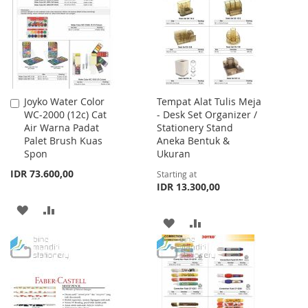
LIST
LIST
Joyko Water Color
Tempat Alat Tulis Meja
Add
WC-2000 (12c) Cat
- Desk Set Organizer /
to
Air Warna Padat
Stationery Stand
Cart
Palet Brush Kuas
Aneka Bentuk &
Spon
Ukuran
IDR 73.600,00
Starting at
IDR 13.300,00
ADD
ADD
ADD
ADD
TO
TO
TO
TO
WISH
COMPARE
WISH
COMPARE
LIST
LIST