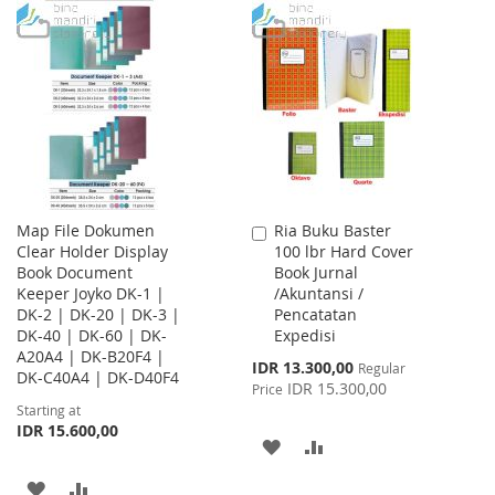
TO
TO
WISH
COMPARE
WISH
COMPARE
LIST
LIST
Map File Dokumen
Ria Buku Baster
Add
Clear Holder Display
100 lbr Hard Cover
to
Book Document
Book Jurnal
Cart
Keeper Joyko DK-1 |
/Akuntansi /
DK-2 | DK-20 | DK-3 |
Pencatatan
DK-40 | DK-60 | DK-
Expedisi
A20A4 | DK-B20F4 |
Special
IDR 13.300,00
Regular
DK-C40A4 | DK-D40F4
Price
IDR 15.300,00
Price
Starting at
IDR 15.600,00
ADD
ADD
TO
TO
ADD
ADD