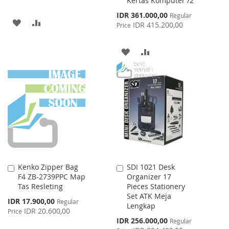
Kertas Komputer /2
Special
IDR 361.000,00
Regular
ADD
ADD
Price
IDR 415.200,00
Price
TO
TO
ADD
ADD
WISH
COMPARE
TO
TO
LIST
WISH
COMPARE
LIST
Kenko Zipper Bag
SDI 1021 Desk
Add
Add
F4 ZB-2739PPC Map
Organizer 17
to
to
Tas Resleting
Pieces Stationery
Cart
Cart
Set ATK Meja
Special
IDR 17.900,00
Regular
Lengkap
Price
IDR 20.600,00
Price
Special
IDR 256.000,00
Regular
Price