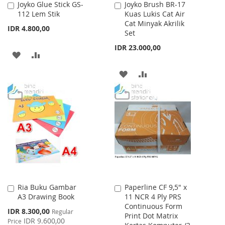
Joyko Glue Stick GS-
Joyko Brush BR-17
Add
Add
112 Lem Stik
Kuas Lukis Cat Air
to
to
Cat Minyak Akrilik
Cart
Cart
IDR 4.800,00
Set
IDR 23.000,00
ADD
ADD
TO
TO
ADD
ADD
WISH
COMPARE
TO
TO
LIST
WISH
COMPARE
LIST
Ria Buku Gambar
Paperline CF 9,5" x
Add
Add
A3 Drawing Book
11 NCR 4 Ply PRS
to
to
Continuous Form
Cart
Cart
Special
IDR 8.300,00
Regular
Print Dot Matrix
Price
IDR 9.600,00
Price