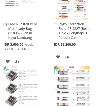
Faber-Castell Pencil
Joyko Correction
Add
Add
Motif Lady Bug
Fluid CF-S227 (Besi)
to
to
(118367) Pensil
Tip-ex Penghapus
Cart
Cart
Kayu kumbang
Pulpen Cair
Special
IDR 3.600,00
IDR 55.200,00
Regular
Price
IDR 4.200,00
Price
ADD
ADD
ADD
ADD
TO
TO
TO
TO
WISH
COMPARE
WISH
COMPARE
LIST
LIST