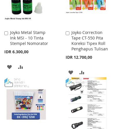
Joyko Metal Stamp
Joyko Correction
Add
Add
Ink MSI - 10 Tinta
Tape CT-550 Pita
to
to
Stempel Nomorator
Koreksi Tipex Roll
Cart
Cart
Penghapus Tulisan
IDR 6.300,00
IDR 12.700,00
ADD
ADD
ADD
ADD
TO
TO
TO
TO
WISH
COMPARE
WISH
COMPARE
LIST
LIST