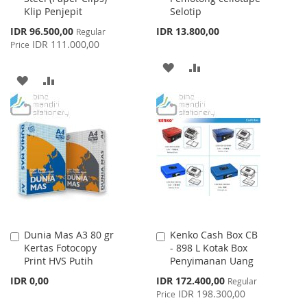
Klip Penjepit
Selotip
Special
IDR 96.500,00
IDR 13.800,00
Regular
Price
IDR 111.000,00
Price
ADD
ADD
ADD
ADD
TO
TO
TO
TO
WISH
COMPARE
WISH
COMPARE
LIST
LIST
Dunia Mas A3 80 gr
Kenko Cash Box CB
Add
Add
Kertas Fotocopy
- 898 L Kotak Box
to
to
Print HVS Putih
Penyimanan Uang
Cart
Cart
Special
IDR 0,00
IDR 172.400,00
Regular
Price
IDR 198.300,00
Price