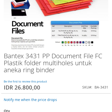
Bantex 3431 PP Document File FC
Skip
to
Plastik folder multiholes untuk
the
aneka ring binder
beginning
of
the
Be the first to review this product
images
IDR 26.800,00
SKU
BA-3431
gallery
Notify me when the price drops
Qty