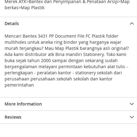
Merek ATK>Bantex dan Penyimpanan & Penataan Arsip>Map
berkas>Map Plastik
Details
Mencari Bantex 3431 PP Document File FC Plastik folder
multiholes untuk aneka ring binder yang harganya wajar
murah terjangkau? Mau Map Plastik barangnya asli original?
Ada kami distributor atk Bina mandiri Stationery. Toko kami
buka sejak tahun 2000 sampai dengan sekarang sudah
berpengalaman melayani permintaan kebutuhan alat tulis -
perlengkapan - peralatan kantor - stationery sekolah dari
perusahaan perusahaan sekolah sekolah dan kantor
pemerintahan
More Information
Reviews