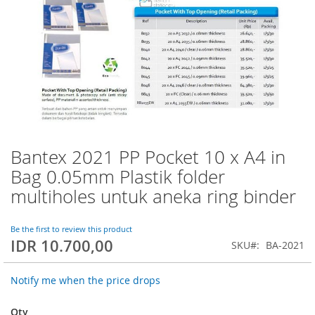
Bantex 2021 PP Pocket 10 x A4 in
Skip
to
Bag 0.05mm Plastik folder
the
multiholes untuk aneka ring binder
beginning
of
the
Be the first to review this product
images
IDR 10.700,00
SKU
BA-2021
gallery
Notify me when the price drops
Qty