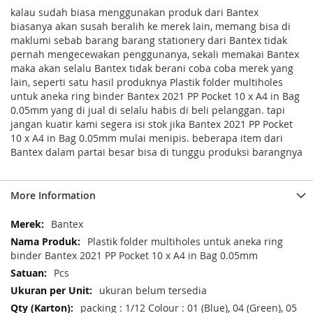
kalau sudah biasa menggunakan produk dari Bantex
biasanya akan susah beralih ke merek lain, memang bisa di
maklumi sebab barang barang stationery dari Bantex tidak
pernah mengecewakan penggunanya, sekali memakai Bantex
maka akan selalu Bantex tidak berani coba coba merek yang
lain, seperti satu hasil produknya Plastik folder multiholes
untuk aneka ring binder Bantex 2021 PP Pocket 10 x A4 in Bag
0.05mm yang di jual di selalu habis di beli pelanggan. tapi
jangan kuatir kami segera isi stok jika Bantex 2021 PP Pocket
10 x A4 in Bag 0.05mm mulai menipis. beberapa item dari
Bantex dalam partai besar bisa di tunggu produksi barangnya
More Information
Reviews
Related Products
Check items to add to the cart or
select all