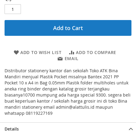
Add to Cart
ADD TO WISH LIST
ADD TO COMPARE
EMAIL
Distributor stationery kantor dan sekolah Toko ATK Bina
Mandiri menjual Plastik Pocket misalnya Bantex 2021 PP
Pocket 10 x A4 in Bag 0.05mm Plastik folder multiholes untuk
aneka ring binder dengan katalog grosir terjangkau
biasanya10700 mumpung ada harga special 9300. segera beli
buat keperluan kantor / sekolah harga grosir ini di toko Bina
mandiri stationery email admin@alattulis.id maupun
whatsapp 08119227169
Details