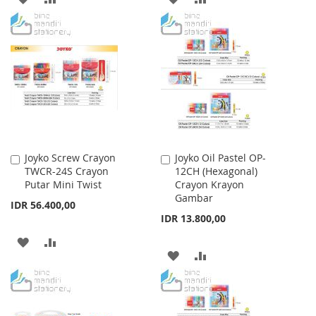
TO
TO
TO
TO
WISH
COMPARE
WISH
COMPARE
LIST
LIST
Joyko Screw Crayon
Joyko Oil Pastel OP-
Add
Add
TWCR-24S Crayon
12CH (Hexagonal)
to
to
Putar Mini Twist
Crayon Krayon
Cart
Cart
Gambar
IDR 56.400,00
IDR 13.800,00
ADD
ADD
ADD
ADD
TO
TO
TO
TO
WISH
COMPARE
WISH
COMPARE
LIST