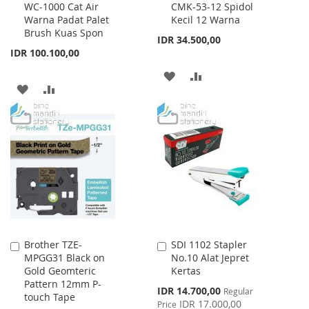
WC-1000 Cat Air
CMK-53-12 Spidol
to
to
Warna Padat Palet
Kecil 12 Warna
Cart
Cart
Brush Kuas Spon
IDR 34.500,00
IDR 100.100,00
ADD
ADD
ADD
ADD
TO
TO
TO
TO
WISH
COMPARE
WISH
COMPARE
LIST
LIST
Brother TZE-
SDI 1102 Stapler
Add
Add
MPGG31 Black on
No.10 Alat Jepret
to
to
Gold Geomteric
Kertas
Cart
Cart
Pattern 12mm P-
Special
IDR 14.700,00
Regular
touch Tape
Price
IDR 17.000,00
Price