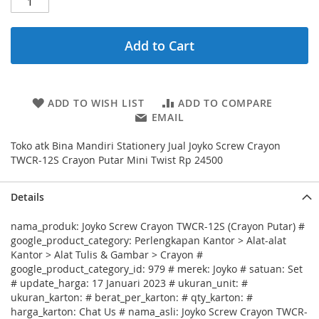
Add to Cart
ADD TO WISH LIST
ADD TO COMPARE
EMAIL
Toko atk Bina Mandiri Stationery Jual Joyko Screw Crayon
TWCR-12S Crayon Putar Mini Twist Rp 24500
Details
nama_produk: Joyko Screw Crayon TWCR-12S (Crayon Putar) #
google_product_category: Perlengkapan Kantor > Alat-alat
Kantor > Alat Tulis & Gambar > Crayon #
google_product_category_id: 979 # merek: Joyko # satuan: Set
# update_harga: 17 Januari 2023 # ukuran_unit: #
ukuran_karton: # berat_per_karton: # qty_karton: #
harga_karton: Chat Us # nama_asli: Joyko Screw Crayon TWCR-