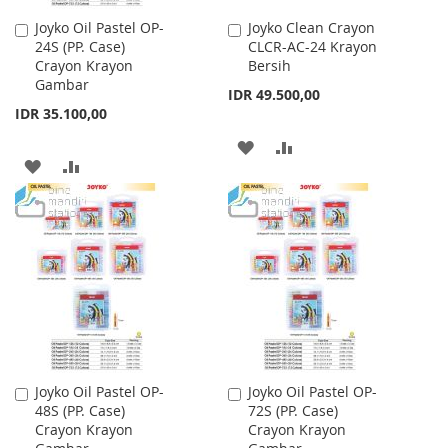
Joyko Oil Pastel OP-
Joyko Clean Crayon
Add
Add
24S (PP. Case)
CLCR-AC-24 Krayon
to
to
Crayon Krayon
Bersih
Cart
Cart
Gambar
IDR 49.500,00
IDR 35.100,00
ADD
ADD
ADD
ADD
TO
TO
TO
TO
WISH
COMPARE
WISH
COMPARE
LIST
LIST
Joyko Oil Pastel OP-
Joyko Oil Pastel OP-
Add
Add
48S (PP. Case)
72S (PP. Case)
to
to
Crayon Krayon
Crayon Krayon
Cart
Cart