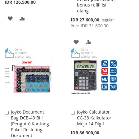
IDR 126.500,00
bonus refill isi
ulang
ADD
ADD
Special
IDR 27.600,00
Regular
Price
IDR 31.800,00
Price
TO
TO
WISH
COMPARE
ADD
ADD
LIST
TO
TO
WISH
COMPARE
LIST
Joyko Document
Joyko Calculator
Add
Add
Bag DCB-43 Bill
CC-33 Kalkulator
to
to
(Penguin) Kantong
Meja 14 Digit
Cart
Cart
Poket Resleting
IDR 86.300,00
Dokument