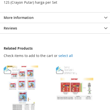
12S (Crayon Putar) harga per Set
More Information
Reviews
Related Products
Check items to add to the cart or
select all