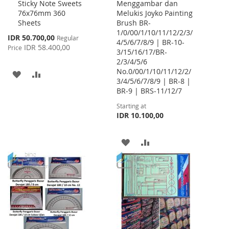
Sticky Note Sweets
Menggambar dan
Cart
76x76mm 360
Melukis Joyko Painting
Sheets
Brush BR-
1/0/00/1/10/11/12/2/3/
Special
IDR 50.700,00
Regular
4/5/6/7/8/9 | BR-10-
Price
IDR 58.400,00
Price
3/15/16/17/BR-
2/3/4/5/6
No.0/00/1/10/11/12/2/
ADD
ADD
3/4/5/6/7/8/9 | BR-8 |
BR-9 | BRS-11/12/7
TO
TO
Starting at
WISH
COMPARE
IDR 10.100,00
LIST
ADD
ADD
TO
TO
WISH
COMPARE
LIST