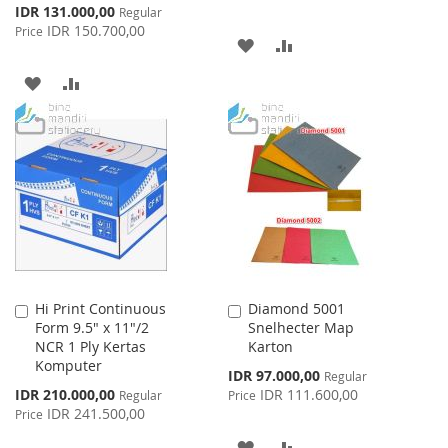
Special
IDR 131.000,00
Regular
Price
IDR 150.700,00
Price
ADD
ADD
TO
TO
ADD
ADD
WISH
COMPARE
TO
TO
LIST
WISH
COMPARE
LIST
Hi Print Continuous
Diamond 5001
Add
Add
Form 9.5" x 11"/2
Snelhecter Map
to
to
NCR 1 Ply Kertas
Karton
Cart
Cart
Komputer
Special
IDR 97.000,00
Regular
Price
Special
IDR 210.000,00
IDR 111.600,00
Regular
Price
Price
IDR 241.500,00
Price
ADD
ADD