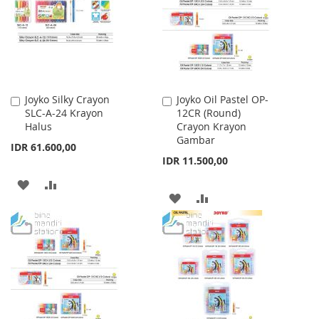
LIST
Joyko Silky Crayon
Joyko Oil Pastel OP-
Add
Add
SLC-A-24 Krayon
12CR (Round)
to
to
Halus
Crayon Krayon
Cart
Cart
Gambar
IDR 61.600,00
IDR 11.500,00
ADD
ADD
ADD
ADD
TO
TO
TO
TO
WISH
COMPARE
WISH
COMPARE
LIST
LIST