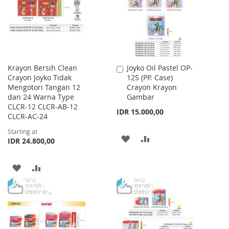
LIST
Krayon Bersih Clean
Joyko Oil Pastel OP-
Add
Crayon Joyko Tidak
12S (PP. Case)
to
Mengotori Tangan 12
Crayon Krayon
Cart
dan 24 Warna Type
Gambar
CLCR-12 CLCR-AB-12
IDR 15.000,00
CLCR-AC-24
Starting at
ADD
ADD
IDR 24.800,00
TO
TO
ADD
ADD
WISH
COMPARE
TO
TO
LIST
WISH
COMPARE
LIST