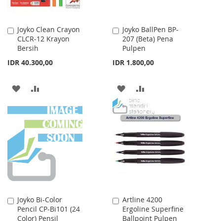
Joyko Clean Crayon
Joyko BallPen BP-
Add
Add
CLCR-12 Krayon
207 (Beta) Pena
to
to
Bersih
Pulpen
Cart
Cart
IDR 40.300,00
IDR 1.800,00
ADD
ADD
ADD
ADD
TO
TO
TO
TO
WISH
COMPARE
WISH
COMPARE
LIST
LIST
Joyko Bi-Color
Artline 4200
Add
Add
Pencil CP-Bi101 (24
Ergoline Superfine
to
to
Color) Pensil
Ballpoint Pulpen
Cart
Cart