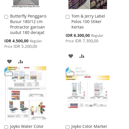
Butterfly Penggaris
Tom & Jerry Label
Add
Add
Busur 180/12 cm
Polos 100 Stiker
to
to
Protractor garisan
Kertas
Cart
Cart
sudut 180 derajat
Special
IDR 6.300,00
Regular
Price
Special
IDR 4.500,00
IDR 7.300,00
Regular
Price
Price
IDR 5.200,00
Price
ADD
ADD
ADD
ADD
TO
TO
TO
TO
WISH
COMPARE
WISH
COMPARE
LIST
LIST
Joyko Water Color
Joyko Color Marker
Add
Add