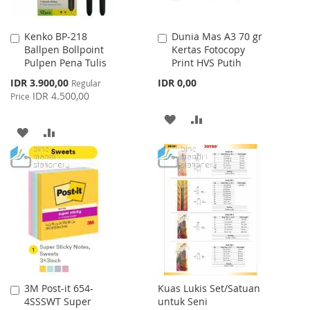
Kenko BP-218
Dunia Mas A3 70 gr
Add
Add
Ballpen Bollpoint
Kertas Fotocopy
to
to
Pulpen Pena Tulis
Print HVS Putih
Cart
Cart
Special
IDR 3.900,00
IDR 0,00
Regular
Price
IDR 4.500,00
Price
ADD
ADD
ADD
ADD
TO
TO
TO
TO
WISH
COMPARE
WISH
COMPARE
LIST
LIST
3M Post-it 654-
Kuas Lukis Set/Satuan
Add
4SSSWT Super
untuk Seni
to