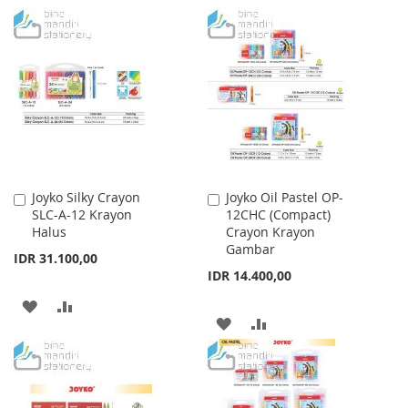
TO
TO
TO
TO
WISH
COMPARE
WISH
COMPARE
LIST
LIST
Joyko Silky Crayon
Joyko Oil Pastel OP-
Add
Add
SLC-A-12 Krayon
12CHC (Compact)
to
to
Halus
Crayon Krayon
Cart
Cart
Gambar
IDR 31.100,00
IDR 14.400,00
ADD
ADD
ADD
ADD
TO
TO
TO
TO
WISH
COMPARE
WISH
COMPARE
LIST