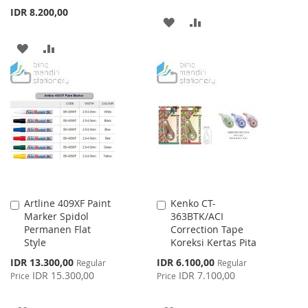
IDR 8.200,00
ADD
ADD
TO
TO
ADD
ADD
WISH
COMPARE
TO
TO
LIST
WISH
COMPARE
LIST
Artline 409XF Paint
Kenko CT-
Add
Add
Marker Spidol
363BTK/ACI
to
to
Permanen Flat
Correction Tape
Cart
Cart
Style
Koreksi Kertas Pita
Special
Special
IDR 13.300,00
IDR 6.100,00
Regular
Regular
Price
Price
IDR 15.300,00
IDR 7.100,00
Price
Price