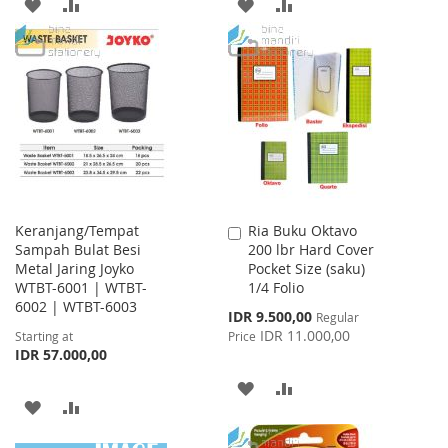
ADD
ADD
ADD
ADD
TO
TO
TO
TO
WISH
COMPARE
WISH
COMPARE
LIST
LIST
Keranjang/Tempat
Ria Buku Oktavo
Add
Sampah Bulat Besi
200 lbr Hard Cover
to
Metal Jaring Joyko
Pocket Size (saku)
Cart
WTBT-6001 | WTBT-
1/4 Folio
6002 | WTBT-6003
Special
IDR 9.500,00
Regular
Price
IDR 11.000,00
Starting at
Price
IDR 57.000,00
ADD
ADD
ADD
ADD
TO
TO
TO
TO