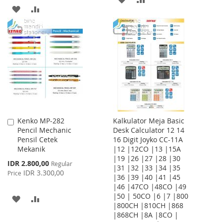
ADD
ADD
TO
TO
TO
TO
WISH
COMPARE
WISH
COMPARE
LIST
LIST
Kenko MP-282
Kalkulator Meja Basic
Add
Pencil Mechanic
Desk Calculator 12 14
to
Pensil Cetek
16 Digit Joyko CC-11A
Cart
Mekanik
|12 |12CO |13 |15A
|19 |26 |27 |28 |30
Special
IDR 2.800,00
Regular
|31 |32 |33 |34 |35
Price
IDR 3.300,00
Price
|36 |39 |40 |41 |45
|46 |47CO |48CO |49
|50 | 50CO |6 |7 |800
ADD
ADD
|800CH |810CH |868
|868CH |8A |8CO |
TO
TO