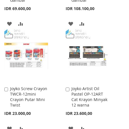
Gambar
Gambar
IDR 69.600,00
IDR 108.100,00
ADD
ADD
ADD
ADD
TO
TO
TO
TO
WISH
COMPARE
WISH
COMPARE
LIST
LIST
Joyko Screw Crayon
Joyko Artist Oil
Add
Add
TWCR-12mini
Pastel OP-12ART
to
to
Crayon Putar Mini
Cat Krayon Minyak
Cart
Cart
Twist
12 warna
IDR 23.000,00
IDR 23.600,00
ADD
ADD
ADD
ADD