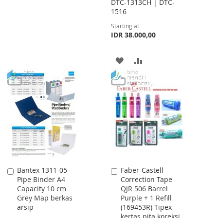
DTC-1313CH | DTC-
WISH
COMPARE
1516
Starting at
LIST
IDR 38.000,00
ADD
ADD
TO
TO
WISH
COMPARE
LIST
Bantex 1311-05
Faber-Castell
Add
Add
Pipe Binder A4
Correction Tape
to
to
Capacity 10 cm
QJR 506 Barrel
Cart
Cart
Grey Map berkas
Purple + 1 Refill
arsip
(169453R) Tipex
kertas pita koreksi