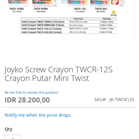
Joyko Screw Crayon TWCR-12S
Skip
to
Crayon Putar Mini Twist
the
beginning
of
Be the first to review this product
IDR 28.200,00
the
SKU
JK-TWCR12S
images
gallery
Notify me when the price drops
Qty