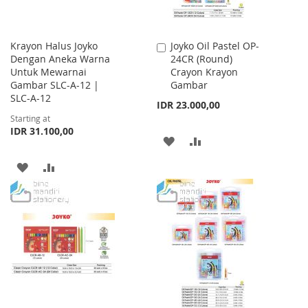
Krayon Halus Joyko
Joyko Oil Pastel OP-
Add
Dengan Aneka Warna
24CR (Round)
to
Untuk Mewarnai
Crayon Krayon
Cart
Gambar SLC-A-12 |
Gambar
SLC-A-12
IDR 23.000,00
Starting at
IDR 31.100,00
ADD
ADD
TO
TO
ADD
ADD
WISH
COMPARE
TO
TO
LIST
WISH
COMPARE
LIST