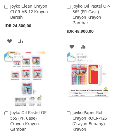
Joyko Clean Crayon
Joyko Oil Pastel OP-
Add
Add
CLCR-AB-12 Krayon
36S (PP. Case)
to
to
Bersih
Crayon Krayon
Cart
Cart
Gambar
IDR 24.800,00
IDR 48.900,00
ADD
ADD
ADD
ADD
TO
TO
TO
TO
WISH
COMPARE
WISH
COMPARE
LIST
LIST
Joyko Oil Pastel OP-
Joyko Paper Roll
Add
Add
55S (PP. Case)
Crayon ROCR-12S
to
to
Crayon Krayon
(Crayon Benang)
Cart
Cart
Gambar
Krayon