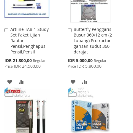
Artline TAB-1 Study
Butterfly Penggaris
Add
Add
Set Paket Ujian
Busur 360/12 cm (2
to
to
Rautan
Lubang) Protractor
Cart
Cart
Pensil,Penghapus
garisan sudut 360
Pensil,Pensil
derajat
Special
Special
IDR 21.300,00
IDR 5.000,00
Regular
Regular
Price
Price
IDR 24.500,00
IDR 5.800,00
Price
Price
ADD
ADD
ADD
ADD
TO
TO
TO
TO
WISH
COMPARE
WISH
COMPARE
LIST
LIST