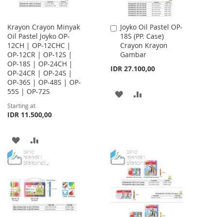
Krayon Crayon Minyak
Joyko Oil Pastel OP-
Add
Oil Pastel Joyko OP-
18S (PP. Case)
to
12CH | OP-12CHC |
Crayon Krayon
Cart
OP-12CR | OP-12S |
Gambar
OP-18S | OP-24CH |
IDR 27.100,00
OP-24CR | OP-24S |
OP-36S | OP-48S | OP-
55S | OP-72S
ADD
ADD
Starting at
TO
TO
IDR 11.500,00
WISH
COMPARE
ADD
ADD
LIST
TO
TO
WISH
COMPARE
LIST