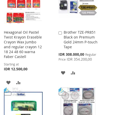
LIST
LIST
Hexagonal Oil Pastel
Brother TZE-PR851
Add
Twist Krayon Eraseble
Black on Premium
to
Crayon Wax Jumbo
Gold 24mm P-touch
Cart
and regular crayon 12
Tape
18 24 48 60 warna
Special
IDR 308.000,00
Regular
Faber Castell
Price
IDR 354.200,00
Price
Starting at
IDR 12.500,00
ADD
ADD
TO
TO
ADD
ADD
WISH
COMPARE
TO
TO
LIST
WISH
COMPARE
LIST