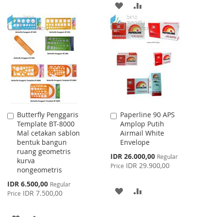
ADD
ADD
TO
TO
TO
TO
WISH
COMPARE
WISH
COMPARE
LIST
LIST
Butterfly Penggaris
Paperline 90 APS
Add
Add
Template BT-8000
Amplop Putih
to
to
Mal cetakan sablon
Airmail White
Cart
Cart
bentuk bangun
Envelope
ruang geometris
Special
IDR 26.000,00
Regular
kurva
Price
IDR 29.900,00
Price
nongeometris
Special
IDR 6.500,00
Regular
ADD
ADD
Price
IDR 7.500,00
Price
TO
TO