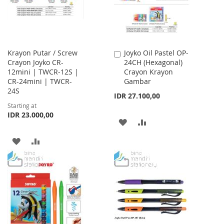
Krayon Putar / Screw
Joyko Oil Pastel OP-
Add
Crayon Joyko CR-
24CH (Hexagonal)
to
12mini | TWCR-12S |
Crayon Krayon
Cart
CR-24mini | TWCR-
Gambar
24S
IDR 27.100,00
Starting at
IDR 23.000,00
ADD
ADD
TO
TO
ADD
ADD
WISH
COMPARE
TO
TO
LIST
WISH
COMPARE
LIST