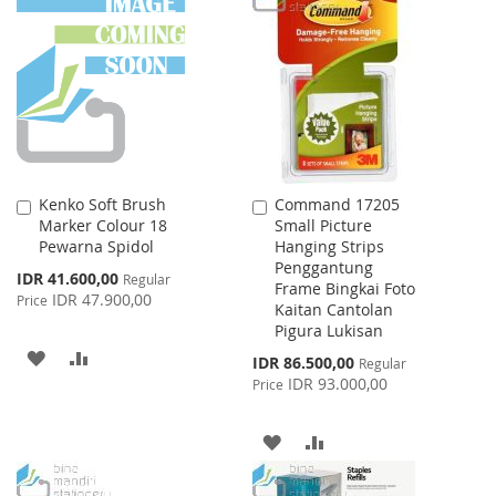
WISH
COMPARE
WISH
COMPARE
LIST
LIST
Kenko Soft Brush
Command 17205
Add
Add
Marker Colour 18
Small Picture
to
to
Pewarna Spidol
Hanging Strips
Cart
Cart
Penggantung
Special
IDR 41.600,00
Regular
Frame Bingkai Foto
Price
IDR 47.900,00
Price
Kaitan Cantolan
Pigura Lukisan
ADD
ADD
Special
IDR 86.500,00
Regular
Price
IDR 93.000,00
Price
TO
TO
WISH
COMPARE
ADD
ADD
LIST
TO
TO