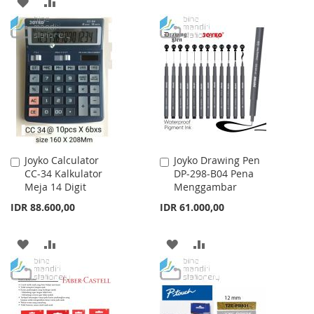
ADD
ADD
WISH
COMPARE
TO
TO
LIST
WISH
COMPARE
LIST
Joyko Calculator
Joyko Drawing Pen
Add
Add
CC-34 Kalkulator
DP-298-B04 Pena
to
to
Meja 14 Digit
Menggambar
Cart
Cart
IDR 88.600,00
IDR 61.000,00
ADD
ADD
ADD
ADD
TO
TO
TO
TO
WISH
COMPARE
WISH
COMPARE