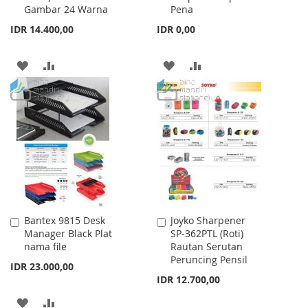
Gambar 24 Warna
Pena
IDR 14.400,00
IDR 0,00
ADD
ADD
ADD
ADD
TO
TO
TO
TO
WISH
COMPARE
WISH
COMPARE
LIST
LIST
Bantex 9815 Desk
Joyko Sharpener
Add
Add
Manager Black Plat
SP-362PTL (Roti)
to
to
nama file
Rautan Serutan
Cart
Cart
Peruncing Pensil
IDR 23.000,00
IDR 12.700,00
ADD
ADD