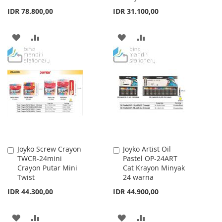
IDR 78.800,00
IDR 31.100,00
ADD
ADD
ADD
ADD
TO
TO
TO
TO
WISH
COMPARE
WISH
COMPARE
LIST
LIST
Joyko Screw Crayon
Joyko Artist Oil
Add
Add
TWCR-24mini
Pastel OP-24ART
to
to
Crayon Putar Mini
Cat Krayon Minyak
Cart
Cart
Twist
24 warna
IDR 44.300,00
IDR 44.900,00
ADD
ADD
ADD
ADD