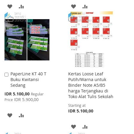
ADD
ADD
ADD
ADD
TO
TO
TO
TO
WISH
COMPARE
WISH
COMPARE
LIST
LIST
PaperLine KT 40 T
Kertas Loose Leaf
Add
Buku Kwitansi
Putih/Warna untuk
to
Sedang
Binder Note A5/B5
Cart
harga Terjangkau di
Special
IDR 5.100,00
Regular
Toko Alat Tulis Sekolah
Price
IDR 5.900,00
Price
Starting at
IDR 5.100,00
ADD
ADD
TO
TO
ADD
ADD