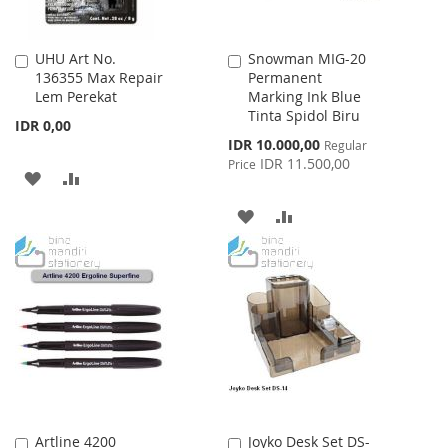
UHU Art No.
Snowman MIG-20
Add
Add
136355 Max Repair
Permanent
to
to
Lem Perekat
Marking Ink Blue
Cart
Cart
Tinta Spidol Biru
IDR 0,00
Special
IDR 10.000,00
Regular
Price
IDR 11.500,00
Price
ADD
ADD
TO
TO
ADD
ADD
WISH
COMPARE
TO
TO
LIST
WISH
COMPARE
LIST
Artline 4200
Joyko Desk Set DS-
Add
Add