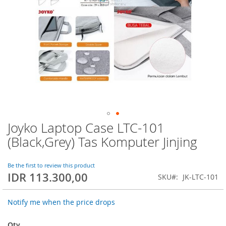
Joyko Laptop Case LTC-101
Skip
to
(Black,Grey) Tas Komputer Jinjing
the
beginning
of
Be the first to review this product
IDR 113.300,00
the
SKU
JK-LTC-101
images
gallery
Notify me when the price drops
Qty