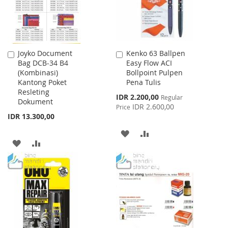
Joyko Document
Kenko 63 Ballpen
Add
Add
Bag DCB-34 B4
Easy Flow ACI
to
to
(Kombinasi)
Bollpoint Pulpen
Cart
Cart
Kantong Poket
Pena Tulis
Resleting
Special
IDR 2.200,00
Regular
Dokument
Price
IDR 2.600,00
Price
IDR 13.300,00
ADD
ADD
ADD
ADD
TO
TO
TO
TO
WISH
COMPARE
WISH
COMPARE
LIST
LIST