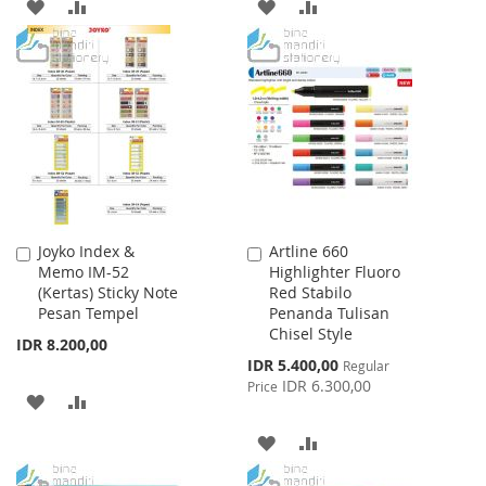
ADD
ADD
ADD
ADD
TO
TO
TO
TO
WISH
COMPARE
WISH
COMPARE
LIST
LIST
Joyko Index &
Artline 660
Add
Add
Memo IM-52
Highlighter Fluoro
to
to
(Kertas) Sticky Note
Red Stabilo
Cart
Cart
Pesan Tempel
Penanda Tulisan
Chisel Style
IDR 8.200,00
Special
IDR 5.400,00
Regular
Price
IDR 6.300,00
Price
ADD
ADD
TO
TO
ADD
ADD
WISH
COMPARE
TO
TO