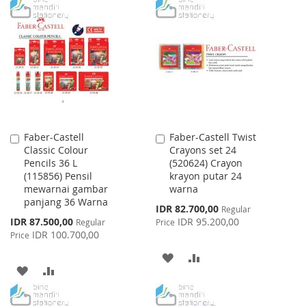
WISH
COMPARE
TO
TO
LIST
WISH
COMPARE
LIST
Faber-Castell
Faber-Castell Twist
Add
Add
Classic Colour
Crayons set 24
to
to
Pencils 36 L
(520624) Crayon
Cart
Cart
(115856) Pensil
krayon putar 24
mewarnai gambar
warna
panjang 36 Warna
Special
IDR 82.700,00
Regular
Price
Special
IDR 87.500,00
IDR 95.200,00
Regular
Price
Price
IDR 100.700,00
Price
ADD
ADD
ADD
ADD
TO
TO
TO
TO
WISH
COMPARE