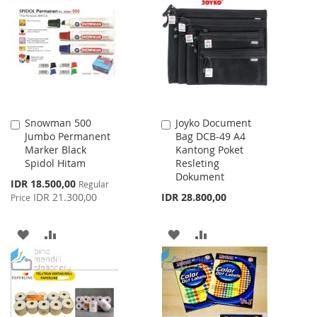
WISH
COMPARE
LIST
LIST
Snowman 500
Joyko Document
Add
Add
Jumbo Permanent
Bag DCB-49 A4
to
to
Marker Black
Kantong Poket
Cart
Cart
Spidol Hitam
Resleting
Dokument
Special
IDR 18.500,00
Regular
Price
IDR 21.300,00
IDR 28.800,00
Price
ADD
ADD
ADD
ADD
TO
TO
TO
TO
WISH
COMPARE
WISH
COMPARE
LIST
LIST