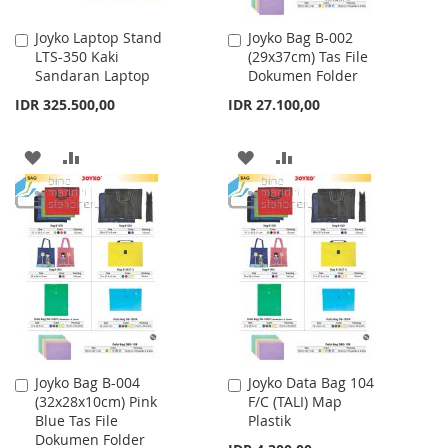
Joyko Laptop Stand
Joyko Bag B-002
Add
Add
LTS-350 Kaki
(29x37cm) Tas File
to
to
Sandaran Laptop
Dokumen Folder
Cart
Cart
IDR 325.500,00
IDR 27.100,00
ADD
ADD
ADD
ADD
TO
TO
TO
TO
WISH
COMPARE
WISH
COMPARE
LIST
LIST
Joyko Bag B-004
Joyko Data Bag 104
Add
Add
(32x28x10cm) Pink
F/C (TALI) Map
to
to
Blue Tas File
Plastik
Cart
Cart
Dokumen Folder