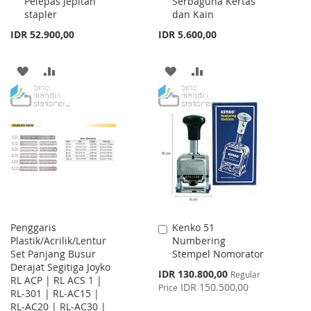
Pelepas Jepitan
Serbaguna Kertas
Cart
Cart
stapler
dan Kain
IDR 52.900,00
IDR 5.600,00
ADD
ADD
ADD
ADD
TO
TO
TO
TO
WISH
COMPARE
WISH
COMPARE
LIST
LIST
Penggaris
Kenko 51
Add
Plastik/Acrilik/Lentur
Numbering
to
Set Panjang Busur
Stempel Nomorator
Cart
Derajat Segitiga Joyko
Special
IDR 130.800,00
Regular
RL ACP | RL ACS 1 |
Price
IDR 150.500,00
Price
RL-301 | RL-AC15 |
RL-AC20 | RL-AC30 |