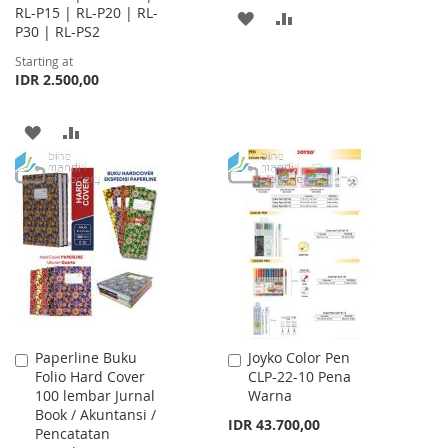
RL-P15 | RL-P20 | RL-
ADD
ADD
P30 | RL-PS2
TO
TO
Starting at
IDR 2.500,00
WISH
COMPARE
LIST
ADD
ADD
TO
TO
WISH
COMPARE
LIST
Paperline Buku
Joyko Color Pen
Add
Add
Folio Hard Cover
CLP-22-10 Pena
to
to
100 lembar Jurnal
Warna
Cart
Cart
Book / Akuntansi /
IDR 43.700,00
Pencatatan