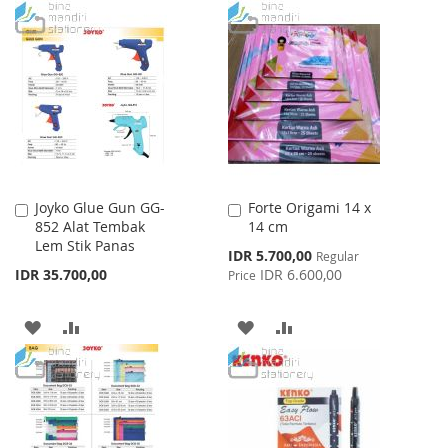
WISH
COMPARE
TO
TO
LIST
WISH
COMPARE
LIST
Joyko Glue Gun GG-
Forte Origami 14 x
Add
Add
852 Alat Tembak
14 cm
to
to
Lem Stik Panas
Cart
Cart
Special
IDR 5.700,00
Regular
Price
IDR 35.700,00
IDR 6.600,00
Price
ADD
ADD
ADD
ADD
TO
TO
TO
TO
WISH
COMPARE
WISH
COMPARE
LIST
LIST