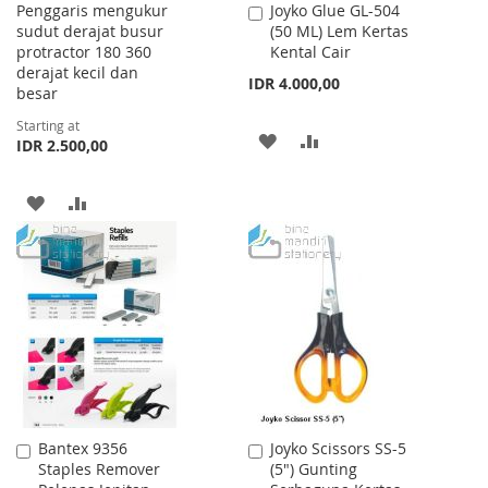
Penggaris mengukur
Joyko Glue GL-504
Add
sudut derajat busur
(50 ML) Lem Kertas
to
protractor 180 360
Kental Cair
Cart
derajat kecil dan
IDR 4.000,00
besar
Starting at
ADD
ADD
IDR 2.500,00
TO
TO
ADD
ADD
WISH
COMPARE
TO
TO
LIST
WISH
COMPARE
LIST
Bantex 9356
Joyko Scissors SS-5
Add
Add
Staples Remover
(5") Gunting
to
to