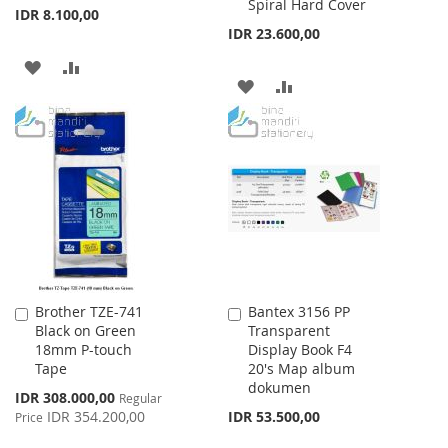
Spiral Hard Cover
IDR 8.100,00
IDR 23.600,00
ADD
ADD
ADD
ADD
TO
TO
TO
TO
WISH
COMPARE
WISH
COMPARE
LIST
LIST
Brother TZE-741
Bantex 3156 PP
Add
Add
Black on Green
Transparent
to
to
18mm P-touch
Display Book F4
Cart
Cart
Tape
20's Map album
dokumen
Special
IDR 308.000,00
Regular
Price
IDR 354.200,00
IDR 53.500,00
Price