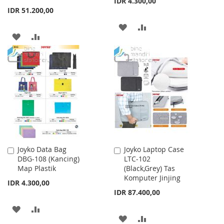
IDR 4.300,00
IDR 51.200,00
ADD
ADD
ADD
ADD
TO
TO
TO
TO
WISH
COMPARE
WISH
COMPARE
LIST
LIST
Joyko Data Bag
Joyko Laptop Case
Add
Add
DBG-108 (Kancing)
LTC-102
to
to
Map Plastik
(Black,Grey) Tas
Cart
Cart
Komputer Jinjing
IDR 4.300,00
IDR 87.400,00
ADD
ADD
ADD
ADD