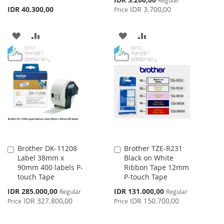
Regular
Price
IDR 40.300,00
IDR 3.700,00
Price
ADD
ADD
ADD
ADD
TO
TO
TO
TO
WISH
COMPARE
WISH
COMPARE
LIST
LIST
Brother DK-11208
Brother TZE-R231
Add
Add
Label 38mm x
Black on White
to
to
90mm 400 labels P-
Ribbon Tape 12mm
Cart
Cart
touch Tape
P-touch Tape
Special
Special
IDR 285.000,00
IDR 131.000,00
Regular
Regular
Price
Price
IDR 327.800,00
IDR 150.700,00
Price
Price