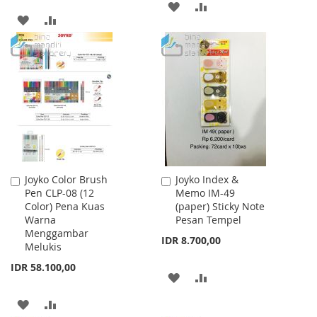
ADD
ADD
ADD
ADD
TO
TO
TO
TO
WISH
COMPARE
WISH
COMPARE
LIST
LIST
Joyko Color Brush
Joyko Index &
Add
Add
Pen CLP-08 (12
Memo IM-49
to
to
Color) Pena Kuas
(paper) Sticky Note
Cart
Cart
Warna
Pesan Tempel
Menggambar
IDR 8.700,00
Melukis
IDR 58.100,00
ADD
ADD
TO
TO
ADD
ADD