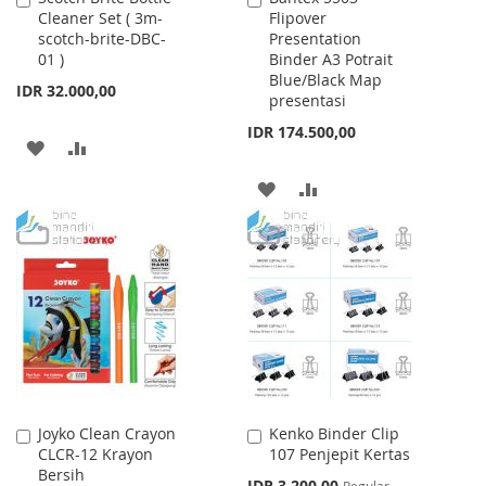
Cleaner Set ( 3m-
Flipover
to
to
scotch-brite-DBC-
Presentation
Cart
Cart
01 )
Binder A3 Potrait
Blue/Black Map
IDR 32.000,00
presentasi
IDR 174.500,00
ADD
ADD
TO
TO
ADD
ADD
WISH
COMPARE
TO
TO
LIST
WISH
COMPARE
LIST
Joyko Clean Crayon
Kenko Binder Clip
Add
Add
CLCR-12 Krayon
107 Penjepit Kertas
to
to
Bersih
Cart
Cart
Special
IDR 3.200,00