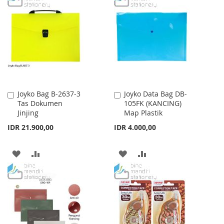
LIST
WISH
COMPARE
LIST
Joyko Bag B-2637-3
Joyko Data Bag DB-
Add
Add
Tas Dokumen
105FK (KANCING)
to
to
Jinjing
Map Plastik
Cart
Cart
IDR 21.900,00
IDR 4.000,00
ADD
ADD
ADD
ADD
TO
TO
TO
TO
WISH
COMPARE
WISH
COMPARE
LIST
LIST