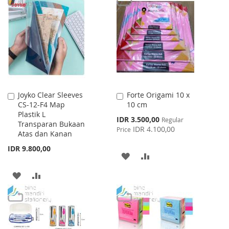
LIST
WISH
COMPARE
LIST
Joyko Clear Sleeves
Forte Origami 10 x
Add
Add
CS-12-F4 Map
10 cm
to
to
Plastik L
Cart
Cart
Special
IDR 3.500,00
Regular
Transparan Bukaan
Price
IDR 4.100,00
Price
Atas dan Kanan
IDR 9.800,00
ADD
ADD
TO
TO
ADD
ADD
WISH
COMPARE
TO
TO
LIST
WISH
COMPARE
LIST