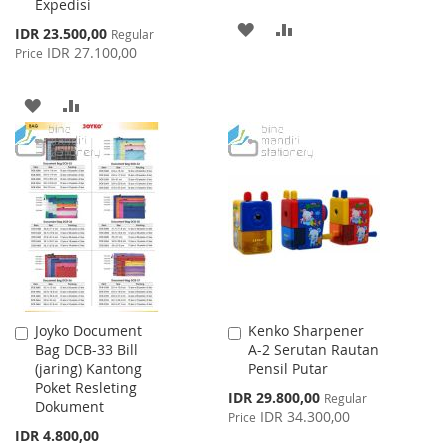
Expedisi
ADD
ADD
Special
IDR 23.500,00
Regular
Price
IDR 27.100,00
Price
TO
TO
WISH
COMPARE
ADD
ADD
LIST
TO
TO
WISH
COMPARE
LIST
Joyko Document
Kenko Sharpener
Add
Add
Bag DCB-33 Bill
A-2 Serutan Rautan
to
to
(jaring) Kantong
Pensil Putar
Cart
Cart
Poket Resleting
Special
IDR 29.800,00
Regular
Dokument
Price
IDR 34.300,00
Price
IDR 4.800,00