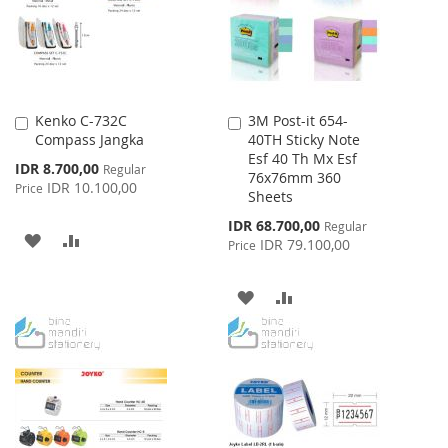
Kenko C-732C
3M Post-it 654-
Add
Add
Compass Jangka
40TH Sticky Note
to
to
Esf 40 Th Mx Esf
Cart
Cart
Special
IDR 8.700,00
Regular
76x76mm 360
Price
IDR 10.100,00
Price
Sheets
Special
IDR 68.700,00
Regular
ADD
ADD
Price
IDR 79.100,00
Price
TO
TO
ADD
ADD
WISH
COMPARE
TO
TO
LIST
WISH
COMPARE
LIST