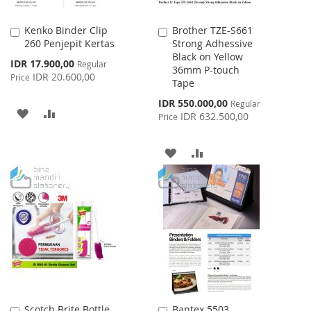
Kenko Binder Clip
Brother TZE-S661
Add
Add
260 Penjepit Kertas
Strong Adhessive
to
to
Black on Yellow
Cart
Cart
Special
IDR 17.900,00
Regular
36mm P-touch
Price
IDR 20.600,00
Price
Tape
Special
IDR 550.000,00
Regular
ADD
ADD
Price
IDR 632.500,00
Price
TO
TO
ADD
ADD
WISH
COMPARE
TO
TO
LIST
WISH
COMPARE
LIST
Scotch Brite Bottle
Bantex 5503
Add
Add