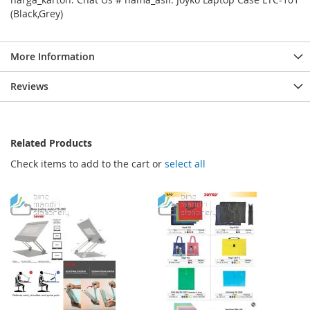
(Black,Grey)
More Information
Reviews
Related Products
Check items to add to the cart or
select all