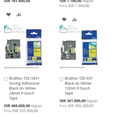
Special
IDR 161.600,00
IDR 1.100,00
Regular
Price
IDR 1.300,00
Price
ADD
ADD
ADD
ADD
TO
TO
TO
TO
WISH
COMPARE
WISH
COMPARE
LIST
LIST
Brother TZE-S651
Brother TZE-631
Add
Add
Strong Adhessive
Black on Yellow
to
to
Black on Yellow
12mm P-touch
Cart
Cart
24mm P-touch
Tape
Tape
Special
IDR 261.000,00
Regular
Price
Special
IDR 466.000,00
IDR 300.200,00
Regular
Price
Price
IDR 535.900,00
Price