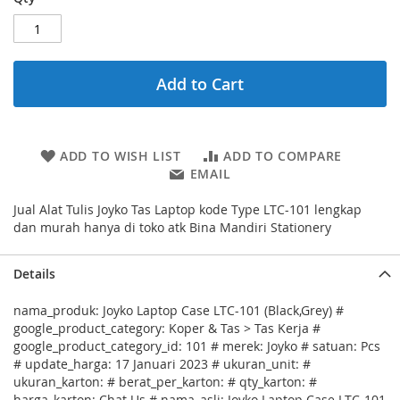
Add to Cart
ADD TO WISH LIST
ADD TO COMPARE
EMAIL
Jual Alat Tulis Joyko Tas Laptop kode Type LTC-101 lengkap
dan murah hanya di toko atk Bina Mandiri Stationery
Details
nama_produk: Joyko Laptop Case LTC-101 (Black,Grey) #
google_product_category: Koper & Tas > Tas Kerja #
google_product_category_id: 101 # merek: Joyko # satuan: Pcs
# update_harga: 17 Januari 2023 # ukuran_unit: #
ukuran_karton: # berat_per_karton: # qty_karton: #
harga_karton: Chat Us # nama_asli: Joyko Laptop Case LTC-101