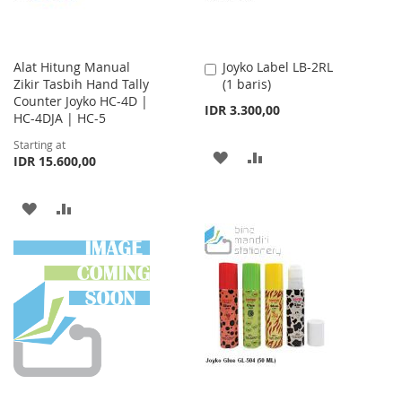
Alat Hitung Manual
Joyko Label LB-2RL
Add
Zikir Tasbih Hand Tally
(1 baris)
to
Counter Joyko HC-4D |
Cart
IDR 3.300,00
HC-4DJA | HC-5
Starting at
ADD
ADD
IDR 15.600,00
TO
TO
ADD
ADD
WISH
COMPARE
TO
TO
LIST
WISH
COMPARE
LIST