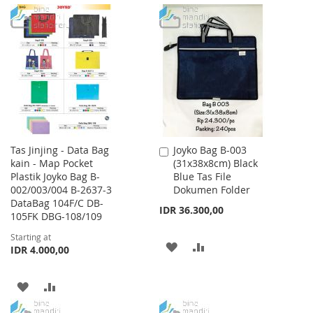
TO
TO
TO
TO
WISH
COMPARE
WISH
COMPARE
LIST
LIST
Tas Jinjing - Data Bag
Joyko Bag B-003
Add
kain - Map Pocket
(31x38x8cm) Black
to
Plastik Joyko Bag B-
Blue Tas File
Cart
002/003/004 B-2637-3
Dokumen Folder
DataBag 104F/C DB-
IDR 36.300,00
105FK DBG-108/109
Starting at
ADD
ADD
IDR 4.000,00
TO
TO
ADD
ADD
WISH
COMPARE
TO
TO