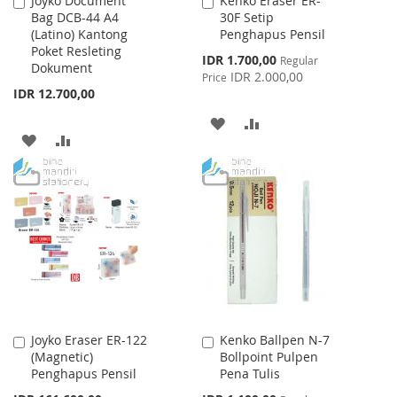
Joyko Document
Kenko Eraser ER-
Add
Add
Bag DCB-44 A4
30F Setip
to
to
(Latino) Kantong
Penghapus Pensil
Cart
Cart
Poket Resleting
Special
IDR 1.700,00
Regular
Dokument
Price
IDR 2.000,00
Price
IDR 12.700,00
ADD
ADD
ADD
ADD
TO
TO
TO
TO
WISH
COMPARE
WISH
COMPARE
LIST
LIST
Joyko Eraser ER-122
Kenko Ballpen N-7
Add
Add
(Magnetic)
Bollpoint Pulpen
to
to
Penghapus Pensil
Pena Tulis
Cart
Cart