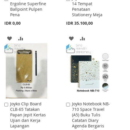
Ergoline Superfine
14 Tempat
to
to
Ballpoint Pulpen
Penataan
Cart
Cart
Pena
Stationery Meja
IDR 0,00
IDR 35.100,00
ADD
ADD
ADD
ADD
TO
TO
TO
TO
WISH
COMPARE
WISH
COMPARE
LIST
LIST
Joyko Clip Board
Joyko Notebook NB-
Add
Add
CLB-65 Tatakan
710 Space Travel
to
to
Papan Jepit Kertas
(A5) Buku Tulis
Cart
Cart
Ujian dan Kerja
Catatan Diary
Lapangan
Agenda Bergaris