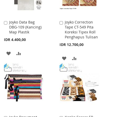
Joyko Data Bag
Joyko Correction
Add
Add
DBG-109 (Kancing)
Tape CT-549 Pita
to
to
Map Plastik
Koreksi Tipex Roll
Cart
Cart
Penghapus Tulisan
IDR 4.400,00
IDR 12.700,00
ADD
ADD
ADD
ADD
TO
TO
TO
TO
WISH
COMPARE
WISH
COMPARE
LIST
LIST