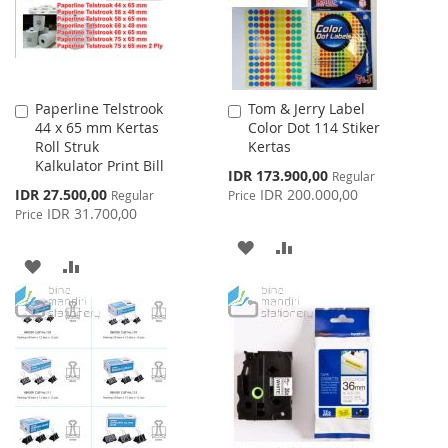
Paperline Telstrook
Tom & Jerry Label
Add
Add
44 x 65 mm Kertas
Color Dot 114 Stiker
to
to
Roll Struk
Kertas
Cart
Cart
Kalkulator Print Bill
Special
IDR 173.900,00
Regular
Price
Special
IDR 27.500,00
IDR 200.000,00
Regular
Price
Price
IDR 31.700,00
Price
ADD
ADD
ADD
ADD
TO
TO
TO
TO
WISH
COMPARE
WISH
COMPARE
LIST
LIST