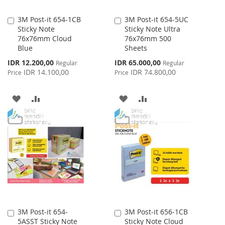
3M Post-it 654-1CB
3M Post-it 654-5UC
Add
Add
Sticky Note
Sticky Note Ultra
to
to
76x76mm Cloud
76x76mm 500
Cart
Cart
Blue
Sheets
Special
Special
IDR 12.200,00
IDR 65.000,00
Regular
Regular
Price
Price
IDR 14.100,00
IDR 74.800,00
Price
Price
ADD
ADD
ADD
ADD
TO
TO
TO
TO
WISH
COMPARE
WISH
COMPARE
LIST
LIST
3M Post-it 654-
3M Post-it 656-1CB
Add
Add
5ASST Sticky Note
Sticky Note Cloud
to
to