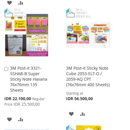
ADD
ADD
WISH
COMPARE
TO
TO
LIST
WISH
COMPARE
LIST
3M Post-it 3321-
3M Post-it Sticky Note
Add
SSHAB-B Super
Cube 2053-ELT-O /
to
Sticky Note Havana
2059-AQ CPT
Cart
76x76mm 135
(76x76mm 400 Sheets)
Sheets
Starting at
Special
IDR 22.100,00
IDR 56.500,00
Regular
Price
IDR 25.500,00
Price
ADD
ADD
ADD
ADD
TO
TO
TO
TO