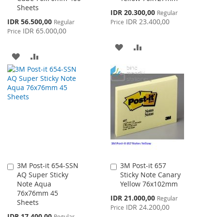
Sheets
Special
IDR 20.300,00
Regular
Price
Special
IDR 56.500,00
IDR 23.400,00
Regular
Price
Price
IDR 65.000,00
Price
ADD
ADD
ADD
ADD
TO
TO
TO
TO
WISH
COMPARE
WISH
COMPARE
LIST
LIST
3M Post-it 654-SSN
3M Post-it 657
Add
Add
AQ Super Sticky
Sticky Note Canary
to
to
Note Aqua
Yellow 76x102mm
Cart
Cart
76x76mm 45
Special
IDR 21.000,00
Regular
Sheets
Price
IDR 24.200,00
Price
Special
IDR 17.400,00
Regular