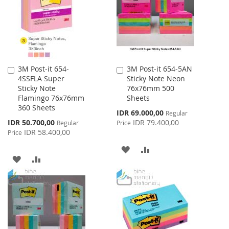
LIST
3M Post-it 654-
3M Post-it 654-5AN
Add
Add
4SSFLA Super
Sticky Note Neon
to
to
Sticky Note
76x76mm 500
Cart
Cart
Flamingo 76x76mm
Sheets
360 Sheets
Special
IDR 69.000,00
Regular
Price
Special
IDR 50.700,00
IDR 79.400,00
Regular
Price
Price
IDR 58.400,00
Price
ADD
ADD
ADD
ADD
TO
TO
TO
TO
WISH
COMPARE
WISH
COMPARE
LIST
LIST