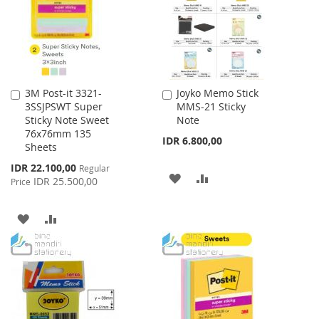
LIST
3M Post-it 3321-
Joyko Memo Stick
Add
Add
3SSJPSWT Super
MMS-21 Sticky
to
to
Sticky Note Sweet
Note
Cart
Cart
76x76mm 135
IDR 6.800,00
Sheets
Special
IDR 22.100,00
Regular
ADD
ADD
Price
IDR 25.500,00
Price
TO
TO
ADD
ADD
WISH
COMPARE
TO
TO
LIST
WISH
COMPARE
LIST