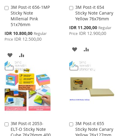
3M Post-it 656-1MP
3M Post-it 654
Add
Add
Sticky Note
Sticky Note Canary
to
to
Millenial Pink
Yellow 76x76mm
Cart
Cart
51x76mm
Special
IDR 11.200,00
Regular
Price
Special
IDR 10.800,00
IDR 12.900,00
Regular
Price
Price
IDR 12.500,00
Price
ADD
ADD
ADD
ADD
TO
TO
TO
TO
WISH
COMPARE
WISH
COMPARE
LIST
LIST
3M Post-it 2053-
3M Post-it 655
Add
Add
ELT-O Sticky Note
Sticky Note Canary
to
to
Cube 76x76mm 400
Yellow 76x127mm
Cart
Cart