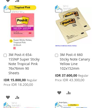
TO
TO
TO
TO
WISH
COMPARE
WISH
COMPARE
LIST
LIST
3M Post-it 654-
3M Post-it 660
Add
Add
1SSNP Super Sticky
Sticky Note Canary
to
to
Note Tropical Pink
Yellow Line
Cart
Cart
76x76mm 90
102x152mm
Sheets
Special
IDR 37.600,00
Regular
Price
Special
IDR 15.800,00
IDR 43.300,00
Regular
Price
Price
IDR 18.200,00
Price
ADD
ADD
ADD
ADD
TO
TO
TO
TO