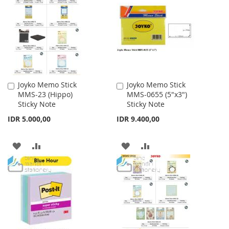
Joyko Memo Stick
Joyko Memo Stick
Add
Add
MMS-23 (Hippo)
MMS-0655 (5"x3")
to
to
Sticky Note
Sticky Note
Cart
Cart
IDR 5.000,00
IDR 9.400,00
ADD
ADD
ADD
ADD
TO
TO
TO
TO
WISH
COMPARE
WISH
COMPARE
LIST
LIST