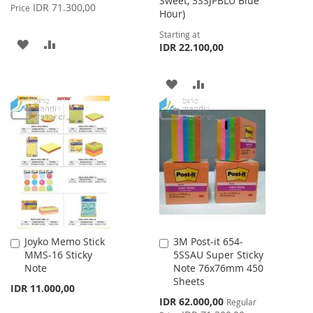
Sweet, 3SSJPBLU Blue
Price
IDR 71.300,00
Price
Hour)
Starting at
ADD
ADD
IDR 22.100,00
TO
TO
ADD
ADD
WISH
COMPARE
TO
TO
LIST
WISH
COMPARE
LIST
Joyko Memo Stick
3M Post-it 654-
Add
Add
MMS-16 Sticky
5SSAU Super Sticky
to
to
Note
Note 76x76mm 450
Cart
Cart
Sheets
IDR 11.000,00
Special
IDR 62.000,00
Regular
Price