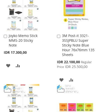
LIST
Joyko Memo Stick
3M Post-it 3321-
Add
Add
MMS-20 Sticky
3SSJPBLU Super
to
to
Note
Sticky Note Blue
Cart
Cart
Hour 76x76mm 135
IDR 17.300,00
Sheets
Special
IDR 22.100,00
Regular
ADD
ADD
Price
IDR 25.500,00
Price
TO
TO
ADD
ADD
WISH
COMPARE
TO
TO
LIST
WISH
COMPARE
LIST