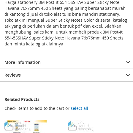
Harga stationery 3M Post-it 654-5SSHAV Super Sticky Note
Havana 76x76mm 450 Sheets yang paling bersahabat murah
di kantong dijual di toko alat tulis bina mandiri stationery.
Toko atk ini menjual Super Sticky Notes Color di sertai katalog
atk yang di perlukan dalam bentuk pdf dan excel. Silahkan
menghubungi sales kami untuk membeli produk 3M Post-it
654-5SSHAV Super Sticky Note Havana 76x76mm 450 Sheets
dan minta katalog atk lainnya
More Information
Reviews
Related Products
Check items to add to the cart or
select all