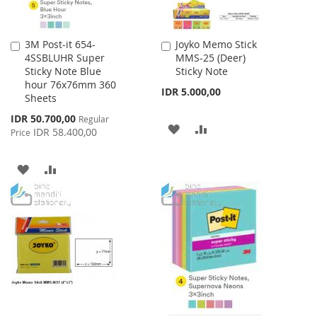
3M Post-it 654-
Joyko Memo Stick
Add
Add
4SSBLUHR Super
MMS-25 (Deer)
to
to
Sticky Note Blue
Sticky Note
Cart
Cart
hour 76x76mm 360
IDR 5.000,00
Sheets
Special
IDR 50.700,00
Regular
ADD
ADD
Price
IDR 58.400,00
Price
TO
TO
ADD
ADD
WISH
COMPARE
TO
TO
LIST
WISH
COMPARE
LIST