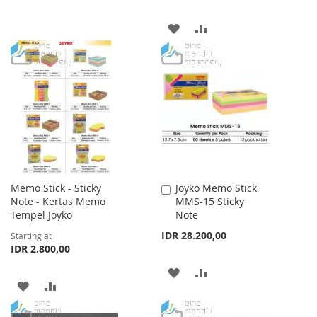
WISH
COMPARE
ADD
ADD
LIST
TO
TO
WISH
COMPARE
LIST
Memo Stick - Sticky
Joyko Memo Stick
Add
Note - Kertas Memo
MMS-15 Sticky
to
Tempel Joyko
Note
Cart
IDR 28.200,00
Starting at
IDR 2.800,00
ADD
ADD
ADD
ADD
TO
TO
TO
TO