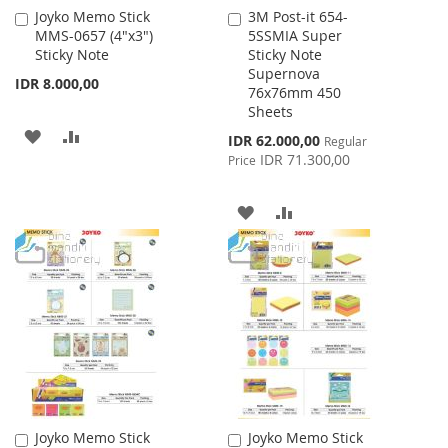
Joyko Memo Stick
3M Post-it 654-
Add
Add
MMS-0657 (4"x3")
5SSMIA Super
to
to
Sticky Note
Sticky Note
Cart
Cart
Supernova
IDR 8.000,00
76x76mm 450
Sheets
ADD
ADD
Special
IDR 62.000,00
Regular
Price
IDR 71.300,00
Price
TO
TO
WISH
COMPARE
ADD
ADD
LIST
TO
TO
WISH
COMPARE
LIST
Joyko Memo Stick
Joyko Memo Stick
Add
Add