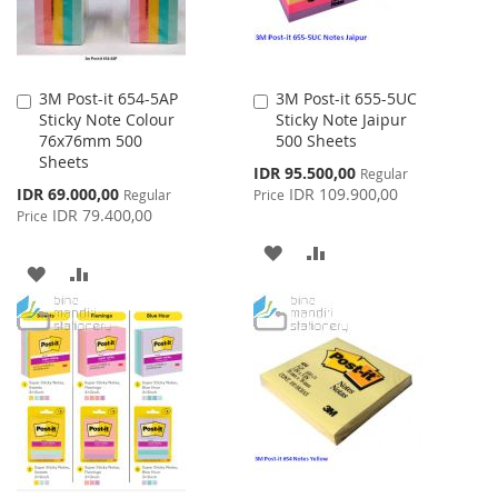
3M Post-it 654-5AP
3M Post-it 655-5UC
Add
Add
Sticky Note Colour
Sticky Note Jaipur
to
to
76x76mm 500
500 Sheets
Cart
Cart
Sheets
Special
IDR 95.500,00
Regular
Price
Special
IDR 69.000,00
IDR 109.900,00
Regular
Price
Price
IDR 79.400,00
Price
ADD
ADD
ADD
ADD
TO
TO
TO
TO
WISH
COMPARE
WISH
COMPARE
LIST
LIST