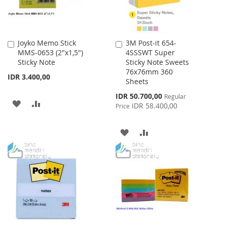
Joyko Memo Stick
3M Post-it 654-
Add
Add
MMS-0653 (2"x1,5")
4SSSWT Super
to
to
Sticky Note
Sticky Note Sweets
Cart
Cart
76x76mm 360
IDR 3.400,00
Sheets
Special
IDR 50.700,00
Regular
ADD
ADD
Price
IDR 58.400,00
Price
TO
TO
ADD
ADD
WISH
COMPARE
TO
TO
LIST
WISH
COMPARE
LIST