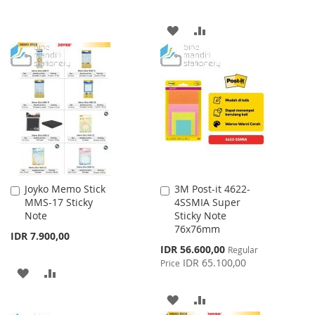
LIST
ADD
ADD
TO
TO
WISH
COMPARE
LIST
Joyko Memo Stick
3M Post-it 4622-
Add
Add
MMS-17 Sticky
4SSMIA Super
to
to
Note
Sticky Note
Cart
Cart
76x76mm
IDR 7.900,00
Special
IDR 56.600,00
Regular
Price
IDR 65.100,00
Price
ADD
ADD
TO
TO
ADD
ADD