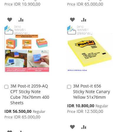
Price
Price
IDR 10.900,00
IDR 65.000,00
Price
Price
ADD
ADD
ADD
ADD
TO
TO
TO
TO
WISH
COMPARE
WISH
COMPARE
LIST
LIST
3M Post-it 2059-AQ
3M Post-it 656
Add
Add
CPT Sticky Note
Sticky Note Canary
to
to
Cube 76x76mm 400
Yellow 51x76mm
Cart
Cart
Sheets
Special
IDR 10.800,00
Regular
Price
Special
IDR 56.500,00
IDR 12.500,00
Regular
Price
Price
IDR 65.000,00
Price
ADD
ADD
ADD
ADD