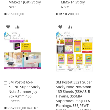
MMS-27 (Cat) Sticky
MMS-14 Sticky
to
to
Note
Note
Cart
Cart
IDR 5.000,00
IDR 10.200,00
ADD
ADD
ADD
ADD
TO
TO
TO
TO
WISH
COMPARE
WISH
COMPARE
LIST
LIST
3M Post-it 654-
3M Post-it 3321 Super
Add
5SSNE Super Sticky
Sticky Note 76x76mm
to
Note Summer Joy
135 Sheets (SSHAB-B
Cart
76x76mm 430
Havana, 3SSMIA
Sheets
Supernova, 3SSJPFLA
Flamingo, 3SSJPSWT
Special
IDR 62.000,00
Regular