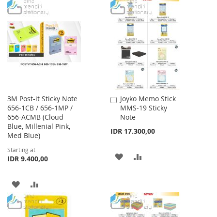
WISH
COMPARE
TO
TO
LIST
WISH
COMPARE
LIST
3M Post-it Sticky Note
Joyko Memo Stick
Add
656-1CB / 656-1MP /
MMS-19 Sticky
to
656-ACMB (Cloud
Note
Cart
Blue, Millenial Pink,
IDR 17.300,00
Med Blue)
Starting at
ADD
ADD
IDR 9.400,00
TO
TO
ADD
ADD
WISH
COMPARE
TO
TO
LIST