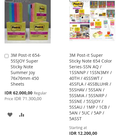
WISH
COMPARE
WISH
COMPARE
LIST
LIST
3M Post-it 654-
3M Post-it Super
Add
5SSJOY Super
Sticky Note 654 Color
to
Sticky Note
Series-SSN AQ /
Cart
Summer Joy
1SSNNP / 1SSN3MY /
76x76mm 450
40TH / 4SSSWT /
Sheets
4SSFLA / 4SSBLUHR /
5SSHAV / 5SSAN /
Special
IDR 62.000,00
Regular
5SSMIA / 5SSNRP /
Price
IDR 71.300,00
Price
5SSNE / 5SSJOY /
5SSAU / 1MP / 1CB /
5AN / 5UC / 5AP /
ADD
ADD
5ASST
TO
TO
Starting at
IDR 12.200,00
WISH
COMPARE