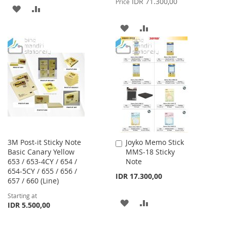
IDR 71.300,00
Price
ADD
ADD
TO
TO
ADD
ADD
WISH
COMPARE
TO
TO
LIST
WISH
COMPARE
LIST
3M Post-it Sticky Note
Joyko Memo Stick
Add
Basic Canary Yellow
MMS-18 Sticky
to
653 / 653-4CY / 654 /
Note
Cart
654-5CY / 655 / 656 /
IDR 17.300,00
657 / 660 (Line)
Starting at
ADD
ADD
IDR 5.500,00
TO
TO