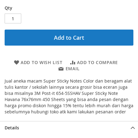
Qty
Add to Cart
ADD TO WISH LIST
ADD TO COMPARE
EMAIL
Jual aneka macam Super Sticky Notes Color dan beragam alat
tulis kantor / sekolah lainnya secara grosir bisa eceran juga
bisa misalnya 3M Post-it 654-5SSHAV Super Sticky Note
Havana 76x76mm 450 Sheets yang bisa anda pesan dengan
harga promo diskon hingga 15% tentu lebih murah dari harga
sebelumnya hubungi toko atk kami lakukan pesanan order
Details