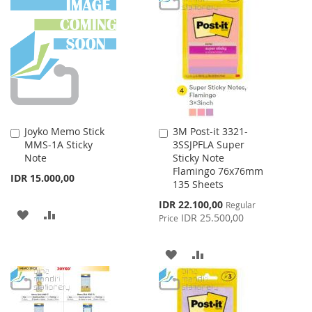
WISH
COMPARE
WISH
COMPARE
LIST
LIST
Joyko Memo Stick
3M Post-it 3321-
Add
Add
MMS-1A Sticky
3SSJPFLA Super
to
to
Note
Sticky Note
Cart
Cart
Flamingo 76x76mm
IDR 15.000,00
135 Sheets
Special
IDR 22.100,00
Regular
ADD
ADD
Price
IDR 25.500,00
Price
TO
TO
ADD
ADD
WISH
COMPARE
TO
TO
LIST
WISH
COMPARE