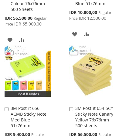
Colour 76x76mm
Blue 51x76mm
Cart
Cart
500 Sheets
Special
IDR 10.800,00
Regular
Price
Special
IDR 56.500,00
IDR 12.500,00
Regular
Price
Price
IDR 65.000,00
Price
ADD
ADD
ADD
ADD
TO
TO
TO
TO
WISH
COMPARE
WISH
COMPARE
LIST
LIST
3M Post-it 656-
3M Post-it 654-5CY
Add
Add
ACMB Sticky Note
Sticky Note Canary
to
to
Med Blue
Yellow 76x76mm
Cart
Cart
51x76mm
500 sheets
Special
Special
IDR 9.400,00
IDR 56.500,00
Regular
Regular