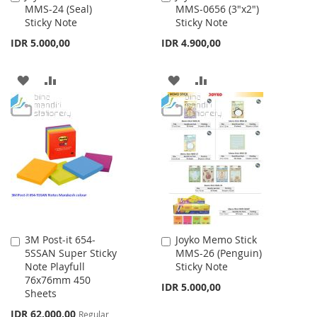
MMS-24 (Seal)
MMS-0656 (3"x2")
to
to
Sticky Note
Sticky Note
Cart
Cart
IDR 5.000,00
IDR 4.900,00
ADD
ADD
ADD
ADD
TO
TO
TO
TO
WISH
COMPARE
WISH
COMPARE
LIST
LIST
3M Post-it 654-
Joyko Memo Stick
Add
Add
5SSAN Super Sticky
MMS-26 (Penguin)
to
to
Note Playfull
Sticky Note
Cart
Cart
76x76mm 450
IDR 5.000,00
Sheets
Special
IDR 62.000,00
Regular