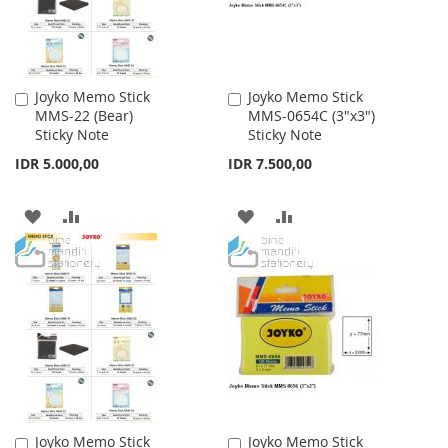
Joyko Memo Stick
Joyko Memo Stick
Add
Add
MMS-22 (Bear)
MMS-0654C (3"x3")
to
to
Sticky Note
Sticky Note
Cart
Cart
IDR 5.000,00
IDR 7.500,00
ADD
ADD
ADD
ADD
TO
TO
TO
TO
WISH
COMPARE
WISH
COMPARE
LIST
LIST
Joyko Memo Stick
Joyko Memo Stick
Add
Add