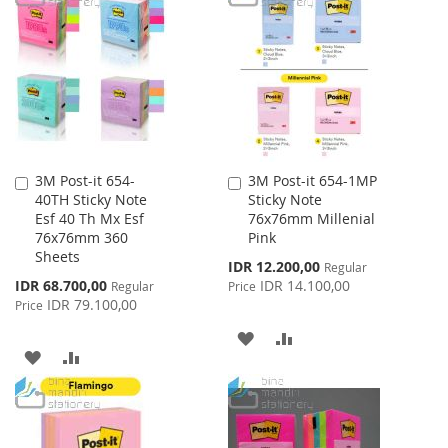
WISH
COMPARE
WISH
COMPARE
LIST
LIST
3M Post-it 654-
3M Post-it 654-1MP
Add
Add
40TH Sticky Note
Sticky Note
to
to
Esf 40 Th Mx Esf
76x76mm Millenial
Cart
Cart
76x76mm 360
Pink
Sheets
Special
IDR 12.200,00
Regular
Price
Special
IDR 68.700,00
IDR 14.100,00
Regular
Price
Price
IDR 79.100,00
Price
ADD
ADD
ADD
ADD
TO
TO
TO
TO
WISH
COMPARE
WISH
COMPARE
LIST