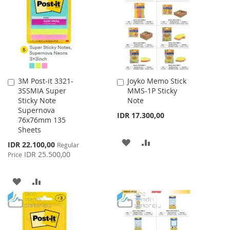
WISH
COMPARE
LIST
3M Post-it 3321-
Joyko Memo Stick
Add
Add
3SSMIA Super
MMS-1P Sticky
to
to
Sticky Note
Note
Cart
Cart
Supernova
IDR 17.300,00
76x76mm 135
Sheets
ADD
ADD
Special
IDR 22.100,00
Regular
Price
IDR 25.500,00
Price
TO
TO
WISH
COMPARE
ADD
ADD
LIST
TO
TO
WISH
COMPARE