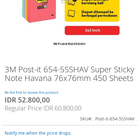
3M Post-it 654-5SSHAV Super Sticky
Skip
to
Note Havana 76x76mm 450 Sheets
the
beginning
of
Be the first to review this product
IDR 52.800,00
the
Special
images
Price
Regular Price
IDR 60.800,00
gallery
SKU
Post-it-654-5SSHAV
Notify me when the price drops