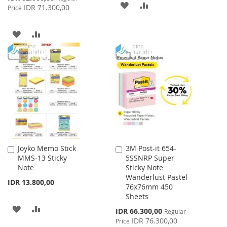
ADD
ADD
Price
IDR 71.300,00
Price
TO
TO
ADD
ADD
WISH
COMPARE
TO
TO
LIST
WISH
COMPARE
LIST
Joyko Memo Stick
3M Post-it 654-
Add
Add
MMS-13 Sticky
5SSNRP Super
to
to
Note
Sticky Note
Cart
Cart
Wanderlust Pastel
IDR 13.800,00
76x76mm 450
Sheets
ADD
ADD
Special
IDR 66.300,00
Regular
Price
IDR 76.300,00
Price
TO
TO