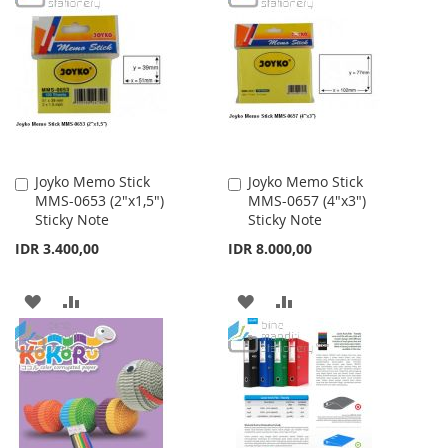
WISH
COMPARE
WISH
COMPARE
LIST
LIST
Joyko Memo Stick
Joyko Memo Stick
Add
Add
MMS-0653 (2"x1,5")
MMS-0657 (4"x3")
to
to
Sticky Note
Sticky Note
Cart
Cart
IDR 3.400,00
IDR 8.000,00
ADD
ADD
ADD
ADD
TO
TO
TO
TO
WISH
COMPARE
WISH
COMPARE
LIST
LIST