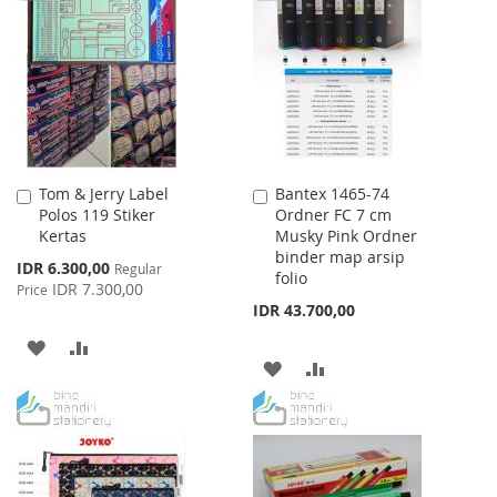
WISH
COMPARE
LIST
Tom & Jerry Label
Bantex 1465-74
Add
Add
Polos 119 Stiker
Ordner FC 7 cm
to
to
Kertas
Musky Pink Ordner
Cart
Cart
binder map arsip
Special
IDR 6.300,00
Regular
folio
Price
IDR 7.300,00
Price
IDR 43.700,00
ADD
ADD
ADD
ADD
TO
TO
TO
TO
WISH
COMPARE
WISH
COMPARE
LIST
LIST