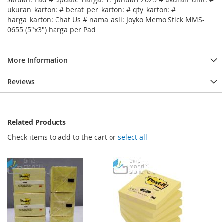
ukuran_karton: # berat_per_karton: # qty_karton: #
harga_karton: Chat Us # nama_asli: Joyko Memo Stick MMS-
0655 (5"x3") harga per Pad
More Information
Reviews
Related Products
Check items to add to the cart or
select all