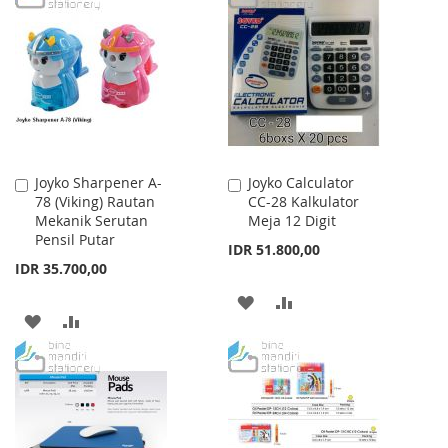
WISH
COMPARE
WISH
COMPARE
LIST
LIST
Joyko Sharpener A-
Joyko Calculator
Add
Add
78 (Viking) Rautan
CC-28 Kalkulator
to
to
Mekanik Serutan
Meja 12 Digit
Cart
Cart
Pensil Putar
IDR 51.800,00
IDR 35.700,00
ADD
ADD
ADD
ADD
TO
TO
TO
TO
WISH
COMPARE
WISH
COMPARE
LIST
LIST