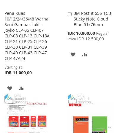
Pena Kuas
3M Post-it 656-1CB
Add
10/12/24/36/48 Warna
Sticky Note Cloud
to
Seni Gambar Lukis
Blue 51x76mm
Cart
Joyko CLP-06 CLP-07
Special
IDR 10.800,00
Regular
CLP-08 CLP-13 CLP-13A
Price
IDR 12.500,00
Price
CLP-21 CLP-25 CLP-26
CLP-30 CLP-31 CLP-39
CLP-40 CLP-43 CLP-47
ADD
ADD
CLP-47A24
TO
TO
Starting at
IDR 11.000,00
WISH
COMPARE
LIST
ADD
ADD
TO
TO
WISH
COMPARE
LIST