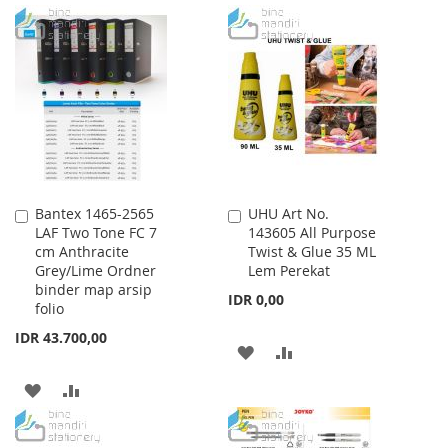
LIST
TO
TO
WISH
COMPARE
LIST
Bantex 1465-2565
UHU Art No.
Add
Add
LAF Two Tone FC 7
143605 All Purpose
to
to
cm Anthracite
Twist & Glue 35 ML
Cart
Cart
Grey/Lime Ordner
Lem Perekat
binder map arsip
IDR 0,00
folio
IDR 43.700,00
ADD
ADD
TO
TO
ADD
ADD
WISH
COMPARE
TO
TO