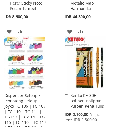
Here) Sticky Note
Metalic Map
Cart
Cart
Pesan Tempel
Harmonika
IDR 8.600,00
IDR 44.300,00
ADD
ADD
ADD
ADD
TO
TO
TO
TO
WISH
COMPARE
WISH
COMPARE
LIST
LIST
Dispenser Selotip /
Kenko KE-30F
Add
Pemotong Selotip
Ballpen Bollpoint
to
Joyko TC-106 | TC-107
Pulpen Pena Tulis
Cart
| TC-110 | TC-111 |
Special
IDR 2.100,00
Regular
TC-113 | TC-114 | TC-
Price
IDR 2.500,00
Price
115 | TC-116 | TC-117