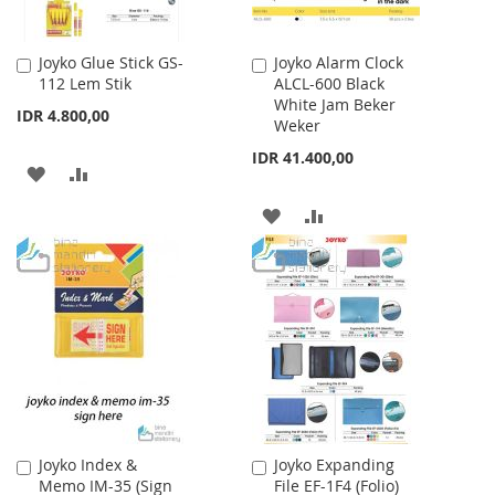
Joyko Glue Stick GS-
Joyko Alarm Clock
Add
Add
112 Lem Stik
ALCL-600 Black
to
to
White Jam Beker
Cart
Cart
IDR 4.800,00
Weker
IDR 41.400,00
ADD
ADD
TO
TO
ADD
ADD
WISH
COMPARE
TO
TO
LIST
WISH
COMPARE
LIST
Joyko Index &
Joyko Expanding
Add
Add
Memo IM-35 (Sign
File EF-1F4 (Folio)
to
to