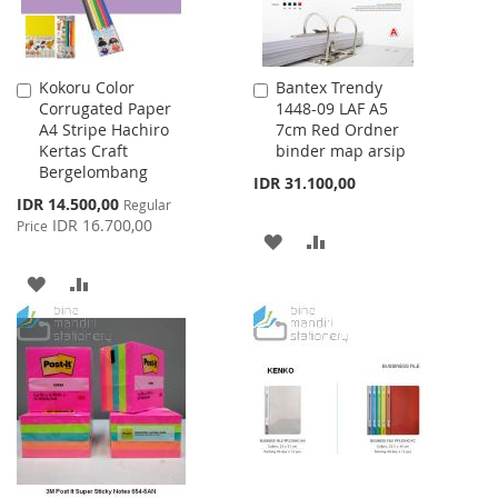
Kokoru Color
Bantex Trendy
Add
Add
Corrugated Paper
1448-09 LAF A5
to
to
A4 Stripe Hachiro
7cm Red Ordner
Cart
Cart
Kertas Craft
binder map arsip
Bergelombang
IDR 31.100,00
Special
IDR 14.500,00
Regular
Price
IDR 16.700,00
Price
ADD
ADD
TO
TO
ADD
ADD
WISH
COMPARE
TO
TO
LIST
WISH
COMPARE
LIST