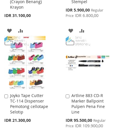
(Crayon Benang)
Stempel
Cart
Cart
Krayon
Special
IDR 5.900,00
Regular
Price
IDR 31.100,00
IDR 6.800,00
Price
ADD
ADD
ADD
ADD
TO
TO
TO
TO
WISH
COMPARE
WISH
COMPARE
LIST
LIST
Joyko Tape Cutter
Artline 883 CD-R
Add
Add
TC-114 Dispenser
Marker Ballpoint
to
to
Pemotong cellotape
Pulpen Pena Fine
Cart
Cart
Selotip
Line
Special
IDR 21.300,00
IDR 95.500,00
Regular
Price
IDR 109.900,00
Price