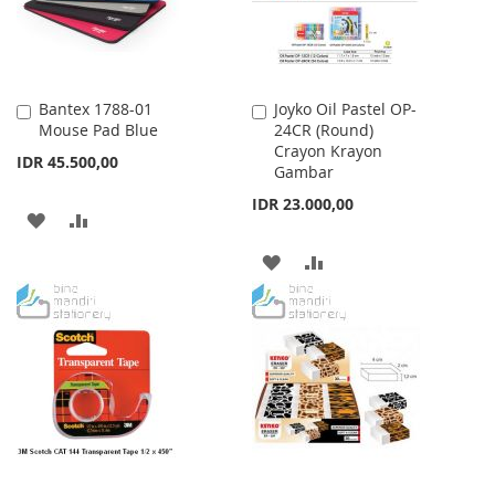
Bantex 1788-01
Joyko Oil Pastel OP-
Add
Add
Mouse Pad Blue
24CR (Round)
to
to
Crayon Krayon
Cart
Cart
IDR 45.500,00
Gambar
IDR 23.000,00
ADD
ADD
TO
TO
ADD
ADD
WISH
COMPARE
TO
TO
LIST
WISH
COMPARE
LIST