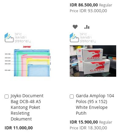
TO
TO
Special
IDR 86.500,00
Regular
Price
IDR 93.000,00
Price
WISH
COMPARE
LIST
ADD
ADD
TO
TO
WISH
COMPARE
LIST
Joyko Document
Garda Amplop 104
Add
Add
Bag DCB-48 A5
Polos (95 x 152)
to
to
Kantong Poket
White Envelope
Cart
Cart
Resleting
Putih
Dokument
Special
IDR 15.900,00
Regular
Price
IDR 11.000,00
IDR 18.300,00
Price