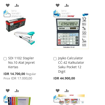
ADD
ADD
ADD
ADD
TO
TO
TO
TO
WISH
COMPARE
WISH
COMPARE
LIST
LIST
SDI 1102 Stapler
Joyko Calculator
Add
Add
No.10 Alat Jepret
CC-42 Kalkulator
to
to
Kertas
Saku Pocket 12
Cart
Cart
Digit
Special
IDR 14.700,00
Regular
Price
IDR 17.000,00
IDR 44.900,00
Price
ADD
ADD
ADD
ADD
TO
TO
TO
TO