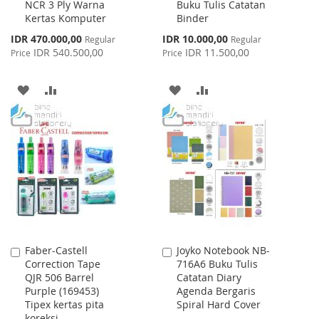
NCR 3 Ply Warna
Buku Tulis Catatan
Cart
Cart
Kertas Komputer
Binder
Special
Special
IDR 470.000,00
IDR 10.000,00
Regular
Regular
Price
Price
IDR 540.500,00
IDR 11.500,00
Price
Price
ADD
ADD
ADD
ADD
TO
TO
TO
TO
WISH
COMPARE
WISH
COMPARE
LIST
LIST
Faber-Castell
Joyko Notebook NB-
Add
Add
Correction Tape
716A6 Buku Tulis
to
to
QJR 506 Barrel
Catatan Diary
Cart
Cart
Purple (169453)
Agenda Bergaris
Tipex kertas pita
Spiral Hard Cover
koreksi