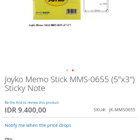
Joyko Memo Stick MMS-0655 (5"x3")
Skip
to
Sticky Note
the
beginning
of
Be the first to review this product
IDR 9.400,00
the
SKU
JK-MMS0655
images
gallery
Notify me when the price drops
Qty