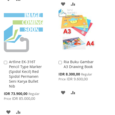
ADD
ADD
TO
TO
TO
TO
WISH
COMPARE
WISH
COMPARE
LIST
LIST
Artline EK-316T
Ria Buku Gambar
Add
Add
Pencil Type Marker
A3 Drawing Book
to
to
(Spidol Kecil) Red
Cart
Cart
Special
IDR 8.300,00
Regular
Spidol Permanen
Price
IDR 9.600,00
Price
Seni Karya Bullet
Nib
ADD
ADD
Special
IDR 73.900,00
Regular
Price
IDR 85.000,00
Price
TO
TO
WISH
COMPARE
ADD
ADD