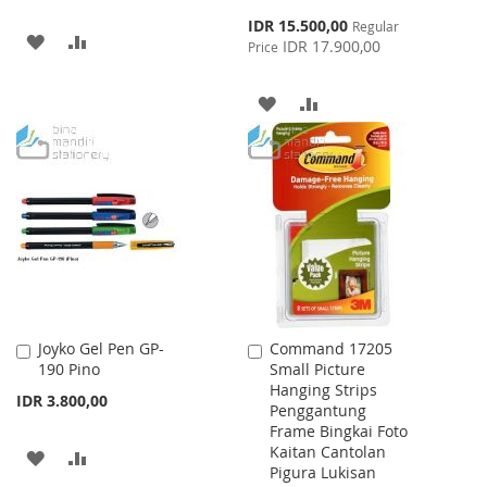
Special
IDR 15.500,00
Regular
ADD
ADD
Price
IDR 17.900,00
Price
TO
TO
ADD
ADD
WISH
COMPARE
TO
TO
LIST
WISH
COMPARE
LIST
Joyko Gel Pen GP-
Command 17205
Add
Add
190 Pino
Small Picture
to
to
Hanging Strips
Cart
Cart
IDR 3.800,00
Penggantung
Frame Bingkai Foto
Kaitan Cantolan
ADD
ADD
Pigura Lukisan