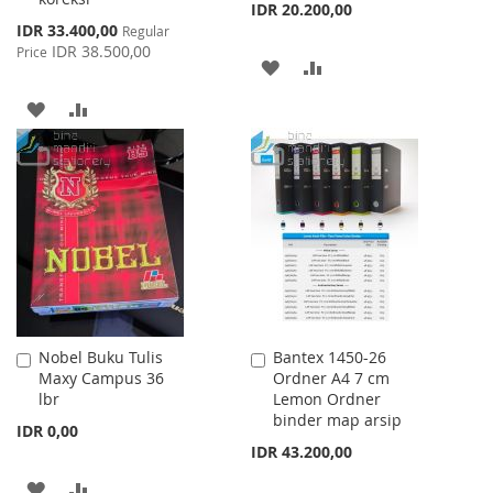
IDR 20.200,00
Special
IDR 33.400,00
Regular
Price
IDR 38.500,00
Price
ADD
ADD
TO
TO
ADD
ADD
WISH
COMPARE
TO
TO
LIST
WISH
COMPARE
LIST
Nobel Buku Tulis
Bantex 1450-26
Add
Add
Maxy Campus 36
Ordner A4 7 cm
to
to
lbr
Lemon Ordner
Cart
Cart
binder map arsip
IDR 0,00
IDR 43.200,00
ADD
ADD