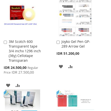
LIST
WISH
COMPARE
LIST
3M Scotch 600
Joyko Gel Pen GP-
Add
Add
Transparent tape
289 Arrow Gel
to
to
3/4 inchx 1296 inch
Cart
Cart
IDR 51.200,00
(36y) Cellotape
Transparan
ADD
ADD
Special
IDR 24.500,00
Regular
Price
IDR 27.500,00
Price
TO
TO
WISH
COMPARE
ADD
ADD
LIST
TO
TO
WISH
COMPARE
LIST