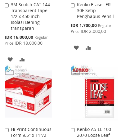
3M Scotch CAT 144
Kenko Eraser ER-
Add
Add
Transparent Tape
30F Setip
to
to
1/2 x 450 inch
Penghapus Pensil
Cart
Cart
Isolasi Bening
Special
IDR 1.700,00
Regular
transparan
Price
IDR 2.000,00
Price
Special
IDR 16.000,00
Regular
Price
IDR 18.000,00
Price
ADD
ADD
TO
TO
ADD
ADD
WISH
COMPARE
TO
TO
LIST
WISH
COMPARE
LIST
Hi Print Continuous
Kenko A5-LL-100-
Add
Add
Form 9.5" x 11"/2
2070 Loose Leaf
to
to