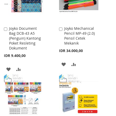
Joyko Document
Joyko Mechanical
Add
Add
Bag DCB-43 A5
Pencil MP-49 (2.0)
to
to
(Penguin) Kantong
Pensil Cetek
Cart
Cart
Poket Resleting
Mekanik
Dokument
IDR 34.000,00
IDR 9.400,00
ADD
ADD
ADD
ADD
TO
TO
TO
TO
WISH
COMPARE
WISH
COMPARE
LIST
LIST