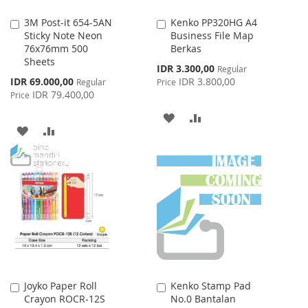
3M Post-it 654-5AN
Kenko PP320HG A4
Add
Add
Sticky Note Neon
Business File Map
to
to
76x76mm 500
Berkas
Cart
Cart
Sheets
Special
IDR 3.300,00
Regular
Price
Special
IDR 69.000,00
IDR 3.800,00
Regular
Price
Price
IDR 79.400,00
Price
ADD
ADD
ADD
ADD
TO
TO
TO
TO
WISH
COMPARE
WISH
COMPARE
LIST
LIST
Joyko Paper Roll
Kenko Stamp Pad
Add
Add
Crayon ROCR-12S
No.0 Bantalan
to
to