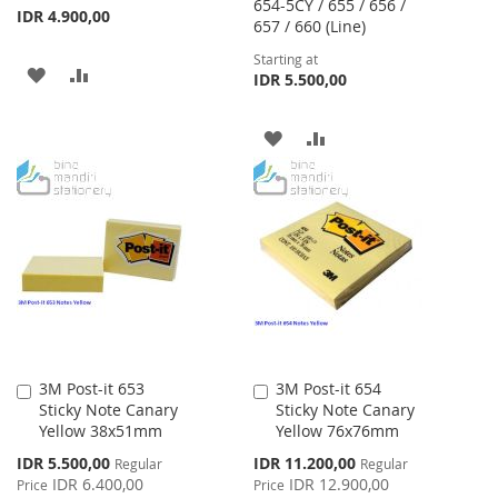
654-5CY / 655 / 656 /
IDR 4.900,00
657 / 660 (Line)
Starting at
ADD
ADD
IDR 5.500,00
TO
TO
ADD
ADD
WISH
COMPARE
TO
TO
LIST
WISH
COMPARE
LIST
3M Post-it 653
3M Post-it 654
Add
Add
Sticky Note Canary
Sticky Note Canary
to
to
Yellow 38x51mm
Yellow 76x76mm
Cart
Cart
Special
Special
IDR 5.500,00
IDR 11.200,00
Regular
Regular
Price
Price
IDR 6.400,00
IDR 12.900,00
Price
Price