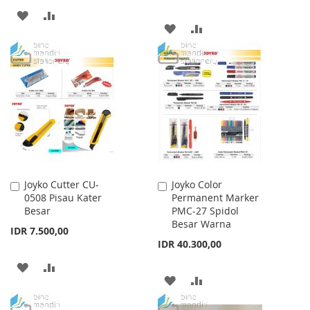
ADD
ADD
ADD
ADD
TO
TO
TO
TO
WISH
COMPARE
WISH
COMPARE
LIST
LIST
Joyko Cutter CU-
Joyko Color
Add
Add
0508 Pisau Kater
Permanent Marker
to
to
Besar
PMC-27 Spidol
Cart
Cart
Besar Warna
IDR 7.500,00
IDR 40.300,00
ADD
ADD
ADD
ADD
TO
TO
TO
TO