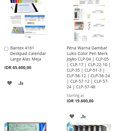
WISH
COMPARE
WISH
COMPARE
LIST
LIST
Bantex 4161
Pena Warna Gambar
Add
Deskpad Calendar
Lukis Color Pen Merk
to
Large Alas Meja
Joyko CLP-04 | CLP-05
Cart
| CLP-17 | CLP-22-10 |
IDR 65.600,00
CLP-35 | CLP-51-3 |
CLP-56-12 | CLP-56-24
| CLP-57-12 | CLP-57-
ADD
ADD
24 | CLP-57-48
TO
TO
Starting at
IDR 19.600,00
WISH
COMPARE
LIST
ADD
ADD
TO
TO