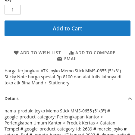
Add to Cart
ADD TO WISH LIST
ADD TO COMPARE
EMAIL
Harga terjangkau ATK Joyko Memo Stick MMS-0655 (5"x3")
Sticky Note harga spesial Rp 8100 dan alat tulis lainnya di
toko atk Bina Mandiri Stationery
Details
nama_produk: Joyko Memo Stick MMS-0655 (5"x3") #
google_product_category: Perlengkapan Kantor >
Perlengkapan Umum Kantor > Produk Kertas > Catatan
Tempel # google_product_category_id: 2689 # merek: Joyko #
satuan: Pad # update_harga: 17 Januari 2023 # ukuran_unit: #