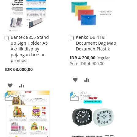
Bantex 8855 Stand
Kenko DB-119F
Add
Add
up Sign Holder A5
Document Bag Map
to
to
Akrilik display
Dokumen Plastik
Cart
Cart
pajangan brosur
Special
IDR 4.200,00
Regular
promosi
Price
IDR 4.900,00
Price
IDR 63.000,00
ADD
ADD
ADD
ADD
TO
TO
TO
TO
WISH
COMPARE
WISH
COMPARE
LIST
LIST