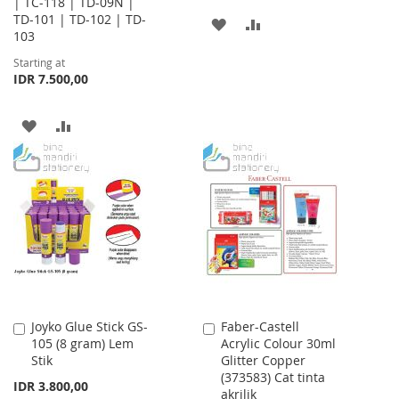
| TC-118 | TD-09N |
TD-101 | TD-102 | TD-
ADD
ADD
103
TO
TO
Starting at
IDR 7.500,00
WISH
COMPARE
LIST
ADD
ADD
TO
TO
WISH
COMPARE
LIST
Joyko Glue Stick GS-
Faber-Castell
Add
Add
105 (8 gram) Lem
Acrylic Colour 30ml
to
to
Stik
Glitter Copper
Cart
Cart
(373583) Cat tinta
IDR 3.800,00
akrilik