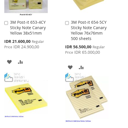
3M Post-it 653-4CY
3M Post-it 654-5CY
Add
Add
Sticky Note Canary
Sticky Note Canary
to
to
Yellow 38x51mm
Yellow 76x76mm
Cart
Cart
500 sheets
Special
IDR 21.600,00
Regular
Price
Special
IDR 24.900,00
IDR 56.500,00
Price
Regular
Price
IDR 65.000,00
Price
ADD
ADD
ADD
ADD
TO
TO
TO
TO
WISH
COMPARE
WISH
COMPARE
LIST
LIST