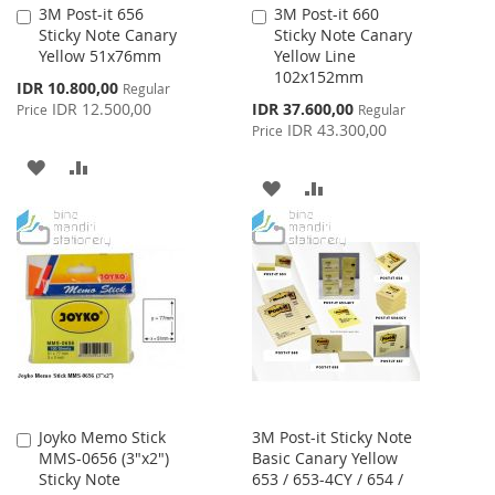
3M Post-it 656
3M Post-it 660
Add
Add
Sticky Note Canary
Sticky Note Canary
to
to
Yellow 51x76mm
Yellow Line
Cart
Cart
102x152mm
Special
IDR 10.800,00
Regular
Price
Special
IDR 12.500,00
IDR 37.600,00
Price
Regular
Price
IDR 43.300,00
Price
ADD
ADD
ADD
ADD
TO
TO
TO
TO
WISH
COMPARE
WISH
COMPARE
LIST
LIST
Joyko Memo Stick
3M Post-it Sticky Note
Add
MMS-0656 (3"x2")
Basic Canary Yellow
to
Sticky Note
653 / 653-4CY / 654 /
Cart