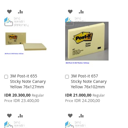
ADD
ADD
ADD
ADD
TO
TO
TO
TO
WISH
COMPARE
WISH
COMPARE
LIST
LIST
3M Post-it 655
3M Post-it 657
Add
Add
Sticky Note Canary
Sticky Note Canary
to
to
Yellow 76x127mm
Yellow 76x102mm
Cart
Cart
Special
Special
IDR 20.300,00
IDR 21.000,00
Regular
Regular
Price
Price
IDR 23.400,00
IDR 24.200,00
Price
Price
ADD
ADD
ADD
ADD
TO
TO
TO
TO