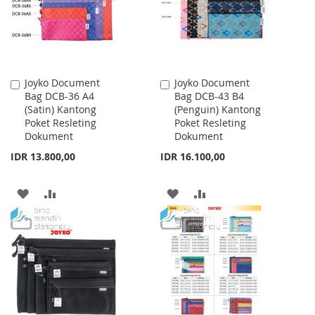
Joyko Document
Joyko Document
Add
Add
Bag DCB-36 A4
Bag DCB-43 B4
to
to
(Satin) Kantong
(Penguin) Kantong
Cart
Cart
Poket Resleting
Poket Resleting
Dokument
Dokument
IDR 13.800,00
IDR 16.100,00
ADD
ADD
ADD
ADD
TO
TO
TO
TO
WISH
COMPARE
WISH
COMPARE
LIST
LIST