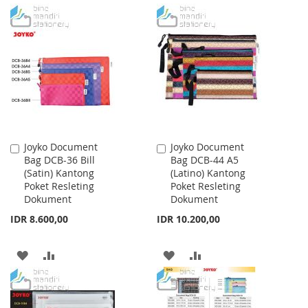
TO
TO
TO
TO
WISH
COMPARE
WISH
COMPARE
LIST
LIST
Joyko Document
Joyko Document
Add
Add
Bag DCB-36 Bill
Bag DCB-44 A5
to
to
(Satin) Kantong
(Latino) Kantong
Cart
Cart
Poket Resleting
Poket Resleting
Dokument
Dokument
IDR 8.600,00
IDR 10.200,00
ADD
ADD
ADD
ADD
TO
TO
TO
TO
WISH
COMPARE
WISH
COMPARE