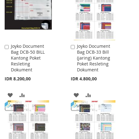
LIST
LIST
Joyko Document
Joyko Document
Add
Add
Bag DCB-50 BILL
Bag DCB-33 Bill
to
to
Kantong Poket
(jaring) Kantong
Cart
Cart
Resleting
Poket Resleting
Dokument
Dokument
IDR 8.200,00
IDR 4.800,00
ADD
ADD
ADD
ADD
TO
TO
TO
TO
WISH
COMPARE
WISH
COMPARE
LIST
LIST