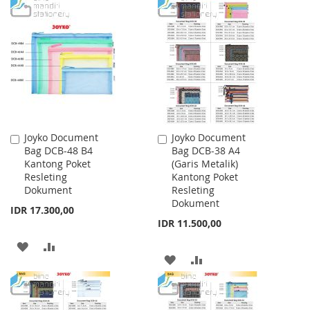
TO
TO
WISH
COMPARE
WISH
COMPARE
LIST
LIST
Joyko Document
Joyko Document
Add
Add
Bag DCB-48 B4
Bag DCB-38 A4
to
to
Kantong Poket
(Garis Metalik)
Cart
Cart
Resleting
Kantong Poket
Dokument
Resleting
Dokument
IDR 17.300,00
IDR 11.500,00
ADD
ADD
ADD
ADD
TO
TO
TO
TO
WISH
COMPARE
WISH
COMPARE