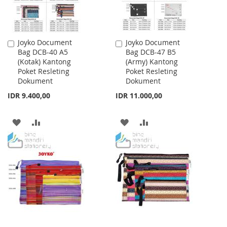
Joyko Document
Joyko Document
Add
Add
Bag DCB-40 A5
Bag DCB-47 B5
to
to
(Kotak) Kantong
(Army) Kantong
Cart
Cart
Poket Resleting
Poket Resleting
Dokument
Dokument
IDR 9.400,00
IDR 11.000,00
ADD
ADD
ADD
ADD
TO
TO
TO
TO
WISH
COMPARE
WISH
COMPARE
LIST
LIST