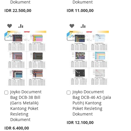
Dokument
Dokument
IDR 22.500,00
IDR 11.000,00
ADD
ADD
ADD
ADD
TO
TO
TO
TO
WISH
COMPARE
WISH
COMPARE
LIST
LIST
Joyko Document
Joyko Document
Add
Add
Bag DCB-38 Bill
Bag DCB-46 A5 (Jala
to
to
(Garis Metalik)
Putih) Kantong
Cart
Cart
Kantong Poket
Poket Resleting
Resleting
Dokument
Dokument
IDR 12.100,00
IDR 6.400,00