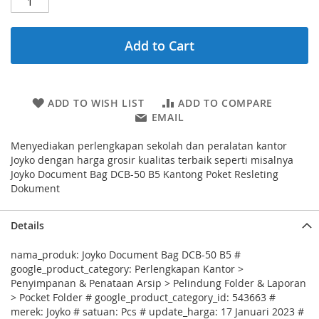
Add to Cart
ADD TO WISH LIST
ADD TO COMPARE
EMAIL
Menyediakan perlengkapan sekolah dan peralatan kantor
Joyko dengan harga grosir kualitas terbaik seperti misalnya
Joyko Document Bag DCB-50 B5 Kantong Poket Resleting
Dokument
Details
nama_produk: Joyko Document Bag DCB-50 B5 #
google_product_category: Perlengkapan Kantor >
Penyimpanan & Penataan Arsip > Pelindung Folder & Laporan
> Pocket Folder # google_product_category_id: 543663 #
merek: Joyko # satuan: Pcs # update_harga: 17 Januari 2023 #