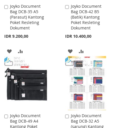
Joyko Document
Joyko Document
Add
Add
Bag DCB-35 A5
Bag DCB-42 B5
to
to
(Parasut) Kantong
(Batik) Kantong
Cart
Cart
Poket Resleting
Poket Resleting
Dokument
Dokument
IDR 9.200,00
IDR 10.400,00
ADD
ADD
ADD
ADD
TO
TO
TO
TO
WISH
COMPARE
WISH
COMPARE
LIST
LIST
Joyko Document
Joyko Document
Add
Add
Bag DCB-49 A4
Bag DCB-32 A5
to
to
Kantong Poket
(sarung) Kantong
Cart
Cart