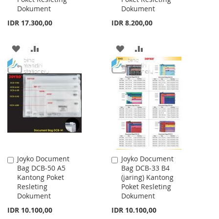
Dokument
Dokument
IDR 17.300,00
IDR 8.200,00
ADD
ADD
ADD
ADD
TO
TO
TO
TO
WISH
COMPARE
WISH
COMPARE
LIST
LIST
Joyko Document
Joyko Document
Add
Add
Bag DCB-50 A5
Bag DCB-33 B4
to
to
Kantong Poket
(jaring) Kantong
Cart
Cart
Resleting
Poket Resleting
Dokument
Dokument
IDR 10.100,00
IDR 10.100,00