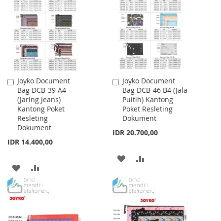
WISH
COMPARE
WISH
COMPARE
LIST
LIST
Joyko Document
Joyko Document
Add
Add
Bag DCB-39 A4
Bag DCB-46 B4 (Jala
to
to
(Jaring Jeans)
Puitih) Kantong
Cart
Cart
Kantong Poket
Poket Resleting
Resleting
Dokument
Dokument
IDR 20.700,00
IDR 14.400,00
ADD
ADD
ADD
ADD
TO
TO
TO
TO
WISH
COMPARE
WISH
COMPARE
LIST
LIST