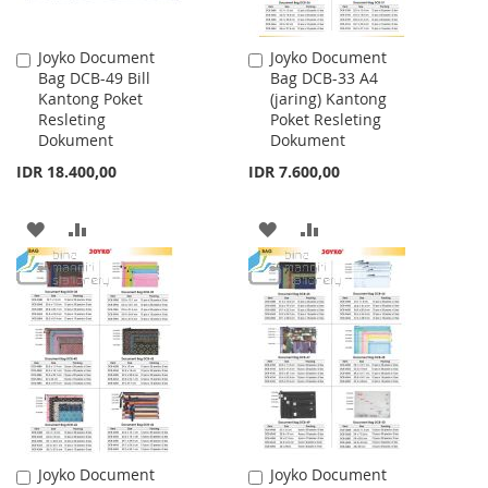
Joyko Document
Joyko Document
Add
Add
Bag DCB-49 Bill
Bag DCB-33 A4
to
to
Kantong Poket
(jaring) Kantong
Cart
Cart
Resleting
Poket Resleting
Dokument
Dokument
IDR 18.400,00
IDR 7.600,00
ADD
ADD
ADD
ADD
TO
TO
TO
TO
WISH
COMPARE
WISH
COMPARE
LIST
LIST
Joyko Document
Joyko Document
Add
Add