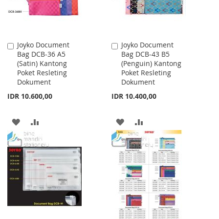
Joyko Document
Joyko Document
Add
Add
Bag DCB-36 A5
Bag DCB-43 B5
to
to
(Satin) Kantong
(Penguin) Kantong
Cart
Cart
Poket Resleting
Poket Resleting
Dokument
Dokument
IDR 10.600,00
IDR 10.400,00
ADD
ADD
ADD
ADD
TO
TO
TO
TO
WISH
COMPARE
WISH
COMPARE
LIST
LIST