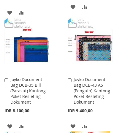
ADD
ADD
ADD
ADD
TO
TO
TO
TO
WISH
COMPARE
WISH
COMPARE
LIST
LIST
Joyko Document
Joyko Document
Add
Add
Bag DCB-35 Bill
Bag DCB-43 A5
to
to
(Parasut) Kantong
(Penguin) Kantong
Cart
Cart
Poket Resleting
Poket Resleting
Dokument
Dokument
IDR 8.100,00
IDR 9.400,00
ADD
ADD
ADD
ADD