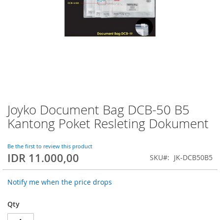
Joyko Document Bag DCB-50 B5
Skip
to
Kantong Poket Resleting Dokument
the
beginning
of
Be the first to review this product
IDR 11.000,00
the
SKU
JK-DCB50B5
images
gallery
Notify me when the price drops
Qty