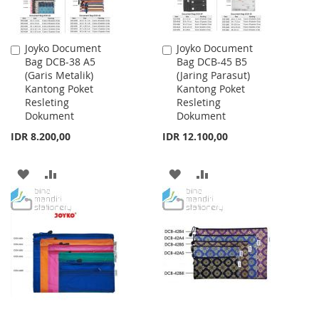
Joyko Document
Joyko Document
Add
Add
Bag DCB-38 A5
Bag DCB-45 B5
to
to
(Garis Metalik)
(Jaring Parasut)
Cart
Cart
Kantong Poket
Kantong Poket
Resleting
Resleting
Dokument
Dokument
IDR 8.200,00
IDR 12.100,00
ADD
ADD
ADD
ADD
TO
TO
TO
TO
WISH
COMPARE
WISH
COMPARE
LIST
LIST