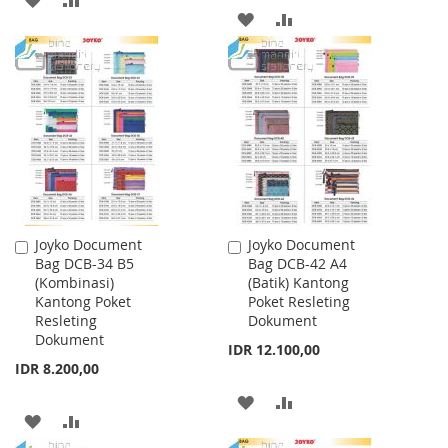
ADD
ADD
TO
TO
TO
TO
WISH
COMPARE
WISH
COMPARE
LIST
LIST
Joyko Document
Joyko Document
Add
Add
Bag DCB-34 B5
Bag DCB-42 A4
to
to
(Kombinasi)
(Batik) Kantong
Cart
Cart
Kantong Poket
Poket Resleting
Resleting
Dokument
Dokument
IDR 12.100,00
IDR 8.200,00
ADD
ADD
ADD
ADD
TO
TO