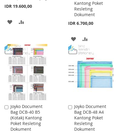
Kantong Poket
IDR 19.600,00
Resleting
Dokument
ADD
ADD
IDR 6.700,00
TO
TO
ADD
ADD
WISH
COMPARE
TO
TO
LIST
WISH
COMPARE
LIST
Joyko Document
Joyko Document
Add
Add
Bag DCB-40 B5
Bag DCB-48 A4
to
to
(Kotak) Kantong
Kantong Poket
Cart
Cart
Poket Resleting
Resleting
Dokument
Dokument