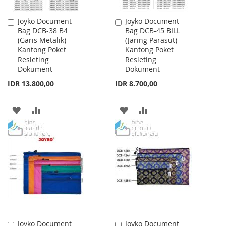
Joyko Document
Joyko Document
Add
Add
Bag DCB-38 B4
Bag DCB-45 BILL
to
to
(Garis Metalik)
(Jaring Parasut)
Cart
Cart
Kantong Poket
Kantong Poket
Resleting
Resleting
Dokument
Dokument
IDR 13.800,00
IDR 8.700,00
ADD
ADD
ADD
ADD
TO
TO
TO
TO
WISH
COMPARE
WISH
COMPARE
LIST
LIST
Joyko Document
Joyko Document
Add
Add