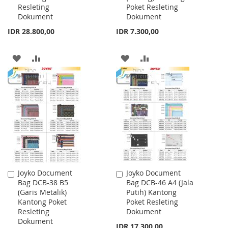
Resleting
Poket Resleting
Dokument
Dokument
IDR 28.800,00
IDR 7.300,00
ADD
ADD
ADD
ADD
TO
TO
TO
TO
WISH
COMPARE
WISH
COMPARE
LIST
LIST
Joyko Document
Joyko Document
Add
Add
Bag DCB-38 B5
Bag DCB-46 A4 (Jala
to
to
(Garis Metalik)
Putih) Kantong
Cart
Cart
Kantong Poket
Poket Resleting
Resleting
Dokument
Dokument
IDR 17.300,00