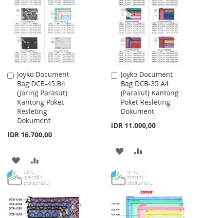
LIST
LIST
Joyko Document
Joyko Document
Add
Add
Bag DCB-45 B4
Bag DCB-35 A4
to
to
(Jaring Parasut)
(Parasut) Kantong
Cart
Cart
Kantong Poket
Poket Resleting
Resleting
Dokument
Dokument
IDR 11.000,00
IDR 16.700,00
ADD
ADD
ADD
ADD
TO
TO
TO
TO
WISH
COMPARE
WISH
COMPARE
LIST
LIST