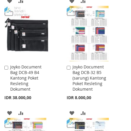
ADD
ADD
ADD
ADD
TO
TO
TO
TO
WISH
COMPARE
WISH
COMPARE
LIST
LIST
Joyko Document
Joyko Document
Add
Add
Bag DCB-49 B4
Bag DCB-32 B5
to
to
Kantong Poket
(sarung) Kantong
Cart
Cart
Resleting
Poket Resleting
Dokument
Dokument
IDR 38.000,00
IDR 8.000,00
ADD
ADD
ADD
ADD
TO
TO
TO
TO