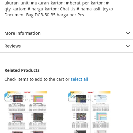
ukuran_unit: # ukuran_karton: # berat_per_karton: #
qty_karton: # harga_karton: Chat Us # nama_asli: Joyko
Document Bag DCB-50 B5 harga per Pcs
More Information
Reviews
Related Products
Check items to add to the cart or
select all