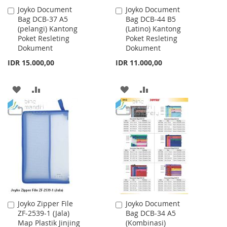
Joyko Document
Joyko Document
Add
Add
Bag DCB-37 A5
Bag DCB-44 B5
to
to
(pelangi) Kantong
(Latino) Kantong
Cart
Cart
Poket Resleting
Poket Resleting
Dokument
Dokument
IDR 15.000,00
IDR 11.000,00
ADD
ADD
ADD
ADD
TO
TO
TO
TO
WISH
COMPARE
WISH
COMPARE
LIST
LIST
Joyko Zipper File
Joyko Document
Add
Add
ZF-2539-1 (Jala)
Bag DCB-34 A5
to
to
Map Plastik Jinjing
(Kombinasi)
Cart
Cart