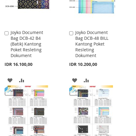
Joyko Document
Joyko Document
Add
Add
Bag DCB-42 B4
Bag DCB-48 BILL
to
to
(Batik) Kantong
Kantong Poket
Cart
Cart
Poket Resleting
Resleting
Dokument
Dokument
IDR 16.100,00
IDR 10.200,00
ADD
ADD
ADD
ADD
TO
TO
TO
TO
WISH
COMPARE
WISH
COMPARE
LIST
LIST