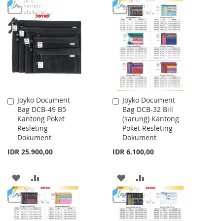
TO
TO
TO
TO
WISH
COMPARE
WISH
COMPARE
LIST
LIST
Joyko Document
Joyko Document
Add
Add
Bag DCB-49 B5
Bag DCB-32 Bill
to
to
Kantong Poket
(sarung) Kantong
Cart
Cart
Resleting
Poket Resleting
Dokument
Dokument
IDR 25.900,00
IDR 6.100,00
ADD
ADD
ADD
ADD
TO
TO
TO
TO
WISH
COMPARE
WISH
COMPARE