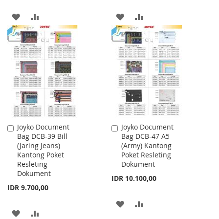
ADD
ADD
ADD
ADD
TO
TO
TO
TO
WISH
COMPARE
WISH
COMPARE
LIST
LIST
Joyko Document
Joyko Document
Add
Add
Bag DCB-39 Bill
Bag DCB-47 A5
to
to
(Jaring Jeans)
(Army) Kantong
Cart
Cart
Kantong Poket
Poket Resleting
Resleting
Dokument
Dokument
IDR 10.100,00
IDR 9.700,00
ADD
ADD
ADD
ADD