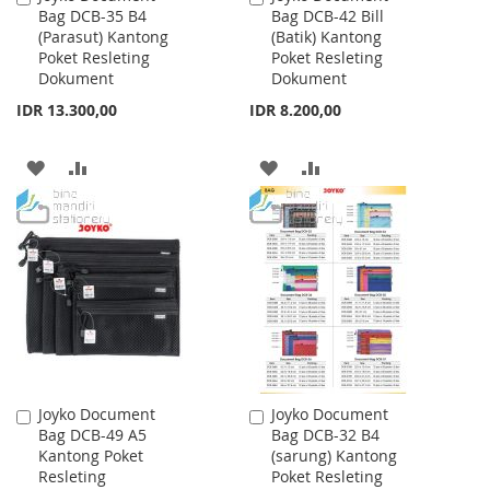
Bag DCB-35 B4
Bag DCB-42 Bill
to
to
(Parasut) Kantong
(Batik) Kantong
Cart
Cart
Poket Resleting
Poket Resleting
Dokument
Dokument
IDR 13.300,00
IDR 8.200,00
ADD
ADD
ADD
ADD
TO
TO
TO
TO
WISH
COMPARE
WISH
COMPARE
LIST
LIST
Joyko Document
Joyko Document
Add
Add
Bag DCB-49 A5
Bag DCB-32 B4
to
to
Kantong Poket
(sarung) Kantong
Cart
Cart
Resleting
Poket Resleting