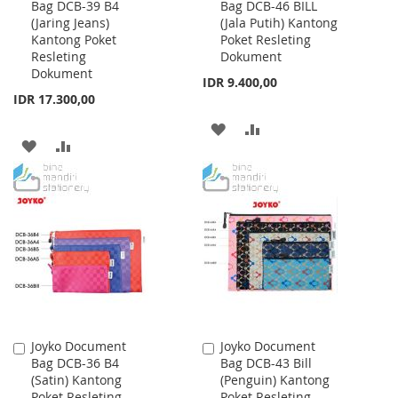
Bag DCB-39 B4
Bag DCB-46 BILL
to
to
(Jaring Jeans)
(Jala Putih) Kantong
Cart
Cart
Kantong Poket
Poket Resleting
Resleting
Dokument
Dokument
IDR 9.400,00
IDR 17.300,00
ADD
ADD
ADD
ADD
TO
TO
TO
TO
WISH
COMPARE
WISH
COMPARE
LIST
LIST
Joyko Document
Joyko Document
Add
Add
Bag DCB-36 B4
Bag DCB-43 Bill
to
to
(Satin) Kantong
(Penguin) Kantong
Cart
Cart
Poket Resleting
Poket Resleting