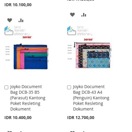
IDR 10.100,00
ADD
ADD
ADD
ADD
TO
TO
TO
TO
WISH
COMPARE
WISH
COMPARE
LIST
LIST
Joyko Document
Joyko Document
Add
Add
Bag DCB-35 B5
Bag DCB-43 A4
to
to
(Parasut) Kantong
(Penguin) Kantong
Cart
Cart
Poket Resleting
Poket Resleting
Dokument
Dokument
IDR 10.400,00
IDR 12.700,00