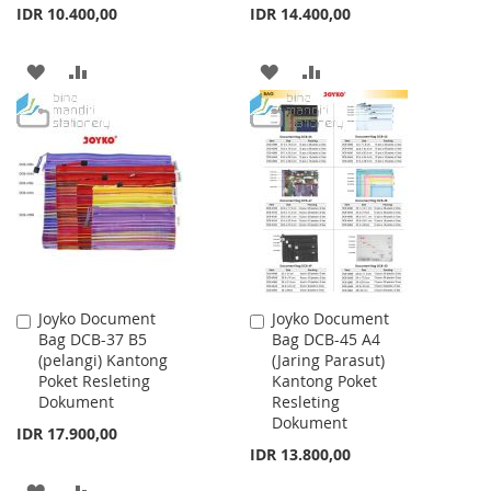
IDR 10.400,00
IDR 14.400,00
ADD
ADD
ADD
ADD
TO
TO
TO
TO
WISH
COMPARE
WISH
COMPARE
LIST
LIST
Joyko Document
Joyko Document
Add
Add
Bag DCB-37 B5
Bag DCB-45 A4
to
to
(pelangi) Kantong
(Jaring Parasut)
Cart
Cart
Poket Resleting
Kantong Poket
Dokument
Resleting
Dokument
IDR 17.900,00
IDR 13.800,00
ADD
ADD