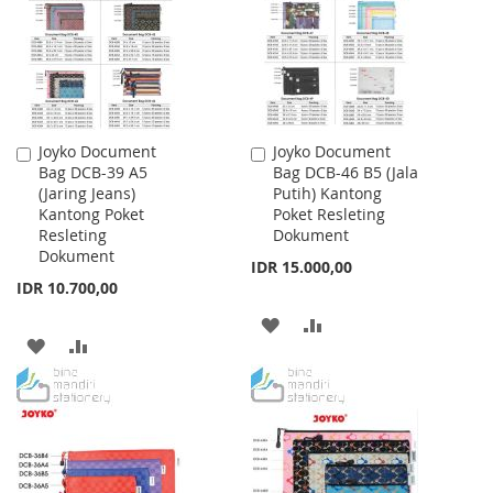
LIST
LIST
Joyko Document
Joyko Document
Add
Add
Bag DCB-39 A5
Bag DCB-46 B5 (Jala
to
to
(Jaring Jeans)
Putih) Kantong
Cart
Cart
Kantong Poket
Poket Resleting
Resleting
Dokument
Dokument
IDR 15.000,00
IDR 10.700,00
ADD
ADD
ADD
ADD
TO
TO
TO
TO
WISH
COMPARE
WISH
COMPARE
LIST
LIST