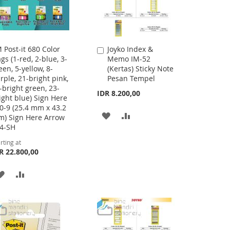
 Post-it 680 Color
Joyko Index &
Add
ags (1-red, 2-blue, 3-
Memo IM-52
to
een, 5-yellow, 8-
(Kertas) Sticky Note
Cart
rple, 21-bright pink,
Pesan Tempel
-bright green, 23-
IDR 8.200,00
ight blue) Sign Here
0-9 (25.4 mm x 43.2
ADD
ADD
) Sign Here Arrow
4-SH
TO
TO
rting at
WISH
COMPARE
R 22.800,00
LIST
ADD
ADD
TO
TO
WISH
COMPARE
LIST