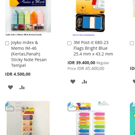
Joyko Index &
3M Post-it 680-23
Add
Add
Memo IM-46
Flags Bright Blue
to
to
(Kertas,Panah)
25.4 mm x 43.2 mm
Cart
Cart
Sticky Note Pesan
Special
IDR 39.400,00
Regular
Tempel
Price
IDR 45.400,00
ID
Price
IDR 4.500,00
ADD
ADD
ADD
ADD
TO
TO
TO
TO
WISH
COMPARE
WISH
COMPARE
LIST
LIST