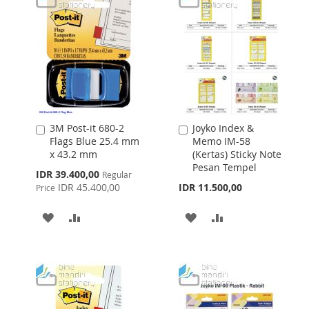
3M Post-it 680-2
Joyko Index &
Add
Add
Flags Blue 25.4 mm
Memo IM-58
to
to
x 43.2 mm
(Kertas) Sticky Note
Cart
Cart
Pesan Tempel
Special
IDR 39.400,00
Regular
Price
IDR 45.400,00
IDR 11.500,00
Price
ADD
ADD
ADD
ADD
TO
TO
TO
TO
WISH
COMPARE
WISH
COMPARE
LIST
LIST