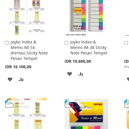
Joyko Index &
Joyko Index &
Add
Add
Memo IM-54
Memo IM-38 Sticky
to
to
(Kertas) Sticky Note
Note Pesan Tempel
Cart
Cart
Pesan Tempel
Spe
IDR 10.600,00
ID
Pri
IDR 16.100,00
Pri
ADD
ADD
ADD
ADD
TO
TO
TO
TO
WISH
COMPARE
WISH
COMPARE
LIST
LIST