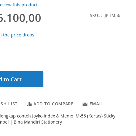
 review this product
6.100,00
SKU
JK-IM56
 the price drops
 to Cart
SH LIST
ADD TO COMPARE
EMAIL
 lengkap contoh Joyko Index & Memo IM-56 (Kertas) Sticky
pel | Bina Mandiri Stationery