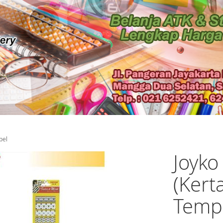
pel
Joyko
(Kert
Temp