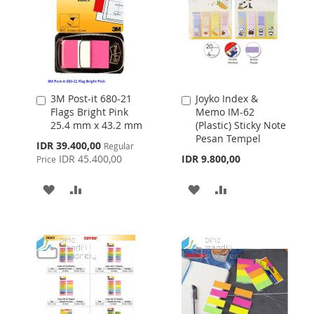
3M Post-it 680-21
Joyko Index &
Add
Add
Flags Bright Pink
Memo IM-62
to
to
25.4 mm x 43.2 mm
(Plastic) Sticky Note
Cart
Cart
Pesan Tempel
Special
IDR 39.400,00
Regular
Price
IDR 45.400,00
IDR 9.800,00
Price
ADD
ADD
ADD
ADD
TO
TO
TO
TO
WISH
COMPARE
WISH
COMPARE
LIST
LIST