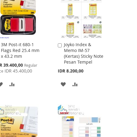
3M Post-it 680-1
Joyko Index &
Add
Add
Flags Red 25.4 mm
Memo IM-57
to
to
x 43.2 mm
(Kertas) Sticky Note
Cart
Cart
Pesan Tempel
cial
R 39.400,00
Regular
ce
IDR 45.400,00
IDR 8.200,00
ce
ADD
ADD
ADD
ADD
TO
TO
TO
TO
WISH
COMPARE
WISH
COMPARE
LIST
LIST