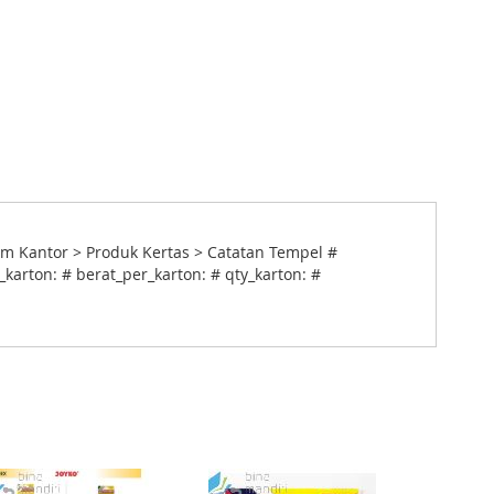
m Kantor > Produk Kertas > Catatan Tempel #
karton: # berat_per_karton: # qty_karton: #