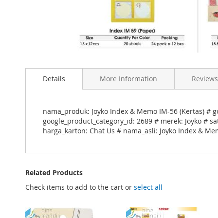
Skip
to
Details
More Information
Reviews
the
beginning
of
the
nama_produk: Joyko Index & Memo IM-56 (Kertas) # g
images
google_product_category_id: 2689 # merek: Joyko # sa
gallery
harga_karton: Chat Us # nama_asli: Joyko Index & Mem
Related Products
Check items to add to the cart or
select all