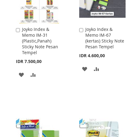
Joyko Index &
Joyko Index &
Add
Add
Memo IM-31
Memo IM-67
to
to
(Plastic,Panah)
(kertas) Sticky Note
Cart
Cart
Sticky Note Pesan
Pesan Tempel
Tempel
IDR 4.600,00
IDR 7.500,00
ADD
ADD
ADD
ADD
TO
TO
TO
TO
WISH
COMPARE
WISH
COMPARE
LIST
LIST