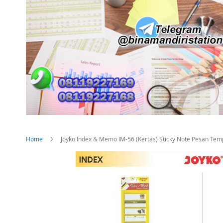
Home
Joyko Index & Memo IM-56 (Kertas) Sticky Note Pesan Tem
Skip
to
the
end
of
the
images