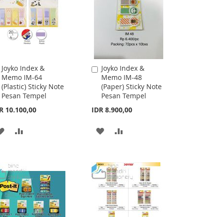
Joyko Index &
Joyko Index &
Add
Add
Memo IM-64
Memo IM-48
to
to
(Plastic) Sticky Note
(Paper) Sticky Note
Cart
Cart
Pesan Tempel
Pesan Tempel
R 10.100,00
IDR 8.900,00
ADD
ADD
ADD
ADD
TO
TO
TO
TO
WISH
COMPARE
WISH
COMPARE
LIST
LIST