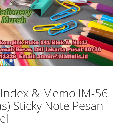
 Index & Memo IM-56
as) Sticky Note Pesan
el