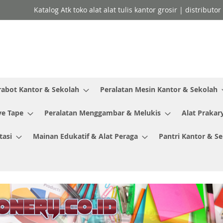
Katalog Atk toko alat alat tulis kantor grosir | distributo
rabot Kantor & Sekolah
Peralatan Mesin Kantor & Sekolah
ve Tape
Peralatan Menggambar & Melukis
Alat Prakar
tasi
Mainan Edukatif & Alat Peraga
Pantri Kantor & S