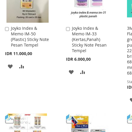
Joyko Index &
Joyko Index &
3M
Add
Add
Memo IM-50
Memo IM-33
Fl
to
to
(Plastic) Sticky Note
(Kertas,Panah)
gr
Cart
Cart
Pesan Tempel
Sticky Note Pesan
pu
Tempel
22
IDR 11.000,00
br
IDR 6.000,00
68
ADD
ADD
mm
ADD
ADD
68
TO
TO
TO
TO
Sta
WISH
COMPARE
ID
WISH
COMPARE
LIST
LIST