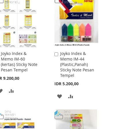
Joyko Index &
Joyko Index &
Add
Add
Memo IM-60
Memo IM-44
to
to
(kertas) Sticky Note
(Plastic,Panah)
Cart
Cart
Pesan Tempel
Sticky Note Pesan
Tempel
R 9.200,00
IDR 5.200,00
ADD
ADD
ADD
ADD
TO
TO
TO
TO
WISH
COMPARE
WISH
COMPARE
LIST
LIST