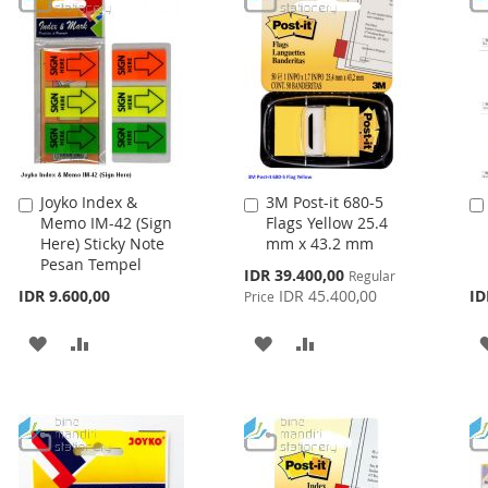
Joyko Index &
3M Post-it 680-5
Add
Add
Memo IM-42 (Sign
Flags Yellow 25.4
to
to
Here) Sticky Note
mm x 43.2 mm
Cart
Cart
Pesan Tempel
Special
IDR 39.400,00
Regular
Price
IDR 9.600,00
IDR 45.400,00
ID
Price
ADD
ADD
ADD
ADD
TO
TO
TO
TO
WISH
COMPARE
WISH
COMPARE
LIST
LIST