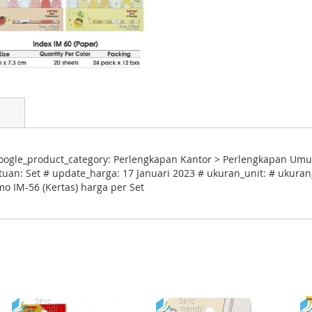
oogle_product_category: Perlengkapan Kantor > Perlengkapan Umu
tuan: Set # update_harga: 17 Januari 2023 # ukuran_unit: # ukuran_
o IM-56 (Kertas) harga per Set