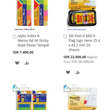
Joyko Index &
3M Post-it 680-9
Add
Add
Memo IM-36 Sticky
Flag Sign Here 25.4
to
to
Note Pesan Tempel
x 43.2 mm 50
Cart
Cart
Sheets
IDR 7.400,00
Special
IDR 22.800,00
Regular
Price
IDR 26.300,00
Price
ADD
ADD
TO
TO
ADD
ADD
WISH
COMPARE
TO
TO
LIST
WISH
COMPARE
LIST