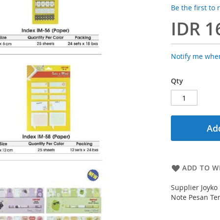
Be the first to
IDR 1
Notify me when
Qty
Add
ADD TO WI
Supplier Joyko
Note Pesan Tem