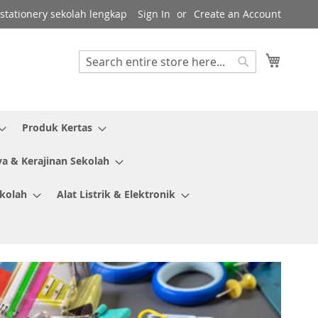
r stationery sekolah lengkap
Sign In
Create an Account
My Cart
Search
Search
Produk Kertas
ya & Kerajinan Sekolah
ekolah
Alat Listrik & Elektronik