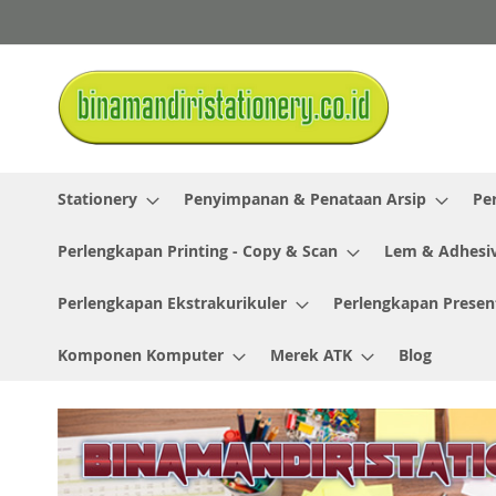
Skip
to
Content
Stationery
Penyimpanan & Penataan Arsip
Pe
Perlengkapan Printing - Copy & Scan
Lem & Adhesi
Perlengkapan Ekstrakurikuler
Perlengkapan Presen
Komponen Komputer
Merek ATK
Blog