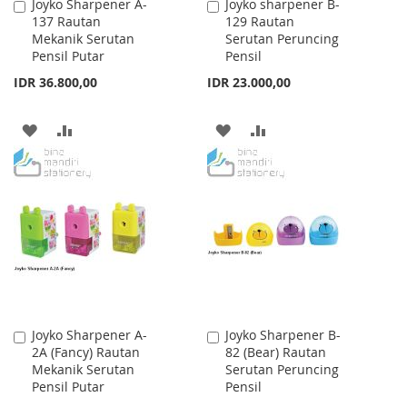
Joyko Sharpener A-
Joyko sharpener B-
Add
Add
137 Rautan
129 Rautan
to
to
Mekanik Serutan
Serutan Peruncing
Cart
Cart
Pensil Putar
Pensil
IDR 36.800,00
IDR 23.000,00
ADD
ADD
ADD
ADD
TO
TO
TO
TO
WISH
COMPARE
WISH
COMPARE
LIST
LIST
Joyko Sharpener A-
Joyko Sharpener B-
Add
Add
2A (Fancy) Rautan
82 (Bear) Rautan
to
to
Mekanik Serutan
Serutan Peruncing
Cart
Cart
Pensil Putar
Pensil