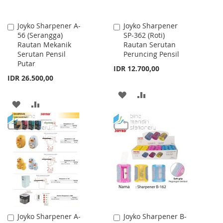
Joyko Sharpener A-
Joyko Sharpener
Add
Add
56 (Serangga)
SP-362 (Roti)
to
to
Rautan Mekanik
Rautan Serutan
Cart
Cart
Serutan Pensil
Peruncing Pensil
Putar
IDR 12.700,00
IDR 26.500,00
ADD
ADD
ADD
ADD
TO
TO
TO
TO
WISH
COMPARE
WISH
COMPARE
LIST
LIST
Joyko Sharpener A-
Joyko Sharpener B-
Add
Add