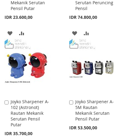
Mekanik Serutan
Serutan Peruncing
Cart
Cart
Pensil Putar
Pensil
IDR 23.600,00
IDR 74.800,00
ADD
ADD
ADD
ADD
TO
TO
TO
TO
WISH
COMPARE
WISH
COMPARE
LIST
LIST
Joyko Sharpener A-
Joyko Sharpener A-
Add
Add
102 (Astronot)
5M Rautan
to
to
Rautan Mekanik
Mekanik Serutan
Cart
Cart
Serutan Pensil
Pensil Putar
Putar
IDR 53.500,00
IDR 35.700,00