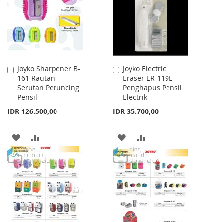
LIST
Joyko Sharpener B-
Joyko Electric
Add
Add
161 Rautan
Eraser ER-119E
to
to
Serutan Peruncing
Penghapus Pensil
Cart
Cart
Pensil
Electrik
IDR 126.500,00
IDR 35.700,00
ADD
ADD
ADD
ADD
TO
TO
TO
TO
WISH
COMPARE
WISH
COMPARE
LIST
LIST