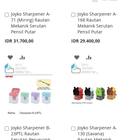
Joyko Sharpener A-
Joyko Sharpener A-
Add
Add
71 (Miring) Rautan
168 Rautan
to
to
Mekanik Serutan
Mekanik Serutan
Cart
Cart
Pensil Putar
Pensil Putar
IDR 31.700,00
IDR 29.400,00
ADD
ADD
ADD
ADD
TO
TO
TO
TO
WISH
COMPARE
WISH
COMPARE
LIST
LIST
Joyko Sharpener B-
Joyko Sharpener A-
Add
Add
23PTL Rautan
130 (Savana)
to
to
Serutan Peruncing
Rautan Mekanik
Cart
Cart