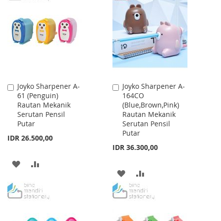
WISH
COMPARE
LIST
LIST
Joyko Sharpener A-
Joyko Sharpener A-
Add
Add
61 (Penguin)
164CO
to
to
Rautan Mekanik
(Blue,Brown,Pink)
Cart
Cart
Serutan Pensil
Rautan Mekanik
Putar
Serutan Pensil
Putar
IDR 26.500,00
IDR 36.300,00
ADD
ADD
ADD
ADD
TO
TO
TO
TO
WISH
COMPARE
WISH
COMPARE
LIST