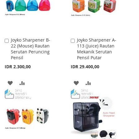
LIST
Joyko Sharpener B-
Joyko Sharpener A-
Add
Add
22 (Mouse) Rautan
113 (Juice) Rautan
to
to
Serutan Peruncing
Mekanik Serutan
Cart
Cart
Pensil
Pensil Putar
IDR 2.300,00
IDR 29.400,00
ADD
ADD
ADD
ADD
TO
TO
TO
TO
WISH
COMPARE
WISH
COMPARE
LIST
LIST