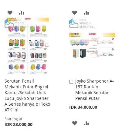
ADD
ADD
ADD
ADD
TO
TO
TO
TO
WISH
COMPARE
WISH
COMPARE
LIST
LIST
Serutan Pensil
Joyko Sharpener A-
Add
Mekanik Putar Engkol
157 Rautan
to
Kantor/Sekolah Unik
Mekanik Serutan
Cart
Lucu Joyko Sharpener
Pensil Putar
A Series hanya di Toko
IDR 34.000,00
ATK ini
Starting at
ADD
ADD
IDR 23.000,00
TO
TO