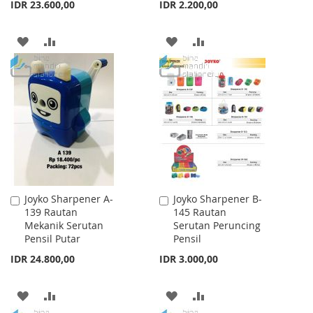
IDR 23.600,00
IDR 2.200,00
ADD
ADD
ADD
ADD
TO
TO
TO
TO
WISH
COMPARE
WISH
COMPARE
LIST
LIST
Joyko Sharpener A-
Joyko Sharpener B-
Add
Add
139 Rautan
145 Rautan
to
to
Mekanik Serutan
Serutan Peruncing
Cart
Cart
Pensil Putar
Pensil
IDR 24.800,00
IDR 3.000,00
ADD
ADD
ADD
ADD