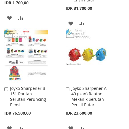
IDR 1.700,00
IDR 31.700,00
ADD
ADD
ADD
ADD
TO
TO
TO
TO
WISH
COMPARE
WISH
COMPARE
LIST
LIST
Joyko Sharpener B-
Joyko Sharpener A-
Add
Add
151 Rautan
49 (Ikan) Rautan
to
to
Serutan Peruncing
Mekanik Serutan
Cart
Cart
Pensil
Pensil Putar
IDR 76.500,00
IDR 23.600,00
ADD
ADD
ADD
ADD