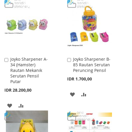
TO
TO
TO
TO
WISH
COMPARE
WISH
COMPARE
LIST
LIST
Joyko Sharpener A-
Joyko Sharpener B-
Add
Add
34 (Hamster)
85 Rautan Serutan
to
to
Rautan Mekanik
Peruncing Pensil
Cart
Cart
Serutan Pensil
IDR 1.700,00
Putar
IDR 28.200,00
ADD
ADD
TO
TO
ADD
ADD
WISH
COMPARE
TO
TO
LIST
WISH
COMPARE