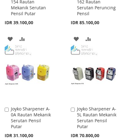
154 Rautan
162 Rautan
to
to
Mekanik Serutan
Serutan Peruncing
Cart
Cart
Pensil Putar
Pensil
IDR 39.100,00
IDR 85.100,00
ADD
ADD
ADD
ADD
TO
TO
TO
TO
WISH
COMPARE
WISH
COMPARE
LIST
LIST
Joyko Sharpener A-
Joyko Sharpener A-
Add
Add
0A Rautan Mekanik
5L Rautan Mekanik
to
to
Serutan Pensil
Serutan Pensil
Cart
Cart
Putar
Putar
IDR 31.100,00
IDR 70.800,00