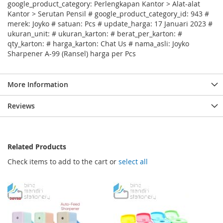
google_product_category: Perlengkapan Kantor > Alat-alat
Kantor > Serutan Pensil # google_product_category_id: 943 #
merek: Joyko # satuan: Pcs # update_harga: 17 Januari 2023 #
ukuran_unit: # ukuran_karton: # berat_per_karton: #
qty_karton: # harga_karton: Chat Us # nama_asli: Joyko
Sharpener A-99 (Ransel) harga per Pcs
More Information
Reviews
Related Products
Check items to add to the cart or
select all