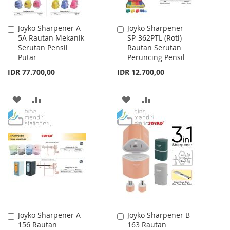
Joyko Sharpener A-
Joyko Sharpener
Add
Add
5A Rautan Mekanik
SP-362PTL (Roti)
to
to
Serutan Pensil
Rautan Serutan
Cart
Cart
Putar
Peruncing Pensil
IDR 77.700,00
IDR 12.700,00
ADD
ADD
ADD
ADD
TO
TO
TO
TO
WISH
COMPARE
WISH
COMPARE
LIST
LIST
Joyko Sharpener A-
Joyko Sharpener B-
Add
Add
156 Rautan
163 Rautan
to
to