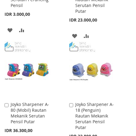
Pensil
Serutan Pensil
Putar
IDR 3.000,00
IDR 23.000,00
ADD
ADD
ADD
ADD
TO
TO
TO
TO
WISH
COMPARE
WISH
COMPARE
LIST
LIST
Joyko Sharpener A-
Joyko Sharpener A-
Add
Add
80 (Mobil) Rautan
18 (Penguin)
to
to
Mekanik Serutan
Rautan Mekanik
Cart
Cart
Pensil Putar
Serutan Pensil
Putar
IDR 36.300,00