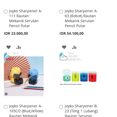
Joyko Sharpener A-
Joyko Sharpener A-
Add
Add
111 Rautan
63 (Robot) Rautan
to
to
Mekanik Serutan
Mekanik Serutan
Cart
Cart
Pensil Putar
Pensil Putar
IDR 23.000,00
IDR 54.100,00
ADD
ADD
ADD
ADD
TO
TO
TO
TO
WISH
COMPARE
WISH
COMPARE
LIST
LIST
Joyko Sharpener A-
Joyko Sharpener B-
Add
Add
165CO (Blue,Yellow)
23 (Tong 1 Lubang)
to
to
Rautan Mekanik
Rautan Serutan
Cart
Cart