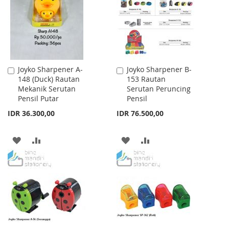
LIST
Joyko Sharpener A-
Joyko Sharpener B-
Add
Add
148 (Duck) Rautan
153 Rautan
to
to
Mekanik Serutan
Serutan Peruncing
Cart
Cart
Pensil Putar
Pensil
IDR 36.300,00
IDR 76.500,00
ADD
ADD
ADD
ADD
TO
TO
TO
TO
WISH
COMPARE
WISH
COMPARE
LIST
LIST