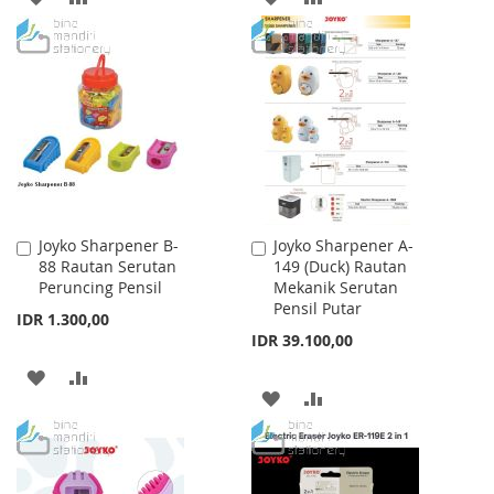
TO
TO
TO
TO
WISH
COMPARE
WISH
COMPARE
LIST
LIST
Joyko Sharpener B-
Joyko Sharpener A-
Add
Add
88 Rautan Serutan
149 (Duck) Rautan
to
to
Peruncing Pensil
Mekanik Serutan
Cart
Cart
Pensil Putar
IDR 1.300,00
IDR 39.100,00
ADD
ADD
ADD
ADD
TO
TO
TO
TO
WISH
COMPARE
WISH
COMPARE
LIST