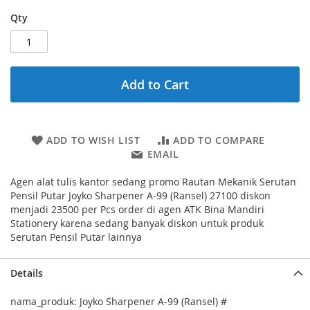
Qty
Add to Cart
ADD TO WISH LIST
ADD TO COMPARE
EMAIL
Agen alat tulis kantor sedang promo Rautan Mekanik Serutan
Pensil Putar Joyko Sharpener A-99 (Ransel) 27100 diskon
menjadi 23500 per Pcs order di agen ATK Bina Mandiri
Stationery karena sedang banyak diskon untuk produk
Serutan Pensil Putar lainnya
Details
nama_produk: Joyko Sharpener A-99 (Ransel) #