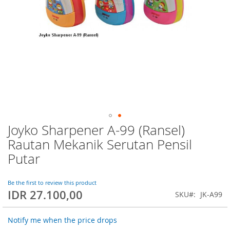
Joyko Sharpener A-99 (Ransel)
Skip
to
Rautan Mekanik Serutan Pensil
the
Putar
beginning
of
the
Be the first to review this product
images
IDR 27.100,00
SKU
JK-A99
gallery
Notify me when the price drops