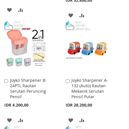
IDR 32.800,00
ADD
ADD
ADD
ADD
TO
TO
TO
TO
WISH
COMPARE
WISH
COMPARE
LIST
LIST
Joyko Sharpener B-
Joyko Sharpener A-
Add
Add
24PTL Rautan
132 (Auto) Rautan
to
to
Serutan Peruncing
Mekanik Serutan
Cart
Cart
Pensil
Pensil Putar
IDR 4.200,00
IDR 28.200,00
ADD
ADD
ADD
ADD