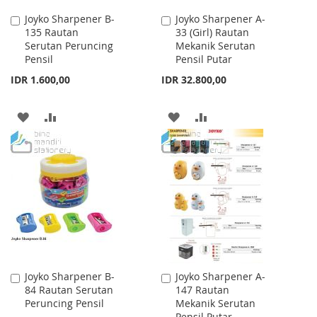
Joyko Sharpener B-
Joyko Sharpener A-
Add
Add
135 Rautan
33 (Girl) Rautan
to
to
Serutan Peruncing
Mekanik Serutan
Cart
Cart
Pensil
Pensil Putar
IDR 1.600,00
IDR 32.800,00
ADD
ADD
ADD
ADD
TO
TO
TO
TO
WISH
COMPARE
WISH
COMPARE
LIST
LIST
Joyko Sharpener B-
Joyko Sharpener A-
Add
Add
84 Rautan Serutan
147 Rautan
to
to
Peruncing Pensil
Mekanik Serutan
Cart
Cart
Pensil Putar