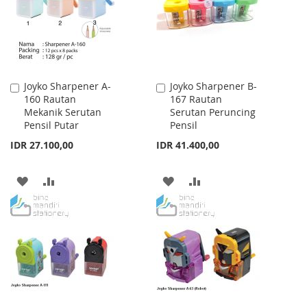
Joyko Sharpener A-
Joyko Sharpener B-
Add
Add
160 Rautan
167 Rautan
to
to
Mekanik Serutan
Serutan Peruncing
Cart
Cart
Pensil Putar
Pensil
IDR 27.100,00
IDR 41.400,00
ADD
ADD
ADD
ADD
TO
TO
TO
TO
WISH
COMPARE
WISH
COMPARE
LIST
LIST