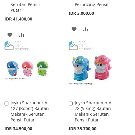
Serutan Pensil
Peruncing Pensil
Putar
IDR 3.000,00
IDR 41.400,00
ADD
ADD
ADD
ADD
TO
TO
TO
TO
WISH
COMPARE
WISH
COMPARE
LIST
LIST
Joyko Sharpener A-
Joyko Sharpener A-
Add
Add
127 (Robot) Rautan
78 (Viking) Rautan
to
to
Mekanik Serutan
Mekanik Serutan
Cart
Cart
Pensil Putar
Pensil Putar
IDR 34.500,00
IDR 35.700,00