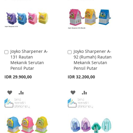
WISH
COMPARE
WISH
COMPARE
LIST
LIST
Joyko Sharpener A-
Joyko Sharpener A-
Add
Add
131 Rautan
92 (Rumah) Rautan
to
to
Mekanik Serutan
Mekanik Serutan
Cart
Cart
Pensil Putar
Pensil Putar
IDR 29.900,00
IDR 32.200,00
ADD
ADD
ADD
ADD
TO
TO
TO
TO
WISH
COMPARE
WISH
COMPARE
LIST
LIST