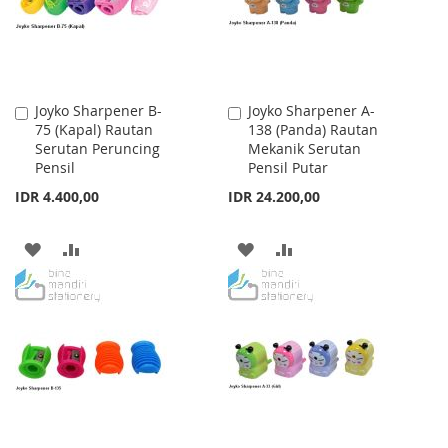
Joyko Sharpener B-
Joyko Sharpener A-
Add
Add
75 (Kapal) Rautan
138 (Panda) Rautan
to
to
Serutan Peruncing
Mekanik Serutan
Cart
Cart
Pensil
Pensil Putar
IDR 4.400,00
IDR 24.200,00
ADD
ADD
ADD
ADD
TO
TO
TO
TO
WISH
COMPARE
WISH
COMPARE
LIST
LIST