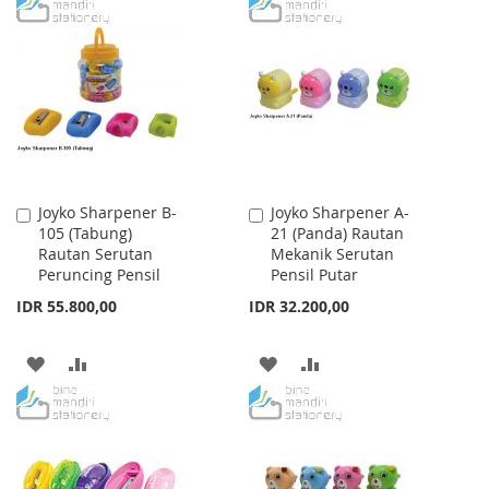
TO
TO
TO
TO
WISH
COMPARE
WISH
COMPARE
LIST
LIST
Joyko Sharpener B-
Joyko Sharpener A-
Add
Add
105 (Tabung)
21 (Panda) Rautan
to
to
Rautan Serutan
Mekanik Serutan
Cart
Cart
Peruncing Pensil
Pensil Putar
IDR 55.800,00
IDR 32.200,00
ADD
ADD
ADD
ADD
TO
TO
TO
TO
WISH
COMPARE
WISH
COMPARE
LIST
LIST