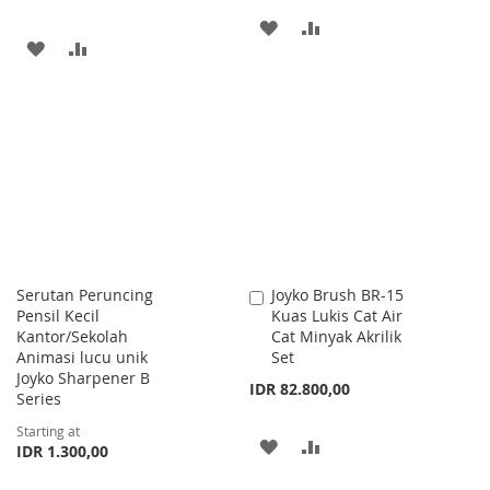
ADD
ADD
ADD
ADD
TO
TO
TO
TO
WISH
COMPARE
WISH
COMPARE
LIST
LIST
Serutan Peruncing
Joyko Brush BR-15
Add
Pensil Kecil
Kuas Lukis Cat Air
to
Kantor/Sekolah
Cat Minyak Akrilik
Cart
Animasi lucu unik
Set
Joyko Sharpener B
IDR 82.800,00
Series
Starting at
ADD
ADD
IDR 1.300,00
TO
TO