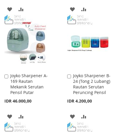
ADD
ADD
ADD
ADD
TO
TO
TO
TO
WISH
COMPARE
WISH
COMPARE
LIST
LIST
Joyko Sharpener A-
Joyko Sharpener B-
Add
Add
169 Rautan
24 (Tong 2 Lubang)
to
to
Mekanik Serutan
Rautan Serutan
Cart
Cart
Pensil Putar
Peruncing Pensil
IDR 46.000,00
IDR 4.200,00
ADD
ADD
ADD
ADD
TO
TO
TO
TO