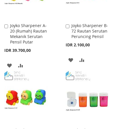
Joyko Sharpener A-
Joyko Sharpener B-
Add
Add
20 (Rumah) Rautan
72 Rautan Serutan
to
to
Mekanik Serutan
Peruncing Pensil
Cart
Cart
Pensil Putar
IDR 2.100,00
IDR 39.700,00
ADD
ADD
ADD
ADD
TO
TO
TO
TO
WISH
COMPARE
WISH
COMPARE
LIST
LIST