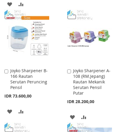
ADD
ADD
WISH
COMPARE
TO
TO
LIST
WISH
COMPARE
LIST
Joyko Sharpener B-
Joyko Sharpener A-
Add
Add
166 Rautan
108 (RM.Jepang)
to
to
Serutan Peruncing
Rautan Mekanik
Cart
Cart
Pensil
Serutan Pensil
Putar
IDR 73.600,00
IDR 28.200,00
ADD
ADD
ADD
ADD
TO
TO
TO
TO
WISH
COMPARE