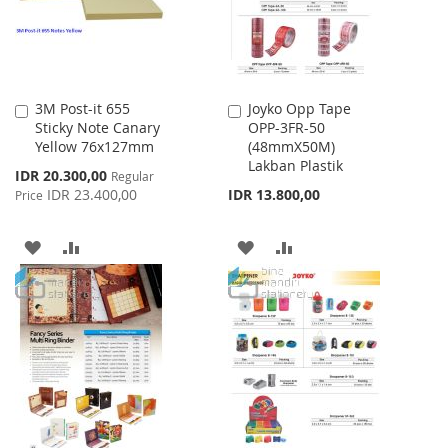
3M Post-it 655
Joyko Opp Tape
Add
Add
Sticky Note Canary
OPP-3FR-50
to
to
Yellow 76x127mm
(48mmX50M)
Cart
Cart
Lakban Plastik
Special
IDR 20.300,00
Regular
Price
IDR 23.400,00
IDR 13.800,00
Price
ADD
ADD
ADD
ADD
TO
TO
TO
TO
WISH
COMPARE
WISH
COMPARE
LIST
LIST