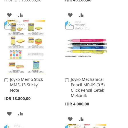
Price
ADD
ADD
ADD
ADD
TO
TO
TO
TO
WISH
COMPARE
WISH
COMPARE
LIST
LIST
Joyko Memo Stick
Joyko Mechanical
Add
Add
MMS-13 Sticky
Pencil MP-09 (0.5)
to
to
Note
Click Pensil Cetek
Cart
Cart
Mekanik
IDR 13.800,00
IDR 4.000,00
ADD
ADD
ADD
ADD
TO
TO