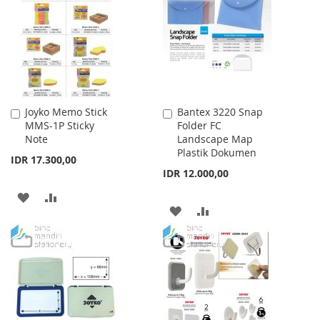
LIST
LIST
Joyko Memo Stick
Bantex 3220 Snap
Add
Add
MMS-1P Sticky
Folder FC
to
to
Note
Landscape Map
Cart
Cart
Plastik Dokumen
IDR 17.300,00
IDR 12.000,00
ADD
ADD
ADD
ADD
TO
TO
TO
TO
WISH
COMPARE
WISH
COMPARE
LIST
LIST