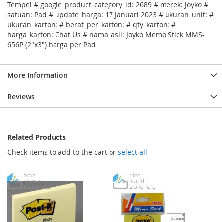
Tempel # google_product_category_id: 2689 # merek: Joyko #
satuan: Pad # update_harga: 17 Januari 2023 # ukuran_unit: #
ukuran_karton: # berat_per_karton: # qty_karton: #
harga_karton: Chat Us # nama_asli: Joyko Memo Stick MMS-
656P (2"x3") harga per Pad
More Information
Reviews
Related Products
Check items to add to the cart or
select all