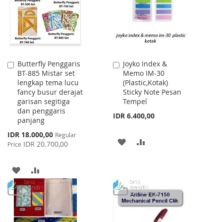
LIST
Butterfly Penggaris
Joyko Index &
Add
Add
BT-885 Mistar set
Memo IM-30
to
to
lengkap tema lucu
(Plastic,Kotak)
Cart
Cart
fancy busur derajat
Sticky Note Pesan
garisan segitiga
Tempel
dan penggaris
IDR 6.400,00
panjang
Special
IDR 18.000,00
Regular
ADD
ADD
Price
IDR 20.700,00
Price
TO
TO
ADD
ADD
WISH
COMPARE
TO
TO
LIST
WISH
COMPARE
LIST