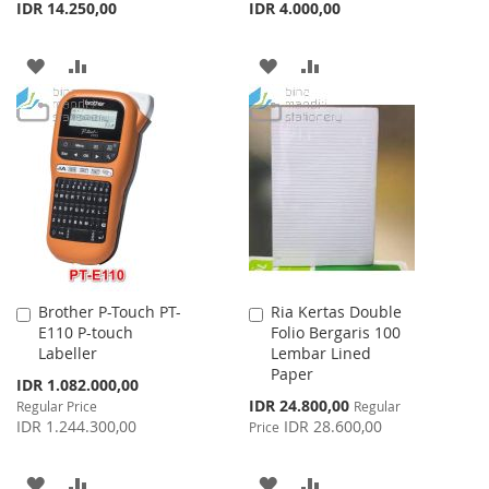
IDR 14.250,00
IDR 4.000,00
ADD
ADD
ADD
ADD
TO
TO
TO
TO
WISH
COMPARE
WISH
COMPARE
LIST
LIST
Brother P-Touch PT-
Ria Kertas Double
Add
Add
E110 P-touch
Folio Bergaris 100
to
to
Labeller
Lembar Lined
Cart
Cart
Paper
Special
IDR 1.082.000,00
Price
Special
IDR 24.800,00
Regular Price
Regular
Price
IDR 1.244.300,00
IDR 28.600,00
Price
ADD
ADD
ADD
ADD