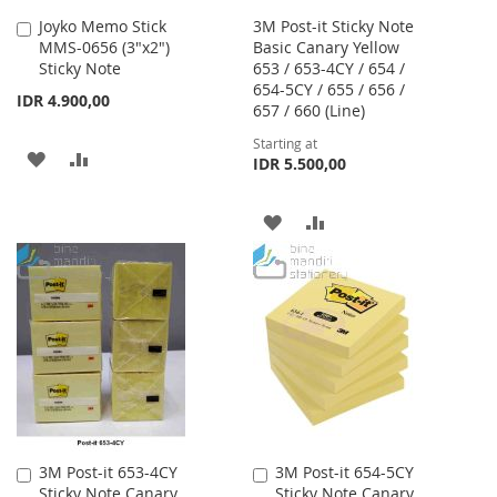
Joyko Memo Stick
3M Post-it Sticky Note
Add
MMS-0656 (3"x2")
Basic Canary Yellow
to
Sticky Note
653 / 653-4CY / 654 /
Cart
654-5CY / 655 / 656 /
IDR 4.900,00
657 / 660 (Line)
Starting at
ADD
ADD
IDR 5.500,00
TO
TO
ADD
ADD
WISH
COMPARE
TO
TO
LIST
WISH
COMPARE
LIST
3M Post-it 653-4CY
3M Post-it 654-5CY
Add
Add
Sticky Note Canary
Sticky Note Canary
to
to