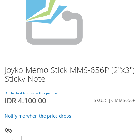
Joyko Memo Stick MMS-656P (2"x3")
Skip
to
Sticky Note
the
beginning
of
Be the first to review this product
IDR 4.100,00
the
SKU
JK-MMS656P
images
gallery
Notify me when the price drops
Qty