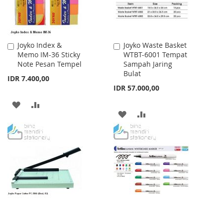
Joyko Index &
Joyko Waste Basket
Add
Add
Memo IM-36 Sticky
WTBT-6001 Tempat
to
to
Note Pesan Tempel
Sampah Jaring
Cart
Cart
Bulat
IDR 7.400,00
IDR 57.000,00
ADD
ADD
ADD
ADD
TO
TO
TO
TO
WISH
COMPARE
WISH
COMPARE
LIST
LIST