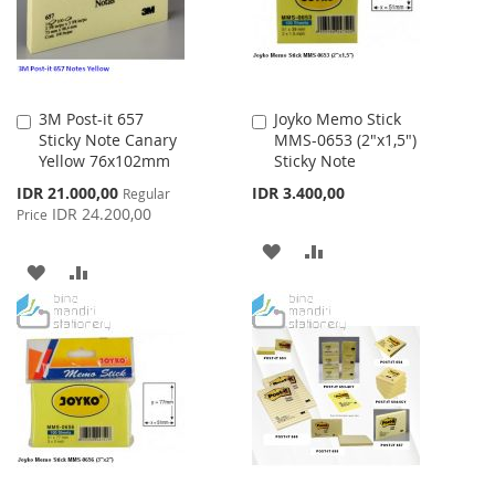
3M Post-it 657
Joyko Memo Stick
Add
Add
Sticky Note Canary
MMS-0653 (2"x1,5")
to
to
Yellow 76x102mm
Sticky Note
Cart
Cart
Special
IDR 21.000,00
IDR 3.400,00
Regular
Price
IDR 24.200,00
Price
ADD
ADD
ADD
ADD
TO
TO
TO
TO
WISH
COMPARE
WISH
COMPARE
LIST
LIST