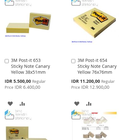
TO
TO
TO
TO
WISH
COMPARE
WISH
COMPARE
LIST
LIST
3M Post-it 653
3M Post-it 654
Add
Add
Sticky Note Canary
Sticky Note Canary
to
to
Yellow 38x51mm
Yellow 76x76mm
Cart
Cart
Special
Special
IDR 5.500,00
IDR 11.200,00
Regular
Regular
Price
Price
IDR 6.400,00
IDR 12.900,00
Price
Price
ADD
ADD
ADD
ADD
TO
TO
TO
TO
WISH
COMPARE
WISH
COMPARE
LIST
LIST