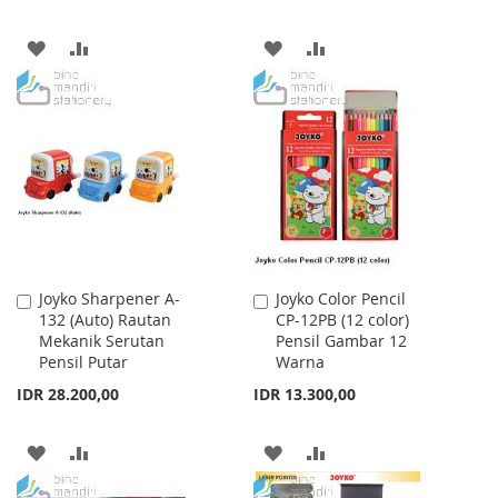
ADD
ADD
ADD
ADD
TO
TO
TO
TO
WISH
COMPARE
WISH
COMPARE
LIST
LIST
Joyko Sharpener A-
Joyko Color Pencil
Add
Add
132 (Auto) Rautan
CP-12PB (12 color)
to
to
Mekanik Serutan
Pensil Gambar 12
Cart
Cart
Pensil Putar
Warna
IDR 28.200,00
IDR 13.300,00
ADD
ADD
ADD
ADD
TO
TO
TO
TO