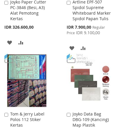
Joyko Paper Cutter
Artline EPF-507
Add
Add
PC-3846 (Besi, A3)
Spidol Supreme
to
to
Alat Pemotong
Whiteboard Marker
Cart
Cart
Kertas
Spidol Papan Tulis
Special
IDR 326.600,00
IDR 7.900,00
Regular
Price
IDR 9.100,00
Price
ADD
ADD
ADD
ADD
TO
TO
TO
TO
WISH
COMPARE
WISH
COMPARE
LIST
LIST
Tom & Jerry Label
Joyko Data Bag
Add
Add
Polos 112 Stiker
DBG-109 (Kancing)
to
to
Kertas
Map Plastik
Cart
Cart