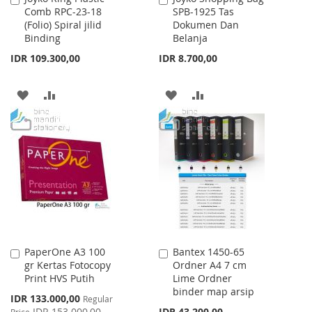
Comb RPC-23-18
SPB-1925 Tas
to
to
(Folio) Spiral jilid
Dokumen Dan
Cart
Cart
Binding
Belanja
IDR 109.300,00
IDR 8.700,00
ADD
ADD
ADD
ADD
TO
TO
TO
TO
WISH
COMPARE
WISH
COMPARE
LIST
LIST
PaperOne A3 100
Bantex 1450-65
Add
Add
gr Kertas Fotocopy
Ordner A4 7 cm
to
to
Print HVS Putih
Lime Ordner
Cart
Cart
binder map arsip
Special
IDR 133.000,00
Regular
Price
IDR 153.000,00
IDR 43.200,00