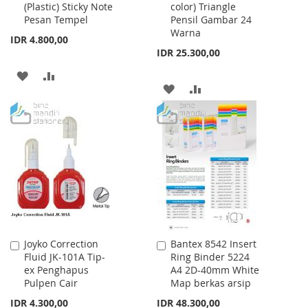
(Plastic) Sticky Note
color) Triangle
Cart
Cart
Pesan Tempel
Pensil Gambar 24
Warna
IDR 4.800,00
IDR 25.300,00
ADD
ADD
ADD
ADD
TO
TO
TO
TO
WISH
COMPARE
WISH
COMPARE
LIST
LIST
Joyko Correction
Bantex 8542 Insert
Add
Add
Fluid JK-101A Tip-
Ring Binder 5224
to
to
ex Penghapus
A4 2D-40mm White
Cart
Cart
Pulpen Cair
Map berkas arsip
IDR 4.300,00
IDR 48.300,00