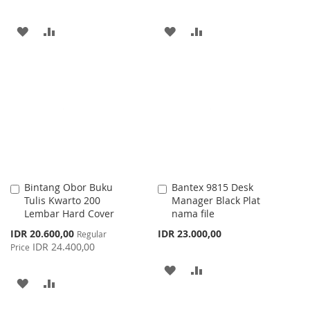
ADD
ADD
ADD
ADD
TO
TO
TO
TO
WISH
COMPARE
WISH
COMPARE
LIST
LIST
Bintang Obor Buku
Bantex 9815 Desk
Add
Add
Tulis Kwarto 200
Manager Black Plat
to
to
Lembar Hard Cover
nama file
Cart
Cart
Special
IDR 20.600,00
IDR 23.000,00
Regular
Price
IDR 24.400,00
Price
ADD
ADD
ADD
ADD
TO
TO
TO
TO