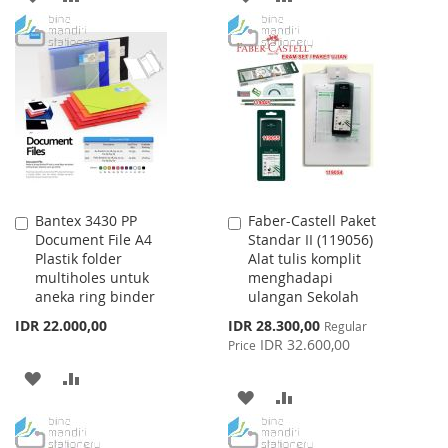
TO
TO
TO
TO
WISH
COMPARE
WISH
COMPARE
LIST
LIST
Bantex 3430 PP
Faber-Castell Paket
Add
Add
Document File A4
Standar II (119056)
to
to
Plastik folder
Alat tulis komplit
Cart
Cart
multiholes untuk
menghadapi
aneka ring binder
ulangan Sekolah
Special
IDR 22.000,00
IDR 28.300,00
Regular
Price
IDR 32.600,00
Price
ADD
ADD
ADD
ADD
TO
TO
TO
TO
WISH
COMPARE