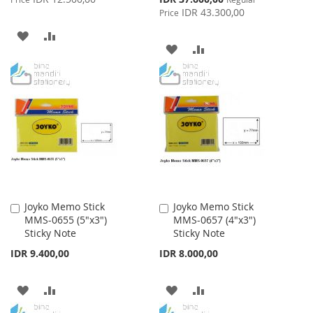
Price
IDR 43.300,00
Price
ADD
ADD
ADD
ADD
TO
TO
TO
TO
WISH
COMPARE
WISH
COMPARE
LIST
LIST
Joyko Memo Stick
Joyko Memo Stick
Add
Add
MMS-0655 (5"x3")
MMS-0657 (4"x3")
to
to
Sticky Note
Sticky Note
Cart
Cart
IDR 9.400,00
IDR 8.000,00
ADD
ADD
ADD
ADD