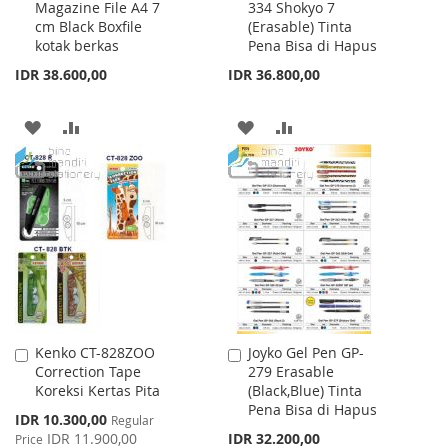
Magazine File A4 7
334 Shokyo 7
to
to
cm Black Boxfile
(Erasable) Tinta
Cart
Cart
kotak berkas
Pena Bisa di Hapus
IDR 38.600,00
IDR 36.800,00
ADD
ADD
ADD
ADD
TO
TO
TO
TO
WISH
COMPARE
WISH
COMPARE
LIST
LIST
Kenko CT-828ZOO
Joyko Gel Pen GP-
Add
Add
Correction Tape
279 Erasable
to
to
Koreksi Kertas Pita
(Black,Blue) Tinta
Cart
Cart
Pena Bisa di Hapus
Special
IDR 10.300,00
Regular
Price
IDR 11.900,00
IDR 32.200,00
Price