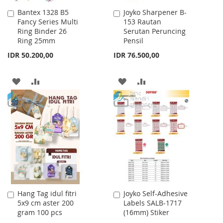
Bantex 1328 B5
Joyko Sharpener B-
Add
Add
Fancy Series Multi
153 Rautan
to
to
Ring Binder 26
Serutan Peruncing
Cart
Cart
Ring 25mm
Pensil
IDR 50.200,00
IDR 76.500,00
ADD
ADD
ADD
ADD
TO
TO
TO
TO
WISH
COMPARE
WISH
COMPARE
LIST
LIST
Hang Tag idul fitri
Joyko Self-Adhesive
Add
Add
5x9 cm aster 200
Labels SALB-1717
to
to
gram 100 pcs
(16mm) Stiker
Cart
Cart