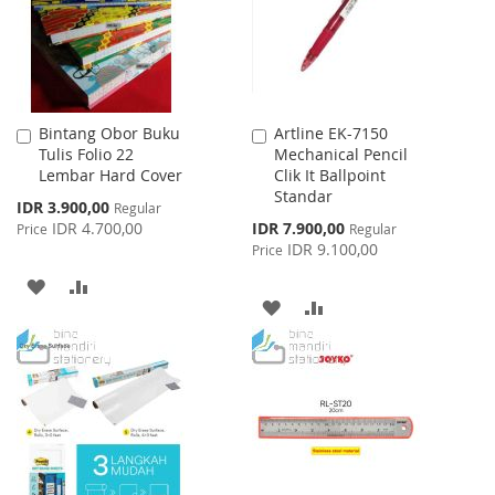
Bintang Obor Buku
Artline EK-7150
Add
Add
Tulis Folio 22
Mechanical Pencil
to
to
Lembar Hard Cover
Clik It Ballpoint
Cart
Cart
Standar
Special
IDR 3.900,00
Regular
Price
Special
IDR 4.700,00
IDR 7.900,00
Price
Regular
Price
IDR 9.100,00
Price
ADD
ADD
ADD
ADD
TO
TO
TO
TO
WISH
COMPARE
WISH
COMPARE
LIST
LIST