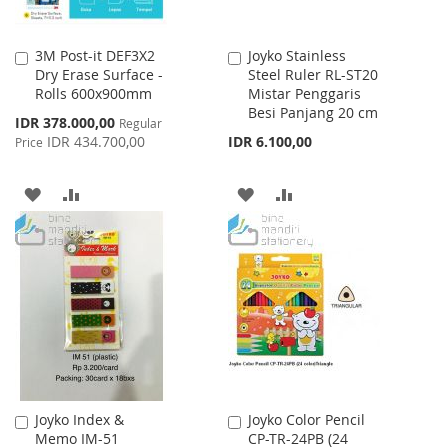
3M Post-it DEF3X2
Joyko Stainless
Add
Add
Dry Erase Surface -
Steel Ruler RL-ST20
to
to
Rolls 600x900mm
Mistar Penggaris
Cart
Cart
Besi Panjang 20 cm
Special
IDR 378.000,00
Regular
Price
IDR 434.700,00
IDR 6.100,00
Price
ADD
ADD
ADD
ADD
TO
TO
TO
TO
WISH
COMPARE
WISH
COMPARE
LIST
LIST
Joyko Index &
Joyko Color Pencil
Add
Add
Memo IM-51
CP-TR-24PB (24
to
to