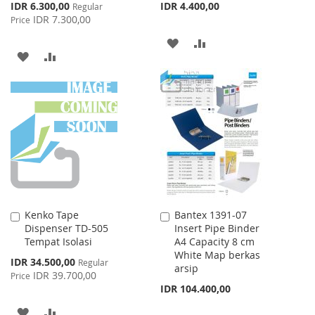
Special
IDR 6.300,00
IDR 4.400,00
Regular
Price
IDR 7.300,00
Price
ADD
ADD
ADD
ADD
TO
TO
TO
TO
WISH
COMPARE
WISH
COMPARE
LIST
LIST
Kenko Tape
Bantex 1391-07
Add
Add
Dispenser TD-505
Insert Pipe Binder
to
to
Tempat Isolasi
A4 Capacity 8 cm
Cart
Cart
White Map berkas
Special
IDR 34.500,00
Regular
arsip
Price
IDR 39.700,00
Price
IDR 104.400,00
ADD
ADD