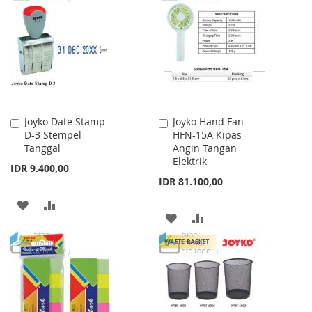
WISH
COMPARE
LIST
LIST
Joyko Date Stamp
Joyko Hand Fan
Add
Add
D-3 Stempel
HFN-15A Kipas
to
to
Tanggal
Angin Tangan
Cart
Cart
Elektrik
IDR 9.400,00
IDR 81.100,00
ADD
ADD
ADD
ADD
TO
TO
TO
TO
WISH
COMPARE
WISH
COMPARE
LIST
LIST