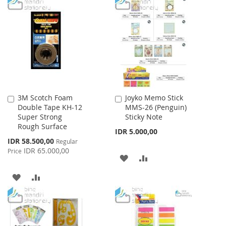
TO
TO
WISH
COMPARE
WISH
COMPARE
LIST
LIST
3M Scotch Foam
Joyko Memo Stick
Add
Add
Double Tape KH-12
MMS-26 (Penguin)
to
to
Super Strong
Sticky Note
Cart
Cart
Rough Surface
IDR 5.000,00
Special
IDR 58.500,00
Regular
Price
IDR 65.000,00
Price
ADD
ADD
TO
TO
ADD
ADD
WISH
COMPARE
TO
TO
LIST
WISH
COMPARE