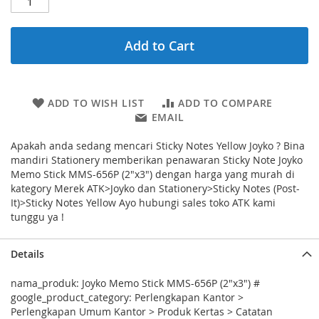
Add to Cart
ADD TO WISH LIST
ADD TO COMPARE
EMAIL
Apakah anda sedang mencari Sticky Notes Yellow Joyko ? Bina
mandiri Stationery memberikan penawaran Sticky Note Joyko
Memo Stick MMS-656P (2"x3") dengan harga yang murah di
kategory Merek ATK>Joyko dan Stationery>Sticky Notes (Post-
It)>Sticky Notes Yellow Ayo hubungi sales toko ATK kami
tunggu ya !
Details
nama_produk: Joyko Memo Stick MMS-656P (2"x3") #
google_product_category: Perlengkapan Kantor >
Perlengkapan Umum Kantor > Produk Kertas > Catatan