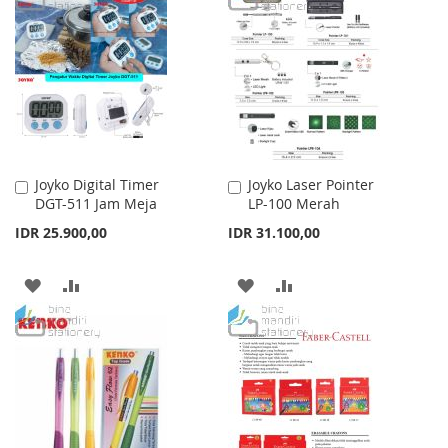
WISH
COMPARE
WISH
COMPARE
LIST
LIST
Joyko Digital Timer
Joyko Laser Pointer
Add
Add
DGT-511 Jam Meja
LP-100 Merah
to
to
Cart
Cart
IDR 25.900,00
IDR 31.100,00
ADD
ADD
ADD
ADD
TO
TO
TO
TO
WISH
COMPARE
WISH
COMPARE
LIST
LIST