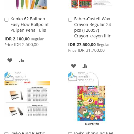
Kenko 62 Ballpen
Faber-Castell Wax
Add
Add
Easy Flow Bollpoint
Crayon Regular 24
to
to
Pulpen Pena Tulis
pcs (120057)
Cart
Cart
Crayon krayon lilin
Special
IDR 2.100,00
Regular
Price
Special
IDR 2.500,00
IDR 27.500,00
Price
Regular
Price
IDR 31.700,00
Price
ADD
ADD
ADD
ADD
TO
TO
TO
TO
WISH
COMPARE
WISH
COMPARE
LIST
LIST
Joyko Ring Plastic
Joyko Shopping Bag
Add
Add