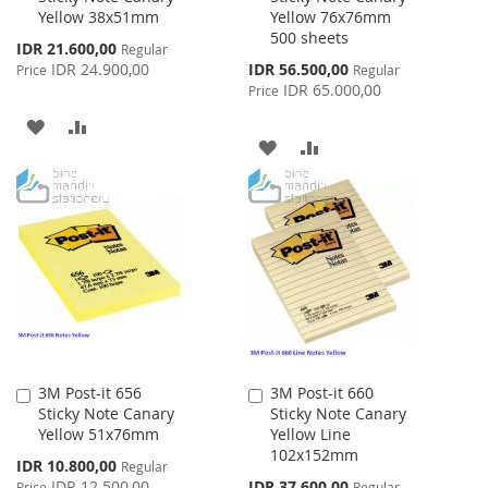
Yellow 38x51mm
Yellow 76x76mm
Cart
Cart
500 sheets
Special
IDR 21.600,00
Regular
Price
Special
IDR 24.900,00
IDR 56.500,00
Price
Regular
Price
IDR 65.000,00
Price
ADD
ADD
ADD
ADD
TO
TO
TO
TO
WISH
COMPARE
WISH
COMPARE
LIST
LIST
3M Post-it 656
3M Post-it 660
Add
Add
Sticky Note Canary
Sticky Note Canary
to
to
Yellow 51x76mm
Yellow Line
Cart
Cart
102x152mm
Special
IDR 10.800,00
Regular
Price
Special
IDR 12.500,00
IDR 37.600,00
Price
Regular