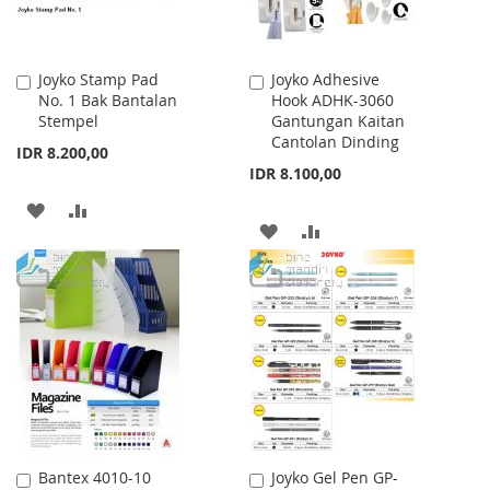
Joyko Stamp Pad
Joyko Adhesive
Add
Add
No. 1 Bak Bantalan
Hook ADHK-3060
to
to
Stempel
Gantungan Kaitan
Cart
Cart
Cantolan Dinding
IDR 8.200,00
IDR 8.100,00
ADD
ADD
ADD
ADD
TO
TO
TO
TO
WISH
COMPARE
WISH
COMPARE
LIST
LIST
Bantex 4010-10
Joyko Gel Pen GP-
Add
Add