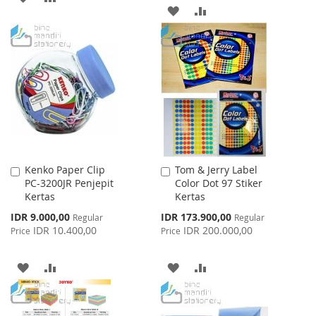
ADD
ADD
TO
TO
TO
TO
WISH
COMPARE
WISH
COMPARE
LIST
LIST
Kenko Paper Clip
Tom & Jerry Label
Add
Add
PC-3200JR Penjepit
Color Dot 97 Stiker
to
to
Kertas
Kertas
Cart
Cart
Special
Special
IDR 9.000,00
IDR 173.900,00
Regular
Regular
Price
Price
IDR 10.400,00
IDR 200.000,00
Price
Price
ADD
ADD
ADD
ADD
TO
TO
TO
TO
WISH
COMPARE
WISH
COMPARE