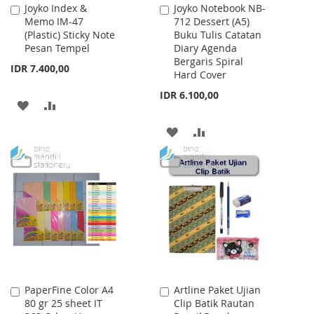
Joyko Index &
Joyko Notebook NB-
Add
Add
Memo IM-47
712 Dessert (A5)
to
to
(Plastic) Sticky Note
Buku Tulis Catatan
Cart
Cart
Pesan Tempel
Diary Agenda
Bergaris Spiral
IDR 7.400,00
Hard Cover
IDR 6.100,00
ADD
ADD
TO
TO
ADD
ADD
WISH
COMPARE
TO
TO
LIST
WISH
COMPARE
LIST
PaperFine Color A4
Artline Paket Ujian
Add
Add
80 gr 25 sheet IT
Clip Batik Rautan
to
to