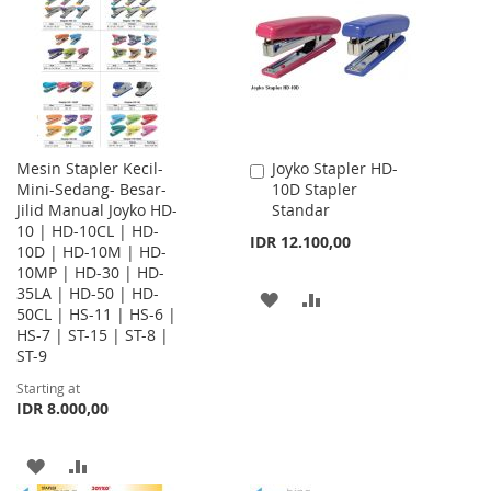
LIST
LIST
Mesin Stapler Kecil-
Joyko Stapler HD-
Add
Mini-Sedang- Besar-
10D Stapler
to
Jilid Manual Joyko HD-
Standar
Cart
10 | HD-10CL | HD-
IDR 12.100,00
10D | HD-10M | HD-
10MP | HD-30 | HD-
35LA | HD-50 | HD-
ADD
ADD
50CL | HS-11 | HS-6 |
HS-7 | ST-15 | ST-8 |
TO
TO
ST-9
WISH
COMPARE
Starting at
IDR 8.000,00
LIST
ADD
ADD