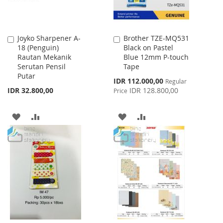
Joyko Sharpener A-
Brother TZE-MQ531
Add
Add
18 (Penguin)
Black on Pastel
to
to
Rautan Mekanik
Blue 12mm P-touch
Cart
Cart
Serutan Pensil
Tape
Putar
Special
IDR 112.000,00
Regular
Price
IDR 32.800,00
IDR 128.800,00
Price
ADD
ADD
ADD
ADD
TO
TO
TO
TO
WISH
COMPARE
WISH
COMPARE
LIST
LIST