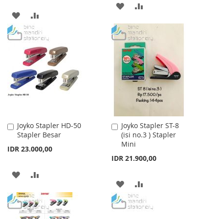
ADD
ADD
ADD
ADD
TO
TO
TO
TO
WISH
COMPARE
WISH
COMPARE
LIST
LIST
Joyko Stapler HD-50
Joyko Stapler ST-8
Add
Add
Stapler Besar
(isi no.3 ) Stapler
to
to
Mini
Cart
Cart
IDR 23.000,00
IDR 21.900,00
ADD
ADD
ADD
ADD
TO
TO
TO
TO
WISH
COMPARE
WISH
COMPARE