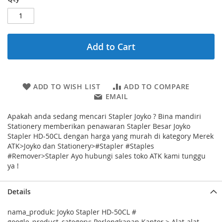
Add to Cart
ADD TO WISH LIST
ADD TO COMPARE
EMAIL
Apakah anda sedang mencari Stapler Joyko ? Bina mandiri
Stationery memberikan penawaran Stapler Besar Joyko
Stapler HD-50CL dengan harga yang murah di kategory Merek
ATK>Joyko dan Stationery>#Stapler #Staples
#Remover>Stapler Ayo hubungi sales toko ATK kami tunggu
ya !
Details
nama_produk: Joyko Stapler HD-50CL #
google_product_category: Perlengkapan Kantor > Alat-alat