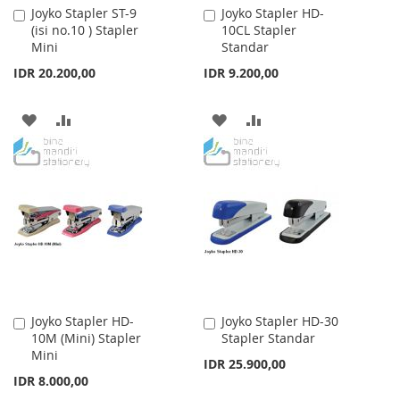
Joyko Stapler ST-9
Joyko Stapler HD-
Add
Add
(isi no.10 ) Stapler
10CL Stapler
to
to
Mini
Standar
Cart
Cart
IDR 20.200,00
IDR 9.200,00
ADD
ADD
ADD
ADD
TO
TO
TO
TO
WISH
COMPARE
WISH
COMPARE
LIST
LIST
Joyko Stapler HD-
Joyko Stapler HD-30
Add
Add
10M (Mini) Stapler
Stapler Standar
to
to
Mini
Cart
Cart
IDR 25.900,00
IDR 8.000,00