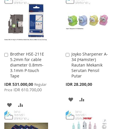
WISH
COMPARE
WISH
COMPARE
LIST
LIST
Brother HSE-211E
Joyko Sharpener A-
Add
Add
5.2mm for cable
34 (Hamster)
to
to
diameter 0.8mm-
Rautan Mekanik
Cart
Cart
3.1mm P-touch
Serutan Pensil
Tape
Putar
Special
IDR 531.000,00
IDR 28.200,00
Regular
Price
IDR 610.700,00
Price
ADD
ADD
ADD
ADD
TO
TO
TO
TO
WISH
COMPARE
WISH
COMPARE