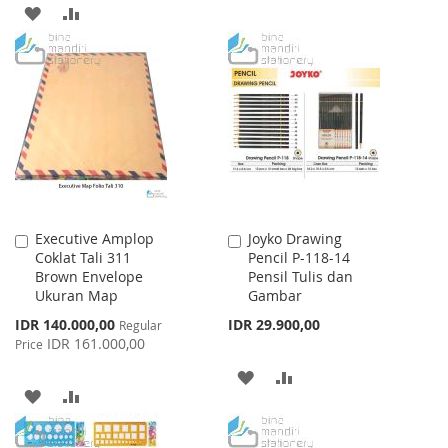
TO
TO
ADD
ADD
WISH
COMPARE
TO
TO
LIST
WISH
COMPARE
LIST
Executive Amplop
Joyko Drawing
Add
Add
Coklat Tali 311
Pencil P-118-14
to
to
Brown Envelope
Pensil Tulis dan
Cart
Cart
Ukuran Map
Gambar
Special
IDR 140.000,00
IDR 29.900,00
Regular
Price
IDR 161.000,00
Price
ADD
ADD
ADD
ADD
TO
TO
TO
TO
WISH
COMPARE