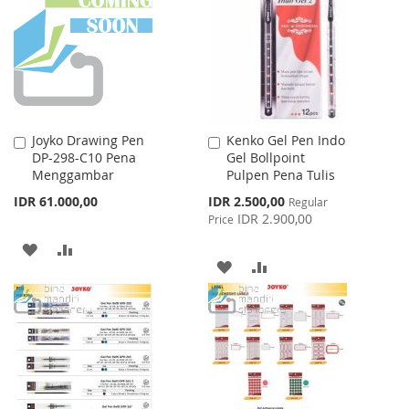
LIST
LIST
Joyko Drawing Pen
Kenko Gel Pen Indo
Add
Add
DP-298-C10 Pena
Gel Bollpoint
to
to
Menggambar
Pulpen Pena Tulis
Cart
Cart
Special
IDR 61.000,00
IDR 2.500,00
Regular
Price
IDR 2.900,00
Price
ADD
ADD
ADD
ADD
TO
TO
TO
TO
WISH
COMPARE
WISH
COMPARE
LIST
LIST