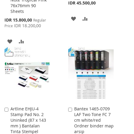
Cart
Cart
IDR 45.500,00
76x76mm 90
Sheets
ADD
ADD
Special
IDR 15.800,00
Regular
Price
IDR 18.200,00
Price
TO
TO
WISH
COMPARE
ADD
ADD
LIST
TO
TO
WISH
COMPARE
LIST
Artline EHJU-4
Bantex 1465-0709
Add
Add
Stamp Pad No. 2
LAF Two Tone FC 7
to
to
Uninked (87 x 143
cm white/red
Cart
Cart
mm ) Bantalan
Ordner binder map
Tinta Stempel
arsip