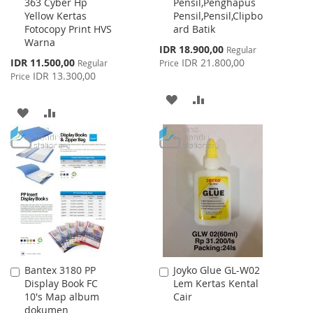
363 Cyber Hp
Pensil,Penghapus
Cart
Cart
Yellow Kertas
Pensil,Pensil,Clipbo
Fotocopy Print HVS
ard Batik
Warna
Special
IDR 18.900,00
Regular
Price
Special
IDR 11.500,00
IDR 21.800,00
Regular
Price
Price
IDR 13.300,00
Price
ADD
ADD
ADD
ADD
TO
TO
TO
TO
WISH
COMPARE
WISH
COMPARE
LIST
LIST
Bantex 3180 PP
Joyko Glue GL-W02
Add
Add
Display Book FC
Lem Kertas Kental
to
to
10's Map album
Cair
Cart
Cart
dokumen