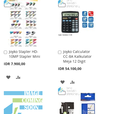
TO
TO
WISH
COMPARE
LIST
Joyko Stapler HD-
Joyko Calculator
Add
Add
10MP Stapler Mini
CC-8A Kalkulator
to
to
Meja 12 Digit
Cart
Cart
IDR 7.900,00
IDR 54.100,00
ADD
ADD
ADD
ADD
TO
TO
TO
TO
WISH
COMPARE
WISH
COMPARE
LIST
LIST