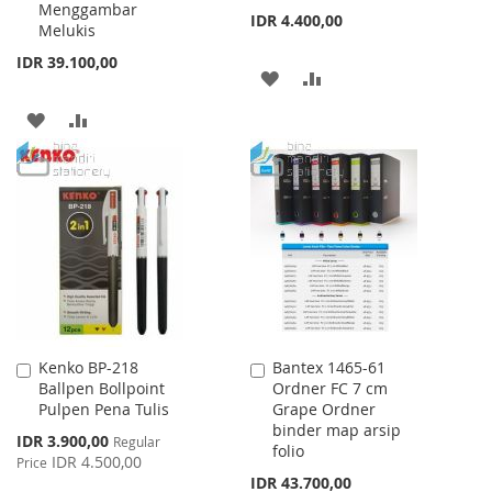
Menggambar
IDR 4.400,00
Melukis
IDR 39.100,00
ADD
ADD
TO
TO
ADD
ADD
WISH
COMPARE
TO
TO
LIST
WISH
COMPARE
LIST
Kenko BP-218
Bantex 1465-61
Add
Add
Ballpen Bollpoint
Ordner FC 7 cm
to
to
Pulpen Pena Tulis
Grape Ordner
Cart
Cart
binder map arsip
Special
IDR 3.900,00
Regular
folio
Price
IDR 4.500,00
Price
IDR 43.700,00