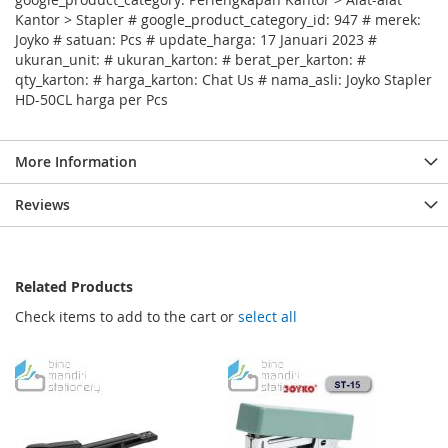
Kantor > Stapler # google_product_category_id: 947 # merek:
Joyko # satuan: Pcs # update_harga: 17 Januari 2023 #
ukuran_unit: # ukuran_karton: # berat_per_karton: #
qty_karton: # harga_karton: Chat Us # nama_asli: Joyko Stapler
HD-50CL harga per Pcs
More Information
Reviews
Related Products
Check items to add to the cart or
select all