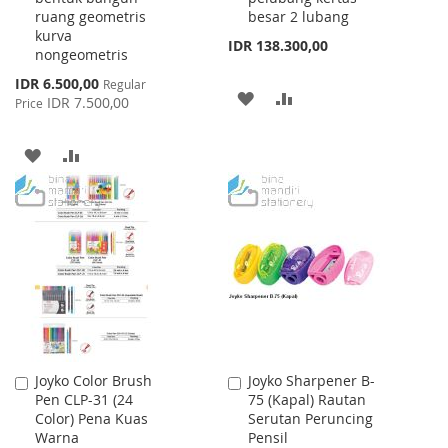
ruang geometris
besar 2 lubang
kurva
IDR 138.300,00
nongeometris
Special
IDR 6.500,00
Regular
ADD
ADD
Price
IDR 7.500,00
Price
TO
TO
ADD
ADD
WISH
COMPARE
TO
TO
LIST
WISH
COMPARE
LIST
Joyko Color Brush
Joyko Sharpener B-
Add
Add
Pen CLP-31 (24
75 (Kapal) Rautan
to
to
Color) Pena Kuas
Serutan Peruncing
Cart
Cart
Warna
Pensil