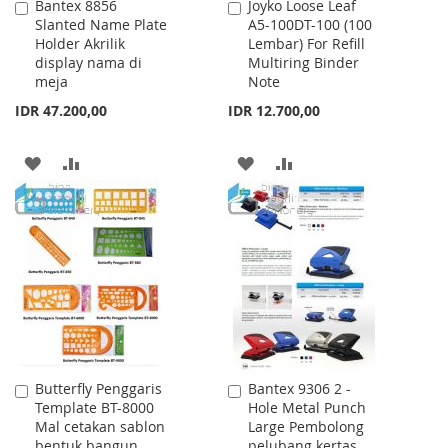
Bantex 8856
Joyko Loose Leaf
Add
Add
Slanted Name Plate
A5-100DT-100 (100
to
to
Holder Akrilik
Lembar) For Refill
Cart
Cart
display nama di
Multiring Binder
meja
Note
IDR 47.200,00
IDR 12.700,00
ADD
ADD
ADD
ADD
TO
TO
TO
TO
WISH
COMPARE
WISH
COMPARE
LIST
LIST
Butterfly Penggaris
Bantex 9306 2 -
Add
Add
Template BT-8000
Hole Metal Punch
to
to
Mal cetakan sablon
Large Pembolong
Cart
Cart
bentuk bangun
pelubang kertas