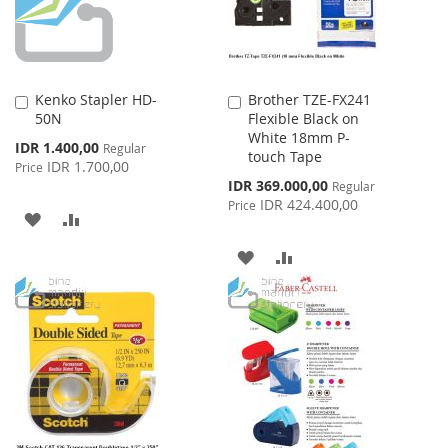
Kenko Stapler HD-
Brother TZE-FX241
Add
Add
50N
Flexible Black on
to
to
White 18mm P-
Cart
Cart
Special
IDR 1.400,00
Regular
touch Tape
Price
IDR 1.700,00
Price
Special
IDR 369.000,00
Regular
Price
IDR 424.400,00
Price
ADD
ADD
TO
TO
ADD
ADD
WISH
COMPARE
TO
TO
LIST
WISH
COMPARE
LIST