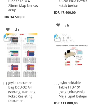
Binder F4 2O-
10 cm Blue Boxfile
Cart
Cart
25mm Map berkas
kotak berkas
arsip
IDR 47.400,00
IDR 34.500,00
ADD
ADD
ADD
ADD
TO
TO
TO
TO
WISH
COMPARE
WISH
COMPARE
LIST
LIST
Joyko Document
Joyko Foldable
Add
Add
Bag DCB-32 A4
Table FTB-101
to
to
(sarung) Kantong
(Beige,Blue,Pink)
Cart
Cart
Poket Resleting
Meja Lipat Belajar
Dokument
IDR 111.000,00