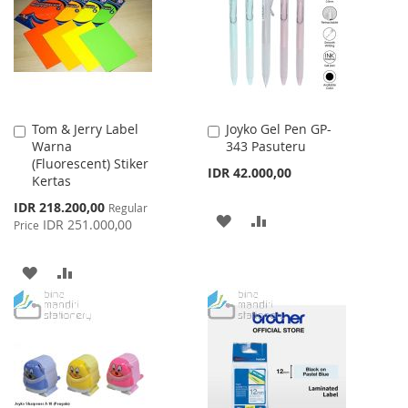
LIST
LIST
Tom & Jerry Label
Joyko Gel Pen GP-
Add
Add
Warna
343 Pasuteru
to
to
(Fluorescent) Stiker
Cart
Cart
IDR 42.000,00
Kertas
Special
IDR 218.200,00
Regular
ADD
ADD
Price
IDR 251.000,00
Price
TO
TO
ADD
ADD
WISH
COMPARE
TO
TO
LIST
WISH
COMPARE
LIST