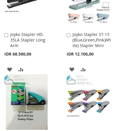
Joyko Stapler HD-
Joyko Stapler ST-15
Add
Add
35LA Stapler Long
(Blue,Green,Pink,Wh
to
to
Arm
ite) Stapler Mini
Cart
Cart
IDR 68.500,00
IDR 12.100,00
ADD
ADD
ADD
ADD
TO
TO
TO
TO
WISH
COMPARE
WISH
COMPARE
LIST
LIST