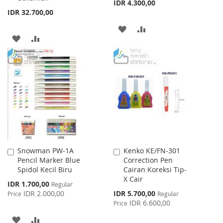
IDR 4.300,00
IDR 32.700,00
ADD
ADD
ADD
ADD
TO
TO
TO
TO
WISH
COMPARE
WISH
COMPARE
LIST
LIST
Snowman PW-1A
Kenko KE/FN-301
Add
Add
Pencil Marker Blue
Correction Pen
to
to
Spidol Kecil Biru
Cairan Koreksi Tip-
Cart
Cart
X Cair
Special
IDR 1.700,00
Regular
Price
Special
IDR 2.000,00
IDR 5.700,00
Price
Regular
Price
IDR 6.600,00
Price
ADD
ADD