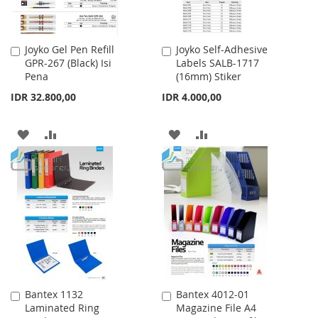
Joyko Gel Pen Refill
Joyko Self-Adhesive
Add
Add
GPR-267 (Black) Isi
Labels SALB-1717
to
to
Pena
(16mm) Stiker
Cart
Cart
IDR 32.800,00
IDR 4.000,00
ADD
ADD
ADD
ADD
TO
TO
TO
TO
WISH
COMPARE
WISH
COMPARE
LIST
LIST
Bantex 1132
Bantex 4012-01
Add
Add
Laminated Ring
Magazine File A4
to
to