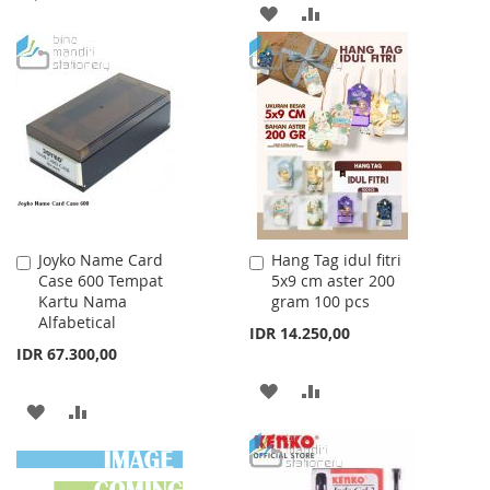
ADD
ADD
TO
TO
TO
TO
WISH
COMPARE
WISH
COMPARE
LIST
LIST
Joyko Name Card
Hang Tag idul fitri
Add
Add
Case 600 Tempat
5x9 cm aster 200
to
to
Kartu Nama
gram 100 pcs
Cart
Cart
Alfabetical
IDR 14.250,00
IDR 67.300,00
ADD
ADD
ADD
ADD
TO
TO
TO
TO
WISH
COMPARE
WISH
COMPARE