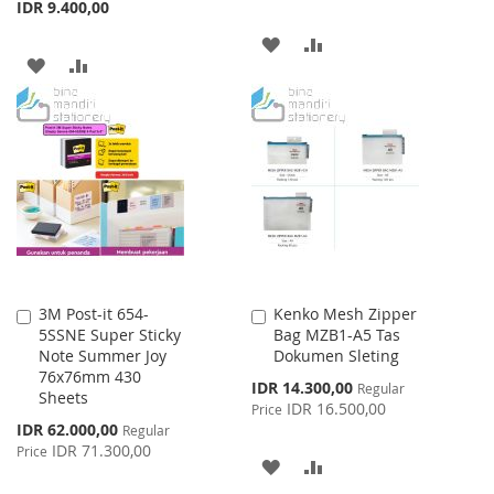
IDR 9.400,00
ADD
ADD
ADD
ADD
TO
TO
TO
TO
WISH
COMPARE
WISH
COMPARE
LIST
LIST
3M Post-it 654-
Kenko Mesh Zipper
Add
Add
5SSNE Super Sticky
Bag MZB1-A5 Tas
to
to
Note Summer Joy
Dokumen Sleting
Cart
Cart
76x76mm 430
Special
IDR 14.300,00
Regular
Sheets
Price
IDR 16.500,00
Price
Special
IDR 62.000,00
Regular
Price
IDR 71.300,00
Price
ADD
ADD