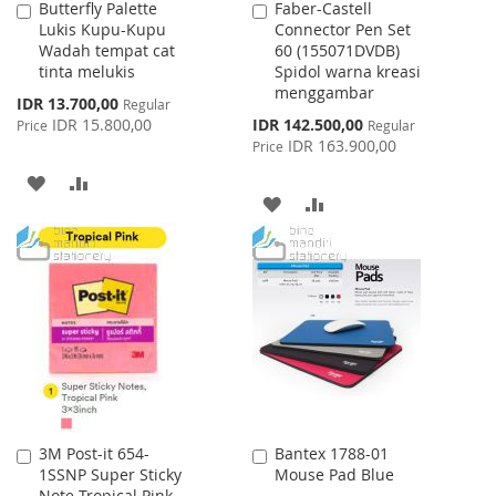
Butterfly Palette
Faber-Castell
Add
Add
Lukis Kupu-Kupu
Connector Pen Set
to
to
Wadah tempat cat
60 (155071DVDB)
Cart
Cart
tinta melukis
Spidol warna kreasi
menggambar
Special
IDR 13.700,00
Regular
Price
Special
IDR 15.800,00
IDR 142.500,00
Price
Regular
Price
IDR 163.900,00
Price
ADD
ADD
ADD
ADD
TO
TO
TO
TO
WISH
COMPARE
WISH
COMPARE
LIST
LIST
3M Post-it 654-
Bantex 1788-01
Add
Add
1SSNP Super Sticky
Mouse Pad Blue
to
to
Note Tropical Pink