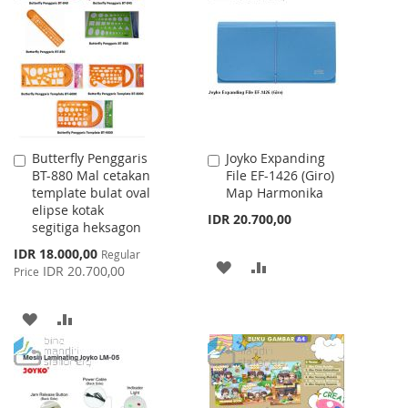
WISH
COMPARE
LIST
LIST
Butterfly Penggaris
Joyko Expanding
Add
Add
BT-880 Mal cetakan
File EF-1426 (Giro)
to
to
template bulat oval
Map Harmonika
Cart
Cart
elipse kotak
IDR 20.700,00
segitiga heksagon
Special
IDR 18.000,00
Regular
ADD
ADD
Price
IDR 20.700,00
Price
TO
TO
ADD
ADD
WISH
COMPARE
TO
TO
LIST
WISH
COMPARE