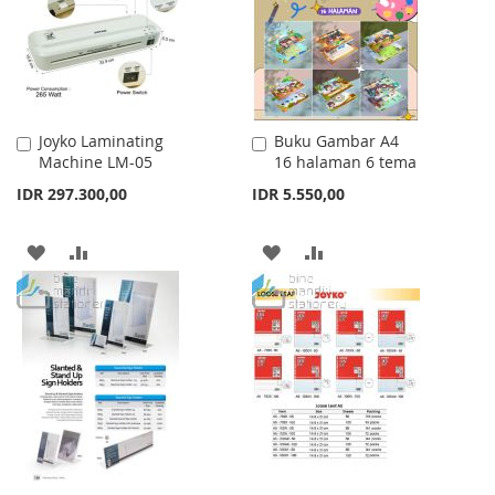
LIST
Joyko Laminating
Buku Gambar A4
Add
Add
Machine LM-05
16 halaman 6 tema
to
to
Cart
Cart
IDR 297.300,00
IDR 5.550,00
ADD
ADD
ADD
ADD
TO
TO
TO
TO
WISH
COMPARE
WISH
COMPARE
LIST
LIST