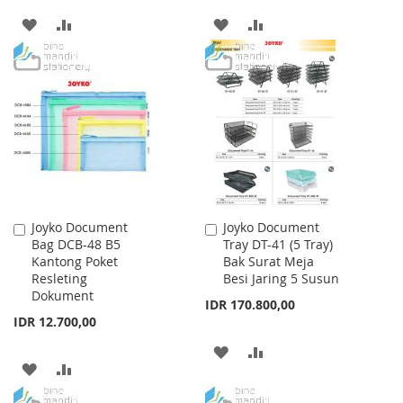
ADD
ADD
ADD
ADD
TO
TO
TO
TO
WISH
COMPARE
WISH
COMPARE
LIST
LIST
Joyko Document
Joyko Document
Add
Add
Bag DCB-48 B5
Tray DT-41 (5 Tray)
to
to
Kantong Poket
Bak Surat Meja
Cart
Cart
Resleting
Besi Jaring 5 Susun
Dokument
IDR 170.800,00
IDR 12.700,00
ADD
ADD
ADD
ADD
TO
TO
TO
TO