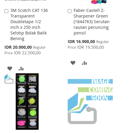
3M Scotch CAT 136
Faber-Castell Z-
Add
Add
Transparent
Sharpener Green
to
to
Doubletape 1/2
(1844763) Serutan
Cart
Cart
inch x 250 inch
rautan peruncing
Selotip Bolak Balik
pensil
Bening
Special
IDR 16.900,00
Regular
Price
Special
IDR 20.000,00
IDR 19.500,00
Regular
Price
Price
IDR 22.500,00
Price
ADD
ADD
ADD
ADD
TO
TO
TO
TO
WISH
COMPARE
WISH
COMPARE
LIST
LIST