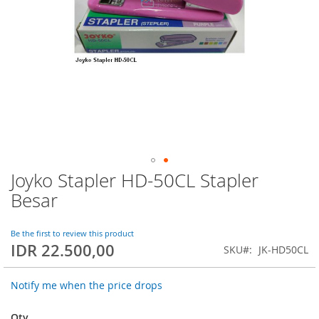
Joyko Stapler HD-50CL Stapler
Skip
to
Besar
the
beginning
of
Be the first to review this product
IDR 22.500,00
the
SKU
JK-HD50CL
images
gallery
Notify me when the price drops
Qty