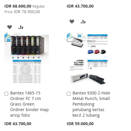
Special
IDR 68.600,00
IDR 43.700,00
Regular
Price
IDR 78.900,00
Price
ADD
ADD
ADD
ADD
TO
TO
TO
TO
WISH
COMPARE
WISH
COMPARE
LIST
LIST
Bantex 1465-15
Bantex 9300 2-Hole
Add
Add
Ordner FC 7 cm
Metal Punch, Small
to
to
Grass Green
Pembolong
Cart
Cart
Ordner binder map
pelubang kertas
arsip folio
kecil 2 lubang
IDR 43.700,00
IDR 59.000,00