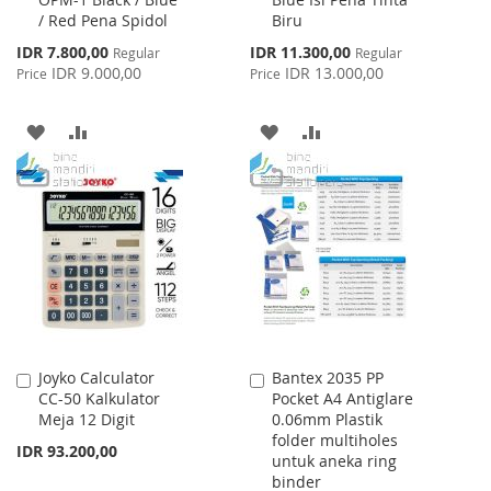
Cart
Cart
/ Red Pena Spidol
Biru
Special
Special
IDR 7.800,00
IDR 11.300,00
Regular
Regular
Price
Price
IDR 9.000,00
IDR 13.000,00
Price
Price
ADD
ADD
ADD
ADD
TO
TO
TO
TO
WISH
COMPARE
WISH
COMPARE
LIST
LIST
Joyko Calculator
Bantex 2035 PP
Add
Add
CC-50 Kalkulator
Pocket A4 Antiglare
to
to
Meja 12 Digit
0.06mm Plastik
Cart
Cart
folder multiholes
IDR 93.200,00
untuk aneka ring
binder