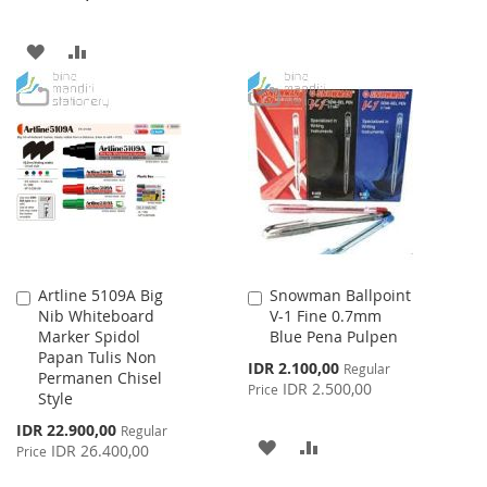
TO
TO
ADD
ADD
WISH
COMPARE
TO
TO
LIST
WISH
COMPARE
LIST
Artline 5109A Big
Snowman Ballpoint
Add
Add
Nib Whiteboard
V-1 Fine 0.7mm
to
to
Marker Spidol
Blue Pena Pulpen
Cart
Cart
Papan Tulis Non
Special
IDR 2.100,00
Regular
Permanen Chisel
Price
IDR 2.500,00
Price
Style
Special
IDR 22.900,00
Regular
ADD
ADD
Price
IDR 26.400,00
Price
TO
TO