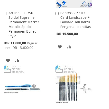
Artline EPF-790
Bantex 8863 ID
Add
Add
Spidol Supreme
Card Landscape +
to
to
Permanent Marker
Lanyard Tali Kartu
Cart
Cart
Metalic Spidol
Pengenal identitas
Permanen Bullet
IDR 15.500,00
Style
Special
IDR 11.800,00
Regular
ADD
ADD
Price
IDR 13.600,00
Price
TO
TO
ADD
ADD
WISH
COMPARE
TO
TO
LIST
WISH
COMPARE
LIST