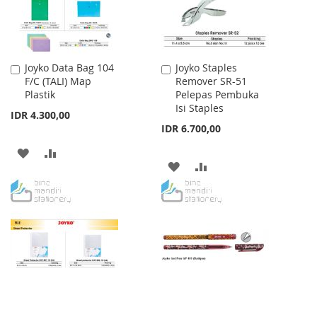
Joyko Data Bag 104
Joyko Staples
Add
Add
F/C (TALI) Map
Remover SR-51
to
to
Plastik
Pelepas Pembuka
Cart
Cart
Isi Staples
IDR 4.300,00
IDR 6.700,00
ADD
ADD
ADD
ADD
TO
TO
TO
TO
WISH
COMPARE
WISH
COMPARE
LIST
LIST