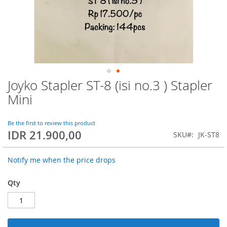
Joyko Stapler ST-8 (isi no.3 ) Stapler
Skip
to
Mini
the
beginning
of
Be the first to review this product
IDR 21.900,00
the
SKU
JK-ST8
images
gallery
Notify me when the price drops
Qty