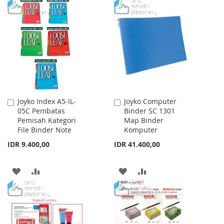
TO
TO
WISH
COMPARE
WISH
COMPARE
LIST
LIST
Joyko Index A5-IL-
Joyko Computer
Add
Add
05C Pembatas
Binder SC 1301
to
to
Pemisah Kategori
Map Binder
Cart
Cart
File Binder Note
Komputer
IDR 9.400,00
IDR 41.400,00
ADD
ADD
ADD
ADD
TO
TO
TO
TO
WISH
COMPARE
WISH
COMPARE
LIST
LIST