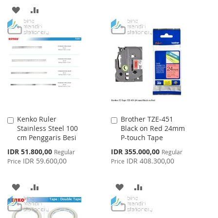
ADD
ADD
WISH
COMPARE
TO
TO
LIST
WISH
COMPARE
LIST
Kenko Ruler
Brother TZE-451
Add
Add
Stainless Steel 100
Black on Red 24mm
to
to
cm Penggaris Besi
P-touch Tape
Cart
Cart
Special
Special
IDR 51.800,00
IDR 355.000,00
Regular
Regular
Price
Price
IDR 59.600,00
IDR 408.300,00
Price
Price
ADD
ADD
ADD
ADD
TO
TO
TO
TO