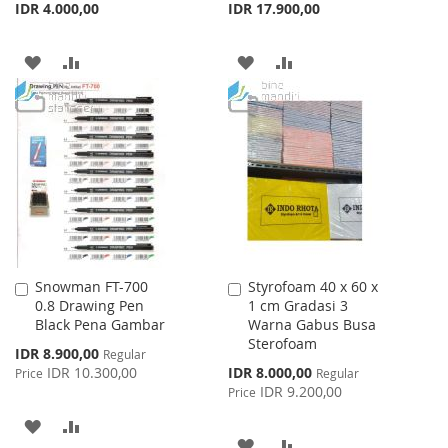
IDR 4.000,00
IDR 17.900,00
ADD
ADD
ADD
ADD
TO
TO
TO
TO
WISH
COMPARE
WISH
COMPARE
LIST
LIST
Snowman FT-700
Styrofoam 40 x 60 x
Add
Add
0.8 Drawing Pen
1 cm Gradasi 3
to
to
Black Pena Gambar
Warna Gabus Busa
Cart
Cart
Sterofoam
Special
IDR 8.900,00
Regular
Price
Special
IDR 10.300,00
IDR 8.000,00
Price
Regular
Price
IDR 9.200,00
Price
ADD
ADD
ADD
ADD