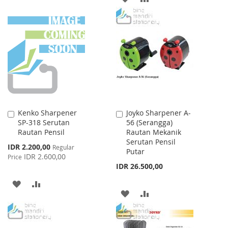
TO
TO
TO
TO
WISH
COMPARE
WISH
COMPARE
LIST
LIST
Kenko Sharpener
Joyko Sharpener A-
Add
Add
SP-318 Serutan
56 (Serangga)
to
to
Rautan Pensil
Rautan Mekanik
Cart
Cart
Serutan Pensil
Special
IDR 2.200,00
Regular
Putar
Price
IDR 2.600,00
Price
IDR 26.500,00
ADD
ADD
ADD
ADD
TO
TO
TO
TO
WISH
COMPARE
WISH
COMPARE