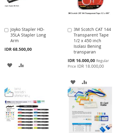
Joyko Stapler HD-
3M Scotch CAT 144
Add
Add
35LA Stapler Long
Transparent Tape
to
to
Arm
1/2 x 450 inch
Cart
Cart
Isolasi Bening
IDR 68.500,00
transparan
Special
IDR 16.000,00
Regular
ADD
ADD
Price
IDR 18.000,00
Price
TO
TO
ADD
ADD
WISH
COMPARE
TO
TO
LIST
WISH
COMPARE
LIST