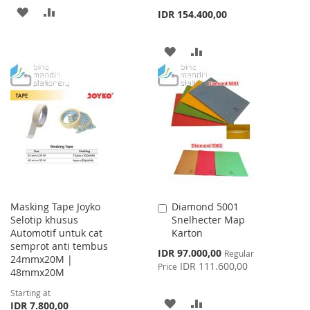
ADD
ADD
IDR 154.400,00
TO
TO
ADD
ADD
WISH
COMPARE
TO
TO
LIST
WISH
COMPARE
LIST
Masking Tape Joyko
Diamond 5001
Add
Selotip khusus
Snelhecter Map
to
Automotif untuk cat
Karton
Cart
semprot anti tembus
Special
IDR 97.000,00
Regular
24mmx20M |
Price
IDR 111.600,00
Price
48mmx20M
Starting at
ADD
ADD
IDR 7.800,00