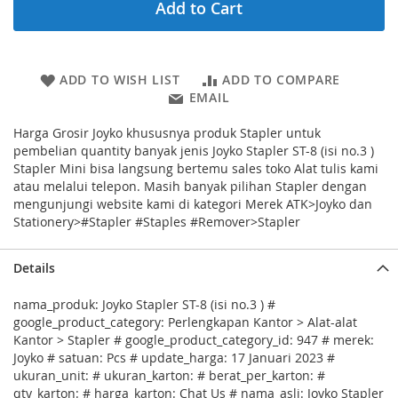
Add to Cart
ADD TO WISH LIST
ADD TO COMPARE
EMAIL
Harga Grosir Joyko khususnya produk Stapler untuk
pembelian quantity banyak jenis Joyko Stapler ST-8 (isi no.3 )
Stapler Mini bisa langsung bertemu sales toko Alat tulis kami
atau melalui telepon. Masih banyak pilihan Stapler dengan
mengunjungi website kami di kategori Merek ATK>Joyko dan
Stationery>#Stapler #Staples #Remover>Stapler
Details
nama_produk: Joyko Stapler ST-8 (isi no.3 ) #
google_product_category: Perlengkapan Kantor > Alat-alat
Kantor > Stapler # google_product_category_id: 947 # merek:
Joyko # satuan: Pcs # update_harga: 17 Januari 2023 #
ukuran_unit: # ukuran_karton: # berat_per_karton: #
qty_karton: # harga_karton: Chat Us # nama_asli: Joyko Stapler