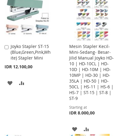
LIST
LIST
Joyko Stapler ST-15
Mesin Stapler Kecil-
Add
(Blue,Green,Pink,Wh
Mini-Sedang- Besar-
to
ite) Stapler Mini
Jilid Manual Joyko HD-
Cart
10 | HD-10CL | HD-
IDR 12.100,00
10D | HD-10M | HD-
10MP | HD-30 | HD-
35LA | HD-50 | HD-
ADD
ADD
50CL | HS-11 | HS-6 |
HS-7 | ST-15 | ST-8 |
TO
TO
ST-9
WISH
COMPARE
Starting at
IDR 8.000,00
LIST
ADD
ADD