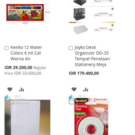
LIST
LIST
Kenko 12 Water
Joyko Desk
Add
Add
Colors 6 ml Cat
Organizer DO-35
to
to
Warna Air
Tempat Penataan
Cart
Cart
Stationery Meja
Special
IDR 29.200,00
Regular
Price
IDR 33.600,00
IDR 179.400,00
Price
ADD
ADD
ADD
ADD
TO
TO
TO
TO
WISH
COMPARE
WISH
COMPARE
LIST
LIST