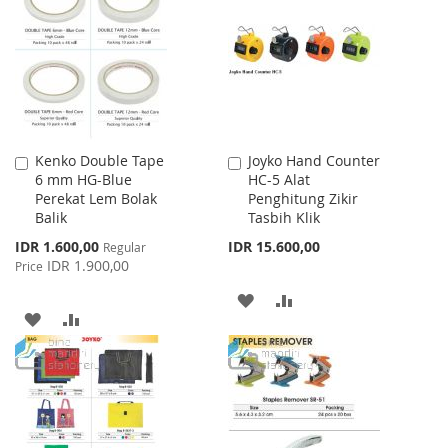
WISH
COMPARE
WISH
COMPARE
LIST
LIST
Kenko Double Tape
Joyko Hand Counter
Add
Add
6 mm HG-Blue
HC-5 Alat
to
to
Perekat Lem Bolak
Penghitung Zikir
Cart
Cart
Balik
Tasbih Klik
Special
IDR 1.600,00
IDR 15.600,00
Regular
Price
IDR 1.900,00
Price
ADD
ADD
ADD
ADD
TO
TO
TO
TO
WISH
COMPARE
WISH
COMPARE
LIST
LIST