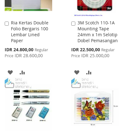
Ria Kertas Double
3M Scotch 110-1A
Add
Add
Folio Bergaris 100
Mounting Tape
to
to
Lembar Lined
24mm x 1m Selotip
Cart
Cart
Paper
Dobel Pemasangan
Special
Special
IDR 24.800,00
IDR 22.500,00
Regular
Regular
Price
Price
IDR 28.600,00
IDR 25.000,00
Price
Price
ADD
ADD
ADD
ADD
TO
TO
TO
TO
WISH
COMPARE
WISH
COMPARE
LIST
LIST