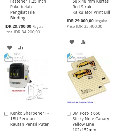
Fastener 1.25 inch
58 x 48 mm Kertas
to
to
Paku belah
Roll Struk
Cart
Cart
Pengikat File
Kalkulator Print Bill
Binding
Special
IDR 29.000,00
Regular
Price
Special
IDR 29.700,00
IDR 33.400,00
Regular
Price
Price
IDR 34.200,00
Price
ADD
ADD
ADD
ADD
TO
TO
TO
TO
WISH
COMPARE
WISH
COMPARE
LIST
LIST
Kenko Sharpener F-
3M Post-it 660
Add
Add
1BU Serutan
Sticky Note Canary
to
to
Rautan Pensil Putar
Yellow Line
Cart
Cart
102x152mm