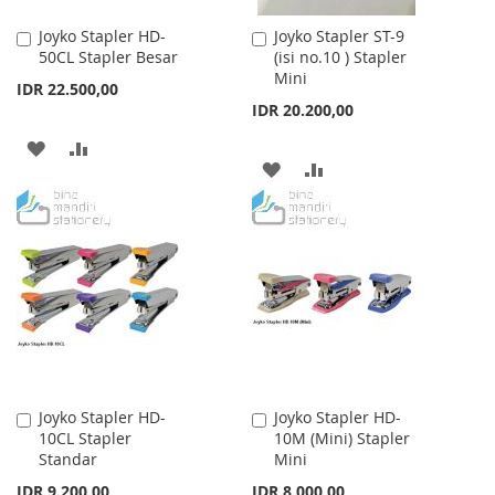
Joyko Stapler HD-
Joyko Stapler ST-9
Add
Add
50CL Stapler Besar
(isi no.10 ) Stapler
to
to
Mini
Cart
Cart
IDR 22.500,00
IDR 20.200,00
ADD
ADD
ADD
ADD
TO
TO
TO
TO
WISH
COMPARE
WISH
COMPARE
LIST
LIST
Joyko Stapler HD-
Joyko Stapler HD-
Add
Add
10CL Stapler
10M (Mini) Stapler
to
to
Standar
Mini
Cart
Cart
IDR 9.200,00
IDR 8.000,00