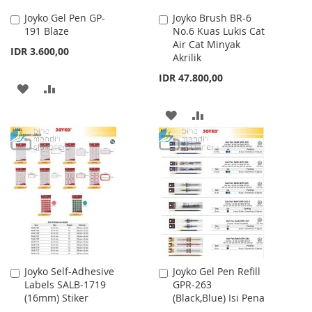
Joyko Gel Pen GP-
Joyko Brush BR-6
Add
Add
191 Blaze
No.6 Kuas Lukis Cat
to
to
Air Cat Minyak
Cart
Cart
IDR 3.600,00
Akrilik
IDR 47.800,00
ADD
ADD
TO
TO
ADD
ADD
WISH
COMPARE
TO
TO
LIST
WISH
COMPARE
LIST
Joyko Self-Adhesive
Joyko Gel Pen Refill
Add
Add
Labels SALB-1719
GPR-263
to
to
(16mm) Stiker
(Black,Blue) Isi Pena
Cart
Cart