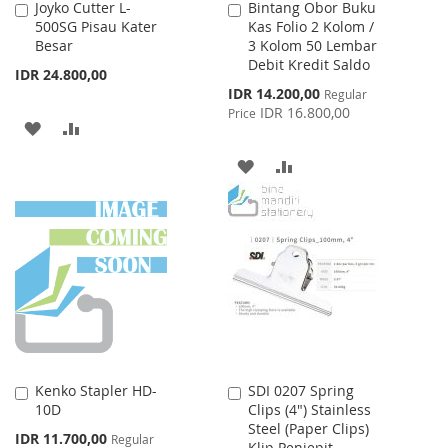
Joyko Cutter L-
Bintang Obor Buku
Add
Add
500SG Pisau Kater
Kas Folio 2 Kolom /
to
to
Besar
3 Kolom 50 Lembar
Cart
Cart
Debit Kredit Saldo
IDR 24.800,00
Special
IDR 14.200,00
Regular
Price
IDR 16.800,00
Price
ADD
ADD
TO
TO
ADD
ADD
WISH
COMPARE
TO
TO
LIST
WISH
COMPARE
LIST
Kenko Stapler HD-
SDI 0207 Spring
Add
Add
10D
Clips (4") Stainless
to
to
Steel (Paper Clips)
Cart
Cart
Special
IDR 11.700,00
Regular
Klip Penjepit