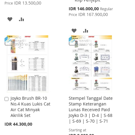
Price
IDR 13.500,00
Price
Special
IDR 146.000,00
Regular
Price
IDR 167.900,00
Price
ADD
ADD
TO
TO
ADD
ADD
WISH
COMPARE
TO
TO
LIST
WISH
COMPARE
LIST
Joyko Brush BR-10
Stempel Tanggal Date
Add
No.4 Kuas Lukis Cat
Stamp Keterangan
to
Air Cat Minyak
Lunas Received Paid
Cart
Akrilik Set
Joyko D-3 | D-4 | S-68
| S-69 | S-70 | S-71
IDR 44.300,00
Starting at