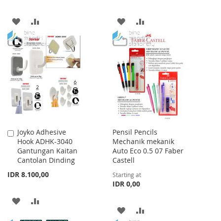
ADD
ADD
ADD
ADD
TO
TO
TO
TO
WISH
COMPARE
WISH
COMPARE
LIST
LIST
Joyko Adhesive
Pensil Pencils
Add
Hook ADHK-3040
Mechanik mekanik
to
Gantungan Kaitan
Auto Eco 0.5 07 Faber
Cart
Cantolan Dinding
Castell
IDR 8.100,00
Starting at
IDR 0,00
ADD
ADD
ADD
ADD
TO
TO