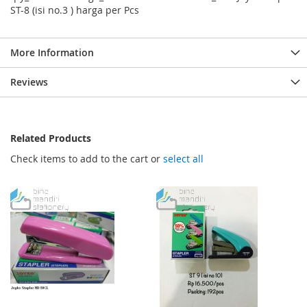
ST-8 (isi no.3 ) harga per Pcs
More Information
Reviews
Related Products
Check items to add to the cart or
select all