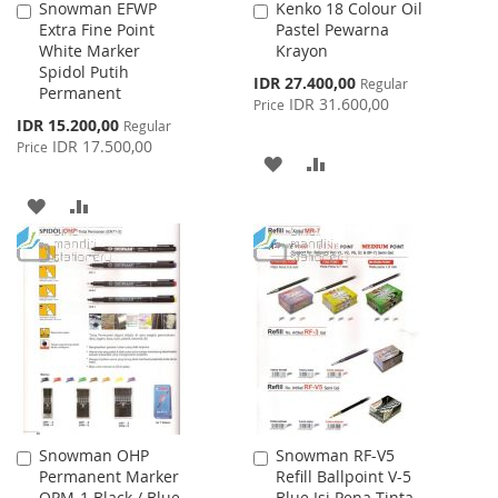
Snowman EFWP
Kenko 18 Colour Oil
Add
Add
Extra Fine Point
Pastel Pewarna
to
to
White Marker
Krayon
Cart
Cart
Spidol Putih
Special
IDR 27.400,00
Regular
Permanent
Price
IDR 31.600,00
Price
Special
IDR 15.200,00
Regular
Price
IDR 17.500,00
Price
ADD
ADD
TO
TO
ADD
ADD
WISH
COMPARE
TO
TO
LIST
WISH
COMPARE
LIST
Snowman OHP
Snowman RF-V5
Add
Add
Permanent Marker
Refill Ballpoint V-5
to
to
OPM-1 Black / Blue
Blue Isi Pena Tinta