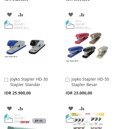
ADD
ADD
ADD
ADD
TO
TO
TO
TO
WISH
COMPARE
WISH
COMPARE
LIST
LIST
Joyko Stapler HD-30
Joyko Stapler HD-50
Add
Add
Stapler Standar
Stapler Besar
to
to
Cart
Cart
IDR 25.900,00
IDR 23.000,00
ADD
ADD
ADD
ADD
TO
TO
TO
TO
WISH
COMPARE
WISH
COMPARE