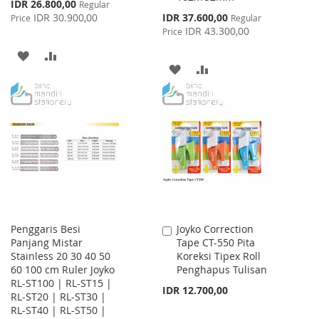
Special
IDR 26.800,00
Regular
Price
Special
IDR 30.900,00
IDR 37.600,00
Price
Regular
Price
IDR 43.300,00
Price
ADD
ADD
ADD
ADD
TO
TO
TO
TO
WISH
COMPARE
WISH
COMPARE
LIST
LIST
Penggaris Besi
Joyko Correction
Add
Panjang Mistar
Tape CT-550 Pita
to
Stainless 20 30 40 50
Koreksi Tipex Roll
Cart
60 100 cm Ruler Joyko
Penghapus Tulisan
RL-ST100 | RL-ST15 |
IDR 12.700,00
RL-ST20 | RL-ST30 |
RL-ST40 | RL-ST50 |