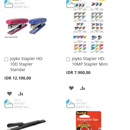
TO
TO
WISH
COMPARE
LIST
Joyko Stapler HD-
Joyko Stapler HD-
Add
Add
10D Stapler
10MP Stapler Mini
to
to
Standar
Cart
Cart
IDR 7.900,00
IDR 12.100,00
ADD
ADD
ADD
ADD
TO
TO
TO
TO
WISH
COMPARE
WISH
COMPARE
LIST
LIST