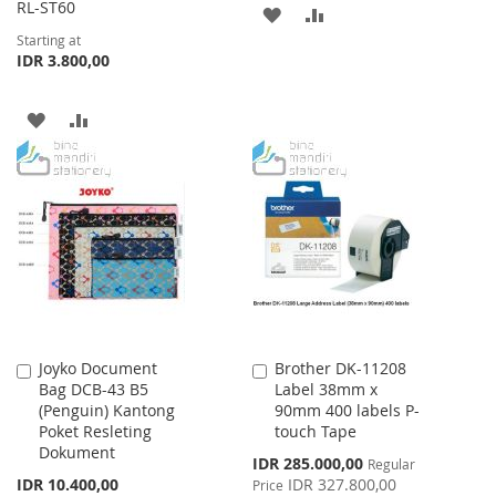
RL-ST60
ADD
ADD
Starting at
TO
TO
IDR 3.800,00
WISH
COMPARE
ADD
ADD
LIST
TO
TO
WISH
COMPARE
LIST
Joyko Document
Brother DK-11208
Add
Add
Bag DCB-43 B5
Label 38mm x
to
to
(Penguin) Kantong
90mm 400 labels P-
Cart
Cart
Poket Resleting
touch Tape
Dokument
Special
IDR 285.000,00
Regular
Price
IDR 10.400,00
IDR 327.800,00
Price