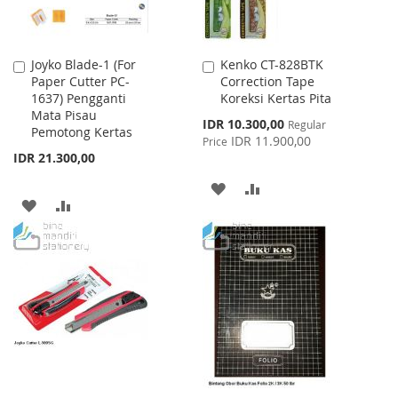
Joyko Blade-1 (For
Kenko CT-828BTK
Add
Add
Paper Cutter PC-
Correction Tape
to
to
1637) Pengganti
Koreksi Kertas Pita
Cart
Cart
Mata Pisau
Special
IDR 10.300,00
Regular
Pemotong Kertas
Price
IDR 11.900,00
Price
IDR 21.300,00
ADD
ADD
ADD
ADD
TO
TO
TO
TO
WISH
COMPARE
WISH
COMPARE
LIST
LIST