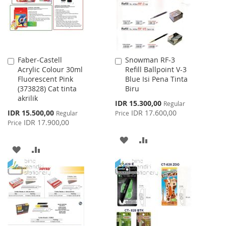
Faber-Castell
Snowman RF-3
Add
Add
Acrylic Colour 30ml
Refill Ballpoint V-3
to
to
Fluorescent Pink
Blue Isi Pena Tinta
Cart
Cart
(373828) Cat tinta
Biru
akrilik
Special
IDR 15.300,00
Regular
Price
Special
IDR 15.500,00
IDR 17.600,00
Regular
Price
Price
IDR 17.900,00
Price
ADD
ADD
ADD
ADD
TO
TO
TO
TO
WISH
COMPARE
WISH
COMPARE
LIST
LIST