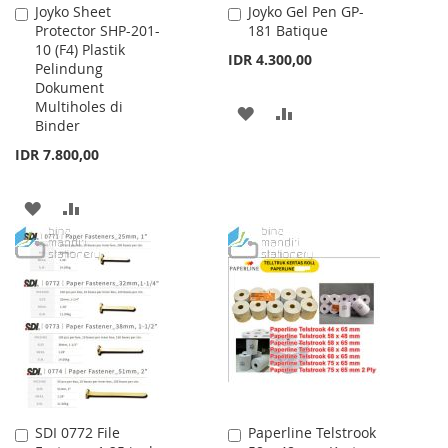
Joyko Sheet
Joyko Gel Pen GP-
Add
Add
Protector SHP-201-
181 Batique
to
to
10 (F4) Plastik
Cart
Cart
IDR 4.300,00
Pelindung
Dokument
Multiholes di
ADD
ADD
Binder
TO
TO
IDR 7.800,00
WISH
COMPARE
ADD
ADD
LIST
TO
TO
WISH
COMPARE
LIST
SDI 0772 File
Paperline Telstrook
Add
Add