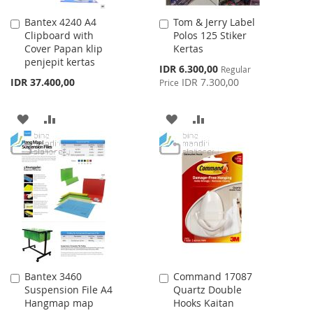
Bantex 4240 A4
Tom & Jerry Label
Add
Add
Clipboard with
Polos 125 Stiker
to
to
Cover Papan klip
Kertas
Cart
Cart
penjepit kertas
Special
IDR 6.300,00
Regular
Price
IDR 37.400,00
IDR 7.300,00
Price
ADD
ADD
ADD
ADD
TO
TO
TO
TO
WISH
COMPARE
WISH
COMPARE
LIST
LIST
Bantex 3460
Command 17087
Add
Add
Suspension File A4
Quartz Double
to
to
Hangmap map
Hooks Kaitan
Cart
Cart