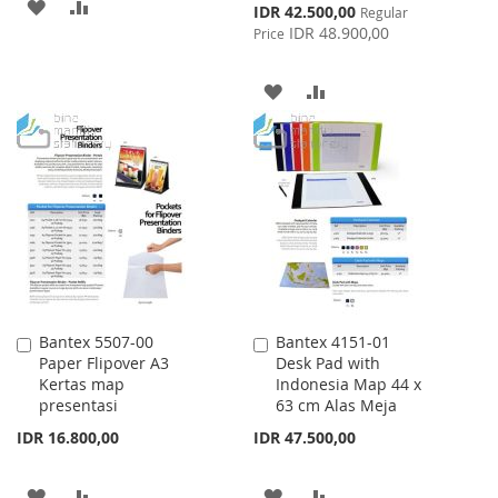
ADD
ADD
Special
IDR 42.500,00
Regular
Price
IDR 48.900,00
Price
TO
TO
WISH
COMPARE
ADD
ADD
LIST
TO
TO
WISH
COMPARE
LIST
Bantex 5507-00
Bantex 4151-01
Add
Add
Paper Flipover A3
Desk Pad with
to
to
Kertas map
Indonesia Map 44 x
Cart
Cart
presentasi
63 cm Alas Meja
IDR 16.800,00
IDR 47.500,00
ADD
ADD
ADD
ADD