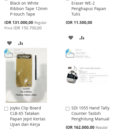
Black on White
Eraser WE-2
to
to
Ribbon Tape 12mm
Penghapus Papan
Cart
Cart
P-touch Tape
Tulis
Special
IDR 131.000,00
IDR 11.500,00
Regular
Price
IDR 150.700,00
Price
ADD
ADD
ADD
ADD
TO
TO
TO
TO
WISH
COMPARE
WISH
COMPARE
LIST
LIST
Joyko Clip Board
SDI 1055 Hand Tally
Add
Add
CLB-65 Tatakan
Counter Tasbih
to
to
Papan Jepit Kertas
Penghitung Manual
Cart
Cart
Ujian dan Kerja
Special
IDR 162.000,00
Regular