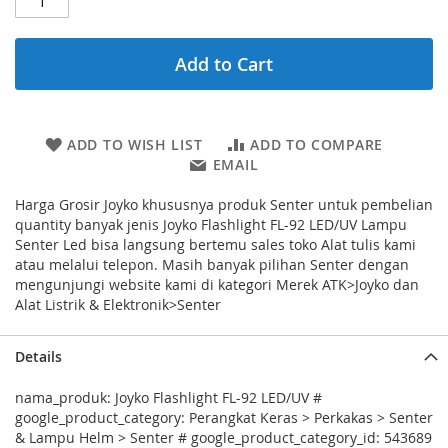
Add to Cart
ADD TO WISH LIST
ADD TO COMPARE
EMAIL
Harga Grosir Joyko khususnya produk Senter untuk pembelian
quantity banyak jenis Joyko Flashlight FL-92 LED/UV Lampu
Senter Led bisa langsung bertemu sales toko Alat tulis kami
atau melalui telepon. Masih banyak pilihan Senter dengan
mengunjungi website kami di kategori Merek ATK>Joyko dan
Alat Listrik & Elektronik>Senter
Details
nama_produk: Joyko Flashlight FL-92 LED/UV #
google_product_category: Perangkat Keras > Perkakas > Senter
& Lampu Helm > Senter # google_product_category_id: 543689