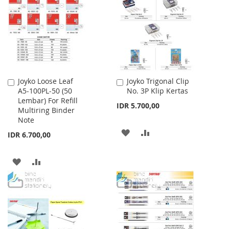
WISH
COMPARE
LIST
Joyko Loose Leaf
Joyko Trigonal Clip
Add
Add
A5-100PL-50 (50
No. 3P Klip Kertas
to
to
Lembar) For Refill
Cart
Cart
IDR 5.700,00
Multiring Binder
Note
ADD
ADD
IDR 6.700,00
TO
TO
ADD
ADD
WISH
COMPARE
TO
TO
LIST
WISH
COMPARE
LIST