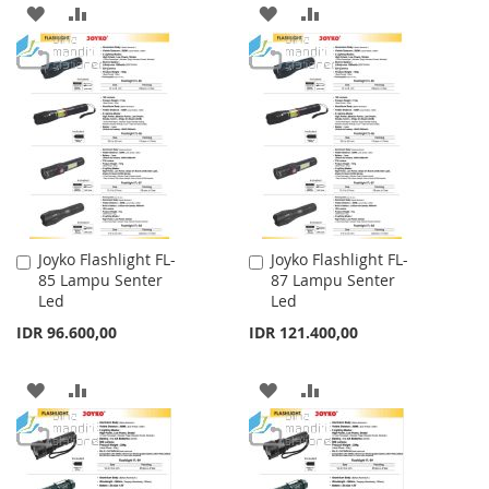
ADD
ADD
ADD
ADD
TO
TO
TO
TO
WISH
COMPARE
WISH
COMPARE
LIST
LIST
Joyko Flashlight FL-
Joyko Flashlight FL-
Add
Add
85 Lampu Senter
87 Lampu Senter
to
to
Led
Led
Cart
Cart
IDR 96.600,00
IDR 121.400,00
ADD
ADD
ADD
ADD
TO
TO
TO
TO
WISH
COMPARE
WISH
COMPARE