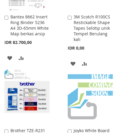
Bantex 8662 Insert
3M Scotch R100CS
Add
Add
Ring Binder 5236
Restickable Shape
to
to
A4 3D-65mm White
Tapes Selotip unik
Cart
Cart
Map berkas arsip
Tempel Berulang
kali
IDR 82.700,00
IDR 0,00
ADD
ADD
ADD
ADD
TO
TO
TO
TO
WISH
COMPARE
WISH
COMPARE
LIST
LIST
Brother TZE-R231
Joyko White Board
Add
Add