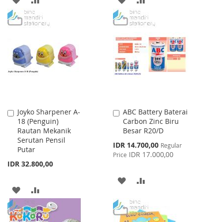
TO
TO
TO
TO
WISH
COMPARE
WISH
COMPARE
LIST
LIST
Joyko Sharpener A-
ABC Battery Baterai
Add
Add
18 (Penguin)
Carbon Zinc Biru
to
to
Rautan Mekanik
Besar R20/D
Cart
Cart
Serutan Pensil
Special
IDR 14.700,00
Regular
Putar
Price
IDR 17.000,00
Price
IDR 32.800,00
ADD
ADD
ADD
ADD
TO
TO
TO
TO
WISH
COMPARE