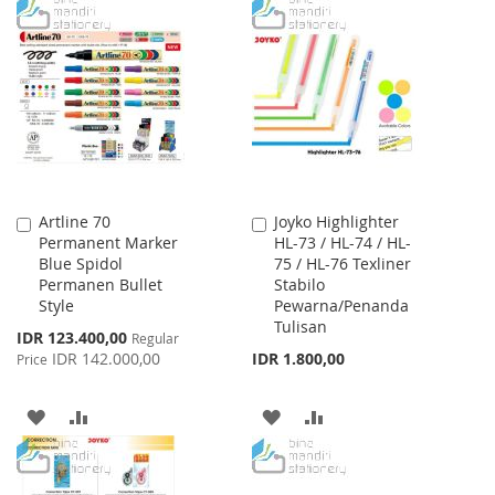
TO
TO
WISH
COMPARE
WISH
COMPARE
LIST
LIST
Artline 70
Joyko Highlighter
Add
Add
Permanent Marker
HL-73 / HL-74 / HL-
to
to
Blue Spidol
75 / HL-76 Texliner
Cart
Cart
Permanen Bullet
Stabilo
Style
Pewarna/Penanda
Tulisan
Special
IDR 123.400,00
Regular
Price
IDR 142.000,00
IDR 1.800,00
Price
ADD
ADD
ADD
ADD
TO
TO
TO
TO
WISH
COMPARE
WISH
COMPARE