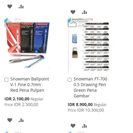
ADD
ADD
ADD
ADD
TO
TO
TO
TO
WISH
COMPARE
WISH
COMPARE
LIST
LIST
Snowman Ballpoint
Snowman FT-700
Add
Add
V-1 Fine 0.7mm
0.5 Drawing Pen
to
to
Red Pena Pulpen
Green Pena
Cart
Cart
Gambar
Special
IDR 2.100,00
Regular
Price
Special
IDR 2.500,00
IDR 8.900,00
Price
Regular
Price
IDR 10.300,00
Price
ADD
ADD
ADD
ADD
TO
TO