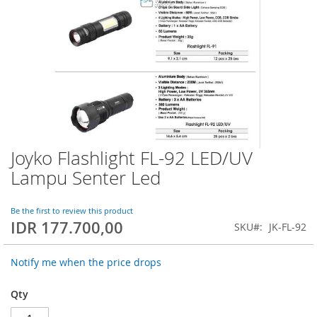
Joyko Flashlight FL-92 LED/UV
Skip
to
Lampu Senter Led
the
beginning
of
Be the first to review this product
IDR 177.700,00
the
SKU
JK-FL-92
images
gallery
Notify me when the price drops
Qty