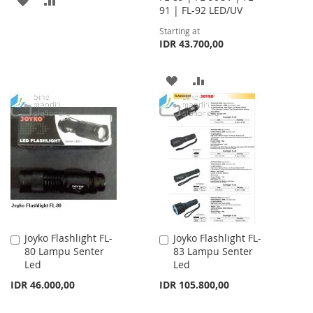
91 | FL-92 LED/UV
TO
TO
Starting at
IDR 43.700,00
WISH
COMPARE
LIST
ADD
ADD
TO
TO
WISH
COMPARE
LIST
Joyko Flashlight FL-
Joyko Flashlight FL-
Add
Add
80 Lampu Senter
83 Lampu Senter
to
to
Led
Led
Cart
Cart
IDR 46.000,00
IDR 105.800,00