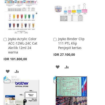
WISH
COMPARE
LIST
Joyko Acrylic Color
Joyko Binder Clip
Add
Add
ACC-12ML-24C Cat
111 PTL Klip
to
to
Akrilik 12ml 24
Penjepit kertas
Cart
Cart
warna
IDR 27.100,00
IDR 101.800,00
ADD
ADD
ADD
ADD
TO
TO
TO
TO
WISH
COMPARE
WISH
COMPARE
LIST
LIST