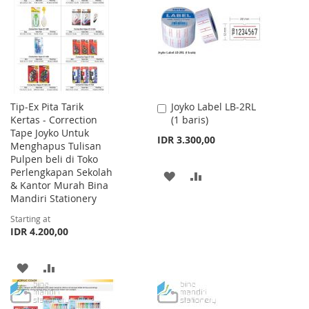
LIST
LIST
Tip-Ex Pita Tarik
Joyko Label LB-2RL
Add
Kertas - Correction
(1 baris)
to
Tape Joyko Untuk
Cart
IDR 3.300,00
Menghapus Tulisan
Pulpen beli di Toko
Perlengkapan Sekolah
ADD
ADD
& Kantor Murah Bina
Mandiri Stationery
TO
TO
Starting at
WISH
COMPARE
IDR 4.200,00
LIST
ADD
ADD
TO
TO