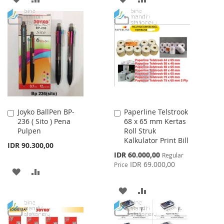
TO
TO
TO
TO
WISH
COMPARE
WISH
COMPARE
LIST
LIST
Joyko BallPen BP-
Paperline Telstrook
Add
Add
236 ( Sito ) Pena
68 x 65 mm Kertas
to
to
Pulpen
Roll Struk
Cart
Cart
Kalkulator Print Bill
IDR 90.300,00
Special
IDR 60.000,00
Regular
Price
IDR 69.000,00
Price
ADD
ADD
TO
TO
ADD
ADD
WISH
COMPARE
TO
TO
LIST