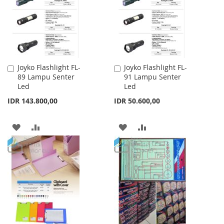
LIST
LIST
Joyko Flashlight FL-
Joyko Flashlight FL-
Add
Add
89 Lampu Senter
91 Lampu Senter
to
to
Led
Led
Cart
Cart
IDR 143.800,00
IDR 50.600,00
ADD
ADD
ADD
ADD
TO
TO
TO
TO
WISH
COMPARE
WISH
COMPARE
LIST
LIST