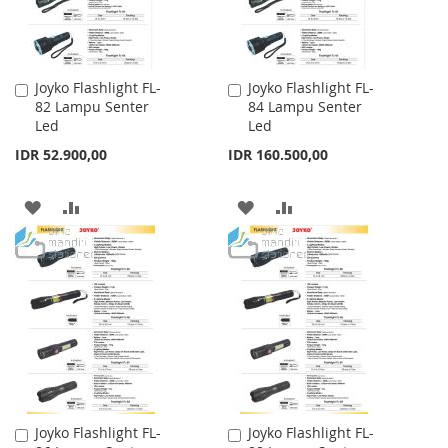
Joyko Flashlight FL-
Joyko Flashlight FL-
Add
Add
82 Lampu Senter
84 Lampu Senter
to
to
Led
Led
Cart
Cart
IDR 52.900,00
IDR 160.500,00
ADD
ADD
ADD
ADD
TO
TO
TO
TO
WISH
COMPARE
WISH
COMPARE
LIST
LIST
Joyko Flashlight FL-
Joyko Flashlight FL-
Add
Add