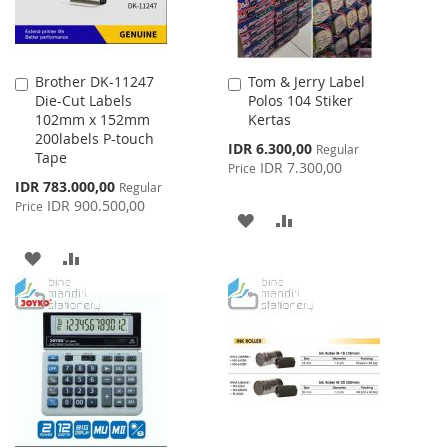
Brother DK-11247
Tom & Jerry Label
Add
Add
Die-Cut Labels
Polos 104 Stiker
to
to
102mm x 152mm
Kertas
Cart
Cart
200labels P-touch
Special
IDR 6.300,00
Regular
Tape
Price
IDR 7.300,00
Price
Special
IDR 783.000,00
Regular
Price
IDR 900.500,00
Price
ADD
ADD
TO
TO
ADD
ADD
WISH
COMPARE
TO
TO
LIST
WISH
COMPARE
LIST