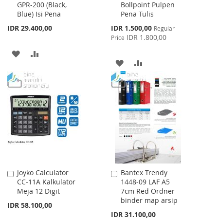
GPR-200 (Black,
Bollpoint Pulpen
to
to
Blue) Isi Pena
Pena Tulis
Cart
Cart
Special
IDR 29.400,00
IDR 1.500,00
Regular
Price
IDR 1.800,00
Price
ADD
ADD
ADD
ADD
TO
TO
TO
TO
WISH
COMPARE
WISH
COMPARE
LIST
LIST
Joyko Calculator
Bantex Trendy
Add
Add
CC-11A Kalkulator
1448-09 LAF A5
to
to
Meja 12 Digit
7cm Red Ordner
Cart
Cart
binder map arsip
IDR 58.100,00
IDR 31.100,00