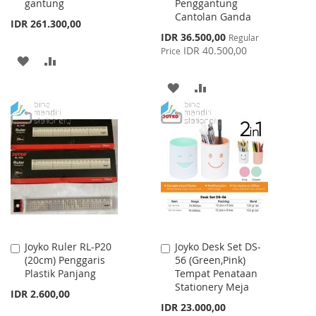
gantung
Penggantung
Cantolan Ganda
IDR 261.300,00
Special
IDR 36.500,00
Regular
Price
IDR 40.500,00
Price
ADD
ADD
TO
TO
ADD
ADD
WISH
COMPARE
TO
TO
LIST
WISH
COMPARE
LIST
Joyko Ruler RL-P20
Joyko Desk Set DS-
Add
Add
(20cm) Penggaris
56 (Green,Pink)
to
to
Plastik Panjang
Tempat Penataan
Cart
Cart
Stationery Meja
IDR 2.600,00
IDR 23.000,00