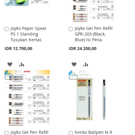
Joyko Paper Spear
Joyko Gel Pen Refill
Add
Add
PS 1 Standing
GPR-203 (Black,
to
to
Tusukan Kertas
Blue) Isi Pena
Cart
Cart
IDR 12.700,00
IDR 24.200,00
ADD
ADD
ADD
ADD
TO
TO
TO
TO
WISH
COMPARE
WISH
COMPARE
LIST
LIST
Joyko Gel Pen Refill
Kenko Ballpen N-9
Add
Add