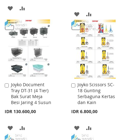
ADD
ADD
ADD
ADD
TO
TO
TO
TO
WISH
COMPARE
WISH
COMPARE
LIST
LIST
Joyko Document
Joyko Scissors SC-
Add
Add
Tray DT-31 (4 Tier)
18 Gunting
to
to
Bak Surat Meja
Serbaguna Kertas
Cart
Cart
Besi Jaring 4 Susun
dan Kain
IDR 130.600,00
IDR 6.800,00
ADD
ADD
ADD
ADD
TO
TO
TO
TO