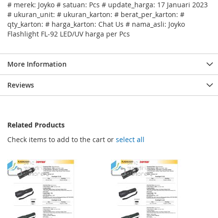
# merek: Joyko # satuan: Pcs # update_harga: 17 Januari 2023
# ukuran_unit: # ukuran_karton: # berat_per_karton: #
qty_karton: # harga_karton: Chat Us # nama_asli: Joyko
Flashlight FL-92 LED/UV harga per Pcs
More Information
Reviews
Related Products
Check items to add to the cart or
select all