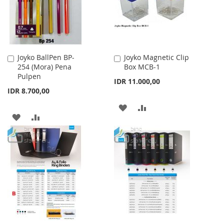
Joyko BallPen BP-
Joyko Magnetic Clip
Add
Add
254 (Mora) Pena
Box MCB-1
to
to
Pulpen
Cart
Cart
IDR 11.000,00
IDR 8.700,00
ADD
ADD
ADD
ADD
TO
TO
TO
TO
WISH
COMPARE
WISH
COMPARE
LIST
LIST