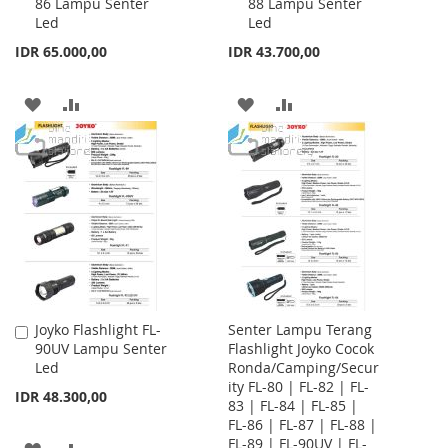
86 Lampu Senter
88 Lampu Senter
to
to
Led
Led
Cart
Cart
IDR 65.000,00
IDR 43.700,00
ADD
ADD
ADD
ADD
TO
TO
TO
TO
WISH
COMPARE
WISH
COMPARE
LIST
LIST
Joyko Flashlight FL-
Senter Lampu Terang
Add
90UV Lampu Senter
Flashlight Joyko Cocok
to
Led
Ronda/Camping/Secur
Cart
ity FL-80 | FL-82 | FL-
IDR 48.300,00
83 | FL-84 | FL-85 |
FL-86 | FL-87 | FL-88 |
FL-89 | FL-90UV | FL-
ADD
ADD