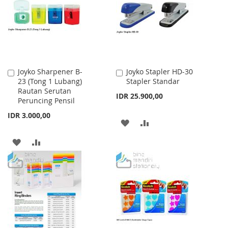
LIST
Joyko Sharpener B-
Joyko Stapler HD-30
Add
Add
23 (Tong 1 Lubang)
Stapler Standar
to
to
Rautan Serutan
Cart
Cart
IDR 25.900,00
Peruncing Pensil
IDR 3.000,00
ADD
ADD
TO
TO
ADD
ADD
WISH
COMPARE
TO
TO
LIST
WISH
COMPARE
LIST