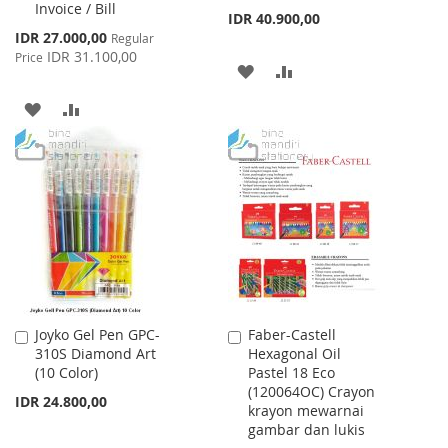
Invoice / Bill
IDR 40.900,00
Special
IDR 27.000,00
Regular
Price
IDR 31.100,00
Price
ADD
ADD
TO
TO
ADD
ADD
WISH
COMPARE
TO
TO
LIST
WISH
COMPARE
LIST
Joyko Gel Pen GPC-
Faber-Castell
Add
Add
310S Diamond Art
Hexagonal Oil
to
to
(10 Color)
Pastel 18 Eco
Cart
Cart
(120064OC) Crayon
IDR 24.800,00
krayon mewarnai
gambar dan lukis