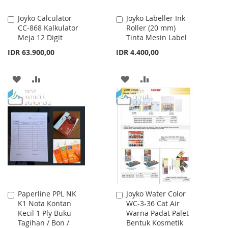
Joyko Calculator
Joyko Labeller Ink
Add
Add
CC-868 Kalkulator
Roller (20 mm)
to
to
Meja 12 Digit
Tinta Mesin Label
Cart
Cart
IDR 63.900,00
IDR 4.400,00
ADD
ADD
ADD
ADD
TO
TO
TO
TO
WISH
COMPARE
WISH
COMPARE
LIST
LIST
Paperline PPL NK
Joyko Water Color
Add
Add
K1 Nota Kontan
WC-3-36 Cat Air
to
to
Kecil 1 Ply Buku
Warna Padat Palet
Cart
Cart
Tagihan / Bon /
Bentuk Kosmetik