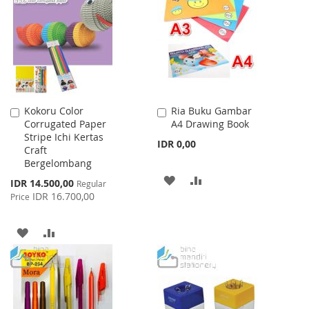
WISH
COMPARE
LIST
LIST
Kokoru Color
Ria Buku Gambar
Add
Add
Corrugated Paper
A4 Drawing Book
to
to
Stripe Ichi Kertas
Cart
Cart
IDR 0,00
Craft
Bergelombang
ADD
ADD
Special
IDR 14.500,00
Regular
Price
IDR 16.700,00
Price
TO
TO
WISH
COMPARE
ADD
ADD
LIST
TO
TO
WISH
COMPARE
LIST