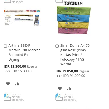
WISH
COMPARE
WISH
COMPARE
LIST
LIST
Artline 999XF
Sinar Dunia A4 70
Add
Add
Metalic INK Marker
gsm Rose (Pink)
to
to
Ballpoint Fast
Kertas Print /
Cart
Cart
Drying
Fotocopy / HVS
Warna
Special
IDR 13.300,00
Regular
Price
Special
IDR 15.300,00
IDR 79.050,00
Price
Regular
Price
IDR 91.000,00
Price
ADD
ADD
ADD
ADD
TO
TO
TO
TO
WISH
COMPARE
WISH
COMPARE
LIST