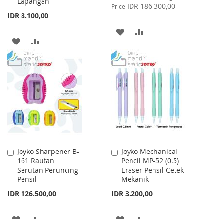
Lapangan
Price
IDR 186.300,00
Price
IDR 8.100,00
ADD
ADD
ADD
ADD
TO
TO
TO
TO
WISH
COMPARE
WISH
COMPARE
LIST
LIST
Joyko Sharpener B-
Joyko Mechanical
Add
Add
161 Rautan
Pencil MP-52 (0.5)
to
to
Serutan Peruncing
Eraser Pensil Cetek
Cart
Cart
Pensil
Mekanik
IDR 126.500,00
IDR 3.200,00
ADD
ADD
ADD
ADD