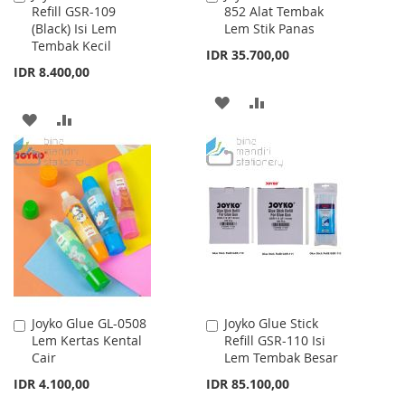
Refill GSR-109
852 Alat Tembak
to
to
(Black) Isi Lem
Lem Stik Panas
Cart
Cart
Tembak Kecil
IDR 35.700,00
IDR 8.400,00
ADD
ADD
ADD
ADD
TO
TO
TO
TO
WISH
COMPARE
WISH
COMPARE
LIST
LIST
Joyko Glue GL-0508
Joyko Glue Stick
Add
Add
Lem Kertas Kental
Refill GSR-110 Isi
to
to
Cair
Lem Tembak Besar
Cart
Cart
IDR 4.100,00
IDR 85.100,00