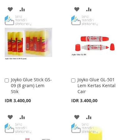
ADD
ADD
ADD
ADD
TO
TO
TO
TO
WISH
COMPARE
WISH
COMPARE
LIST
LIST
Joyko Glue Stick GS-
Joyko Glue GL-501
Add
Add
09 (8 gram) Lem
Lem Kertas Kental
to
to
Stik
Cair
Cart
Cart
IDR 3.400,00
IDR 3.400,00
ADD
ADD
ADD
ADD
TO
TO
TO
TO
WISH
COMPARE
WISH
COMPARE