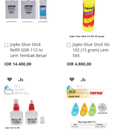
LIST
LIST
Joyko Glue Stick
Joyko Glue Stick GS-
Add
Add
Refill GSR-113 Isi
102 (15 gram) Lem
to
to
Lem Tembak Besar
Stik
Cart
Cart
IDR 14.400,00
IDR 4.800,00
ADD
ADD
ADD
ADD
TO
TO
TO
TO
WISH
COMPARE
WISH
COMPARE
LIST
LIST