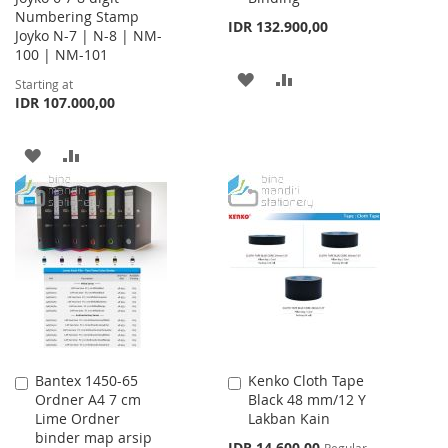
Numbering Stamp
IDR 132.900,00
Joyko N-7 | N-8 | NM-
100 | NM-101
ADD
ADD
Starting at
IDR 107.000,00
TO
TO
WISH
COMPARE
ADD
ADD
LIST
TO
TO
WISH
COMPARE
LIST
Bantex 1450-65
Kenko Cloth Tape
Add
Add
Ordner A4 7 cm
Black 48 mm/12 Y
to
to
Lime Ordner
Lakban Kain
Cart
Cart
binder map arsip
Special
IDR 14.600,00
Regular