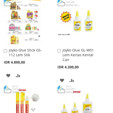
TO
TO
LIST
WISH
COMPARE
LIST
Joyko Glue Stick GS-
Joyko Glue GL-W01
Add
Add
112 Lem Stik
Lem Kertas Kental
to
to
Cair
Cart
Cart
IDR 4.800,00
IDR 4.200,00
ADD
ADD
ADD
ADD
TO
TO
TO
TO
WISH
COMPARE
WISH
COMPARE
LIST
LIST