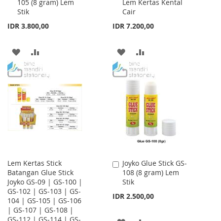
105 (8 gram) Lem
Lem Kertas Kental
to
to
Stik
Cair
Cart
Cart
IDR 3.800,00
IDR 7.200,00
ADD
ADD
ADD
ADD
TO
TO
TO
TO
WISH
COMPARE
WISH
COMPARE
LIST
LIST
Lem Kertas Stick
Joyko Glue Stick GS-
Add
Batangan Glue Stick
108 (8 gram) Lem
to
Joyko GS-09 | GS-100 |
Stik
Cart
GS-102 | GS-103 | GS-
IDR 2.500,00
104 | GS-105 | GS-106
| GS-107 | GS-108 |
GS-112 | GS-114 | GS-