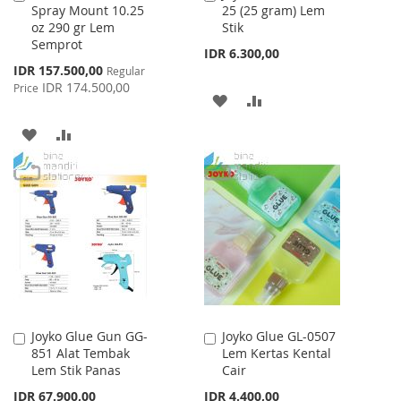
Spray Mount 10.25
25 (25 gram) Lem
to
to
oz 290 gr Lem
Stik
Cart
Cart
Semprot
IDR 6.300,00
Special
IDR 157.500,00
Regular
Price
IDR 174.500,00
Price
ADD
ADD
TO
TO
ADD
ADD
WISH
COMPARE
TO
TO
LIST
WISH
COMPARE
LIST
Joyko Glue Gun GG-
Joyko Glue GL-0507
Add
Add
851 Alat Tembak
Lem Kertas Kental
to
to
Lem Stik Panas
Cair
Cart
Cart
IDR 67.900,00
IDR 4.400,00