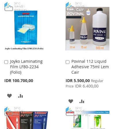
TO
TO
TO
TO
WISH
COMPARE
WISH
COMPARE
LIST
LIST
Joyko Laminating
Povinal 112 Liquid
Add
Add
Film LF80-2234
Adhesive 75ml Lem
to
to
(Folio)
Cair
Cart
Cart
Special
IDR 100.700,00
IDR 5.500,00
Regular
Price
IDR 6.400,00
Price
ADD
ADD
ADD
ADD
TO
TO
TO
TO
WISH
COMPARE
WISH
COMPARE
LIST