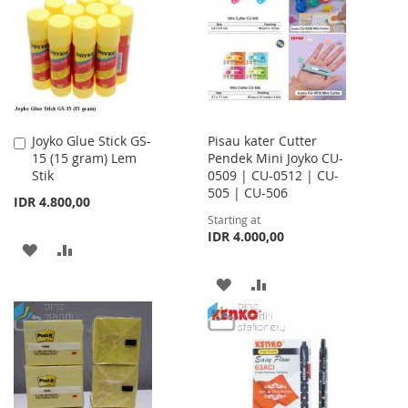
LIST
LIST
Joyko Glue Stick GS-
Pisau kater Cutter
Add
15 (15 gram) Lem
Pendek Mini Joyko CU-
to
Stik
0509 | CU-0512 | CU-
Cart
505 | CU-506
IDR 4.800,00
Starting at
IDR 4.000,00
ADD
ADD
TO
TO
ADD
ADD
WISH
COMPARE
TO
TO
LIST
WISH
COMPARE
LIST