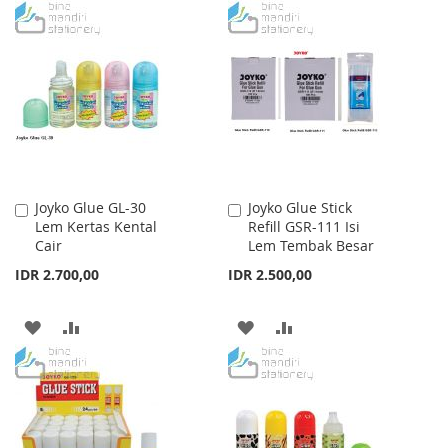
TO
TO
WISH
COMPARE
WISH
COMPARE
LIST
LIST
Joyko Glue GL-30
Joyko Glue Stick
Add
Add
Lem Kertas Kental
Refill GSR-111 Isi
to
to
Cair
Lem Tembak Besar
Cart
Cart
IDR 2.700,00
IDR 2.500,00
ADD
ADD
ADD
ADD
TO
TO
TO
TO
WISH
COMPARE
WISH
COMPARE
LIST
LIST