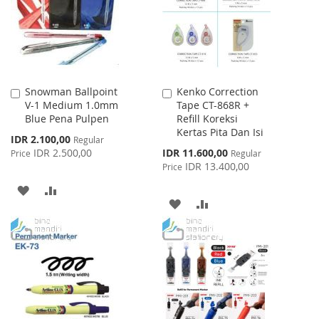
LIST
Snowman Ballpoint
Kenko Correction
Add
Add
V-1 Medium 1.0mm
Tape CT-868R +
to
to
Blue Pena Pulpen
Refill Koreksi
Cart
Cart
Kertas Pita Dan Isi
Special
IDR 2.100,00
Regular
Price
Special
IDR 2.500,00
IDR 11.600,00
Price
Regular
Price
IDR 13.400,00
Price
ADD
ADD
ADD
ADD
TO
TO
TO
TO
WISH
COMPARE
WISH
COMPARE
LIST
LIST