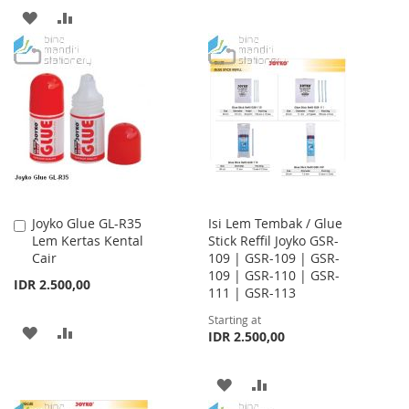
TO
TO
ADD
ADD
WISH
COMPARE
TO
TO
LIST
WISH
COMPARE
LIST
Joyko Glue GL-R35
Isi Lem Tembak / Glue
Add
Lem Kertas Kental
Stick Reffil Joyko GSR-
to
Cair
109 | GSR-109 | GSR-
Cart
109 | GSR-110 | GSR-
IDR 2.500,00
111 | GSR-113
Starting at
ADD
ADD
IDR 2.500,00
TO
TO
ADD
ADD
WISH
COMPARE