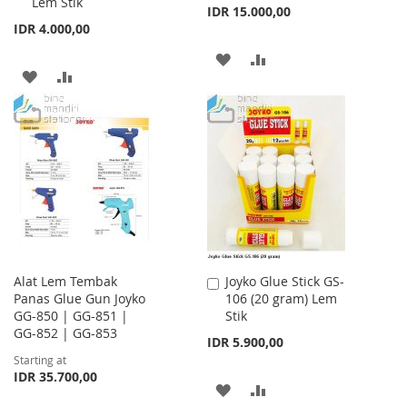
Lem Stik
IDR 15.000,00
IDR 4.000,00
ADD
ADD
ADD
ADD
TO
TO
TO
TO
WISH
COMPARE
WISH
COMPARE
LIST
LIST
Alat Lem Tembak
Joyko Glue Stick GS-
Add
Panas Glue Gun Joyko
106 (20 gram) Lem
to
GG-850 | GG-851 |
Stik
Cart
GG-852 | GG-853
IDR 5.900,00
Starting at
IDR 35.700,00
ADD
ADD