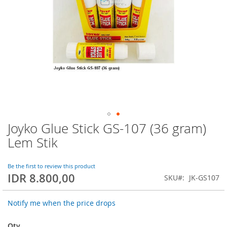
Joyko Glue Stick GS-107 (36 gram)
Skip
to
Lem Stik
the
beginning
of
Be the first to review this product
IDR 8.800,00
the
SKU
JK-GS107
images
gallery
Notify me when the price drops
Qty