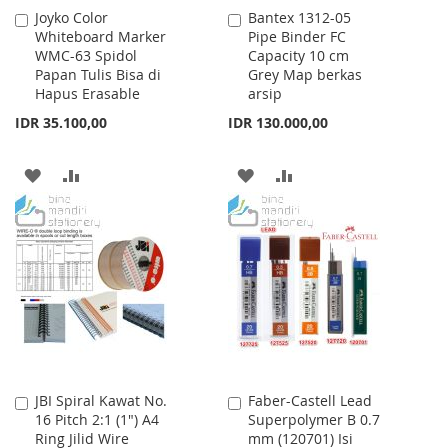
Joyko Color
Bantex 1312-05
Add
Add
Whiteboard Marker
Pipe Binder FC
to
to
WMC-63 Spidol
Capacity 10 cm
Cart
Cart
Papan Tulis Bisa di
Grey Map berkas
Hapus Erasable
arsip
IDR 35.100,00
IDR 130.000,00
ADD
ADD
ADD
ADD
TO
TO
TO
TO
WISH
COMPARE
WISH
COMPARE
LIST
LIST
JBI Spiral Kawat No.
Faber-Castell Lead
Add
Add
16 Pitch 2:1 (1") A4
Superpolymer B 0.7
to
to
Ring Jilid Wire
mm (120701) Isi
Cart
Cart