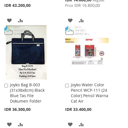
Price
IDR 43.200,00
IDR 16.800,00
Price
ADD
ADD
ADD
ADD
TO
TO
TO
TO
WISH
COMPARE
WISH
COMPARE
LIST
LIST
Joyko Bag B-003
Joyko Water Color
Add
Add
(31x38x8cm) Black
Pencil WCP-111 (24
to
to
Blue Tas File
Color) Pensil Warna
Cart
Cart
Dokumen Folder
Cat Air
IDR 36.300,00
IDR 33.400,00
ADD
ADD
ADD
ADD