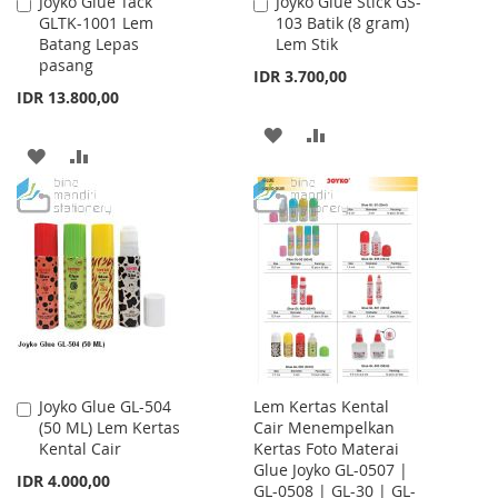
Joyko Glue Tack
Joyko Glue Stick GS-
Add
Add
GLTK-1001 Lem
103 Batik (8 gram)
to
to
Batang Lepas
Lem Stik
Cart
Cart
pasang
IDR 3.700,00
IDR 13.800,00
ADD
ADD
ADD
ADD
TO
TO
TO
TO
WISH
COMPARE
WISH
COMPARE
LIST
LIST
Joyko Glue GL-504
Lem Kertas Kental
Add
(50 ML) Lem Kertas
Cair Menempelkan
to
Kental Cair
Kertas Foto Materai
Cart
Glue Joyko GL-0507 |
IDR 4.000,00
GL-0508 | GL-30 | GL-