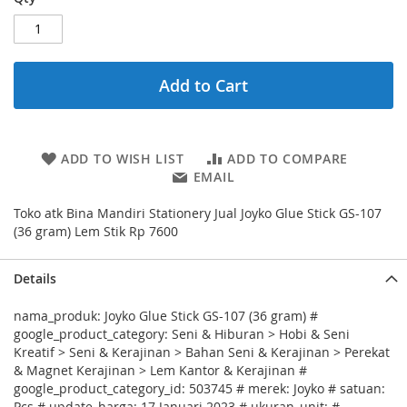
Add to Cart
ADD TO WISH LIST
ADD TO COMPARE
EMAIL
Toko atk Bina Mandiri Stationery Jual Joyko Glue Stick GS-107
(36 gram) Lem Stik Rp 7600
Details
nama_produk: Joyko Glue Stick GS-107 (36 gram) #
google_product_category: Seni & Hiburan > Hobi & Seni
Kreatif > Seni & Kerajinan > Bahan Seni & Kerajinan > Perekat
& Magnet Kerajinan > Lem Kantor & Kerajinan #
google_product_category_id: 503745 # merek: Joyko # satuan:
Pcs # update_harga: 17 Januari 2023 # ukuran_unit: #