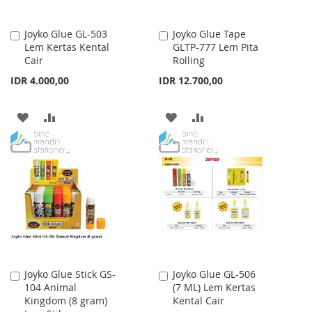
Joyko Glue GL-503
Joyko Glue Tape
Add
Add
Lem Kertas Kental
GLTP-777 Lem Pita
to
to
Cair
Rolling
Cart
Cart
IDR 4.000,00
IDR 12.700,00
ADD
ADD
ADD
ADD
TO
TO
TO
TO
WISH
COMPARE
WISH
COMPARE
LIST
LIST
Joyko Glue Stick GS-
Joyko Glue GL-506
Add
Add
104 Animal
(7 ML) Lem Kertas
to
to
Kingdom (8 gram)
Kental Cair
Cart
Cart