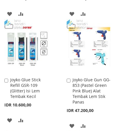
ADD
ADD
ADD
ADD
TO
TO
TO
TO
WISH
COMPARE
WISH
COMPARE
LIST
LIST
Joyko Glue Stick
Joyko Glue Gun GG-
Add
Add
Refill GSR-109
853 (Pastel Green
to
to
(Glitter) Isi Lem
Pink Blue) Alat
Cart
Cart
Tembak Kecil
Tembak Lem Stik
Panas
IDR 10.600,00
IDR 47.200,00
ADD
ADD
ADD
ADD
TO
TO