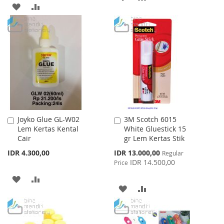
ADD
ADD
TO
TO
TO
TO
WISH
COMPARE
WISH
COMPARE
LIST
LIST
Joyko Glue GL-W02
3M Scotch 6015
Add
Add
Lem Kertas Kental
White Gluestick 15
to
to
Cair
gr Lem Kertas Stik
Cart
Cart
Special
IDR 4.300,00
IDR 13.000,00
Regular
Price
IDR 14.500,00
Price
ADD
ADD
ADD
ADD
TO
TO
TO
TO
WISH
COMPARE
WISH
COMPARE