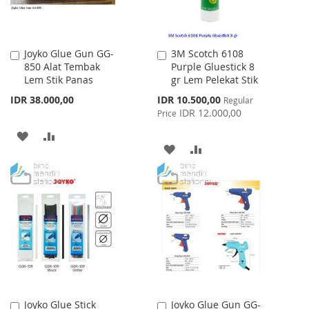
Joyko Glue Gun GG-
3M Scotch 6108
Add
Add
850 Alat Tembak
Purple Gluestick 8
to
to
Lem Stik Panas
gr Lem Pelekat Stik
Cart
Cart
Special
IDR 38.000,00
IDR 10.500,00
Regular
Price
IDR 12.000,00
Price
ADD
ADD
ADD
ADD
TO
TO
TO
TO
WISH
COMPARE
WISH
COMPARE
LIST
LIST
Joyko Glue Stick
Joyko Glue Gun GG-
Add
Add