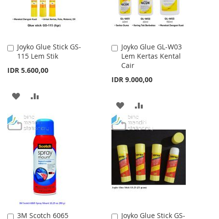
Joyko Glue Stick GS-
Joyko Glue GL-W03
Add
Add
115 Lem Stik
Lem Kertas Kental
to
to
Cair
Cart
Cart
IDR 5.600,00
IDR 9.000,00
ADD
ADD
ADD
ADD
TO
TO
TO
TO
WISH
COMPARE
WISH
COMPARE
LIST
LIST
3M Scotch 6065
Joyko Glue Stick GS-
Add
Add