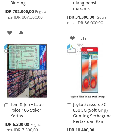
Binding
ulang pensil
mekanik
Special
IDR 702.000,00
Regular
Price
Special
IDR 807.300,00
IDR 31.300,00
Price
Regular
Price
IDR 36.000,00
Price
ADD
ADD
ADD
ADD
TO
TO
TO
TO
WISH
COMPARE
WISH
COMPARE
LIST
LIST
Tom & Jerry Label
Joyko Scissors SC-
Add
Add
Polos 105 Stiker
838 SG (Soft Grip)
to
to
Kertas
Gunting Serbaguna
Cart
Cart
Kertas dan Kain
Special
IDR 6.300,00
Regular
Price
IDR 7.300,00
IDR 10.400,00
Price