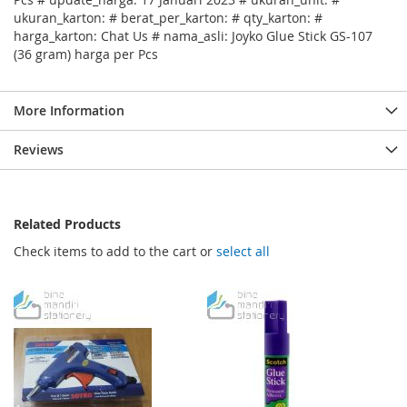
ukuran_karton: # berat_per_karton: # qty_karton: #
harga_karton: Chat Us # nama_asli: Joyko Glue Stick GS-107
(36 gram) harga per Pcs
More Information
Reviews
Related Products
Check items to add to the cart or
select all