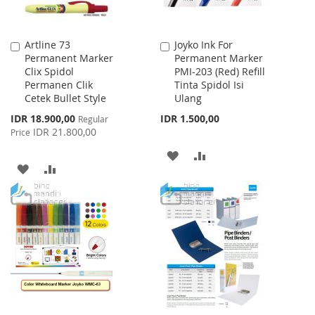
Artline 73
Joyko Ink For
Add
Add
Permanent Marker
Permanent Marker
to
to
Clix Spidol
PMI-203 (Red) Refill
Cart
Cart
Permanen Clik
Tinta Spidol Isi
Cetek Bullet Style
Ulang
Special
IDR 18.900,00
IDR 1.500,00
Regular
Price
IDR 21.800,00
Price
ADD
ADD
ADD
ADD
TO
TO
TO
TO
WISH
COMPARE
WISH
COMPARE
LIST
LIST