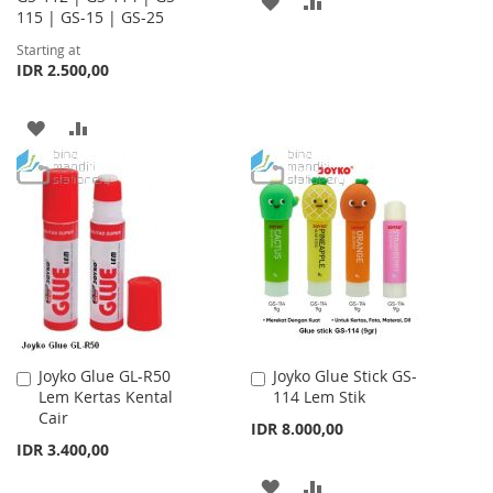
ADD
ADD
115 | GS-15 | GS-25
TO
TO
Starting at
IDR 2.500,00
WISH
COMPARE
LIST
ADD
ADD
TO
TO
WISH
COMPARE
LIST
Joyko Glue GL-R50
Joyko Glue Stick GS-
Add
Add
Lem Kertas Kental
114 Lem Stik
to
to
Cair
Cart
Cart
IDR 8.000,00
IDR 3.400,00
ADD
ADD