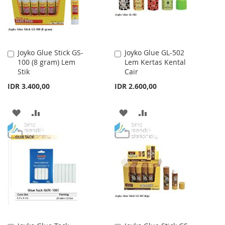
Joyko Glue Stick GS-
Joyko Glue GL-502
Add
Add
100 (8 gram) Lem
Lem Kertas Kental
to
to
Stik
Cair
Cart
Cart
IDR 3.400,00
IDR 2.600,00
ADD
ADD
ADD
ADD
TO
TO
TO
TO
WISH
COMPARE
WISH
COMPARE
LIST
LIST