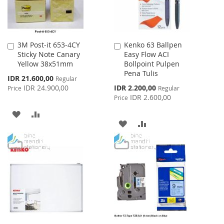
3M Post-it 653-4CY
Kenko 63 Ballpen
Add
Add
Sticky Note Canary
Easy Flow ACI
to
to
Yellow 38x51mm
Bollpoint Pulpen
Cart
Cart
Pena Tulis
Special
IDR 21.600,00
Regular
Price
Special
IDR 24.900,00
IDR 2.200,00
Price
Regular
Price
IDR 2.600,00
Price
ADD
ADD
ADD
ADD
TO
TO
TO
TO
WISH
COMPARE
WISH
COMPARE
LIST
LIST