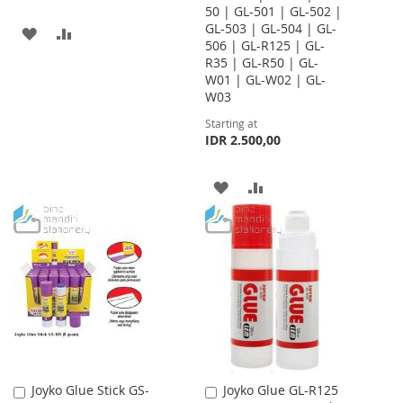
50 | GL-501 | GL-502 |
GL-503 | GL-504 | GL-
ADD
ADD
506 | GL-R125 | GL-
R35 | GL-R50 | GL-
TO
TO
W01 | GL-W02 | GL-
WISH
COMPARE
W03
Starting at
LIST
IDR 2.500,00
ADD
ADD
TO
TO
WISH
COMPARE
LIST
Joyko Glue Stick GS-
Joyko Glue GL-R125
Add
Add