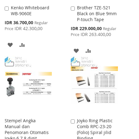
Kenko Whiteboard
Brother TZE-521
Add
Add
WB-9060E
Black on Blue 9mm
to
to
P-touch Tape
Cart
Cart
Special
IDR 36.700,00
Regular
Price
Special
IDR 42.300,00
IDR 229.000,00
Price
Regular
Price
IDR 263.400,00
Price
ADD
ADD
ADD
ADD
TO
TO
TO
TO
WISH
COMPARE
WISH
COMPARE
LIST
LIST
Stempel Angka
Joyko Ring Plastic
Add
Manual dan
Comb RPC-23-20
to
Penomoran Otomatis
(Folio) Spiral jilid
Cart
Joyko 6 7 8 digit
Binding