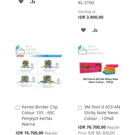
ADD
ADD
RL-ST60
TO
TO
Starting at
IDR 3.800,00
WISH
COMPARE
ADD
ADD
LIST
TO
TO
WISH
COMPARE
LIST
Kenko Binder Clip
3M Post-it 653-AN
Add
Add
Colour 105 - 60C
Sticky Note Neon
to
to
Penjepit Kertas
Colour - 12Pad
Cart
Cart
Warna
Special
IDR 76.700,00
Regular
Price
Special
IDR 16.700,00
IDR 88.300,00
Regular
Price