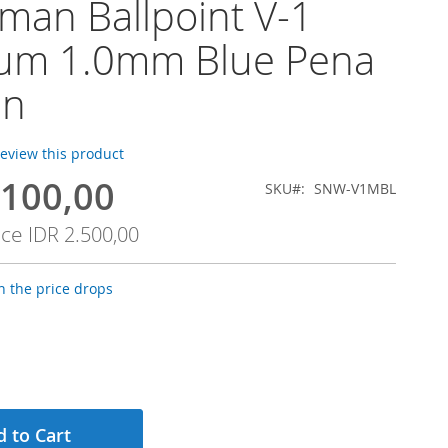
an Ballpoint V-1
um 1.0mm Blue Pena
en
 review this product
.100,00
SKU
SNW-V1MBL
ice
IDR 2.500,00
 the price drops
 to Cart