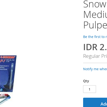
Snowm
Medi
Pulp
Be the first to
IDR 2
Special
Price
Regular Pr
Notify me when
Qty
Add