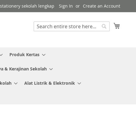
r stationery sekolah lengkap
Sign In
Create an Account
My Cart
Search
Search
Produk Kertas
ya & Kerajinan Sekolah
ekolah
Alat Listrik & Elektronik