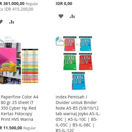
cial
R 361.000,00
IDR 0,00
Regular
ce
IDR 415.200,00
ce
ADD
ADD
ADD
ADD
TO
TO
TO
TO
WISH
COMPARE
WISH
COMPARE
LIST
LIST
PaperFine Color A4
index Pemisah /
Add
80 gr 25 sheet IT
Divider untuk Binder
to
350 Cyber Hp Red
Note A5-B5 (5/8/10/12
Cart
Kertas Fotocopy
tab warna) Joyko A5-IL-
Print HVS Warna
05C | A5-IL-10C | B5-
IL-05C | B5-IL-08C |
cial
R 11.500,00
Regular
B5-IL-12C
ce