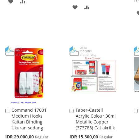
Pri
ADD
ADD
ADD
ADD
TO
TO
TO
TO
WISH
COMPARE
WISH
COMPARE
LIST
LIST
Command 17001
Faber-Castell
Add
Add
Medium Hooks
Acrylic Colour 30ml
to
to
Kaitan Dinding
Metallic Copper
Cart
Cart
Ukuran sedang
(373783) Cat akrilik
Special
Special
IDR 29.000,00
IDR 15.500,00
Regular
Regular