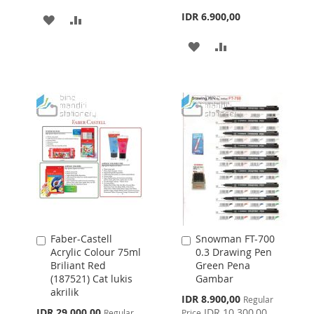
IDR 6.900,00
ADD
ADD
TO
TO
ADD
ADD
WISH
COMPARE
TO
TO
LIST
WISH
COMPARE
LIST
Faber-Castell
Snowman FT-700
Add
Add
Acrylic Colour 75ml
0.3 Drawing Pen
to
to
Briliant Red
Green Pena
Cart
Cart
(187521) Cat lukis
Gambar
akrilik
Special
IDR 8.900,00
Regular
Price
Special
IDR 29.000,00
IDR 10.300,00
Regular
Price