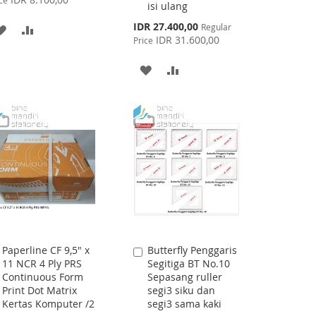
ce
isi ulang
Special
IDR 27.400,00
Regular
ADD
ADD
Price
IDR 31.600,00
Price
TO
TO
ADD
ADD
WISH
COMPARE
TO
TO
LIST
WISH
COMPARE
LIST
Paperline CF 9,5" x
Butterfly Penggaris
Add
Add
11 NCR 4 Ply PRS
Segitiga BT No.10
to
to
Continuous Form
Sepasang ruller
Cart
Cart
Print Dot Matrix
segi3 siku dan
Kertas Komputer /2
segi3 sama kaki