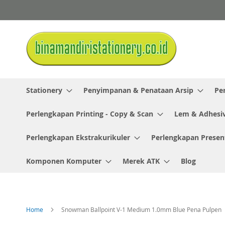
Skip
to
Content
Stationery
Penyimpanan & Penataan Arsip
Pe
Perlengkapan Printing - Copy & Scan
Lem & Adhesi
Perlengkapan Ekstrakurikuler
Perlengkapan Presen
Komponen Komputer
Merek ATK
Blog
Home
Snowman Ballpoint V-1 Medium 1.0mm Blue Pena Pulpen