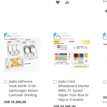
Pri
ADD
ADD
TO
TO
TO
TO
WISH
COMPARE
WISH
COMPARE
LIST
LIST
Joyko Adhesive
Joyko Color
Add
Add
Hook ADHK-3100
Whiteboard Marker
to
to
Gantungan Kaitan
WMC-51 Spidol
Cart
Cart
Cantolan Dinding
Papan Tulis Bisa di
Spe
ID
Hapus Erasable
Pri
IDR 10.300,00
Pri
IDR 44.900,00