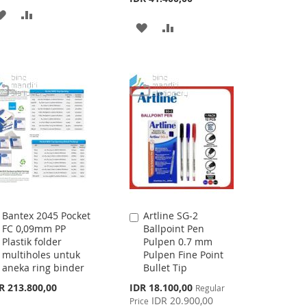
ADD
ADD
ADD
ADD
TO
TO
TO
TO
WISH
COMPARE
WISH
COMPARE
LIST
LIST
Bantex 2045 Pocket
Artline SG-2
Add
Add
FC 0,09mm PP
Ballpoint Pen
to
to
Plastik folder
Pulpen 0.7 mm
Cart
Cart
multiholes untuk
Pulpen Fine Point
aneka ring binder
Bullet Tip
Special
R 213.800,00
IDR 18.100,00
Regular
Price
IDR 20.900,00
Price