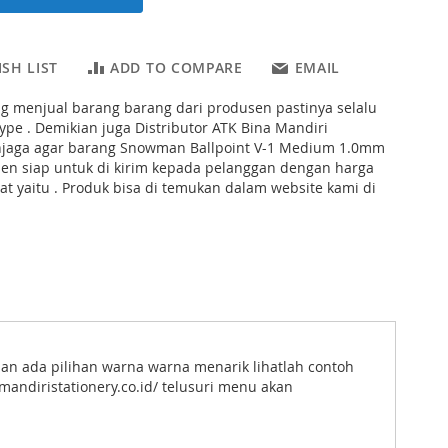
SH LIST
ADD TO COMPARE
EMAIL
ng menjual barang barang dari produsen pastinya selalu
pe . Demikian juga Distributor ATK Bina Mandiri
njaga agar barang Snowman Ballpoint V-1 Medium 1.0mm
pen siap untuk di kirim kepada pelanggan dengan harga
t yaitu . Produk bisa di temukan dalam website kami di
an ada pilihan warna warna menarik lihatlah contoh
andiristationery.co.id/ telusuri menu akan