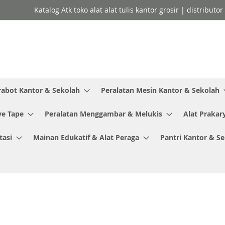
Katalog Atk toko alat alat tulis kantor grosir | distributo
rabot Kantor & Sekolah
Peralatan Mesin Kantor & Sekolah
ve Tape
Peralatan Menggambar & Melukis
Alat Prakar
tasi
Mainan Edukatif & Alat Peraga
Pantri Kantor & S