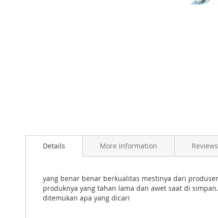
Skip
to
Details
More Information
Reviews
the
beginning
of
the
yang benar benar berkualitas mestinya dari produs
images
produknya yang tahan lama dan awet saat di simpan.
gallery
ditemukan apa yang dicari