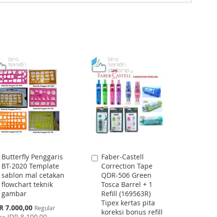
Butterfly Penggaris
Faber-Castell
Add
Add
BT-2020 Template
Correction Tape
to
to
sablon mal cetakan
QDR-506 Green
Cart
Cart
flowchart teknik
Tosca Barrel + 1
gambar
Refill (169563R)
Tipex kertas pita
cial
R 7.000,00
Regular
koreksi bonus refill
ce
IDR 8.100,00