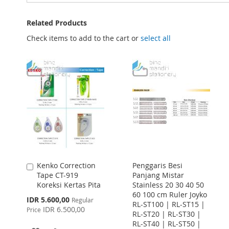
Related Products
Check items to add to the cart or
select all
Kenko Correction
Penggaris Besi
Add
Tape CT-919
Panjang Mistar
to
Koreksi Kertas Pita
Stainless 20 30 40 50
Cart
60 100 cm Ruler Joyko
Special
IDR 5.600,00
Regular
RL-ST100 | RL-ST15 |
Price
IDR 6.500,00
Price
RL-ST20 | RL-ST30 |
RL-ST40 | RL-ST50 |