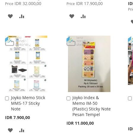
Price
Price
Spe
IDR 32.000,00
IDR 17.900,00
ID
Price
Price
Pri
Pri
ADD
ADD
ADD
ADD
TO
TO
TO
TO
WISH
COMPARE
WISH
COMPARE
LIST
LIST
Joyko Memo Stick
Joyko Index &
Add
Add
MMS-17 Sticky
Memo IM-50
to
to
Note
(Plastic) Sticky Note
Cart
Cart
Pesan Tempel
IDR 7.900,00
IDR 11.000,00
Spe
ID
ADD
ADD
Pri