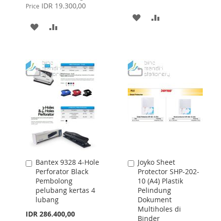
Price
IDR 19.300,00
Price
ADD
ADD
ADD
ADD
TO
TO
TO
TO
WISH
COMPARE
WISH
COMPARE
LIST
LIST
Bantex 9328 4-Hole
Joyko Sheet
Add
Add
Perforator Black
Protector SHP-202-
to
to
Pembolong
10 (A4) Plastik
Cart
Cart
pelubang kertas 4
Pelindung
lubang
Dokument
Multiholes di
IDR 286.400,00
Binder