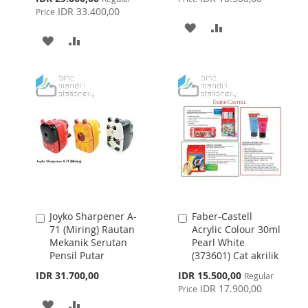
Price
IDR 33.400,00
Price
ADD
ADD
ADD
ADD
TO
TO
TO
TO
WISH
COMPARE
WISH
COMPARE
LIST
LIST
Joyko Sharpener A-
Faber-Castell
Add
Add
71 (Miring) Rautan
Acrylic Colour 30ml
to
to
Mekanik Serutan
Pearl White
Cart
Cart
Pensil Putar
(373601) Cat akrilik
Special
IDR 31.700,00
IDR 15.500,00
Regular
Price
IDR 17.900,00
Price
ADD
ADD