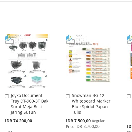
Joyko Document
Snowman BG-12
Add
Add
Tray DT-900-3T Bak
Whiteboard Marker
to
to
Surat Meja Besi
Blue Spidol Papan
Cart
Cart
Jaring Susun
Tulis
Special
IDR 74.200,00
IDR 7.500,00
Regular
Price
Spe
IDR 8.700,00
ID
Price
Pri