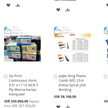
ADD
ADD
ADD
ADD
TO
TO
TO
TO
WISH
COMPARE
WISH
COMPARE
LIST
LIST
Go Print
Joyko Ring Plastic
Add
Add
Continuous Form
Comb RPC-23-6
to
to
9.5" x 11"/2 NCR 5
(Folio) Spiral jilid
Cart
Cart
Ply Warna Kertas
Binding
Komputer
IDR 58.100,00
Special
IDR 250.000,00
ID
Regular
Price
IDR 287.500,00
Price
ADD
ADD