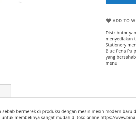
ADD TO WI
Distributor ya
menyediakan ty
Stationery me
Blue Pena Pul
yang bersahaba
menu
en sebab bermerek di produksi dengan mesin mesin modern baru d
 untuk membelinya sangat mudah di toko online https://www.binam