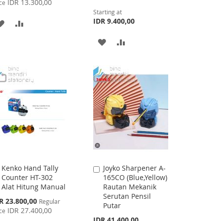
IDR 13.300,00
ce
Starting at
IDR 9.400,00
ADD
ADD
TO
TO
ADD
ADD
WISH
COMPARE
TO
TO
LIST
WISH
COMPARE
LIST
Kenko Hand Tally
Joyko Sharpener A-
Add
Add
Counter HT-302
165CO (Blue,Yellow)
to
to
Alat Hitung Manual
Rautan Mekanik
Cart
Cart
Serutan Pensil
cial
R 23.800,00
Regular
Putar
ce
IDR 27.400,00
ce
IDR 41.400,00