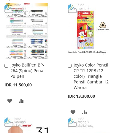
TO
TO
TO
TO
WISH
COMPARE
WISH
COMPARE
LIST
LIST
Joyko BallPen BP-
Joyko Color Pencil
Add
Add
264 (Spino) Pena
CP-TR-12PB (12
to
to
Pulpen
color) Triangle
Cart
Cart
Pensil Gambar 12
IDR 11.500,00
Warna
IDR 13.300,00
ADD
ADD
TO
TO
ADD
ADD
WISH
COMPARE
TO
TO
LIST
WISH
COMPARE