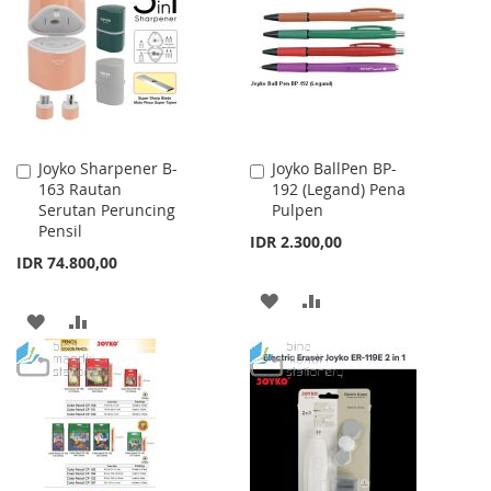
LIST
Joyko Sharpener B-
Joyko BallPen BP-
Add
Add
163 Rautan
192 (Legand) Pena
to
to
Serutan Peruncing
Pulpen
Cart
Cart
Pensil
IDR 2.300,00
IDR 74.800,00
ADD
ADD
ADD
ADD
TO
TO
TO
TO
WISH
COMPARE
WISH
COMPARE
LIST
LIST