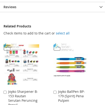
Reviews
Related Products
Check items to add to the cart or
select all
Joyko Sharpener B-
Joyko BallPen BP-
Add
Add
153 Rautan
179 (Spirit) Pena
to
to
Serutan Peruncing
Pulpen
Cart
Cart
Pensil