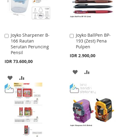
Joyko Sharpener B-
Joyko BallPen BP-
Add
Add
166 Rautan
193 (Zest) Pena
to
to
Serutan Peruncing
Pulpen
Cart
Cart
Pensil
IDR 2.900,00
IDR 73.600,00
ADD
ADD
ADD
ADD
TO
TO
TO
TO
WISH
COMPARE
WISH
COMPARE
LIST
LIST