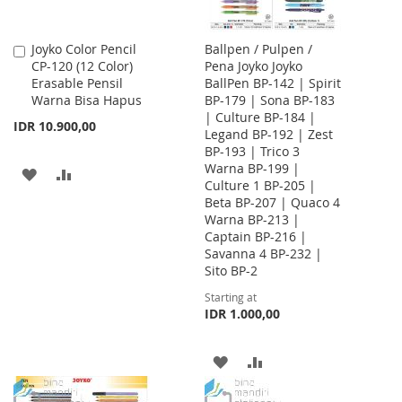
Joyko Color Pencil
Ballpen / Pulpen /
Add
CP-120 (12 Color)
Pena Joyko Joyko
to
Erasable Pensil
BallPen BP-142 | Spirit
Cart
Warna Bisa Hapus
BP-179 | Sona BP-183
| Culture BP-184 |
IDR 10.900,00
Legand BP-192 | Zest
BP-193 | Trico 3
Warna BP-199 |
ADD
ADD
Culture 1 BP-205 |
Beta BP-207 | Quaco 4
TO
TO
Warna BP-213 |
WISH
COMPARE
Captain BP-216 |
Savanna 4 BP-232 |
LIST
Sito BP-2
Starting at
IDR 1.000,00
ADD
ADD
TO
TO