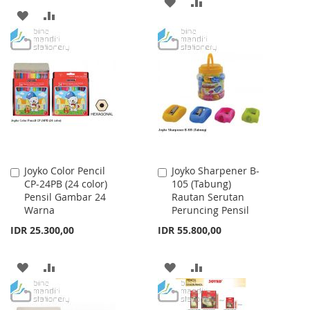
ADD
ADD
ADD
ADD
TO
TO
TO
TO
WISH
COMPARE
WISH
COMPARE
LIST
LIST
Joyko Color Pencil
Joyko Sharpener B-
Add
Add
CP-24PB (24 color)
105 (Tabung)
to
to
Pensil Gambar 24
Rautan Serutan
Cart
Cart
Warna
Peruncing Pensil
IDR 25.300,00
IDR 55.800,00
ADD
ADD
ADD
ADD
TO
TO
TO
TO