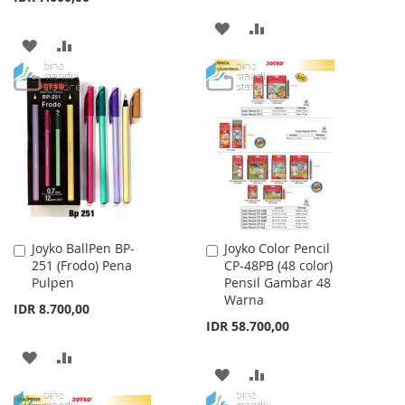
ADD
ADD
ADD
ADD
TO
TO
TO
TO
WISH
COMPARE
WISH
COMPARE
LIST
LIST
Joyko BallPen BP-
Joyko Color Pencil
Add
Add
251 (Frodo) Pena
CP-48PB (48 color)
to
to
Pulpen
Pensil Gambar 48
Cart
Cart
Warna
IDR 8.700,00
IDR 58.700,00
ADD
ADD
ADD
ADD
TO
TO
TO
TO