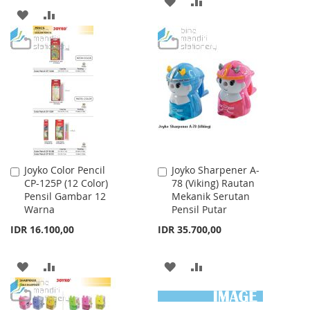
ADD
ADD
TO
TO
TO
TO
WISH
COMPARE
WISH
COMPARE
LIST
LIST
Joyko Color Pencil
Joyko Sharpener A-
Add
Add
CP-125P (12 Color)
78 (Viking) Rautan
to
to
Pensil Gambar 12
Mekanik Serutan
Cart
Cart
Warna
Pensil Putar
IDR 16.100,00
IDR 35.700,00
ADD
ADD
ADD
ADD
TO
TO
TO
TO