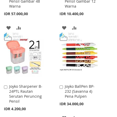
Pensil Gambar 48
Pensil Gambar 12
Cart
Cart
Warna
Warna
IDR 57.000,00
IDR 10.400,00
ADD
ADD
ADD
ADD
TO
TO
TO
TO
WISH
COMPARE
WISH
COMPARE
LIST
LIST
Joyko Sharpener B-
Joyko BallPen BP-
Add
Add
24PTL Rautan
232 (Savanna 4)
to
to
Serutan Peruncing
Pena Pulpen
Cart
Cart
Pensil
IDR 34.000,00
IDR 4.200,00