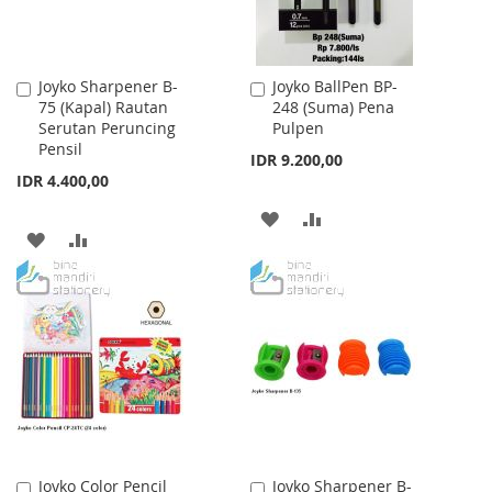
Joyko Sharpener B-
Joyko BallPen BP-
Add
Add
75 (Kapal) Rautan
248 (Suma) Pena
to
to
Serutan Peruncing
Pulpen
Cart
Cart
Pensil
IDR 9.200,00
IDR 4.400,00
ADD
ADD
ADD
ADD
TO
TO
TO
TO
WISH
COMPARE
WISH
COMPARE
LIST
LIST
Joyko Color Pencil
Joyko Sharpener B-
Add
Add