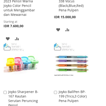
2023 Pensil Warna
338 Vocus
to
Joyko Color Pencil
(Black,Blue,Red)
Cart
untuk Menggambar
Pena Pulpen
dan Mewarnai
IDR 15.000,00
Starting at
IDR 7.600,00
ADD
ADD
TO
TO
ADD
ADD
WISH
COMPARE
TO
TO
LIST
WISH
COMPARE
LIST
Joyko Sharpener B-
Joyko BallPen BP-
Add
Add
167 Rautan
199 (Trico,3 Color)
to
to
Serutan Peruncing
Pena Pulpen
Cart
Cart
Pensil