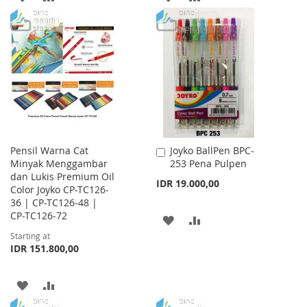
TO
TO
TO
TO
WISH
COMPARE
WISH
COMPARE
LIST
LIST
Pensil Warna Cat
Joyko BallPen BPC-
Add
Minyak Menggambar
253 Pena Pulpen
to
dan Lukis Premium Oil
Cart
IDR 19.000,00
Color Joyko CP-TC126-
36 | CP-TC126-48 |
CP-TC126-72
ADD
ADD
Starting at
TO
TO
IDR 151.800,00
WISH
COMPARE
ADD
ADD
LIST