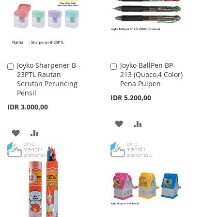
LIST
Joyko Sharpener B-
Joyko BallPen BP-
Add
Add
23PTL Rautan
213 (Quaco,4 Color)
to
to
Serutan Peruncing
Pena Pulpen
Cart
Cart
Pensil
IDR 5.200,00
IDR 3.000,00
ADD
ADD
ADD
ADD
TO
TO
TO
TO
WISH
COMPARE
WISH
COMPARE
LIST
LIST