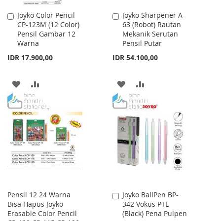
Joyko Color Pencil
Joyko Sharpener A-
Add
Add
CP-123M (12 Color)
63 (Robot) Rautan
to
to
Pensil Gambar 12
Mekanik Serutan
Cart
Cart
Warna
Pensil Putar
IDR 17.900,00
IDR 54.100,00
ADD
ADD
ADD
ADD
TO
TO
TO
TO
WISH
COMPARE
WISH
COMPARE
LIST
LIST
Pensil 12 24 Warna
Joyko BallPen BP-
Add
Bisa Hapus Joyko
342 Vokus PTL
to
Erasable Color Pencil
(Black) Pena Pulpen
Cart