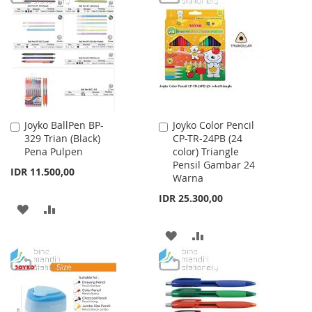
WISH
COMPARE
LIST
Joyko BallPen BP-
Joyko Color Pencil
Add
Add
329 Trian (Black)
CP-TR-24PB (24
to
to
Pena Pulpen
color) Triangle
Cart
Cart
Pensil Gambar 24
IDR 11.500,00
Warna
IDR 25.300,00
ADD
ADD
TO
TO
ADD
ADD
WISH
COMPARE
TO
TO
LIST
WISH
COMPARE
LIST