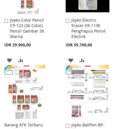
Joyko Color Pencil
Joyko Electric
Add
Add
CP-122 (36 Color)
Eraser ER-119E
to
to
Pensil Gambar 36
Penghapus Pensil
Cart
Cart
Warna
Electrik
IDR 29.900,00
IDR 35.700,00
ADD
ADD
ADD
ADD
TO
TO
TO
TO
WISH
COMPARE
WISH
COMPARE
LIST
LIST
Barang ATK Terbaru
Joyko BallPen BP-
Add