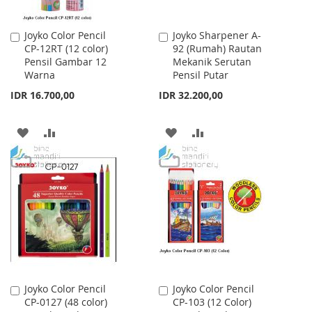
Joyko Color Pencil
Joyko Sharpener A-
Add
Add
CP-12RT (12 color)
92 (Rumah) Rautan
to
to
Pensil Gambar 12
Mekanik Serutan
Cart
Cart
Warna
Pensil Putar
IDR 16.700,00
IDR 32.200,00
ADD
ADD
ADD
ADD
TO
TO
TO
TO
WISH
COMPARE
WISH
COMPARE
LIST
LIST
Joyko Color Pencil
Joyko Color Pencil
Add
Add
CP-0127 (48 color)
CP-103 (12 Color)
to
to