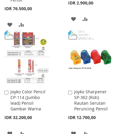
IDR 2.900,00
IDR 76.500,00
ADD
ADD
ADD
ADD
TO
TO
TO
TO
WISH
COMPARE
WISH
COMPARE
LIST
LIST
Joyko Color Pencil
Joyko Sharpener
Add
Add
CP-114 (Jumbo
SP-362 (Roti)
to
to
lead) Pensil
Rautan Serutan
Cart
Cart
Gambar Warna
Peruncing Pensil
IDR 32.200,00
IDR 12.700,00
ADD
ADD
ADD
ADD