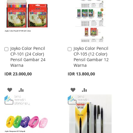
WISH
COMPARE
WISH
COMPARE
LIST
LIST
Joyko Color Pencil
Joyko Color Pencil
Add
Add
CP-101 (24 Color)
CP-105 (12 Color)
to
to
Pensil Gambar 24
Pensil Gambar 12
Cart
Cart
Warna
Warna
IDR 23.000,00
IDR 13.800,00
ADD
ADD
ADD
ADD
TO
TO
TO
TO
WISH
COMPARE
WISH
COMPARE
LIST
LIST