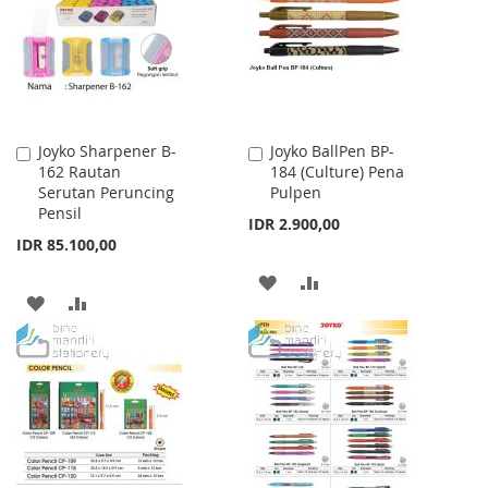
LIST
Joyko Sharpener B-
Joyko BallPen BP-
Add
Add
162 Rautan
184 (Culture) Pena
to
to
Serutan Peruncing
Pulpen
Cart
Cart
Pensil
IDR 2.900,00
IDR 85.100,00
ADD
ADD
ADD
ADD
TO
TO
TO
TO
WISH
COMPARE
WISH
COMPARE
LIST
LIST