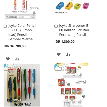
Joyko Color Pencil
Joyko Sharpener B-
Add
Add
CP-113 (Jumbo
88 Rautan Serutan
to
to
lead) Pensil
Peruncing Pensil
Cart
Cart
Gambar Warna
IDR 1.300,00
IDR 16.700,00
ADD
ADD
ADD
ADD
TO
TO
TO
TO
WISH
COMPARE
WISH
COMPARE
LIST
LIST