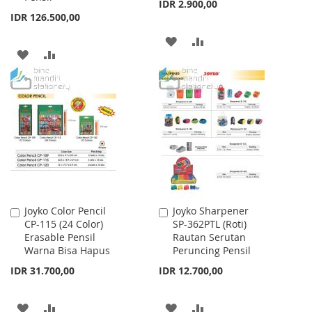
IDR 2.900,00
IDR 126.500,00
ADD
ADD
ADD
ADD
TO
TO
TO
TO
WISH
COMPARE
WISH
COMPARE
LIST
LIST
Joyko Color Pencil
Joyko Sharpener
Add
Add
CP-115 (24 Color)
SP-362PTL (Roti)
to
to
Erasable Pensil
Rautan Serutan
Cart
Cart
Warna Bisa Hapus
Peruncing Pensil
IDR 31.700,00
IDR 12.700,00
ADD
ADD
ADD
ADD