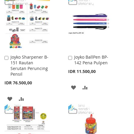
WISH
COMPARE
WISH
COMPARE
LIST
LIST
Joyko Sharpener B-
Joyko BallPen BP-
Add
Add
151 Rautan
142 Pena Pulpen
to
to
Serutan Peruncing
Cart
Cart
IDR 11.500,00
Pensil
IDR 76.500,00
ADD
ADD
TO
TO
ADD
ADD
WISH
COMPARE
TO
TO
LIST
WISH
COMPARE
LIST