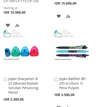
CP-109 CP-115 CP-120
IDR 15.600,00
Starting at
IDR 10.900,00
ADD
ADD
TO
TO
ADD
ADD
WISH
COMPARE
TO
TO
LIST
WISH
COMPARE
LIST
Joyko Sharpener B-
Joyko BallPen BP-
Add
Add
22 (Mouse) Rautan
205 (Culture 1)
to
to
Serutan Peruncing
Pena Pulpen
Cart
Cart
Pensil
IDR 3.500,00
IDR 2.300,00
ADD
ADD