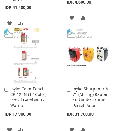
IDR 4.600,00
IDR 41.400,00
ADD
ADD
ADD
ADD
TO
TO
TO
TO
WISH
COMPARE
WISH
COMPARE
LIST
LIST
Joyko Color Pencil
Joyko Sharpener A-
Add
Add
CP-124N (12 Color)
71 (Miring) Rautan
to
to
Pensil Gambar 12
Mekanik Serutan
Cart
Cart
Warna
Pensil Putar
IDR 17.900,00
IDR 31.700,00
ADD
ADD
ADD
ADD