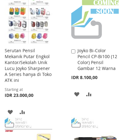
WISH
COMPARE
WISH
COMPARE
LIST
LIST
Serutan Pensil
Joyko Bi-Color
Add
Mekanik Putar Engkol
Pencil CP-Bi100 (12
to
Kantor/Sekolah Unik
Color) Pensil
Cart
Lucu Joyko Sharpener
Gambar 12 Warna
A Series hanya di Toko
IDR 8.100,00
ATK ini
Starting at
ADD
ADD
IDR 23.000,00
TO
TO
ADD
ADD
WISH
COMPARE
TO
TO
LIST
WISH
COMPARE