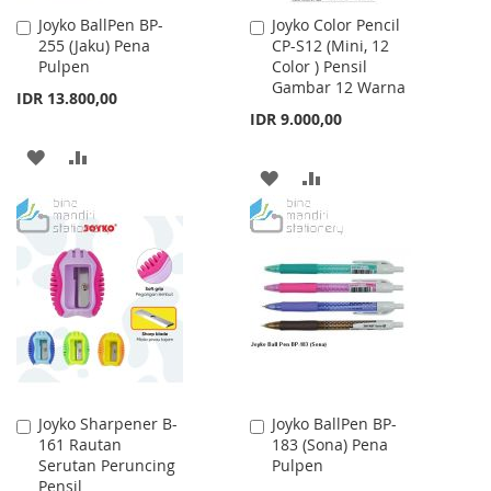
Joyko BallPen BP-
Joyko Color Pencil
Add
Add
255 (Jaku) Pena
CP-S12 (Mini, 12
to
to
Pulpen
Color ) Pensil
Cart
Cart
Gambar 12 Warna
IDR 13.800,00
IDR 9.000,00
ADD
ADD
ADD
ADD
TO
TO
TO
TO
WISH
COMPARE
WISH
COMPARE
LIST
LIST
Joyko Sharpener B-
Joyko BallPen BP-
Add
Add
161 Rautan
183 (Sona) Pena
to
to
Serutan Peruncing
Pulpen
Cart
Cart
Pensil