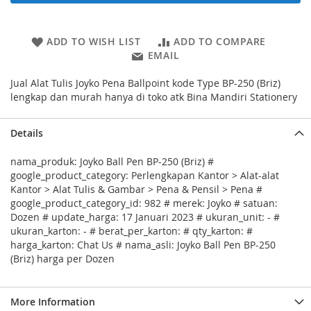
ADD TO WISH LIST
ADD TO COMPARE
EMAIL
Jual Alat Tulis Joyko Pena Ballpoint kode Type BP-250 (Briz)
lengkap dan murah hanya di toko atk Bina Mandiri Stationery
Details
nama_produk: Joyko Ball Pen BP-250 (Briz) #
google_product_category: Perlengkapan Kantor > Alat-alat
Kantor > Alat Tulis & Gambar > Pena & Pensil > Pena #
google_product_category_id: 982 # merek: Joyko # satuan:
Dozen # update_harga: 17 Januari 2023 # ukuran_unit: - #
ukuran_karton: - # berat_per_karton: # qty_karton: #
harga_karton: Chat Us # nama_asli: Joyko Ball Pen BP-250
(Briz) harga per Dozen
More Information