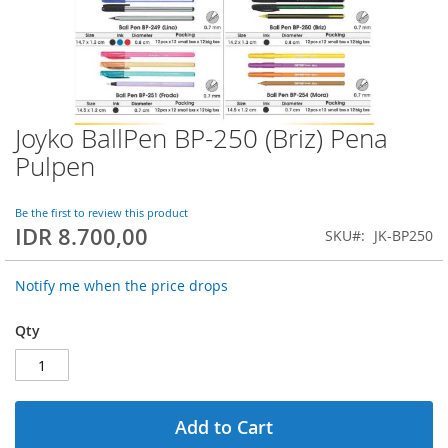
Joyko BallPen BP-250 (Briz) Pena
Skip
to
Pulpen
the
beginning
of
Be the first to review this product
IDR 8.700,00
the
SKU
JK-BP250
images
gallery
Notify me when the price drops
Qty
Add to Cart