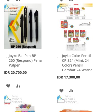
TO
TO
TO
TO
WISH
COMPARE
WISH
COMPARE
LIST
LIST
Joyko BallPen BP-
Joyko Color Pencil
Add
Add
260 (Respond) Pena
CP-S24 (Mini, 24
to
to
Pulpen
Color) Pensil
Cart
Cart
Gambar 24 Warna
IDR 20.700,00
IDR 17.300,00
ADD
ADD
ADD
ADD
TO
TO
TO
TO
WISH
COMPARE
WISH
COMPARE
LIST