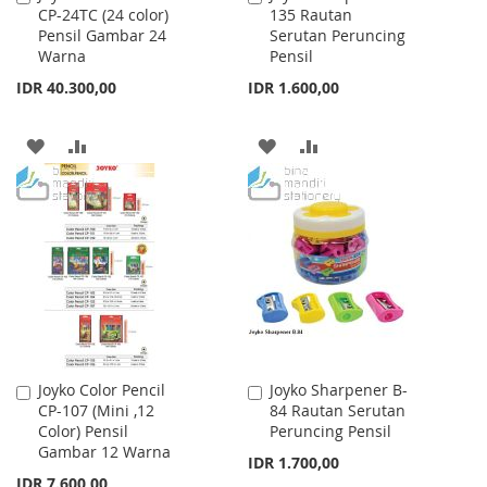
CP-24TC (24 color)
135 Rautan
to
to
Pensil Gambar 24
Serutan Peruncing
Cart
Cart
Warna
Pensil
IDR 40.300,00
IDR 1.600,00
ADD
ADD
ADD
ADD
TO
TO
TO
TO
WISH
COMPARE
WISH
COMPARE
LIST
LIST
Joyko Color Pencil
Joyko Sharpener B-
Add
Add
CP-107 (Mini ,12
84 Rautan Serutan
to
to
Color) Pensil
Peruncing Pensil
Cart
Cart
Gambar 12 Warna
IDR 1.700,00
IDR 7.600,00