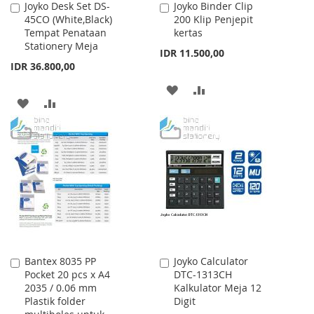
Joyko Desk Set DS-
Joyko Binder Clip
Add
Add
45CO (White,Black)
200 Klip Penjepit
to
to
Tempat Penataan
kertas
Cart
Cart
Stationery Meja
IDR 11.500,00
IDR 36.800,00
ADD
ADD
ADD
ADD
TO
TO
TO
TO
WISH
COMPARE
WISH
COMPARE
LIST
LIST
Bantex 8035 PP
Joyko Calculator
Add
Add
Pocket 20 pcs x A4
DTC-1313CH
to
to
2035 / 0.06 mm
Kalkulator Meja 12
Cart
Cart
Plastik folder
Digit