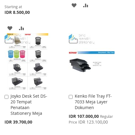
ADD
ADD
Starting at
IDR 8.500,00
TO
TO
WISH
COMPARE
ADD
ADD
LIST
TO
TO
WISH
COMPARE
LIST
Joyko Desk Set DS-
Kenko File Tray FT-
Add
Add
20 Tempat
7033 Meja Layer
to
to
Penataan
Dokumen
Cart
Cart
Stationery Meja
Special
IDR 107.000,00
Regular
Price
IDR 39.700,00
IDR 123.100,00
Price