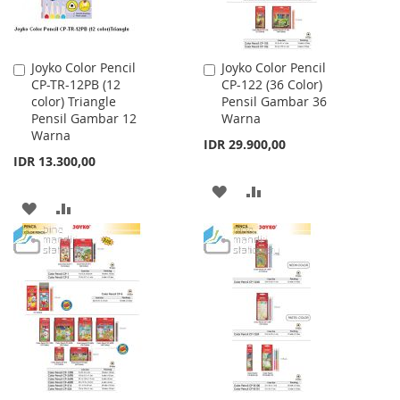
Joyko Color Pencil
Joyko Color Pencil
Add
Add
CP-TR-12PB (12
CP-122 (36 Color)
to
to
color) Triangle
Pensil Gambar 36
Cart
Cart
Pensil Gambar 12
Warna
Warna
IDR 29.900,00
IDR 13.300,00
ADD
ADD
ADD
ADD
TO
TO
TO
TO
WISH
COMPARE
WISH
COMPARE
LIST
LIST