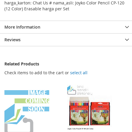
harga_karton: Chat Us # nama_asli: Joyko Color Pencil CP-120
(12 Color) Erasable harga per Set
More Information
Reviews
Related Products
Check items to add to the cart or
select all