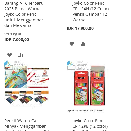
Barang ATK Terbaru
Joyko Color Pencil
Add
2023 Pensil Warna
CP-124N (12 Color)
to
Joyko Color Pencil
Pensil Gambar 12
Cart
untuk Menggambar
Warna
dan Mewarnai
IDR 17.900,00
Starting at
IDR 7.600,00
ADD
ADD
TO
TO
ADD
ADD
WISH
COMPARE
TO
TO
LIST
WISH
COMPARE
LIST
Pensil Warna Cat
Joyko Color Pencil
Add
Minyak Menggambar
CP-12PB (12 color)
to