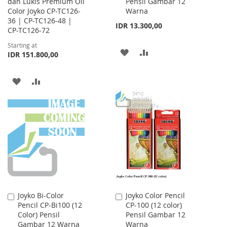
dan Lukis Premium Oil
Pensil Gambar 12
Cart
Color Joyko CP-TC126-
Warna
36 | CP-TC126-48 |
IDR 13.300,00
CP-TC126-72
Starting at
ADD
ADD
IDR 151.800,00
TO
TO
ADD
ADD
WISH
COMPARE
TO
TO
LIST
WISH
COMPARE
LIST
Joyko Bi-Color
Joyko Color Pencil
Add
Add
Pencil CP-Bi100 (12
CP-100 (12 color)
to
to
Color) Pensil
Pensil Gambar 12
Cart
Cart
Gambar 12 Warna
Warna