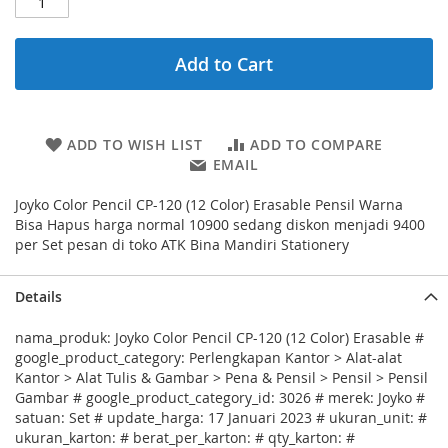
Add to Cart
ADD TO WISH LIST
ADD TO COMPARE
EMAIL
Joyko Color Pencil CP-120 (12 Color) Erasable Pensil Warna
Bisa Hapus harga normal 10900 sedang diskon menjadi 9400
per Set pesan di toko ATK Bina Mandiri Stationery
Details
nama_produk: Joyko Color Pencil CP-120 (12 Color) Erasable #
google_product_category: Perlengkapan Kantor > Alat-alat
Kantor > Alat Tulis & Gambar > Pena & Pensil > Pensil > Pensil
Gambar # google_product_category_id: 3026 # merek: Joyko #
satuan: Set # update_harga: 17 Januari 2023 # ukuran_unit: #
ukuran_karton: # berat_per_karton: # qty_karton: #