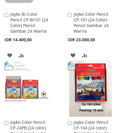
Joyko Bi-Color
Joyko Color Pencil
Add
Add
Pencil CP-Bi101 (24
CP-101 (24 Color)
to
to
Color) Pensil
Pensil Gambar 24
Cart
Cart
Gambar 24 Warna
Warna
IDR 14.400,00
IDR 23.000,00
ADD
ADD
ADD
ADD
TO
TO
TO
TO
WISH
COMPARE
WISH
COMPARE
LIST
LIST
Joyko Color Pencil
Joyko Color Pencil
Add
Add
CP-24PB (24 color)
CP-104 (24 color)
to
to