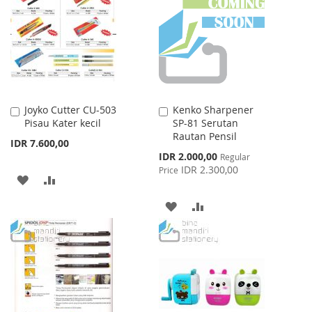
WISH
COMPARE
LIST
Joyko Cutter CU-503
Kenko Sharpener
Add
Add
Pisau Kater kecil
SP-81 Serutan
to
to
Rautan Pensil
Cart
Cart
IDR 7.600,00
Special
IDR 2.000,00
Regular
Price
IDR 2.300,00
Price
ADD
ADD
TO
TO
ADD
ADD
WISH
COMPARE
TO
TO
LIST
WISH
COMPARE
LIST