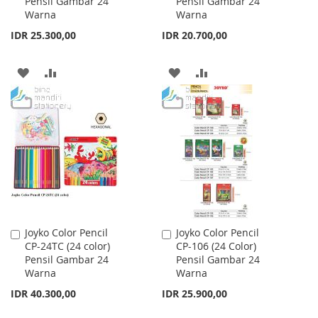
Pensil Gambar 24
Pensil Gambar 24
Cart
Cart
Warna
Warna
IDR 25.300,00
IDR 20.700,00
ADD
ADD
ADD
ADD
TO
TO
TO
TO
WISH
COMPARE
WISH
COMPARE
LIST
LIST
Joyko Color Pencil
Joyko Color Pencil
Add
Add
CP-24TC (24 color)
CP-106 (24 Color)
to
to
Pensil Gambar 24
Pensil Gambar 24
Cart
Cart
Warna
Warna
IDR 40.300,00
IDR 25.900,00