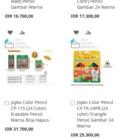
lead) Pensil
Color) Pensil
Cart
Cart
Gambar Warna
Gambar 24 Warna
IDR 16.700,00
IDR 17.300,00
ADD
ADD
ADD
ADD
TO
TO
TO
TO
WISH
COMPARE
WISH
COMPARE
LIST
LIST
Joyko Color Pencil
Joyko Color Pencil
Add
Add
CP-115 (24 Color)
CP-TR-24PB (24
to
to
Erasable Pensil
color) Triangle
Cart
Cart
Warna Bisa Hapus
Pensil Gambar 24
Warna
IDR 31.700,00
IDR 25.300,00