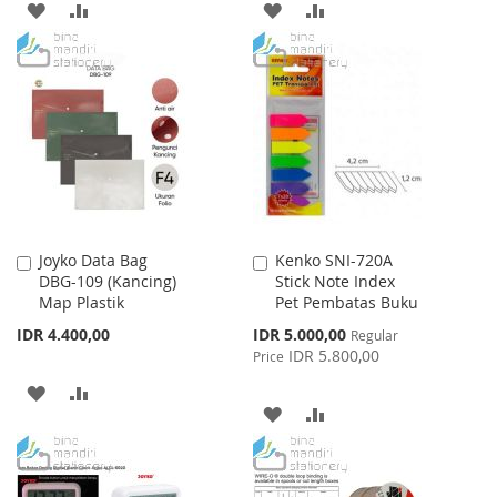
ADD
ADD
ADD
ADD
TO
TO
TO
TO
WISH
COMPARE
WISH
COMPARE
LIST
LIST
Joyko Data Bag
Kenko SNI-720A
Add
Add
DBG-109 (Kancing)
Stick Note Index
to
to
Map Plastik
Pet Pembatas Buku
Cart
Cart
Special
IDR 4.400,00
IDR 5.000,00
Regular
Price
IDR 5.800,00
Price
ADD
ADD
ADD
ADD
TO
TO
TO
TO
WISH
COMPARE
WISH
COMPARE