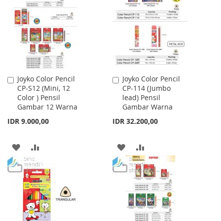
WISH
COMPARE
WISH
COMPARE
LIST
LIST
Joyko Color Pencil
Joyko Color Pencil
Add
Add
CP-S12 (Mini, 12
CP-114 (Jumbo
to
to
Color ) Pensil
lead) Pensil
Cart
Cart
Gambar 12 Warna
Gambar Warna
IDR 9.000,00
IDR 32.200,00
ADD
ADD
ADD
ADD
TO
TO
TO
TO
WISH
COMPARE
WISH
COMPARE
LIST
LIST