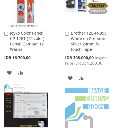
Joyko Color Pencil
Brother TZE-PR955
Add
Add
CP-12RT (12 color)
White on Premium
to
to
Pensil Gambar 12
Silver 24mm P-
Cart
Cart
Warna
touch Tape
Special
IDR 16.700,00
IDR 308.000,00
Regular
Price
IDR 354.200,00
Price
ADD
ADD
ADD
ADD
TO
TO
TO
TO
WISH
COMPARE
WISH
COMPARE
LIST
LIST