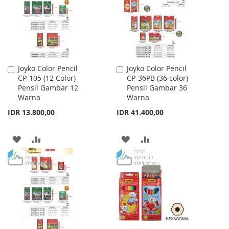
LIST
LIST
Joyko Color Pencil
Joyko Color Pencil
Add
Add
CP-105 (12 Color)
CP-36PB (36 color)
to
to
Pensil Gambar 12
Pensil Gambar 36
Cart
Cart
Warna
Warna
IDR 13.800,00
IDR 41.400,00
ADD
ADD
ADD
ADD
TO
TO
TO
TO
WISH
COMPARE
WISH
COMPARE
LIST
LIST