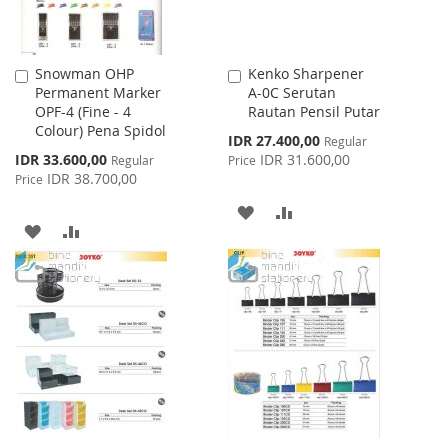
Snowman OHP
Kenko Sharpener
Add
Add
Permanent Marker
A-0C Serutan
to
to
OPF-4 (Fine - 4
Rautan Pensil Putar
Cart
Cart
Colour) Pena Spidol
Special
IDR 27.400,00
Regular
Price
Special
IDR 33.600,00
IDR 31.600,00
Regular
Price
Price
IDR 38.700,00
Price
ADD
ADD
ADD
ADD
TO
TO
TO
TO
WISH
COMPARE
WISH
COMPARE
LIST
LIST