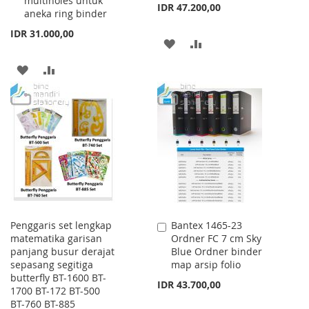
multiholes untuk
IDR 47.200,00
aneka ring binder
IDR 31.000,00
ADD
ADD
TO
TO
ADD
ADD
WISH
COMPARE
TO
TO
LIST
WISH
COMPARE
LIST
Penggaris set lengkap
Bantex 1465-23
Add
matematika garisan
Ordner FC 7 cm Sky
to
panjang busur derajat
Blue Ordner binder
Cart
sepasang segitiga
map arsip folio
butterfly BT-1600 BT-
IDR 43.700,00
1700 BT-172 BT-500
BT-760 BT-885