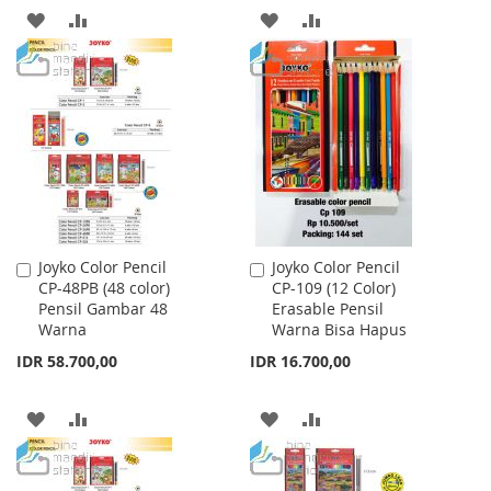
ADD
ADD
ADD
ADD
TO
TO
TO
TO
WISH
COMPARE
WISH
COMPARE
LIST
LIST
Joyko Color Pencil
Joyko Color Pencil
Add
Add
CP-48PB (48 color)
CP-109 (12 Color)
to
to
Pensil Gambar 48
Erasable Pensil
Cart
Cart
Warna
Warna Bisa Hapus
IDR 58.700,00
IDR 16.700,00
ADD
ADD
ADD
ADD
TO
TO
TO
TO