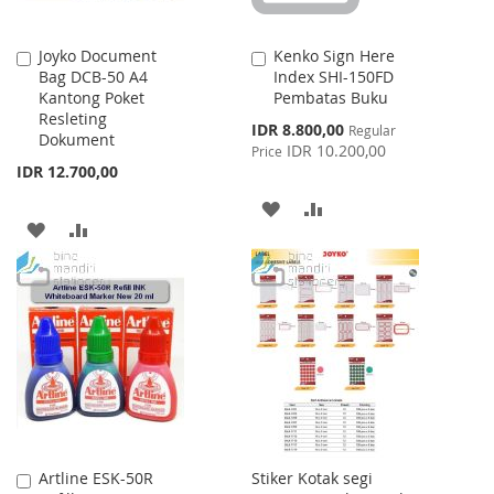
Joyko Document
Kenko Sign Here
Add
Add
Bag DCB-50 A4
Index SHI-150FD
to
to
Kantong Poket
Pembatas Buku
Cart
Cart
Resleting
Special
IDR 8.800,00
Regular
Dokument
Price
IDR 10.200,00
Price
IDR 12.700,00
ADD
ADD
ADD
ADD
TO
TO
TO
TO
WISH
COMPARE
WISH
COMPARE
LIST
LIST
Artline ESK-50R
Stiker Kotak segi
Add