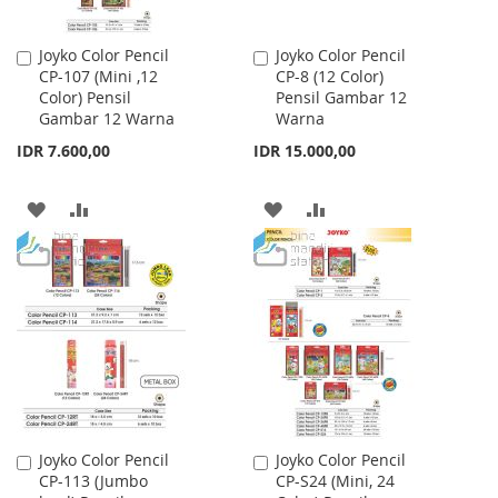
Joyko Color Pencil
Joyko Color Pencil
Add
Add
CP-107 (Mini ,12
CP-8 (12 Color)
to
to
Color) Pensil
Pensil Gambar 12
Cart
Cart
Gambar 12 Warna
Warna
IDR 7.600,00
IDR 15.000,00
ADD
ADD
ADD
ADD
TO
TO
TO
TO
WISH
COMPARE
WISH
COMPARE
LIST
LIST
Joyko Color Pencil
Joyko Color Pencil
Add
Add
CP-113 (Jumbo
CP-S24 (Mini, 24
to
to