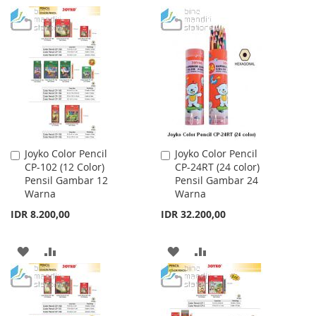
TO
TO
TO
TO
WISH
COMPARE
WISH
COMPARE
LIST
LIST
Joyko Color Pencil
Joyko Color Pencil
Add
Add
CP-102 (12 Color)
CP-24RT (24 color)
to
to
Pensil Gambar 12
Pensil Gambar 24
Cart
Cart
Warna
Warna
IDR 8.200,00
IDR 32.200,00
ADD
ADD
ADD
ADD
TO
TO
TO
TO
WISH
COMPARE
WISH
COMPARE