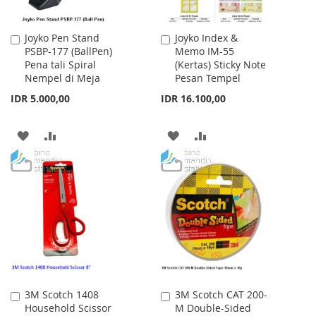
Joyko Pen Stand
Joyko Index &
Add
Add
PSBP-177 (BallPen)
Memo IM-55
to
to
Pena tali Spiral
(Kertas) Sticky Note
Cart
Cart
Nempel di Meja
Pesan Tempel
IDR 5.000,00
IDR 16.100,00
ADD
ADD
ADD
ADD
TO
TO
TO
TO
WISH
COMPARE
WISH
COMPARE
LIST
LIST
3M Scotch 1408
3M Scotch CAT 200-
Add
Add
Household Scissor
M Double-Sided
to
to