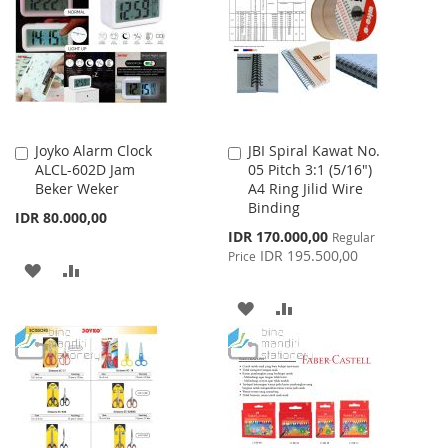
LIST
LIST
Joyko Alarm Clock
JBI Spiral Kawat No.
Add
Add
ALCL-602D Jam
05 Pitch 3:1 (5/16")
to
to
Beker Weker
A4 Ring Jilid Wire
Cart
Cart
Binding
IDR 80.000,00
Special
IDR 170.000,00
Regular
Price
IDR 195.500,00
Price
ADD
ADD
TO
TO
ADD
ADD
WISH
COMPARE
TO
TO
LIST
WISH
COMPARE
LIST