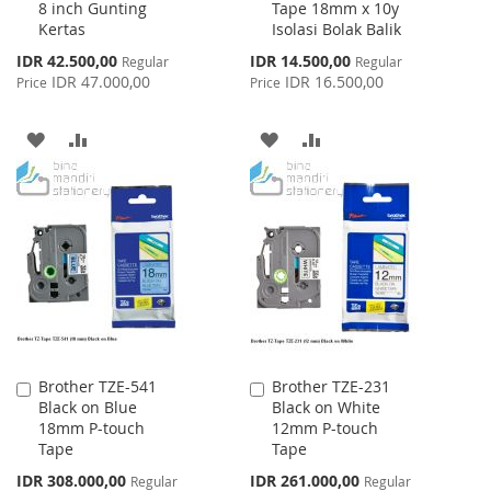
8 inch Gunting
Tape 18mm x 10y
Cart
Cart
Kertas
Isolasi Bolak Balik
Special
Special
IDR 42.500,00
IDR 14.500,00
Regular
Regular
Price
Price
IDR 47.000,00
IDR 16.500,00
Price
Price
ADD
ADD
ADD
ADD
TO
TO
TO
TO
WISH
COMPARE
WISH
COMPARE
LIST
LIST
Brother TZE-541
Brother TZE-231
Add
Add
Black on Blue
Black on White
to
to
18mm P-touch
12mm P-touch
Cart
Cart
Tape
Tape
Special
Special
IDR 308.000,00
IDR 261.000,00
Regular
Regular