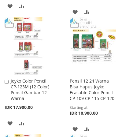
ADD
ADD
ADD
ADD
TO
TO
TO
TO
WISH
COMPARE
WISH
COMPARE
LIST
LIST
Joyko Color Pencil
Pensil 12 24 Warna
Add
CP-123M (12 Color)
Bisa Hapus Joyko
to
Pensil Gambar 12
Erasable Color Pencil
Cart
Warna
CP-109 CP-115 CP-120
IDR 17.900,00
Starting at
IDR 10.900,00
ADD
ADD
ADD
ADD
TO
TO