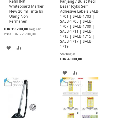
Refill INK
Panjang / Bulat Kecil
to
Whiteboard Marker
Besar Joyko Self
Cart
New 20 ml Tinta Isi
Adhesive Labels SALB-
Ulang Non
1701 | SALB-1703 |
Permanen
SALB-1705 | SALB-
1707 | SALB-1709 |
Special
IDR 19.700,00
Regular
SALB-1711 | SALB-
Price
IDR 22.700,00
Price
1713 | SALB-1715 |
SALB-1717 | SALB-
1719
ADD
ADD
Starting at
TO
TO
IDR 4.000,00
WISH
COMPARE
ADD
ADD
LIST
TO
TO
WISH
COMPARE
LIST