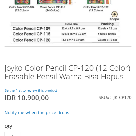
Joyko Color Pencil CP-120 (12 Color)
Skip
to
Erasable Pensil Warna Bisa Hapus
the
beginning
of
Be the first to review this product
IDR 10.900,00
the
SKU
JK-CP120
images
gallery
Notify me when the price drops
Qty