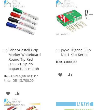
TO
TO
TO
TO
WISH
COMPARE
WISH
COMPARE
LIST
LIST
Faber-Castell Grip
Joyko Trigonal Clip
Add
Add
Marker Whiteboard
No. 1 Klip Kertas
to
to
Round Tip Red
Cart
Cart
IDR 3.000,00
(158321) Spidol
papan tulis merah
ADD
ADD
Special
IDR 13.600,00
Regular
Price
IDR 15.700,00
Price
TO
TO
WISH
COMPARE
ADD
ADD
LIST
TO
TO