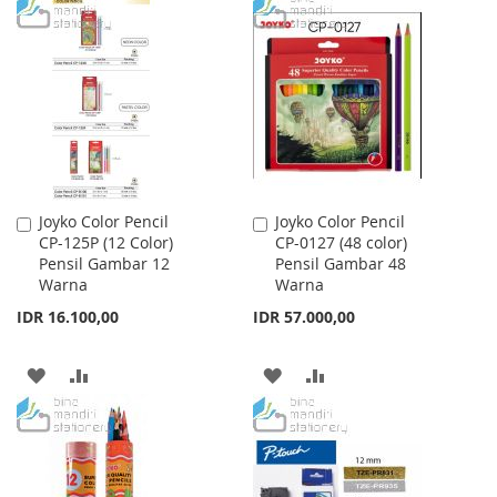
TO
TO
WISH
COMPARE
WISH
COMPARE
LIST
LIST
Joyko Color Pencil
Joyko Color Pencil
Add
Add
CP-125P (12 Color)
CP-0127 (48 color)
to
to
Pensil Gambar 12
Pensil Gambar 48
Cart
Cart
Warna
Warna
IDR 16.100,00
IDR 57.000,00
ADD
ADD
ADD
ADD
TO
TO
TO
TO
WISH
COMPARE
WISH
COMPARE
LIST
LIST