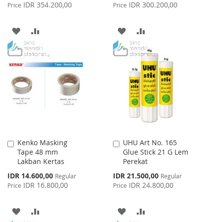
Price
Price
IDR 354.200,00
IDR 300.200,00
Price
Price
ADD
ADD
ADD
ADD
TO
TO
TO
TO
WISH
COMPARE
WISH
COMPARE
LIST
LIST
Kenko Masking
UHU Art No. 165
Add
Add
Tape 48 mm
Glue Stick 21 G Lem
to
to
Lakban Kertas
Perekat
Cart
Cart
Special
Special
IDR 14.600,00
IDR 21.500,00
Regular
Regular
Price
Price
IDR 16.800,00
IDR 24.800,00
Price
Price
ADD
ADD
ADD
ADD