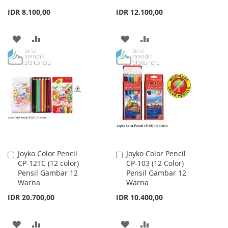
IDR 8.100,00
IDR 12.100,00
ADD
ADD
ADD
ADD
TO
TO
TO
TO
WISH
COMPARE
WISH
COMPARE
LIST
LIST
Joyko Color Pencil
Joyko Color Pencil
Add
Add
CP-12TC (12 color)
CP-103 (12 Color)
to
to
Pensil Gambar 12
Pensil Gambar 12
Cart
Cart
Warna
Warna
IDR 20.700,00
IDR 10.400,00
ADD
ADD
ADD
ADD