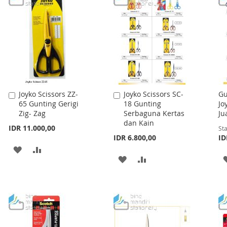
Joyko Scissors ZZ-
Joyko Scissors SC-
Gu
Add
Add
65 Gunting Gerigi
18 Gunting
Jo
to
to
Zig- Zag
Serbaguna Kertas
Ju
Cart
Cart
dan Kain
IDR 11.000,00
Sta
IDR 6.800,00
ID
ADD
ADD
ADD
ADD
TO
TO
TO
TO
WISH
COMPARE
WISH
COMPARE
LIST
LIST