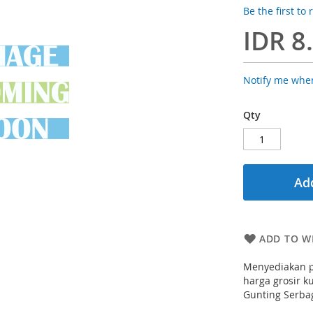
Be the first to
IDR 8
Notify me when
Qty
Add
ADD TO WI
Menyediakan p
harga grosir ku
Gunting Serba