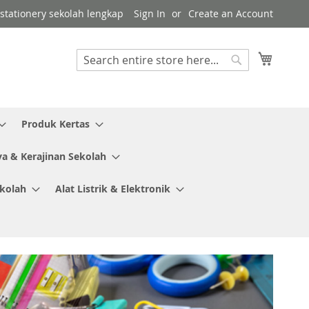
r stationery sekolah lengkap
Sign In
Create an Account
My Cart
Search
Search
Produk Kertas
ya & Kerajinan Sekolah
ekolah
Alat Listrik & Elektronik