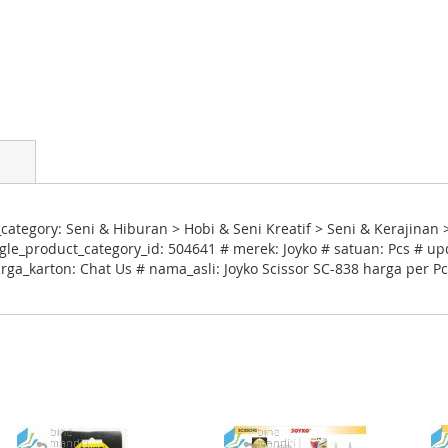
ategory: Seni & Hiburan > Hobi & Seni Kreatif > Seni & Kerajinan 
le_product_category_id: 504641 # merek: Joyko # satuan: Pcs # up
rga_karton: Chat Us # nama_asli: Joyko Scissor SC-838 harga per P