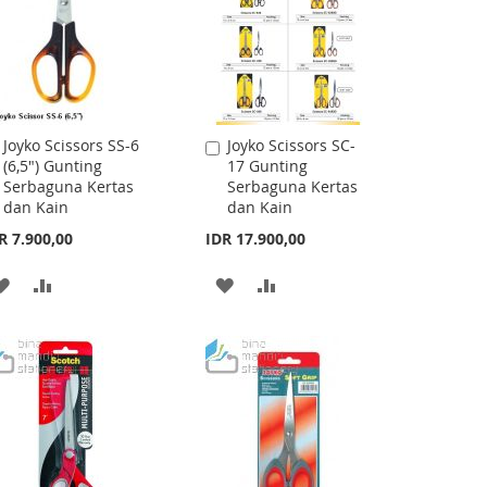
Joyko Scissors SS-6
Joyko Scissors SC-
Add
Add
(6,5") Gunting
17 Gunting
to
to
Serbaguna Kertas
Serbaguna Kertas
Cart
Cart
dan Kain
dan Kain
R 7.900,00
IDR 17.900,00
ADD
ADD
ADD
ADD
TO
TO
TO
TO
WISH
COMPARE
WISH
COMPARE
LIST
LIST