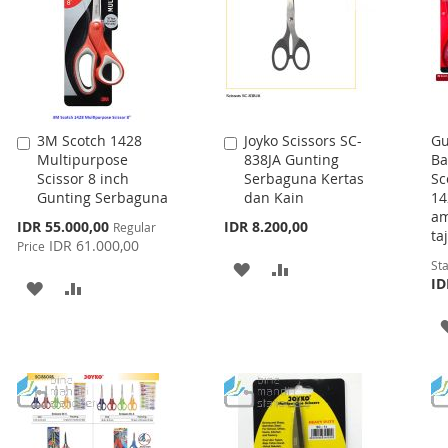
3M Scotch 1428
Joyko Scissors SC-
Gu
Add
Add
Multipurpose
838JA Gunting
Ba
to
to
Scissor 8 inch
Serbaguna Kertas
Sc
Cart
Cart
Gunting Serbaguna
dan Kain
14
am
Special
IDR 55.000,00
IDR 8.200,00
Regular
ta
Price
IDR 61.000,00
Price
Sta
ADD
ADD
ID
ADD
ADD
TO
TO
TO
TO
WISH
COMPARE
WISH
COMPARE
LIST
LIST