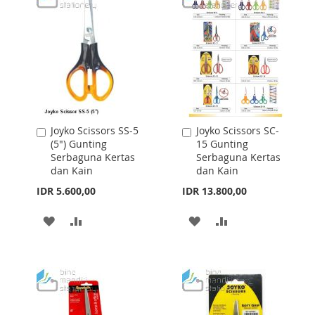
Joyko Scissors SS-5
Joyko Scissors SC-
Add
Add
(5") Gunting
15 Gunting
to
to
Serbaguna Kertas
Serbaguna Kertas
Cart
Cart
dan Kain
dan Kain
IDR 5.600,00
IDR 13.800,00
ADD
ADD
ADD
ADD
TO
TO
TO
TO
WISH
COMPARE
WISH
COMPARE
LIST
LIST