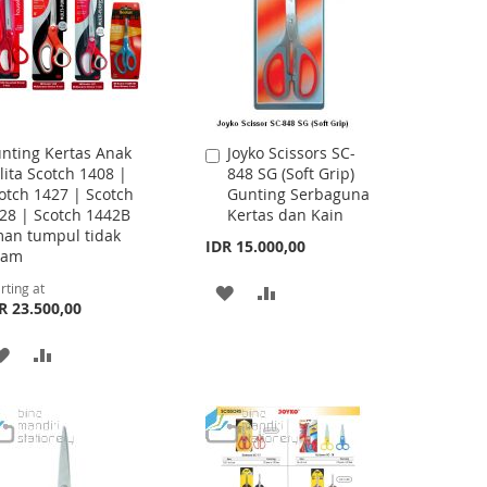
nting Kertas Anak
Joyko Scissors SC-
Add
lita Scotch 1408 |
848 SG (Soft Grip)
to
otch 1427 | Scotch
Gunting Serbaguna
Cart
28 | Scotch 1442B
Kertas dan Kain
an tumpul tidak
IDR 15.000,00
jam
rting at
ADD
ADD
R 23.500,00
TO
TO
ADD
ADD
WISH
COMPARE
TO
TO
LIST
WISH
COMPARE
LIST