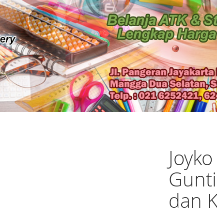
Joyko
Gunti
dan K