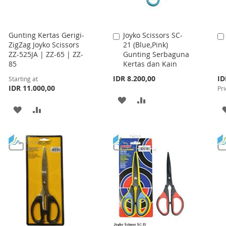
Gunting Kertas Gerigi-
Joyko Scissors SC-
Add
ZigZag Joyko Scissors
21 (Blue,Pink)
to
ZZ-525JA | ZZ-65 | ZZ-
Gunting Serbaguna
Cart
85
Kertas dan Kain
Spe
IDR 8.200,00
ID
Starting at
Pri
IDR 11.000,00
Pri
ADD
ADD
ADD
ADD
TO
TO
TO
TO
WISH
COMPARE
WISH
COMPARE
LIST
LIST