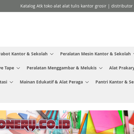
Katalog Atk toko alat alat tulis kantor grosir | distributo
rabot Kantor & Sekolah
Peralatan Mesin Kantor & Sekolah
ve Tape
Peralatan Menggambar & Melukis
Alat Prakar
tasi
Mainan Edukatif & Alat Peraga
Pantri Kantor & S