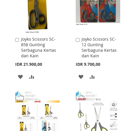
Joyko Scissors SC-
Joyko Scissors SC-
Add
Add
858 Gunting
12 Gunting
to
to
Serbaguna Kertas
Serbaguna Kertas
Cart
Cart
dan Kain
dan Kain
IDR 21.900,00
IDR 9.700,00
ADD
ADD
ADD
ADD
TO
TO
TO
TO
WISH
COMPARE
WISH
COMPARE
LIST
LIST