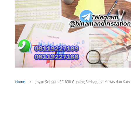
Home
Joyko Scissors SC-838 Gunting Serbaguna Kertas dan Kain
Skip
to
the
end
of
the
images