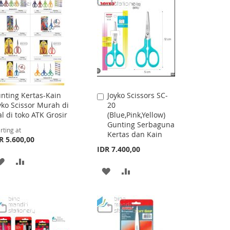
nting Kertas-Kain
Joyko Scissors SC-
Add
yko Scissor Murah di
20
to
al di toko ATK Grosir
(Blue,Pink,Yellow)
Cart
Gunting Serbaguna
rting at
Kertas dan Kain
R 5.600,00
IDR 7.400,00
ADD
ADD
ADD
ADD
TO
TO
TO
TO
WISH
COMPARE
WISH
COMPARE
LIST
LIST