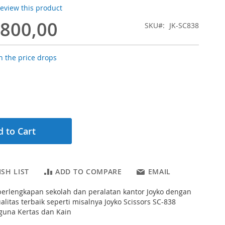
 review this product
.800,00
SKU
JK-SC838
 the price drops
 to Cart
SH LIST
ADD TO COMPARE
EMAIL
erlengkapan sekolah dan peralatan kantor Joyko dengan
alitas terbaik seperti misalnya Joyko Scissors SC-838
guna Kertas dan Kain