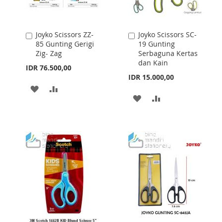
Joyko Scissors ZZ-
Joyko Scissors SC-
Add
Add
85 Gunting Gerigi
19 Gunting
to
to
Zig- Zag
Serbaguna Kertas
Cart
Cart
dan Kain
IDR 76.500,00
IDR 15.000,00
ADD
ADD
ADD
ADD
TO
TO
TO
TO
WISH
COMPARE
WISH
COMPARE
LIST
LIST