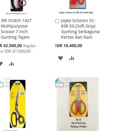
3M Scotch 1427
Joyko Scissors SC-
Add
Add
Multipurpose
838 SG (Soft Grip)
to
to
Scissor 7 inch
Gunting Serbaguna
Cart
Cart
Gunting Tajam
Kertas dan Kain
cial
R 42.500,00
IDR 10.400,00
Regular
ce
IDR 47.000,00
ce
ADD
ADD
ADD
ADD
TO
TO
TO
TO
WISH
COMPARE
WISH
COMPARE
LIST
LIST