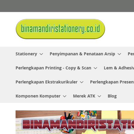
Skip
to
Content
Stationery
Penyimpanan & Penataan Arsip
Pe
Perlengkapan Printing - Copy & Scan
Lem & Adhesi
Perlengkapan Ekstrakurikuler
Perlengkapan Presen
Komponen Komputer
Merek ATK
Blog