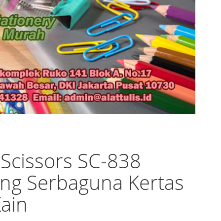
 Scissors SC-838
ng Serbaguna Kertas
ain