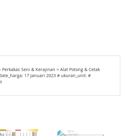
> Perkakas Seni & Kerajinan > Alat Potong & Cetak
date_harga: 17 Januari 2023 # ukuran_unit: #
cs