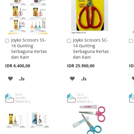
Joyko Scissors SS-
Joyko Scissors SC-
Add
Add
16 Gunting
14 Gunting
to
to
Serbaguna Kertas
Serbaguna Kertas
Cart
Cart
dan Kain
dan Kain
IDR 6.400,00
IDR 25.900,00
ID
ADD
ADD
ADD
ADD
TO
TO
TO
TO
WISH
COMPARE
WISH
COMPARE
LIST
LIST