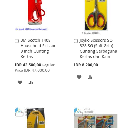
3M Scotch 1408
Joyko Scissors SC-
Add
Add
Household Scissor
828 SG (Soft Grip)
to
to
8 inch Gunting
Gunting Serbaguna
Cart
Cart
Kertas
Kertas dan Kain
Special
IDR 42.500,00
IDR 8.200,00
Regular
Price
IDR 47.000,00
Price
ADD
ADD
ADD
ADD
TO
TO
TO
TO
WISH
COMPARE
WISH
COMPARE
LIST
LIST