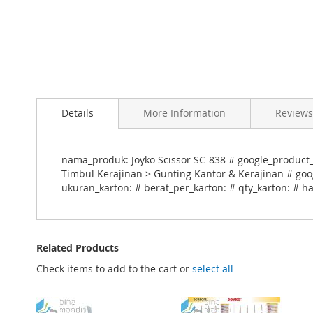
Skip
to
Details
More Information
Reviews
the
beginning
of
the
nama_produk: Joyko Scissor SC-838 # google_product_c
images
Timbul Kerajinan > Gunting Kantor & Kerajinan # goog
gallery
ukuran_karton: # berat_per_karton: # qty_karton: # ha
Related Products
Check items to add to the cart or
select all