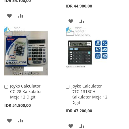
IDR 54.100,00
IDR 44.900,00
ADD
ADD
ADD
ADD
TO
TO
TO
TO
WISH
COMPARE
WISH
COMPARE
LIST
LIST
Joyko Calculator
Joyko Calculator
Add
Add
CC-28 Kalkulator
DTC-1313CH
to
to
Meja 12 Digit
Kalkulator Meja 12
Cart
Cart
Digit
IDR 51.800,00
IDR 47.200,00
ADD
ADD
ADD
ADD