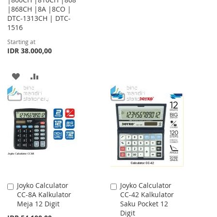
WISH
COMPARE
|868CH |8A |8CO |
DTC-1313CH | DTC-
LIST
1516
Starting at
IDR 38.000,00
ADD
ADD
TO
TO
WISH
COMPARE
LIST
Joyko Calculator
Joyko Calculator
Add
Add
CC-8A Kalkulator
CC-42 Kalkulator
to
to
Meja 12 Digit
Saku Pocket 12
Cart
Cart
Digit