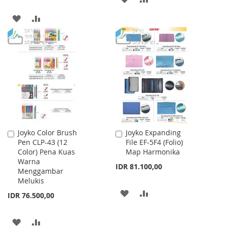
TO
TO
ADD
ADD
WISH
COMPARE
TO
TO
LIST
WISH
COMPARE
LIST
Joyko Color Brush
Joyko Expanding
Add
Add
Pen CLP-43 (12
File EF-5F4 (Folio)
to
to
Color) Pena Kuas
Map Harmonika
Cart
Cart
Warna
IDR 81.100,00
Menggambar
Melukis
ADD
ADD
IDR 76.500,00
TO
TO
ADD
ADD