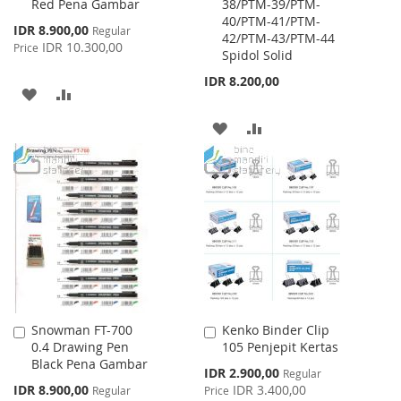
Red Pena Gambar
38/PTM-39/PTM-
Cart
Cart
40/PTM-41/PTM-
Special
IDR 8.900,00
Regular
42/PTM-43/PTM-44
Price
IDR 10.300,00
Price
Spidol Solid
IDR 8.200,00
ADD
ADD
TO
TO
ADD
ADD
WISH
COMPARE
TO
TO
LIST
WISH
COMPARE
LIST
Snowman FT-700
Kenko Binder Clip
Add
Add
0.4 Drawing Pen
105 Penjepit Kertas
to
to
Black Pena Gambar
Cart
Cart
Special
IDR 2.900,00
Regular
Price
Special
IDR 8.900,00
IDR 3.400,00
Regular
Price