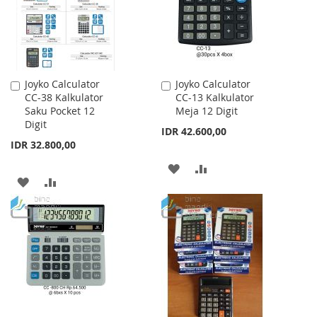
Joyko Calculator
Joyko Calculator
Add
Add
CC-38 Kalkulator
CC-13 Kalkulator
to
to
Saku Pocket 12
Meja 12 Digit
Cart
Cart
Digit
IDR 42.600,00
IDR 32.800,00
ADD
ADD
ADD
ADD
TO
TO
TO
TO
WISH
COMPARE
WISH
COMPARE
LIST
LIST