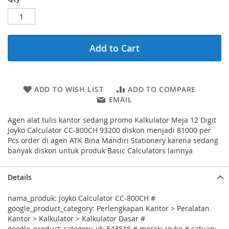
Add to Cart
ADD TO WISH LIST
ADD TO COMPARE
EMAIL
Agen alat tulis kantor sedang promo Kalkulator Meja 12 Digit
Joyko Calculator CC-800CH 93200 diskon menjadi 81000 per
Pcs order di agen ATK Bina Mandiri Stationery karena sedang
banyak diskon untuk produk Basic Calculators lainnya
Details
nama_produk: Joyko Calculator CC-800CH #
google_product_category: Perlengkapan Kantor > Peralatan
Kantor > Kalkulator > Kalkulator Dasar #
google_product_category_id: 543518 # merek: Joyko # satuan: