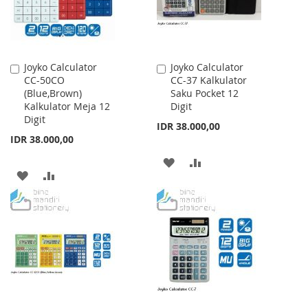
Joyko Calculator
Joyko Calculator
Add
Add
CC-50CO
CC-37 Kalkulator
to
to
(Blue,Brown)
Saku Pocket 12
Cart
Cart
Kalkulator Meja 12
Digit
Digit
IDR 38.000,00
IDR 38.000,00
ADD
ADD
ADD
ADD
TO
TO
TO
TO
WISH
COMPARE
WISH
COMPARE
LIST
LIST