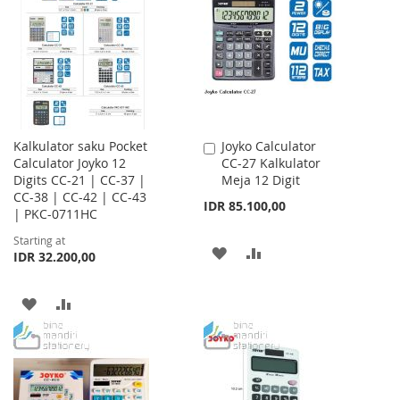
WISH
COMPARE
LIST
LIST
Kalkulator saku Pocket
Joyko Calculator
Add
Calculator Joyko 12
CC-27 Kalkulator
to
Digits CC-21 | CC-37 |
Meja 12 Digit
Cart
CC-38 | CC-42 | CC-43
IDR 85.100,00
| PKC-0711HC
Starting at
ADD
ADD
IDR 32.200,00
TO
TO
ADD
ADD
WISH
COMPARE
TO
TO
LIST
WISH
COMPARE
LIST