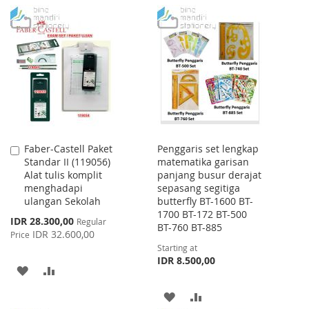
WISH
COMPARE
TO
TO
LIST
WISH
COMPARE
LIST
Faber-Castell Paket
Penggaris set lengkap
Add
Standar II (119056)
matematika garisan
to
Alat tulis komplit
panjang busur derajat
Cart
menghadapi
sepasang segitiga
ulangan Sekolah
butterfly BT-1600 BT-
1700 BT-172 BT-500
Special
IDR 28.300,00
Regular
BT-760 BT-885
Price
IDR 32.600,00
Price
Starting at
IDR 8.500,00
ADD
ADD
TO
TO
ADD
ADD