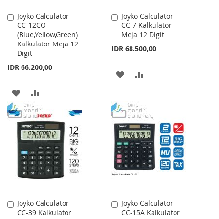
Joyko Calculator
Joyko Calculator
Add
Add
CC-12CO
CC-7 Kalkulator
to
to
(Blue,Yellow,Green)
Meja 12 Digit
Cart
Cart
Kalkulator Meja 12
IDR 68.500,00
Digit
IDR 66.200,00
ADD
ADD
TO
TO
ADD
ADD
WISH
COMPARE
TO
TO
LIST
WISH
COMPARE
LIST
Joyko Calculator
Joyko Calculator
Add
Add
CC-39 Kalkulator
CC-15A Kalkulator
to
to