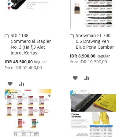
SDI 1138
Snowman FT-700
Add
Add
Commercial Stapler
0.5 Drawing Pen
to
to
No. 3 (Half)3 Alat
Blue Pena Gambar
Cart
Cart
Jepret Kertas
Special
IDR 8.900,00
Regular
Price
Special
IDR 45.500,00
IDR 10.300,00
Regular
Price
Price
IDR 52.400,00
Price
ADD
ADD
ADD
ADD
TO
TO
TO
TO
WISH
COMPARE
WISH
COMPARE
LIST
LIST