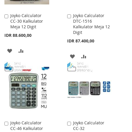
Joyko Calculator
Joyko Calculator
Add
Add
CC-30 Kalkulator
DTC-1516
to
to
Meja 12 Digit
Kalkulator Meja 12
Cart
Cart
Digit
IDR 88.600,00
IDR 87.400,00
ADD
ADD
ADD
ADD
TO
TO
TO
TO
WISH
COMPARE
WISH
COMPARE
LIST
LIST
Joyko Calculator
Joyko Calculator
Add
Add
CC-46 Kalkulator
CC-32
to
to