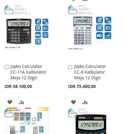
WISH
COMPARE
TO
TO
LIST
WISH
COMPARE
LIST
Joyko Calculator
Joyko Calculator
Add
Add
CC-11A Kalkulator
CC-6 Kalkulator
to
to
Meja 12 Digit
Meja 12 Digit
Cart
Cart
IDR 58.100,00
IDR 75.400,00
ADD
ADD
ADD
ADD
TO
TO
TO
TO
WISH
COMPARE
WISH
COMPARE
LIST
LIST