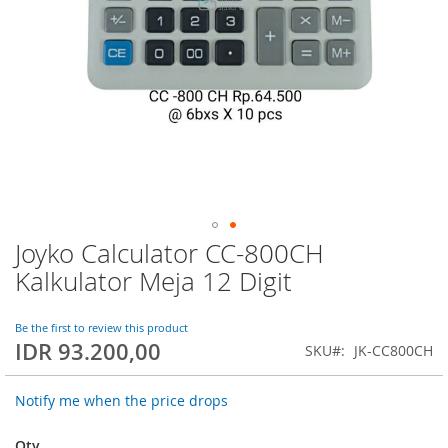
Joyko Calculator CC-800CH
Skip
to
Kalkulator Meja 12 Digit
the
beginning
of
Be the first to review this product
IDR 93.200,00
the
SKU
JK-CC800CH
images
gallery
Notify me when the price drops
Qty