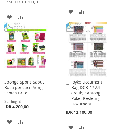
Price
IDR 10.300,00
Price
ADD
ADD
ADD
ADD
TO
TO
TO
TO
WISH
COMPARE
WISH
COMPARE
LIST
LIST
Sponge Spons Sabut
Joyko Document
Add
Busa pencuci Piring
Bag DCB-42 A4
to
Scotch Brite
(Batik) Kantong
Cart
Poket Resleting
Starting at
Dokument
IDR 4.200,00
IDR 12.100,00
ADD
ADD
ADD
ADD