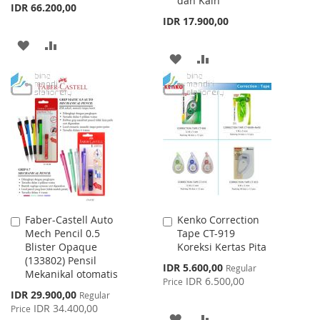
dan Kain
IDR 66.200,00
IDR 17.900,00
ADD
ADD
ADD
ADD
TO
TO
TO
TO
WISH
COMPARE
WISH
COMPARE
LIST
LIST
Faber-Castell Auto
Kenko Correction
Add
Add
Mech Pencil 0.5
Tape CT-919
to
to
Blister Opaque
Koreksi Kertas Pita
Cart
Cart
(133802) Pensil
Special
IDR 5.600,00
Regular
Mekanikal otomatis
Price
IDR 6.500,00
Price
Special
IDR 29.900,00
Regular
Price
IDR 34.400,00
Price
ADD
ADD