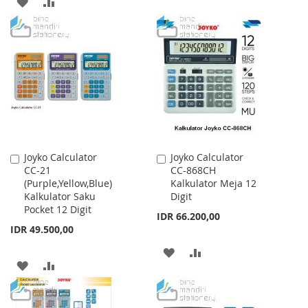
ADD
ADD
TO
TO
TO
TO
WISH
COMPARE
WISH
COMPARE
LIST
LIST
Joyko Calculator
Joyko Calculator
Add
Add
CC-21
CC-868CH
to
to
(Purple,Yellow,Blue)
Kalkulator Meja 12
Cart
Cart
Kalkulator Saku
Digit
Pocket 12 Digit
IDR 66.200,00
IDR 49.500,00
ADD
ADD
ADD
ADD
TO
TO
TO
TO
WISH
COMPARE