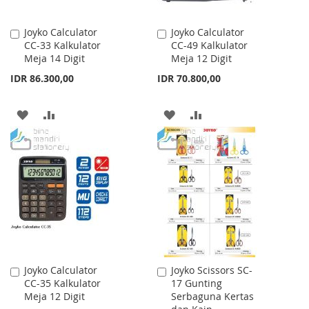
Joyko Calculator
Joyko Calculator
Add
Add
CC-33 Kalkulator
CC-49 Kalkulator
to
to
Meja 14 Digit
Meja 12 Digit
Cart
Cart
IDR 86.300,00
IDR 70.800,00
ADD
ADD
ADD
ADD
TO
TO
TO
TO
WISH
COMPARE
WISH
COMPARE
LIST
LIST
Joyko Calculator
Joyko Scissors SC-
Add
Add
CC-35 Kalkulator
17 Gunting
to
to
Meja 12 Digit
Serbaguna Kertas
Cart
Cart