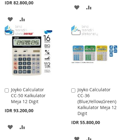
IDR 82.800,00
ADD
ADD
TO
TO
ADD
ADD
WISH
COMPARE
TO
TO
LIST
WISH
COMPARE
LIST
Joyko Calculator
Joyko Calculator
Add
Add
CC-50 Kalkulator
CC-36
to
to
Meja 12 Digit
(Blue,Yellow,Green)
Cart
Cart
Kalkulator Meja 12
IDR 93.200,00
Digit
IDR 55.800,00
ADD
ADD
TO
TO
ADD
ADD