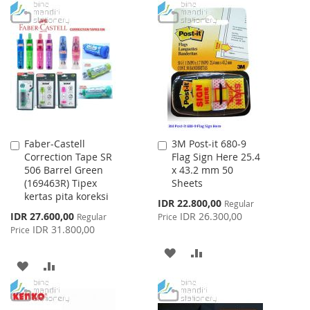
WISH
COMPARE
TO
TO
LIST
WISH
COMPARE
LIST
Faber-Castell
3M Post-it 680-9
Add
Add
Correction Tape SR
Flag Sign Here 25.4
to
to
506 Barrel Green
x 43.2 mm 50
Cart
Cart
(169463R) Tipex
Sheets
kertas pita koreksi
Special
IDR 22.800,00
Regular
Price
Special
IDR 27.600,00
IDR 26.300,00
Regular
Price
Price
IDR 31.800,00
Price
ADD
ADD
ADD
ADD
TO
TO
TO
TO
WISH
COMPARE