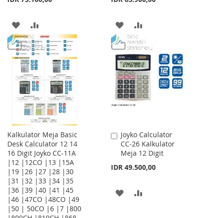
ADD
ADD
ADD
ADD
TO
TO
TO
TO
WISH
COMPARE
WISH
COMPARE
LIST
LIST
Kalkulator Meja Basic
Joyko Calculator
Add
Desk Calculator 12 14
CC-26 Kalkulator
to
16 Digit Joyko CC-11A
Meja 12 Digit
Cart
|12 |12CO |13 |15A
IDR 49.500,00
|19 |26 |27 |28 |30
|31 |32 |33 |34 |35
|36 |39 |40 |41 |45
ADD
ADD
|46 |47CO |48CO |49
|50 | 50CO |6 |7 |800
TO
TO
|800CH |810CH |868