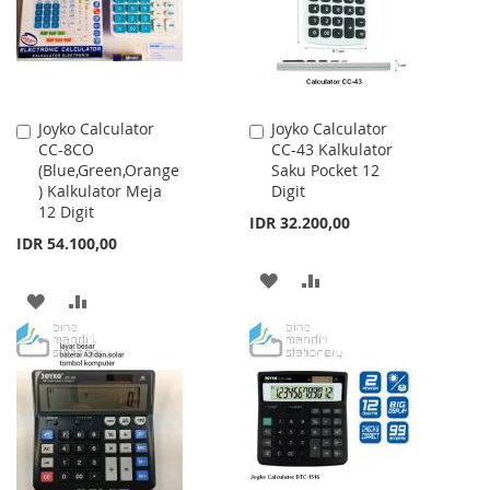
Joyko Calculator
Joyko Calculator
Add
Add
CC-8CO
CC-43 Kalkulator
to
to
(Blue,Green,Orange
Saku Pocket 12
Cart
Cart
) Kalkulator Meja
Digit
12 Digit
IDR 32.200,00
IDR 54.100,00
ADD
ADD
ADD
ADD
TO
TO
TO
TO
WISH
COMPARE
WISH
COMPARE
LIST
LIST