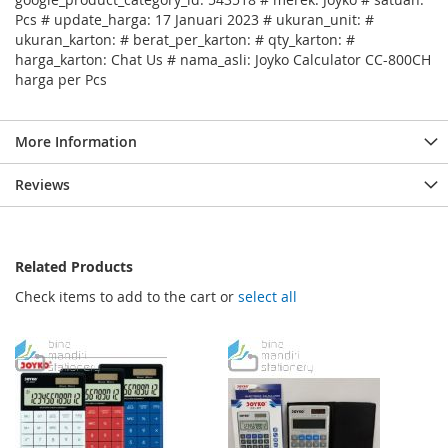
Pcs # update_harga: 17 Januari 2023 # ukuran_unit: #
ukuran_karton: # berat_per_karton: # qty_karton: #
harga_karton: Chat Us # nama_asli: Joyko Calculator CC-800CH
harga per Pcs
More Information
Reviews
Related Products
Check items to add to the cart or
select all