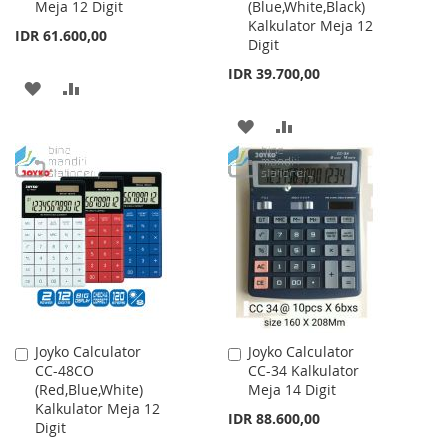
Meja 12 Digit
(Blue,White,Black)
Cart
Cart
Kalkulator Meja 12
IDR 61.600,00
Digit
IDR 39.700,00
ADD
ADD
TO
TO
ADD
ADD
WISH
COMPARE
TO
TO
LIST
WISH
COMPARE
LIST
Joyko Calculator
Joyko Calculator
Add
Add
CC-48CO
CC-34 Kalkulator
to
to
(Red,Blue,White)
Meja 14 Digit
Cart
Cart
Kalkulator Meja 12
IDR 88.600,00
Digit