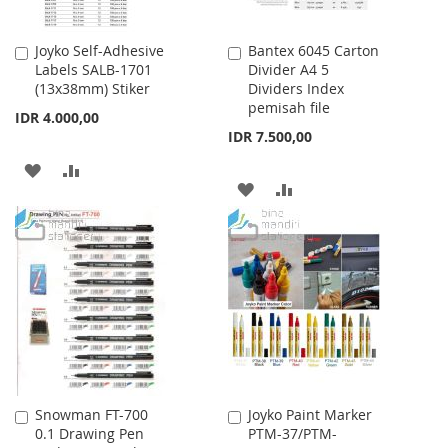
Joyko Self-Adhesive
Bantex 6045 Carton
Add
Add
Labels SALB-1701
Divider A4 5
to
to
(13x38mm) Stiker
Dividers Index
Cart
Cart
pemisah file
IDR 4.000,00
IDR 7.500,00
ADD
ADD
ADD
ADD
TO
TO
TO
TO
WISH
COMPARE
WISH
COMPARE
LIST
LIST
Snowman FT-700
Joyko Paint Marker
Add
Add
0.1 Drawing Pen
PTM-37/PTM-
to
to