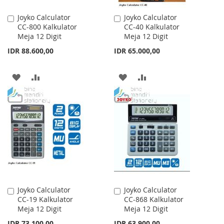
Joyko Calculator
Joyko Calculator
Add
Add
CC-800 Kalkulator
CC-40 Kalkulator
to
to
Meja 12 Digit
Meja 12 Digit
Cart
Cart
IDR 88.600,00
IDR 65.000,00
ADD
ADD
ADD
ADD
TO
TO
TO
TO
WISH
COMPARE
WISH
COMPARE
LIST
LIST
Joyko Calculator
Joyko Calculator
Add
Add
CC-19 Kalkulator
CC-868 Kalkulator
to
to
Meja 12 Digit
Meja 12 Digit
Cart
Cart
IDR 73.100,00
IDR 63.900,00