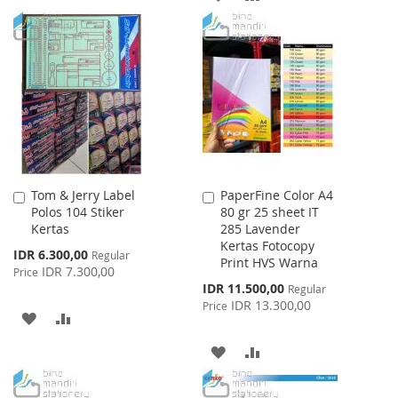
TO
TO
TO
TO
WISH
COMPARE
WISH
COMPARE
LIST
LIST
Tom & Jerry Label
PaperFine Color A4
Add
Add
Polos 104 Stiker
80 gr 25 sheet IT
to
to
Kertas
285 Lavender
Cart
Cart
Kertas Fotocopy
Special
IDR 6.300,00
Regular
Print HVS Warna
Price
IDR 7.300,00
Price
Special
IDR 11.500,00
Regular
Price
IDR 13.300,00
Price
ADD
ADD
TO
TO
ADD
ADD
WISH
COMPARE
TO
TO