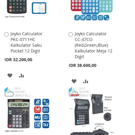
Joyko Calculator
Joyko Calculator
Add
Add
PKC-0711HC
CC-47CO
to
to
Kalkulator Saku
(Red,Green,Blue)
Cart
Cart
Pocket 12 Digit
Kalkulator Meja 12
Digit
IDR 32.200,00
IDR 38.600,00
ADD
ADD
ADD
ADD
TO
TO
TO
TO
WISH
COMPARE
WISH
COMPARE
LIST
LIST