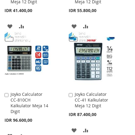
Meja 12 Digit
Meja 12 Digit
Cart
Cart
IDR 41.400,00
IDR 55.800,00
ADD
ADD
ADD
ADD
TO
TO
TO
TO
WISH
COMPARE
WISH
COMPARE
LIST
LIST
Joyko Calculator
Joyko Calculator
Add
Add
CC-810CH
CC-41 Kalkulator
to
to
Kalkulator Meja 14
Meja 12 Digit
Cart
Cart
Digit
IDR 87.400,00
IDR 96.600,00
ADD
ADD