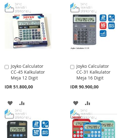
TO
TO
TO
TO
WISH
COMPARE
WISH
COMPARE
LIST
LIST
Joyko Calculator
Joyko Calculator
Add
Add
CC-45 Kalkulator
CC-31 Kalkulator
to
to
Meja 12 Digit
Meja 16 Digit
Cart
Cart
IDR 51.800,00
IDR 90.900,00
ADD
ADD
ADD
ADD
TO
TO
TO
TO
WISH
COMPARE
WISH
COMPARE
LIST
LIST