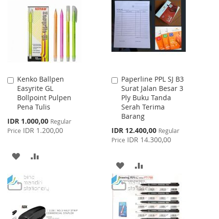
WISH
COMPARE
LIST
LIST
Kenko Ballpen
Paperline PPL SJ B3
Add
Add
Easyrite GL
Surat Jalan Besar 3
to
to
Bollpoint Pulpen
Ply Buku Tanda
Cart
Cart
Pena Tulis
Serah Terima
Barang
Special
IDR 1.000,00
Regular
Price
Special
IDR 1.200,00
IDR 12.400,00
Price
Regular
Price
IDR 14.300,00
Price
ADD
ADD
ADD
ADD
TO
TO
TO
TO
WISH
COMPARE
WISH
COMPARE
LIST
LIST