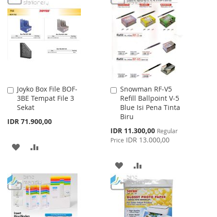
LIST
WISH
COMPARE
LIST
Joyko Box File BOF-
Snowman RF-V5
Add
Add
3BE Tempat File 3
Refill Ballpoint V-5
to
to
Sekat
Blue Isi Pena Tinta
Cart
Cart
Biru
IDR 71.900,00
Special
IDR 11.300,00
Regular
Price
IDR 13.000,00
Price
ADD
ADD
TO
TO
ADD
ADD
WISH
COMPARE
TO
TO
LIST
WISH
COMPARE
LIST