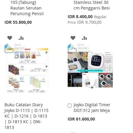
105 (Tabung)
Stainless Steel 30
to
to
Rautan Serutan
cm Penggaris Besi
Cart
Cart
Peruncing Pensil
Special
IDR 8.400,00
Regular
Price
IDR 55.800,00
IDR 9.700,00
Price
ADD
ADD
ADD
ADD
TO
TO
TO
TO
WISH
COMPARE
WISH
COMPARE
LIST
LIST
Buku Catatan Diary
Joyko Digital Timer
Add
Joyko D-1115 | D-1115
DGT-512 Jam Meja
to
KC | D-1216 | D-1813
Cart
IDR 61.600,00
| D-1813 KC | DW-
1813