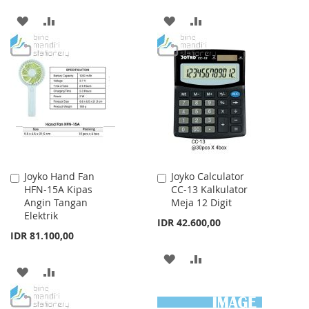
ADD
ADD
ADD
ADD
TO
TO
TO
TO
WISH
COMPARE
WISH
COMPARE
LIST
LIST
Joyko Hand Fan
Joyko Calculator
Add
Add
HFN-15A Kipas
CC-13 Kalkulator
to
to
Angin Tangan
Meja 12 Digit
Cart
Cart
Elektrik
IDR 42.600,00
IDR 81.100,00
ADD
ADD
ADD
ADD
TO
TO
TO
TO
WISH
COMPARE