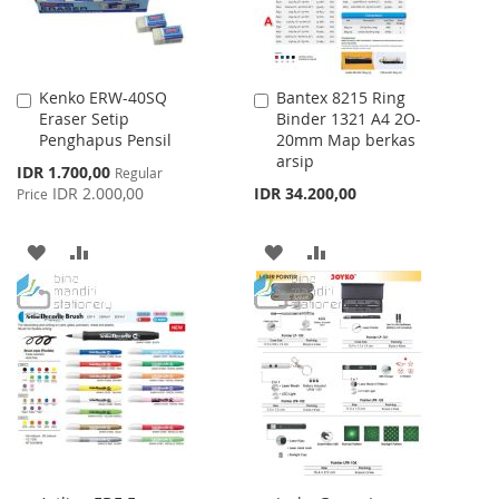
Kenko ERW-40SQ
Bantex 8215 Ring
Add
Add
Eraser Setip
Binder 1321 A4 2O-
to
to
Penghapus Pensil
20mm Map berkas
Cart
Cart
arsip
Special
IDR 1.700,00
Regular
Price
IDR 2.000,00
IDR 34.200,00
Price
ADD
ADD
ADD
ADD
TO
TO
TO
TO
WISH
COMPARE
WISH
COMPARE
LIST
LIST