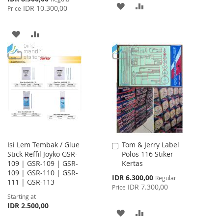
ADD
ADD
Price
IDR 10.300,00
Price
TO
TO
ADD
ADD
WISH
COMPARE
TO
TO
LIST
WISH
COMPARE
LIST
Isi Lem Tembak / Glue
Tom & Jerry Label
Add
Stick Reffil Joyko GSR-
Polos 116 Stiker
to
109 | GSR-109 | GSR-
Kertas
Cart
109 | GSR-110 | GSR-
Special
IDR 6.300,00
Regular
111 | GSR-113
Price
IDR 7.300,00
Price
Starting at
IDR 2.500,00
ADD
ADD