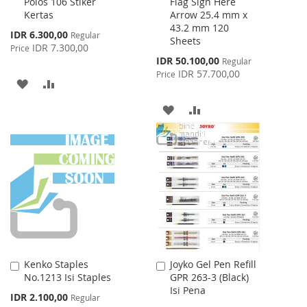
Polos 106 Stiker
Flag Sign Here
to
to
Kertas
Arrow 25.4 mm x
Cart
Cart
43.2 mm 120
Special
IDR 6.300,00
Regular
Sheets
Price
IDR 7.300,00
Price
Special
IDR 50.100,00
Regular
Price
IDR 57.700,00
Price
ADD
ADD
TO
TO
ADD
ADD
WISH
COMPARE
TO
TO
LIST
WISH
COMPARE
LIST
Kenko Staples
Joyko Gel Pen Refill
Add
Add
No.1213 Isi Staples
GPR 263-3 (Black)
to
to
Isi Pena
Cart
Cart
Special
IDR 2.100,00
Regular
Price