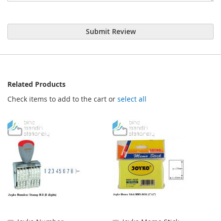
Submit Review
Related Products
Check items to add to the cart or
select all