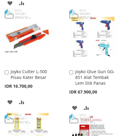
ADD
ADD
WISH
COMPARE
TO
TO
LIST
WISH
COMPARE
LIST
Joyko Cutter L-500
Joyko Glue Gun GG-
Add
Add
Pisau Kater Besar
851 Alat Tembak
to
to
Lem Stik Panas
Cart
Cart
IDR 16.700,00
IDR 67.900,00
ADD
ADD
ADD
ADD
TO
TO
TO
TO
WISH
COMPARE
WISH
COMPARE
LIST