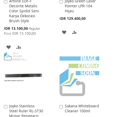
Artline EDF-F
Joyko Green Laser
Add
Add
Decorite Metalic
Pointer LPR-104
to
to
Color Spidol Seni
Hijau
Cart
Cart
Karya Dekorasi
IDR 129.400,00
Brush Style
Special
IDR 13.100,00
Regular
ADD
ADD
Price
IDR 15.100,00
Price
TO
TO
ADD
ADD
WISH
COMPARE
TO
TO
LIST
WISH
COMPARE
LIST
Joyko Stainless
Sakana Whiteboard
Add
Add
Steel Ruler RL-ST30
Cleaner 100ml
to
to
Mistar Penggaris
Cart
Cart