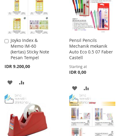
LIST
Joyko Index &
Pensil Pencils
Add
Memo IM-60
Mechanik mekanik
to
(kertas) Sticky Note
Auto Eco 0.5 07 Faber
Cart
Pesan Tempel
Castell
IDR 9.200,00
Starting at
IDR 0,00
ADD
ADD
ADD
ADD
TO
TO
TO
TO
WISH
COMPARE
WISH
COMPARE
LIST
LIST