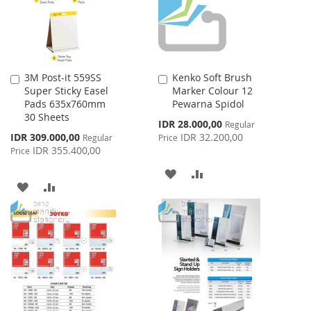
3M Post-it 559SS
Kenko Soft Brush
Add
Add
Super Sticky Easel
Marker Colour 12
to
to
Pads 635x760mm
Pewarna Spidol
Cart
Cart
30 Sheets
Special
IDR 28.000,00
Regular
Price
Special
IDR 309.000,00
IDR 32.200,00
Regular
Price
Price
IDR 355.400,00
Price
ADD
ADD
ADD
ADD
TO
TO
TO
TO
WISH
COMPARE
WISH
COMPARE
LIST
LIST