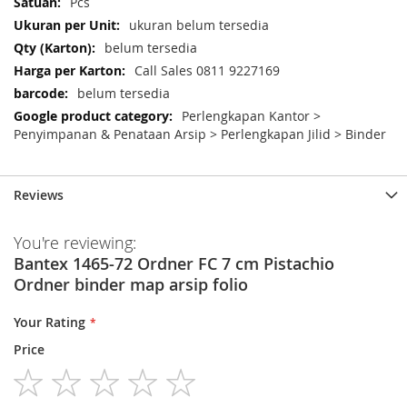
Pcs
ukuran belum tersedia
belum tersedia
Call Sales 0811 9227169
belum tersedia
Perlengkapan Kantor >
Penyimpanan & Penataan Arsip > Perlengkapan Jilid > Binder
Reviews
You're reviewing:
Bantex 1465-72 Ordner FC 7 cm Pistachio
Ordner binder map arsip folio
Your Rating
Price
1
2
3
4
5