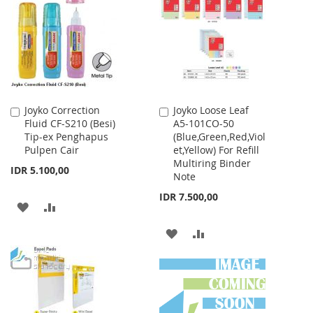
WISH
COMPARE
WISH
COMPARE
LIST
LIST
Joyko Correction
Joyko Loose Leaf
Add
Add
Fluid CF-S210 (Besi)
A5-101CO-50
to
to
Tip-ex Penghapus
(Blue,Green,Red,Viol
Cart
Cart
Pulpen Cair
et,Yellow) For Refill
Multiring Binder
IDR 5.100,00
Note
IDR 7.500,00
ADD
ADD
TO
TO
ADD
ADD
WISH
COMPARE
TO
TO
LIST
WISH
COMPARE
LIST