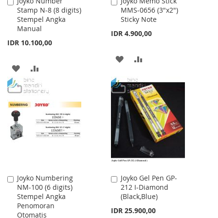
Joyko Number
Joyko Memo Stick
Add
Add
Stamp N-8 (8 digits)
MMS-0656 (3"x2")
to
to
Stempel Angka
Sticky Note
Cart
Cart
Manual
IDR 4.900,00
IDR 10.100,00
ADD
ADD
ADD
ADD
TO
TO
TO
TO
WISH
COMPARE
WISH
COMPARE
LIST
LIST
Joyko Numbering
Joyko Gel Pen GP-
Add
Add
NM-100 (6 digits)
212 I-Diamond
to
to
Stempel Angka
(Black,Blue)
Cart
Cart
Penomoran
IDR 25.900,00
Otomatis