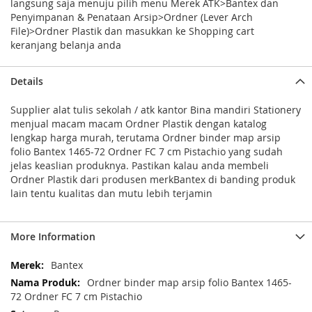
langsung saja menuju pilih menu Merek ATK>Bantex dan
Penyimpanan & Penataan Arsip>Ordner (Lever Arch
File)>Ordner Plastik dan masukkan ke Shopping cart
keranjang belanja anda
Details
Supplier alat tulis sekolah / atk kantor Bina mandiri Stationery
menjual macam macam Ordner Plastik dengan katalog
lengkap harga murah, terutama Ordner binder map arsip
folio Bantex 1465-72 Ordner FC 7 cm Pistachio yang sudah
jelas keaslian produknya. Pastikan kalau anda membeli
Ordner Plastik dari produsen merkBantex di banding produk
lain tentu kualitas dan mutu lebih terjamin
More Information
More
Bantex
Information
Ordner binder map arsip folio Bantex 1465-
72 Ordner FC 7 cm Pistachio