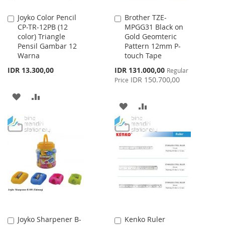
Joyko Color Pencil
Brother TZE-
Add
Add
CP-TR-12PB (12
MPGG31 Black on
to
to
color) Triangle
Gold Geomteric
Cart
Cart
Pensil Gambar 12
Pattern 12mm P-
Warna
touch Tape
Special
IDR 13.300,00
IDR 131.000,00
Regular
Price
IDR 150.700,00
Price
ADD
ADD
ADD
ADD
TO
TO
TO
TO
WISH
COMPARE
WISH
COMPARE
LIST
LIST
Joyko Sharpener B-
Kenko Ruler
Add
Add