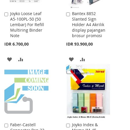
Joyko Loose Leaf
Bantex 8852
Add
Add
A5-100PL-50 (50
Slanted Sign
to
to
Lembar) For Refill
Holder A4 Akrilik
Cart
Cart
Multiring Binder
display pajangan
Note
brosur promosi
IDR 6.700,00
IDR 93.900,00
ADD
ADD
ADD
ADD
TO
TO
TO
TO
WISH
COMPARE
WISH
COMPARE
LIST
LIST
Faber-Castell
Joyko Index &
Add
Add