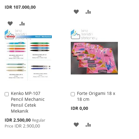
IDR 107.000,00
ADD
ADD
TO
TO
ADD
ADD
WISH
COMPARE
TO
TO
LIST
WISH
COMPARE
LIST
Kenko MP-107
Forte Origami 18 x
Add
Add
Pencil Mechanic
18 cm
to
to
Pensil Cetek
Cart
Cart
IDR 0,00
Mekanik
Special
IDR 2.500,00
Regular
ADD
ADD
Price
IDR 2.900,00
Price
TO
TO