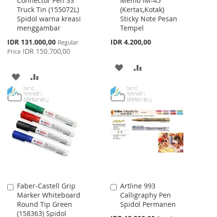
Connector Pen 33
Memo IM-45
to
to
Truck Tin (155072L)
(Kertas,Kotak)
Cart
Cart
Spidol warna kreasi
Sticky Note Pesan
menggambar
Tempel
Special
IDR 131.000,00
IDR 4.200,00
Regular
Price
IDR 150.700,00
Price
ADD
ADD
ADD
ADD
TO
TO
TO
TO
WISH
COMPARE
WISH
COMPARE
LIST
LIST
Faber-Castell Grip
Artline 993
Add
Add
Marker Whiteboard
Calligraphy Pen
to
to
Round Tip Green
Spidol Permanen
Cart
Cart
(158363) Spidol