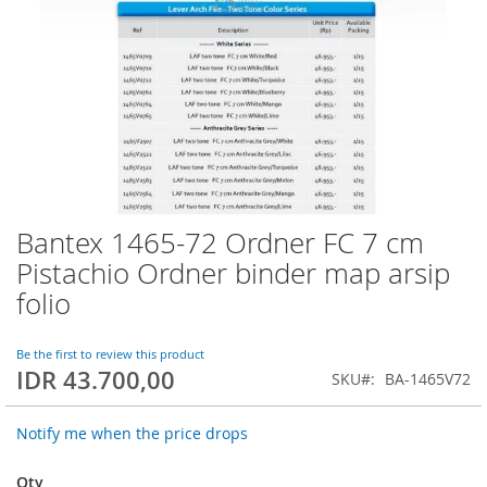
Bantex 1465-72 Ordner FC 7 cm
Skip
to
Pistachio Ordner binder map arsip
the
folio
beginning
of
the
Be the first to review this product
images
IDR 43.700,00
SKU
BA-1465V72
gallery
Notify me when the price drops
Qty