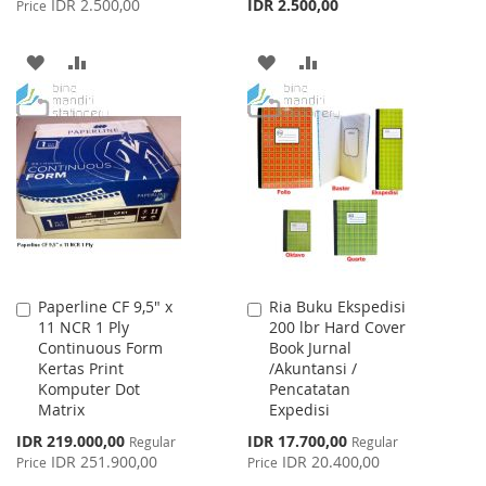
IDR 2.500,00
IDR 2.500,00
Price
ADD
ADD
ADD
ADD
TO
TO
TO
TO
WISH
COMPARE
WISH
COMPARE
LIST
LIST
Paperline CF 9,5" x
Ria Buku Ekspedisi
Add
Add
11 NCR 1 Ply
200 lbr Hard Cover
to
to
Continuous Form
Book Jurnal
Cart
Cart
Kertas Print
/Akuntansi /
Komputer Dot
Pencatatan
Matrix
Expedisi
Special
Special
IDR 219.000,00
IDR 17.700,00
Regular
Regular
Price
Price
IDR 251.900,00
IDR 20.400,00
Price
Price