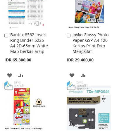
Bantex 8562 Insert
Joyko Glossy Photo
Add
Add
Ring Binder 5226
Paper GSP-A4-120
to
to
A4 2D-65mm White
Kertas Print Foto
Cart
Cart
Map berkas arsip
Mengkilat
IDR 65.300,00
IDR 29.400,00
ADD
ADD
ADD
ADD
TO
TO
TO
TO
WISH
COMPARE
WISH
COMPARE
LIST
LIST