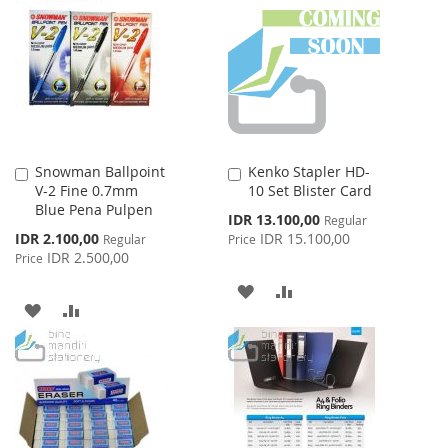
WISH
COMPARE
LIST
LIST
Snowman Ballpoint
Kenko Stapler HD-
Add
Add
V-2 Fine 0.7mm
10 Set Blister Card
to
to
Blue Pena Pulpen
Cart
Cart
Special
IDR 13.100,00
Regular
Price
Special
IDR 2.100,00
IDR 15.100,00
Regular
Price
Price
IDR 2.500,00
Price
ADD
ADD
ADD
ADD
TO
TO
TO
TO
WISH
COMPARE
WISH
COMPARE
LIST
LIST