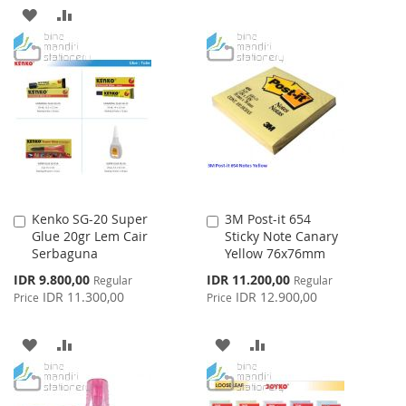
TO
TO
ADD
ADD
WISH
COMPARE
TO
TO
LIST
WISH
COMPARE
LIST
Kenko SG-20 Super
3M Post-it 654
Add
Add
Glue 20gr Lem Cair
Sticky Note Canary
to
to
Serbaguna
Yellow 76x76mm
Cart
Cart
Special
Special
IDR 9.800,00
IDR 11.200,00
Regular
Regular
Price
Price
IDR 11.300,00
IDR 12.900,00
Price
Price
ADD
ADD
ADD
ADD
TO
TO
TO
TO