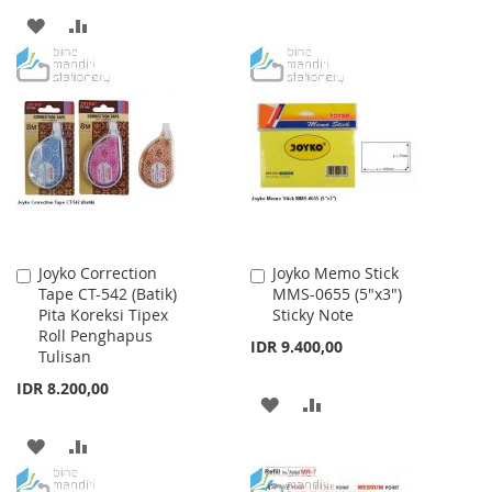
TO
TO
ADD
ADD
WISH
COMPARE
TO
TO
LIST
WISH
COMPARE
LIST
Joyko Correction
Joyko Memo Stick
Add
Add
Tape CT-542 (Batik)
MMS-0655 (5"x3")
to
to
Pita Koreksi Tipex
Sticky Note
Cart
Cart
Roll Penghapus
IDR 9.400,00
Tulisan
IDR 8.200,00
ADD
ADD
TO
TO
ADD
ADD
WISH
COMPARE
TO
TO