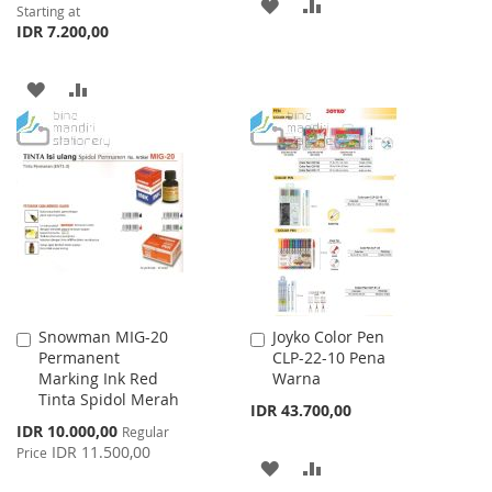
ADD
ADD
Starting at
IDR 7.200,00
TO
TO
WISH
COMPARE
ADD
ADD
LIST
TO
TO
WISH
COMPARE
LIST
Snowman MIG-20
Joyko Color Pen
Add
Add
Permanent
CLP-22-10 Pena
to
to
Marking Ink Red
Warna
Cart
Cart
Tinta Spidol Merah
IDR 43.700,00
Special
IDR 10.000,00
Regular
Price
IDR 11.500,00
Price
ADD
ADD