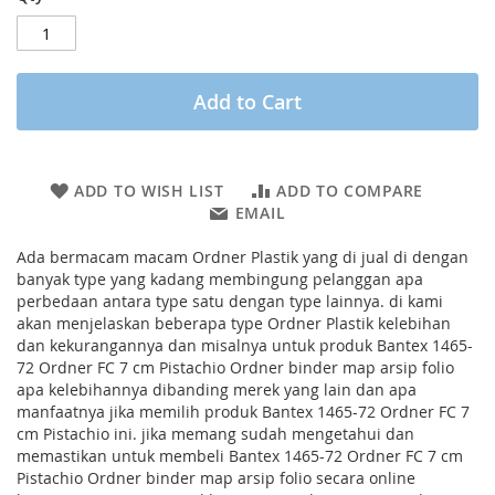
Add to Cart
ADD TO WISH LIST
ADD TO COMPARE
EMAIL
Ada bermacam macam Ordner Plastik yang di jual di dengan
banyak type yang kadang membingung pelanggan apa
perbedaan antara type satu dengan type lainnya. di kami
akan menjelaskan beberapa type Ordner Plastik kelebihan
dan kekurangannya dan misalnya untuk produk Bantex 1465-
72 Ordner FC 7 cm Pistachio Ordner binder map arsip folio
apa kelebihannya dibanding merek yang lain dan apa
manfaatnya jika memilih produk Bantex 1465-72 Ordner FC 7
cm Pistachio ini. jika memang sudah mengetahui dan
memastikan untuk membeli Bantex 1465-72 Ordner FC 7 cm
Pistachio Ordner binder map arsip folio secara online