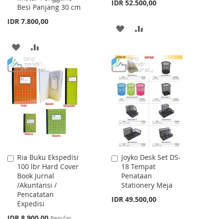
IDR 52.500,00
Besi Panjang 30 cm
IDR 7.800,00
ADD
ADD
TO
TO
ADD
ADD
WISH
COMPARE
TO
TO
LIST
WISH
COMPARE
LIST
Ria Buku Ekspedisi
Joyko Desk Set DS-
Add
Add
100 lbr Hard Cover
18 Tempat
to
to
Book Jurnal
Penataan
Cart
Cart
/Akuntansi /
Stationery Meja
Pencatatan
IDR 49.500,00
Expedisi
Special
IDR 8.900,00
Regular