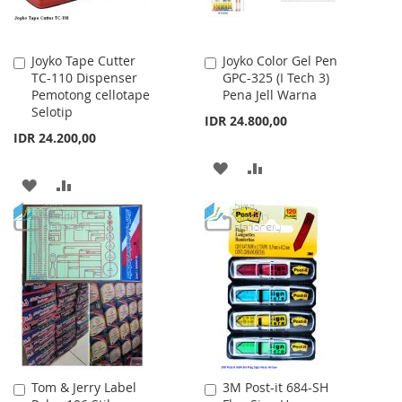
Joyko Tape Cutter
Joyko Color Gel Pen
Add
Add
TC-110 Dispenser
GPC-325 (I Tech 3)
to
to
Pemotong cellotape
Pena Jell Warna
Cart
Cart
Selotip
IDR 24.800,00
IDR 24.200,00
ADD
ADD
ADD
ADD
TO
TO
TO
TO
WISH
COMPARE
WISH
COMPARE
LIST
LIST
Tom & Jerry Label
3M Post-it 684-SH
Add
Add