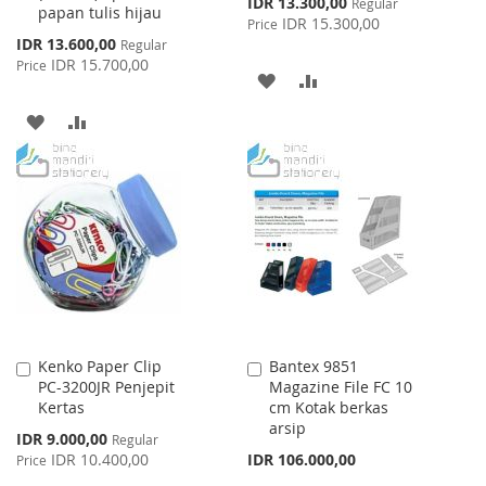
Special
IDR 13.300,00
Regular
papan tulis hijau
Price
IDR 15.300,00
Price
Special
IDR 13.600,00
Regular
Price
IDR 15.700,00
Price
ADD
ADD
TO
TO
ADD
ADD
WISH
COMPARE
TO
TO
LIST
WISH
COMPARE
LIST
Kenko Paper Clip
Bantex 9851
Add
Add
PC-3200JR Penjepit
Magazine File FC 10
to
to
Kertas
cm Kotak berkas
Cart
Cart
arsip
Special
IDR 9.000,00
Regular
Price
IDR 10.400,00
IDR 106.000,00
Price