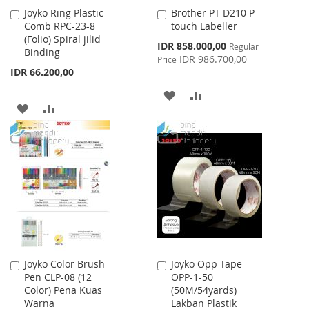
Joyko Ring Plastic
Brother PT-D210 P-
Add
Add
Comb RPC-23-8
touch Labeller
to
to
(Folio) Spiral jilid
Cart
Cart
Special
IDR 858.000,00
Regular
Binding
Price
IDR 986.700,00
Price
IDR 66.200,00
ADD
ADD
ADD
ADD
TO
TO
TO
TO
WISH
COMPARE
WISH
COMPARE
LIST
LIST
Joyko Color Brush
Joyko Opp Tape
Add
Add
Pen CLP-08 (12
OPP-1-50
to
to
Color) Pena Kuas
(50M/54yards)
Cart
Cart
Warna
Lakban Plastik