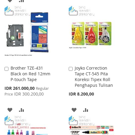
WISH
COMPARE
TO
TO
LIST
WISH
COMPARE
LIST
Brother TZE-431
Joyko Correction
Add
Add
Black on Red 12mm
Tape CT-545 Pita
to
to
P-touch Tape
Koreksi Tipex Roll
Cart
Cart
Penghapus Tulisan
Special
IDR 261.000,00
Regular
Price
IDR 300.200,00
IDR 8.200,00
Price
ADD
ADD
ADD
ADD
TO
TO
TO
TO
WISH
COMPARE
WISH
COMPARE