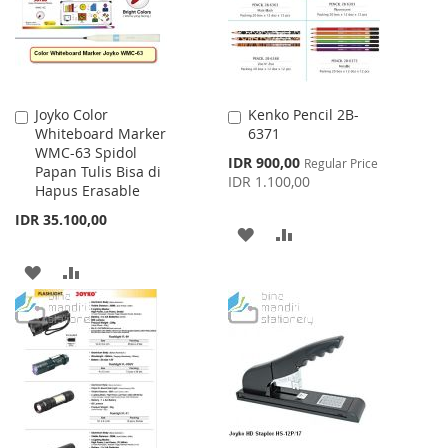
Joyko Color
Kenko Pencil 2B-
Add
Add
Whiteboard Marker
6371
to
to
WMC-63 Spidol
Cart
Cart
Special
IDR 900,00
Regular Price
Papan Tulis Bisa di
Price
IDR 1.100,00
Hapus Erasable
IDR 35.100,00
ADD
ADD
TO
TO
ADD
ADD
WISH
COMPARE
TO
TO
LIST
WISH
COMPARE
LIST