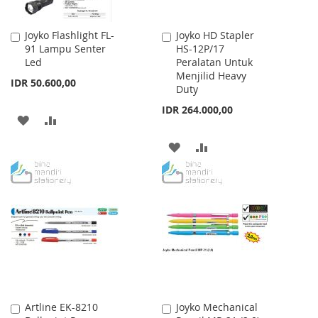
Joyko Flashlight FL-
Joyko HD Stapler
Add
Add
91 Lampu Senter
HS-12P/17
to
to
Led
Peralatan Untuk
Cart
Cart
Menjilid Heavy
IDR 50.600,00
Duty
IDR 264.000,00
ADD
ADD
TO
TO
ADD
ADD
WISH
COMPARE
TO
TO
LIST
WISH
COMPARE
LIST
Artline EK-8210
Joyko Mechanical
Add
Add