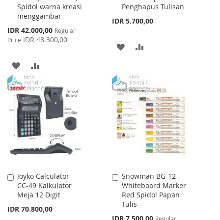
Spidol warna kreasi
Penghapus Tulisan
menggambar
IDR 5.700,00
Special
IDR 42.000,00
Regular
Price
IDR 48.300,00
Price
ADD
ADD
TO
TO
ADD
ADD
WISH
COMPARE
TO
TO
LIST
WISH
COMPARE
LIST
Joyko Calculator
Snowman BG-12
Add
Add
CC-49 Kalkulator
Whiteboard Marker
to
to
Meja 12 Digit
Red Spidol Papan
Cart
Cart
Tulis
IDR 70.800,00
Special
IDR 7.500,00
Regular