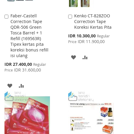
Faber-Castell
Kenko CT-828ZOO
Add
Add
Correction Tape
Correction Tape
to
to
QDR-506 Green
Koreksi Kertas Pita
Cart
Cart
Tosca Barrel + 1
Special
IDR 10.300,00
Regular
Refill (169563R)
Price
IDR 11.900,00
Price
Tipex kertas pita
koreksi bonus refill
isi ulang
ADD
ADD
Special
IDR 27.400,00
Regular
TO
TO
Price
IDR 31.600,00
Price
WISH
COMPARE
ADD
ADD
LIST
TO
TO
WISH
COMPARE
LIST