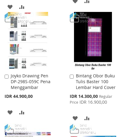
ADD
ADD
ADD
ADD
TO
TO
TO
TO
WISH
COMPARE
WISH
COMPARE
LIST
LIST
Joyko Drawing Pen
Bintang Obor Buku
Add
Add
DP-298S-059C Pena
Tulis Baster 100
to
to
Menggambar
Lembar Hard Cover
Cart
Cart
Special
IDR 44.900,00
IDR 14.300,00
Regular
Price
IDR 16.900,00
Price
ADD
ADD
ADD
ADD
TO
TO
TO
TO
WISH
COMPARE