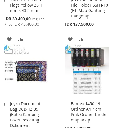
Flags Yellow 25.4
File Holder SSFH-10
to
to
mm x 43.2 mm
(F4) Map Gantung
Cart
Cart
Hangmap
Special
IDR 39.400,00
Regular
Price
IDR 45.400,00
IDR 137.500,00
Price
ADD
ADD
ADD
ADD
TO
TO
TO
TO
WISH
COMPARE
WISH
COMPARE
LIST
LIST
Joyko Document
Bantex 1450-19
Add
Add
Bag DCB-42 B5
Ordner A4 7 cm
to
to
(Batik) Kantong
Pink Ordner binder
Cart
Cart
Poket Resleting
map arsip
Dokument