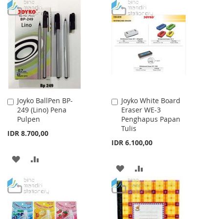
Joyko BallPen BP-
Joyko White Board
Add
Add
249 (Lino) Pena
Eraser WE-3
to
to
Pulpen
Penghapus Papan
Cart
Cart
Tulis
IDR 8.700,00
IDR 6.100,00
ADD
ADD
ADD
ADD
TO
TO
TO
TO
WISH
COMPARE
WISH
COMPARE
LIST
LIST