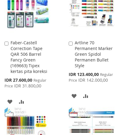
LIST
LIST
Faber-Castell
Artline 70
Add
Add
Correction Tape
Permanent Marker
to
to
QAR 506 Barrel
Green Spidol
Cart
Cart
Fancy Green
Permanen Bullet
(169663) Tipex
Style
kertas pita koreksi
Special
IDR 123.400,00
Regular
Price
Special
IDR 27.600,00
IDR 142.000,00
Regular
Price
Price
IDR 31.800,00
Price
ADD
ADD
ADD
ADD
TO
TO
TO
TO
WISH
COMPARE
WISH
COMPARE
LIST
LIST