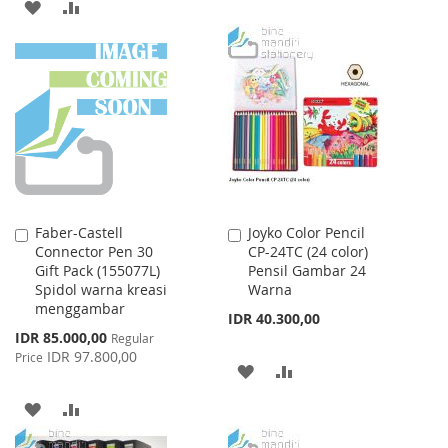
ADD
ADD
TO
TO
TO
TO
WISH
COMPARE
WISH
COMPARE
LIST
LIST
Faber-Castell
Joyko Color Pencil
Add
Add
Connector Pen 30
CP-24TC (24 color)
to
to
Gift Pack (155077L)
Pensil Gambar 24
Cart
Cart
Spidol warna kreasi
Warna
menggambar
IDR 40.300,00
Special
IDR 85.000,00
Regular
Price
IDR 97.800,00
Price
ADD
ADD
TO
TO
ADD
ADD
WISH
COMPARE
TO
TO