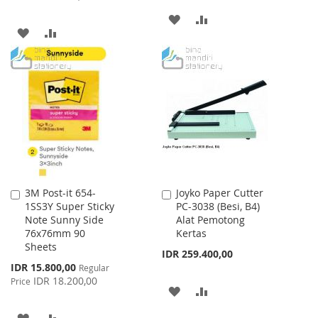
ADD
ADD
ADD
ADD
TO
TO
TO
TO
WISH
COMPARE
WISH
COMPARE
LIST
LIST
3M Post-it 654-
Joyko Paper Cutter
Add
Add
1SS3Y Super Sticky
PC-3038 (Besi, B4)
to
to
Note Sunny Side
Alat Pemotong
Cart
Cart
76x76mm 90
Kertas
Sheets
IDR 259.400,00
Special
IDR 15.800,00
Regular
Price
IDR 18.200,00
Price
ADD
ADD
TO
TO
ADD
ADD