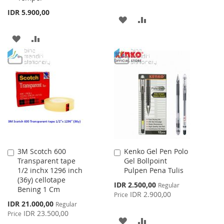
IDR 5.900,00
ADD
ADD
TO
TO
ADD
ADD
WISH
COMPARE
TO
TO
LIST
WISH
COMPARE
LIST
3M Scotch 600
Kenko Gel Pen Polo
Add
Add
Transparent tape
Gel Bollpoint
to
to
1/2 inchx 1296 inch
Pulpen Pena Tulis
Cart
Cart
(36y) cellotape
Special
IDR 2.500,00
Regular
Bening 1 Cm
Price
IDR 2.900,00
Price
Special
IDR 21.000,00
Regular
Price
IDR 23.500,00
Price
ADD
ADD