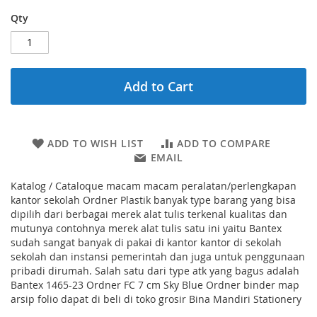
Qty
Add to Cart
ADD TO WISH LIST
ADD TO COMPARE
EMAIL
Katalog / Cataloque macam macam peralatan/perlengkapan
kantor sekolah Ordner Plastik banyak type barang yang bisa
dipilih dari berbagai merek alat tulis terkenal kualitas dan
mutunya contohnya merek alat tulis satu ini yaitu Bantex
sudah sangat banyak di pakai di kantor kantor di sekolah
sekolah dan instansi pemerintah dan juga untuk penggunaan
pribadi dirumah. Salah satu dari type atk yang bagus adalah
Bantex 1465-23 Ordner FC 7 cm Sky Blue Ordner binder map
arsip folio dapat di beli di toko grosir Bina Mandiri Stationery