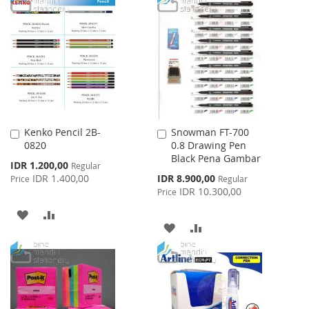
WISH
COMPARE
WISH
COMPARE
LIST
LIST
Kenko Pencil 2B-
Snowman FT-700
Add
Add
0820
0.8 Drawing Pen
to
to
Black Pena Gambar
Cart
Cart
Special
IDR 1.200,00
Regular
Price
Special
IDR 1.400,00
IDR 8.900,00
Price
Regular
Price
IDR 10.300,00
Price
ADD
ADD
ADD
ADD
TO
TO
TO
TO
WISH
COMPARE
WISH
COMPARE
LIST
LIST