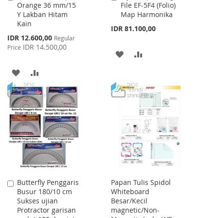
Orange 36 mm/15
File EF-5F4 (Folio)
to
to
Y Lakban Hitam
Map Harmonika
Cart
Cart
Kain
IDR 81.100,00
Special
IDR 12.600,00
Regular
Price
IDR 14.500,00
Price
ADD
ADD
TO
TO
ADD
ADD
WISH
COMPARE
TO
TO
LIST
WISH
COMPARE
LIST
Butterfly Penggaris
Papan Tulis Spidol
Add
Busur 180/10 cm
Whiteboard
to
Sukses ujian
Besar/Kecil
Cart
Protractor garisan
magnetic/Non-