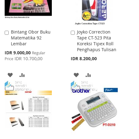
Bintang Obor Buku
Joyko Correction
Add
Add
Matematika 92
Tape CT-523 Pita
to
to
Lembar
Koreksi Tipex Roll
Cart
Cart
Penghapus Tulisan
Special
IDR 9.000,00
Regular
Price
IDR 10.700,00
IDR 8.200,00
Price
ADD
ADD
ADD
ADD
TO
TO
TO
TO
WISH
COMPARE
WISH
COMPARE
LIST
LIST