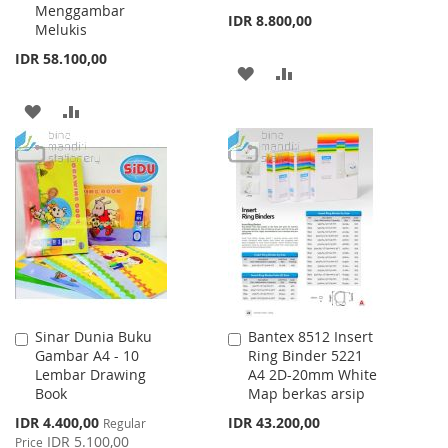
Menggambar
IDR 8.800,00
Melukis
IDR 58.100,00
ADD
ADD
TO
TO
ADD
ADD
WISH
COMPARE
TO
TO
LIST
WISH
COMPARE
LIST
Sinar Dunia Buku
Bantex 8512 Insert
Add
Add
Gambar A4 - 10
Ring Binder 5221
to
to
Lembar Drawing
A4 2D-20mm White
Cart
Cart
Book
Map berkas arsip
Special
IDR 4.400,00
IDR 43.200,00
Regular
Price
IDR 5.100,00
Price