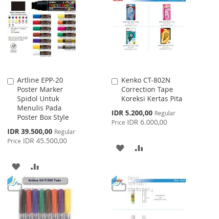
WISH
COMPARE
LIST
LIST
Artline EPP-20
Kenko CT-802N
Add
Add
Poster Marker
Correction Tape
to
to
Spidol Untuk
Koreksi Kertas Pita
Cart
Cart
Menulis Pada
Special
IDR 5.200,00
Regular
Poster Box Style
Price
IDR 6.000,00
Price
Special
IDR 39.500,00
Regular
Price
IDR 45.500,00
Price
ADD
ADD
TO
TO
ADD
ADD
WISH
COMPARE
TO
TO
LIST
WISH
COMPARE
LIST