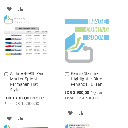
TO
TO
ADD
ADD
WISH
COMPARE
TO
TO
LIST
WISH
COMPARE
LIST
Artline 409XF Paint
Kenko Starliner
Add
Add
Marker Spidol
Highlighter Blue
to
to
Permanen Flat
Penanda Tulisan
Cart
Cart
Style
Special
IDR 3.900,00
Regular
Price
Special
IDR 13.300,00
IDR 4.500,00
Regular
Price
Price
IDR 15.300,00
Price
ADD
ADD
ADD
ADD
TO
TO
TO
TO