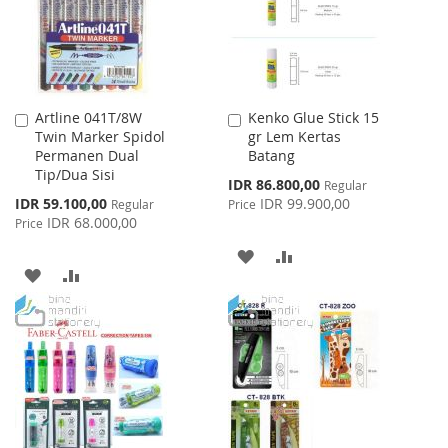
Artline 041T/8W
Kenko Glue Stick 15
Add
Add
Twin Marker Spidol
gr Lem Kertas
to
to
Permanen Dual
Batang
Cart
Cart
Tip/Dua Sisi
Special
IDR 86.800,00
Regular
Price
Special
IDR 59.100,00
IDR 99.900,00
Regular
Price
Price
IDR 68.000,00
Price
ADD
ADD
ADD
ADD
TO
TO
TO
TO
WISH
COMPARE
WISH
COMPARE
LIST
LIST