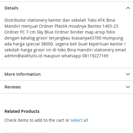
Details
Distributor stationery kantor dan sekolah Toko ATK Bina
Mandiri menjual Ordner Plastik misalnya Bantex 1465-23
Ordner FC 7 cm Sky Blue Ordner binder map arsip folio
dengan katalog grosir terjangkau biasanya43700 mumpung
ada harga special 38000. segera beli buat keperluan kantor /
sekolah harga grosir ini di toko Bina mandiri stationery email
admin@alattulis.id maupun whatsapp 08119227169
More Information
Reviews
Related Products
Check items to add to the cart or
select all