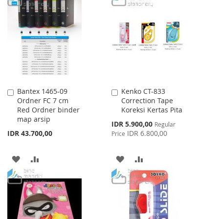
LIST
WISH
COMPARE
LIST
Bantex 1465-09
Kenko CT-833
Add
Add
Ordner FC 7 cm
Correction Tape
to
to
Red Ordner binder
Koreksi Kertas Pita
Cart
Cart
map arsip
Special
IDR 5.900,00
Regular
Price
IDR 43.700,00
IDR 6.800,00
Price
ADD
ADD
ADD
ADD
TO
TO
TO
TO
WISH
COMPARE
WISH
COMPARE
LIST
LIST