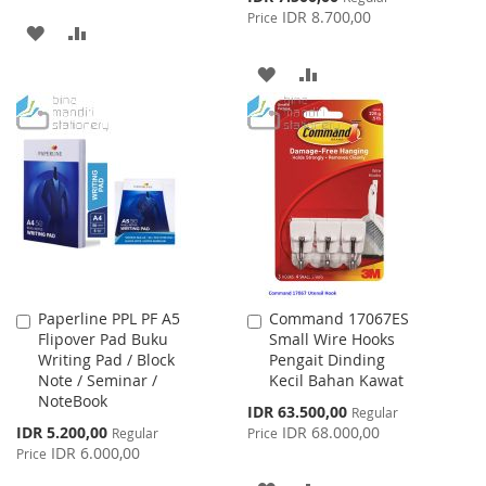
Price
IDR 8.700,00
Price
ADD
ADD
TO
TO
ADD
ADD
WISH
COMPARE
TO
TO
LIST
WISH
COMPARE
LIST
Paperline PPL PF A5
Command 17067ES
Add
Add
Flipover Pad Buku
Small Wire Hooks
to
to
Writing Pad / Block
Pengait Dinding
Cart
Cart
Note / Seminar /
Kecil Bahan Kawat
NoteBook
Special
IDR 63.500,00
Regular
Price
Special
IDR 5.200,00
IDR 68.000,00
Regular
Price
Price
IDR 6.000,00
Price