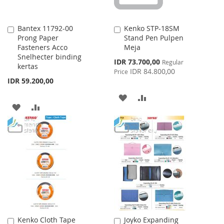
Bantex 11792-00
Kenko STP-18SM
Add
Add
Prong Paper
Stand Pen Pulpen
to
to
Fasteners Acco
Meja
Cart
Cart
Snelhecter binding
Special
IDR 73.700,00
Regular
kertas
Price
IDR 84.800,00
Price
IDR 59.200,00
ADD
ADD
ADD
ADD
TO
TO
TO
TO
WISH
COMPARE
WISH
COMPARE
LIST
LIST
Kenko Cloth Tape
Joyko Expanding
Add
Add