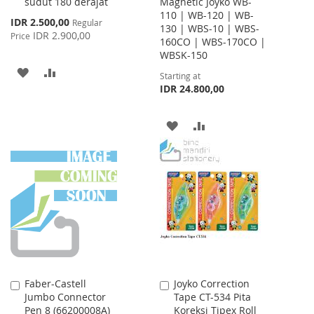
sudut 180 derajat
Magnetic Joyko WB-
110 | WB-120 | WB-
Special
IDR 2.500,00
Regular
130 | WBS-10 | WBS-
Price
IDR 2.900,00
Price
160CO | WBS-170CO |
WBSK-150
ADD
ADD
Starting at
IDR 24.800,00
TO
TO
WISH
COMPARE
ADD
ADD
LIST
TO
TO
WISH
COMPARE
LIST
Faber-Castell
Joyko Correction
Add
Add
Jumbo Connector
Tape CT-534 Pita
to
to
Pen 8 (66200008A)
Koreksi Tipex Roll
Cart
Cart