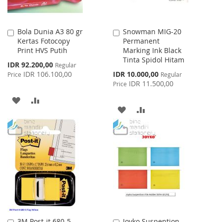
Bola Dunia A3 80 gr
Snowman MIG-20
Add
Add
Kertas Fotocopy
Permanent
to
to
Print HVS Putih
Marking Ink Black
Cart
Cart
Tinta Spidol Hitam
Special
IDR 92.200,00
Regular
Price
Special
IDR 106.100,00
IDR 10.000,00
Price
Regular
Price
IDR 11.500,00
Price
ADD
ADD
ADD
ADD
TO
TO
TO
TO
WISH
COMPARE
WISH
COMPARE
LIST
LIST
3M Post-it 680-5
Joyko Suspention
Add
Add