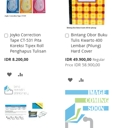
Joyko Correction
Bintang Obor Buku
Add
Add
Tape CT-531 Pita
Tulis Kwarto 400
to
to
Koreksi Tipex Roll
Lembar (Pilung)
Cart
Cart
Penghapus Tulisan
Hard Cover
Special
IDR 8.200,00
IDR 49.900,00
Regular
Price
IDR 58.900,00
Price
ADD
ADD
ADD
ADD
TO
TO
TO
TO
WISH
COMPARE
WISH
COMPARE
LIST
LIST