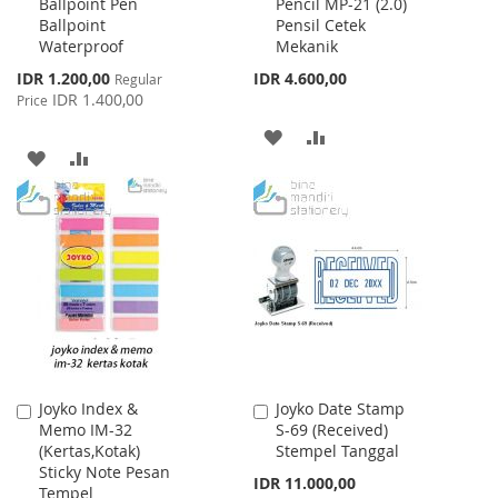
Ballpoint Pen
Pencil MP-21 (2.0)
to
to
Ballpoint
Pensil Cetek
Cart
Cart
Waterproof
Mekanik
Special
IDR 1.200,00
IDR 4.600,00
Regular
Price
IDR 1.400,00
Price
ADD
ADD
ADD
ADD
TO
TO
TO
TO
WISH
COMPARE
WISH
COMPARE
LIST
LIST
Joyko Index &
Joyko Date Stamp
Add
Add
Memo IM-32
S-69 (Received)
to
to
(Kertas,Kotak)
Stempel Tanggal
Cart
Cart
Sticky Note Pesan
IDR 11.000,00
Tempel