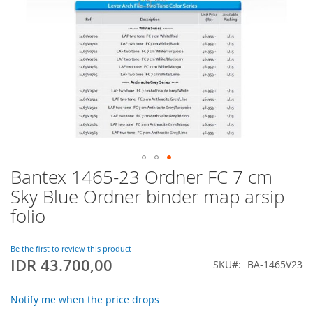
Bantex 1465-23 Ordner FC 7 cm
Skip
to
Sky Blue Ordner binder map arsip
the
folio
beginning
of
the
Be the first to review this product
images
IDR 43.700,00
SKU
BA-1465V23
gallery
Notify me when the price drops