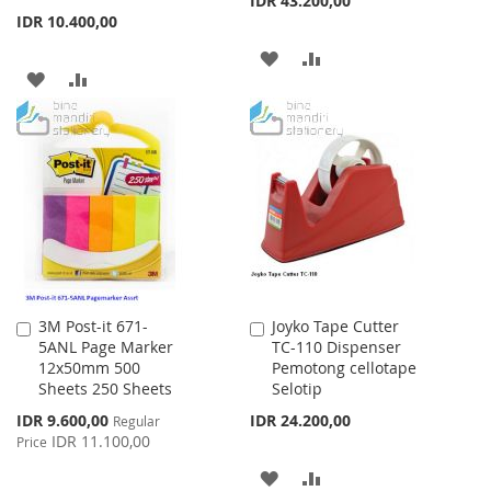
IDR 43.200,00
IDR 10.400,00
ADD
ADD
ADD
ADD
TO
TO
TO
TO
WISH
COMPARE
WISH
COMPARE
LIST
LIST
3M Post-it 671-
Joyko Tape Cutter
Add
Add
5ANL Page Marker
TC-110 Dispenser
to
to
12x50mm 500
Pemotong cellotape
Cart
Cart
Sheets 250 Sheets
Selotip
Special
IDR 9.600,00
IDR 24.200,00
Regular
Price
IDR 11.100,00
Price
ADD
ADD