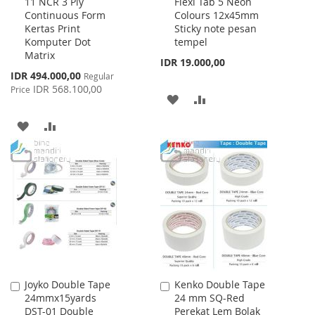
11 NCR 3 Ply
Flexi Tab 5 Neon
to
to
Continuous Form
Colours 12x45mm
Cart
Cart
Kertas Print
Sticky note pesan
Komputer Dot
tempel
Matrix
IDR 19.000,00
Special
IDR 494.000,00
Regular
Price
IDR 568.100,00
Price
ADD
ADD
TO
TO
ADD
ADD
WISH
COMPARE
TO
TO
LIST
WISH
COMPARE
LIST
Joyko Double Tape
Kenko Double Tape
Add
Add
24mmx15yards
24 mm SQ-Red
to
to
DST-01 Double
Perekat Lem Bolak
Cart
Cart