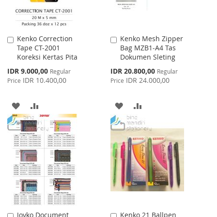
Kenko Correction
Kenko Mesh Zipper
Add
Add
Tape CT-2001
Bag MZB1-A4 Tas
to
to
Koreksi Kertas Pita
Dokumen Sleting
Cart
Cart
Special
Special
IDR 9.000,00
IDR 20.800,00
Regular
Regular
Price
Price
IDR 10.400,00
IDR 24.000,00
Price
Price
ADD
ADD
ADD
ADD
TO
TO
TO
TO
WISH
COMPARE
WISH
COMPARE
LIST
LIST
Joyko Document
Kenko 21 Ballpen
Add
Add