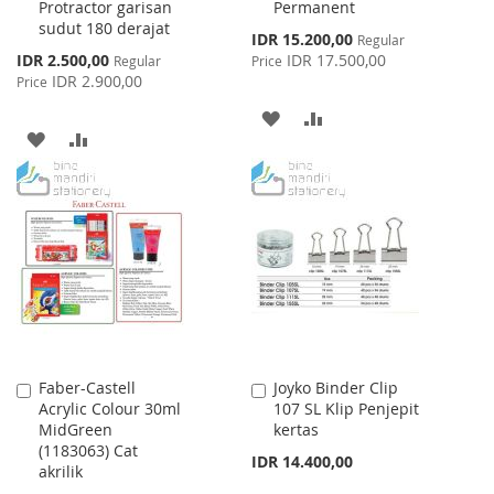
Protractor garisan
Permanent
sudut 180 derajat
Special
IDR 15.200,00
Regular
Price
Special
IDR 2.500,00
IDR 17.500,00
Regular
Price
Price
IDR 2.900,00
Price
ADD
ADD
ADD
ADD
TO
TO
TO
TO
WISH
COMPARE
WISH
COMPARE
LIST
LIST
Faber-Castell
Joyko Binder Clip
Add
Add
Acrylic Colour 30ml
107 SL Klip Penjepit
to
to
MidGreen
kertas
Cart
Cart
(1183063) Cat
IDR 14.400,00
akrilik