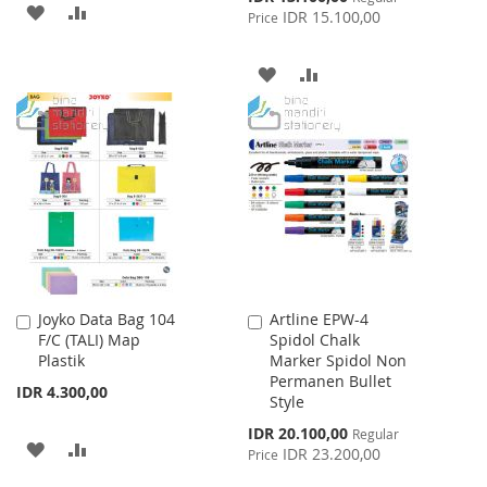
ADD
ADD
Price
IDR 15.100,00
Price
TO
TO
ADD
ADD
WISH
COMPARE
TO
TO
LIST
WISH
COMPARE
LIST
Joyko Data Bag 104
Artline EPW-4
Add
Add
F/C (TALI) Map
Spidol Chalk
to
to
Plastik
Marker Spidol Non
Cart
Cart
Permanen Bullet
IDR 4.300,00
Style
Special
IDR 20.100,00
Regular
ADD
ADD
Price
IDR 23.200,00
Price
TO
TO