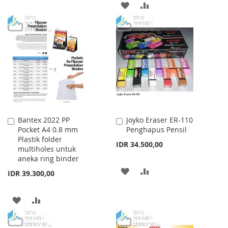
ADD
ADD
TO
TO
TO
TO
WISH
COMPARE
WISH
COMPARE
LIST
LIST
Bantex 2022 PP
Joyko Eraser ER-110
Add
Add
Pocket A4 0.8 mm
Penghapus Pensil
to
to
Plastik folder
Cart
Cart
IDR 34.500,00
multiholes untuk
aneka ring binder
ADD
ADD
IDR 39.300,00
TO
TO
ADD
ADD
WISH
COMPARE
TO
TO
LIST