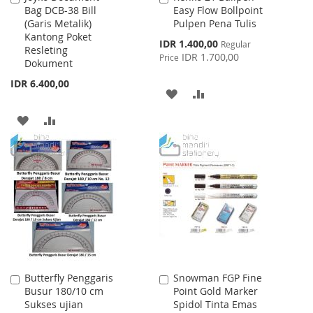
Bag DCB-38 Bill
Easy Flow Bollpoint
to
to
(Garis Metalik)
Pulpen Pena Tulis
Cart
Cart
Kantong Poket
Special
IDR 1.400,00
Regular
Resleting
Price
IDR 1.700,00
Price
Dokument
IDR 6.400,00
ADD
ADD
TO
TO
ADD
ADD
WISH
COMPARE
TO
TO
LIST
WISH
COMPARE
LIST
Butterfly Penggaris
Snowman FGP Fine
Add
Add
Busur 180/10 cm
Point Gold Marker
to
to
Sukses ujian
Spidol Tinta Emas
Cart
Cart