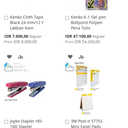
Kenko Cloth Tape
Kenko K-1 Gel pen
Add
Add
Black 24 mm/12 Y
Bollpoint Pulpen
to
to
Lakban Kain
Pena Tulis
Cart
Cart
Special
Special
IDR 7.600,00
IDR 47.100,00
Regular
Regular
Price
Price
IDR 8.800,00
IDR 54.200,00
Price
Price
ADD
ADD
ADD
ADD
TO
TO
TO
TO
WISH
COMPARE
WISH
COMPARE
LIST
LIST
Joyko Stapler HD-
3M Post-it 577SS
Add
Add
10D Stapler
Mini Easel Pads
to
to