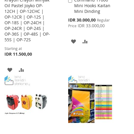
Add
Oil Pastel Joyko OP-
Mini Hooks Kaitan
to
12CH | OP-12CHC |
Mini Dinding
Cart
OP-12CR | OP-12S |
Special
IDR 30.000,00
Regular
OP-18S | OP-24CH |
Price
IDR 33.000,00
Price
OP-24CR | OP-24S |
OP-36S | OP-48S | OP-
55S | OP-72S
ADD
ADD
Starting at
TO
TO
IDR 11.500,00
WISH
COMPARE
ADD
ADD
LIST
TO
TO
WISH
COMPARE
LIST