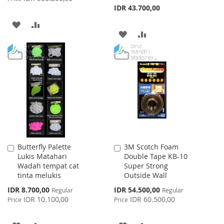
IDR 43.700,00
ADD
ADD
ADD
ADD
TO
TO
TO
TO
WISH
COMPARE
WISH
COMPARE
LIST
LIST
Butterfly Palette
3M Scotch Foam
Add
Add
Lukis Matahari
Double Tape KB-10
to
to
Wadah tempat cat
Super Strong
Cart
Cart
tinta melukis
Outside Wall
Special
Special
IDR 8.700,00
IDR 54.500,00
Regular
Regular
Price
Price
IDR 10.100,00
IDR 60.500,00
Price
Price