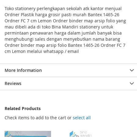
Toko stationery perlengkapan sekolah atk kantor menjual
Ordner Plastik harga grosir pasti murah Bantex 1465-26
Ordner FC 7 cm Lemon Ordner binder map arsip folio yang
mau dibeli ada di toko Bina Mandiri stationery untuk
permintaan penawaran harga dalam jumlah banyak bisa
menghubungi sales dengan menyebutkan nama barang
Ordner binder map arsip folio Bantex 1465-26 Ordner FC 7
cm Lemon melalui whatsapp / email
More Information
Reviews
Related Products
Check items to add to the cart or
select all