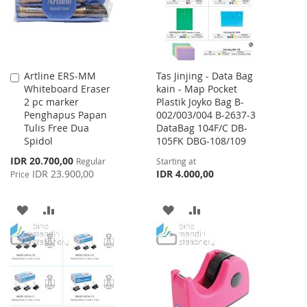
Artline ERS-MM
Tas Jinjing - Data Bag
Add
Whiteboard Eraser
kain - Map Pocket
to
2 pc marker
Plastik Joyko Bag B-
Cart
Penghapus Papan
002/003/004 B-2637-3
Tulis Free Dua
DataBag 104F/C DB-
Spidol
105FK DBG-108/109
Special
IDR 20.700,00
Regular
Starting at
Price
IDR 23.900,00
IDR 4.000,00
Price
ADD
ADD
ADD
ADD
TO
TO
TO
TO
WISH
COMPARE
WISH
COMPARE
LIST
LIST