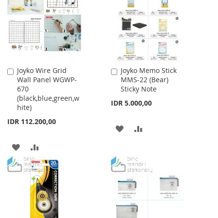
LIST
Joyko Wire Grid
Joyko Memo Stick
Add
Add
Wall Panel WGWP-
MMS-22 (Bear)
to
to
670
Sticky Note
Cart
Cart
(black,blue,green,w
IDR 5.000,00
hite)
IDR 112.200,00
ADD
ADD
TO
TO
ADD
ADD
WISH
COMPARE
TO
TO
LIST
WISH
COMPARE
LIST