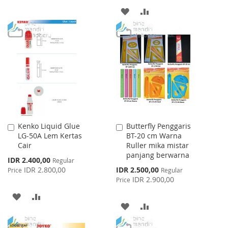
ADD
ADD
WISH
COMPARE
TO
TO
LIST
WISH
COMPARE
LIST
Kenko Liquid Glue
Butterfly Penggaris
Add
Add
LG-50A Lem Kertas
BT-20 cm Warna
to
to
Cair
Ruller mika mistar
Cart
Cart
panjang berwarna
Special
IDR 2.400,00
Regular
Price
Special
IDR 2.800,00
IDR 2.500,00
Price
Regular
Price
IDR 2.900,00
Price
ADD
ADD
ADD
ADD
TO
TO
TO
TO