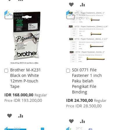
ADD
ADD
TO
TO
TO
TO
WISH
COMPARE
WISH
COMPARE
LIST
LIST
Brother M-K231
SDI 0771 File
Add
Add
Black on White
Fastener 1 inch
to
to
12mm P-touch
Paku belah
Cart
Cart
Tape
Pengikat File
Binding
Special
IDR 168.000,00
Regular
Price
Special
IDR 193.200,00
IDR 24.700,00
Price
Regular
Price
IDR 28.500,00
Price
ADD
ADD
ADD
ADD
TO
TO