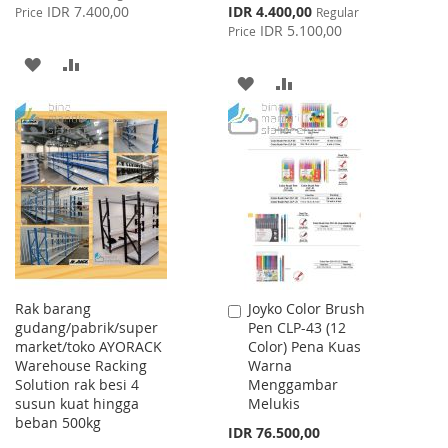
Price
Special
IDR 7.400,00
IDR 4.400,00
Price
Regular
Price
IDR 5.100,00
Price
ADD
ADD
ADD
ADD
TO
TO
TO
TO
WISH
COMPARE
WISH
COMPARE
LIST
LIST
Rak barang
Joyko Color Brush
Add
gudang/pabrik/super
Pen CLP-43 (12
to
market/toko AYORACK
Color) Pena Kuas
Cart
Warehouse Racking
Warna
Solution rak besi 4
Menggambar
susun kuat hingga
Melukis
beban 500kg
IDR 76.500,00