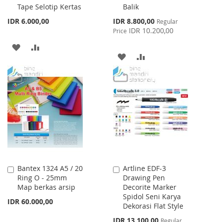
Tape Selotip Kertas
Balik
Special
IDR 6.000,00
IDR 8.800,00
Regular
Price
IDR 10.200,00
Price
ADD
ADD
ADD
ADD
TO
TO
TO
TO
WISH
COMPARE
WISH
COMPARE
LIST
LIST
Bantex 1324 A5 / 20
Artline EDF-3
Add
Add
Ring O - 25mm
Drawing Pen
to
to
Map berkas arsip
Decorite Marker
Cart
Cart
Spidol Seni Karya
IDR 60.000,00
Dekorasi Flat Style
Special
IDR 13.100,00
Regular