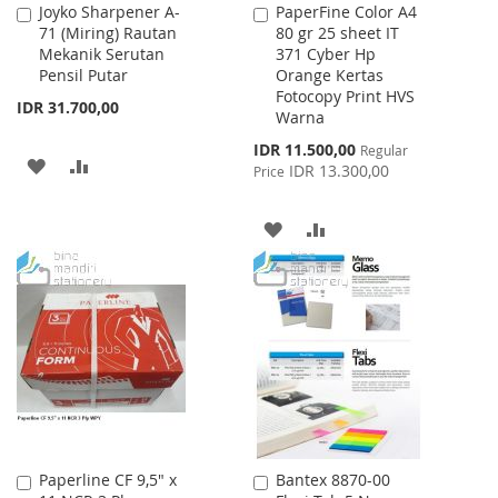
Joyko Sharpener A-
PaperFine Color A4
Add
Add
71 (Miring) Rautan
80 gr 25 sheet IT
to
to
Mekanik Serutan
371 Cyber Hp
Cart
Cart
Pensil Putar
Orange Kertas
Fotocopy Print HVS
IDR 31.700,00
Warna
Special
IDR 11.500,00
Regular
ADD
ADD
Price
IDR 13.300,00
Price
TO
TO
ADD
ADD
WISH
COMPARE
TO
TO
LIST
WISH
COMPARE
LIST
Paperline CF 9,5" x
Bantex 8870-00
Add
Add