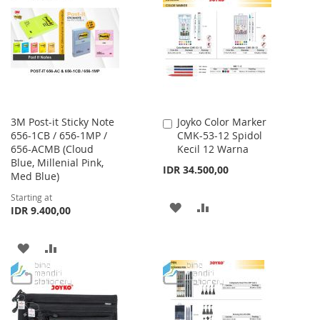
WISH
COMPARE
LIST
3M Post-it Sticky Note
Joyko Color Marker
Add
656-1CB / 656-1MP /
CMK-53-12 Spidol
to
656-ACMB (Cloud
Kecil 12 Warna
Cart
Blue, Millenial Pink,
IDR 34.500,00
Med Blue)
Starting at
ADD
ADD
IDR 9.400,00
TO
TO
ADD
ADD
WISH
COMPARE
TO
TO
LIST
WISH
COMPARE