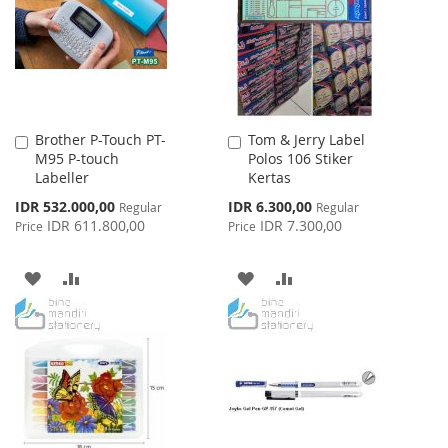
LIST
Brother P-Touch PT-
Tom & Jerry Label
Add
Add
M95 P-touch
Polos 106 Stiker
to
to
Labeller
Kertas
Cart
Cart
Special
Special
IDR 532.000,00
IDR 6.300,00
Regular
Regular
Price
Price
IDR 611.800,00
IDR 7.300,00
Price
Price
ADD
ADD
ADD
ADD
TO
TO
TO
TO
WISH
COMPARE
WISH
COMPARE
LIST
LIST