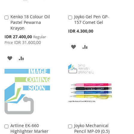
Kenko 18 Colour Oil
Joyko Gel Pen GP-
Add
Add
Pastel Pewarna
157 Comet Gel
to
to
Krayon
Cart
Cart
IDR 4.300,00
Special
IDR 27.400,00
Regular
Price
IDR 31.600,00
Price
ADD
ADD
TO
TO
ADD
ADD
WISH
COMPARE
TO
TO
LIST
WISH
COMPARE
LIST
Artline EK-660
Joyko Mechanical
Add
Add
Highlighter Marker
Pencil MP-09 (0.5)
to
to