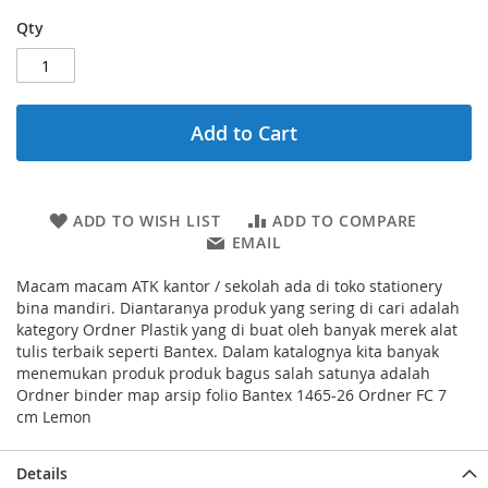
Qty
Add to Cart
ADD TO WISH LIST
ADD TO COMPARE
EMAIL
Macam macam ATK kantor / sekolah ada di toko stationery
bina mandiri. Diantaranya produk yang sering di cari adalah
kategory Ordner Plastik yang di buat oleh banyak merek alat
tulis terbaik seperti Bantex. Dalam katalognya kita banyak
menemukan produk produk bagus salah satunya adalah
Ordner binder map arsip folio Bantex 1465-26 Ordner FC 7
cm Lemon
Details