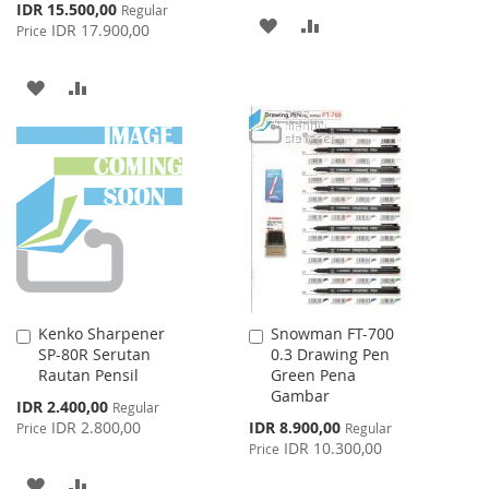
Special
IDR 15.500,00
Regular
ADD
ADD
Price
IDR 17.900,00
Price
TO
TO
ADD
ADD
WISH
COMPARE
TO
TO
LIST
WISH
COMPARE
LIST
Kenko Sharpener
Snowman FT-700
Add
Add
SP-80R Serutan
0.3 Drawing Pen
to
to
Rautan Pensil
Green Pena
Cart
Cart
Gambar
Special
IDR 2.400,00
Regular
Price
Special
IDR 2.800,00
IDR 8.900,00
Price
Regular
Price
IDR 10.300,00
Price
ADD
ADD