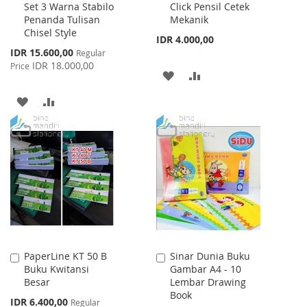
Set 3 Warna Stabilo
Click Pensil Cetek
Cart
Cart
Penanda Tulisan
Mekanik
Chisel Style
IDR 4.000,00
Special
IDR 15.600,00
Regular
Price
IDR 18.000,00
Price
ADD
ADD
TO
TO
ADD
ADD
WISH
COMPARE
TO
TO
LIST
WISH
COMPARE
LIST
PaperLine KT 50 B
Sinar Dunia Buku
Add
Add
Buku Kwitansi
Gambar A4 - 10
to
to
Besar
Lembar Drawing
Cart
Cart
Book
Special
IDR 6.400,00
Regular