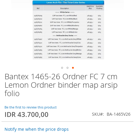
Bantex 1465-26 Ordner FC 7 cm
Skip
to
Lemon Ordner binder map arsip
the
folio
beginning
of
the
Be the first to review this product
images
IDR 43.700,00
SKU
BA-1465V26
gallery
Notify me when the price drops