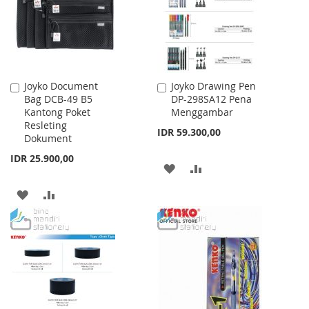
LIST
Joyko Document
Joyko Drawing Pen
Add
Add
Bag DCB-49 B5
DP-298SA12 Pena
to
to
Kantong Poket
Menggambar
Cart
Cart
Resleting
IDR 59.300,00
Dokument
IDR 25.900,00
ADD
ADD
TO
TO
ADD
ADD
WISH
COMPARE
TO
TO
LIST
WISH
COMPARE
LIST