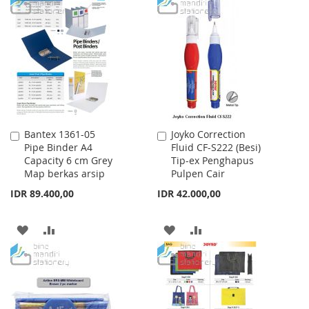
TO
TO
WISH
COMPARE
WISH
COMPARE
LIST
LIST
Bantex 1361-05
Joyko Correction
Add
Add
Pipe Binder A4
Fluid CF-S222 (Besi)
to
to
Capacity 6 cm Grey
Tip-ex Penghapus
Cart
Cart
Map berkas arsip
Pulpen Cair
IDR 89.400,00
IDR 42.000,00
ADD
ADD
ADD
ADD
TO
TO
TO
TO
WISH
COMPARE
WISH
COMPARE
LIST
LIST