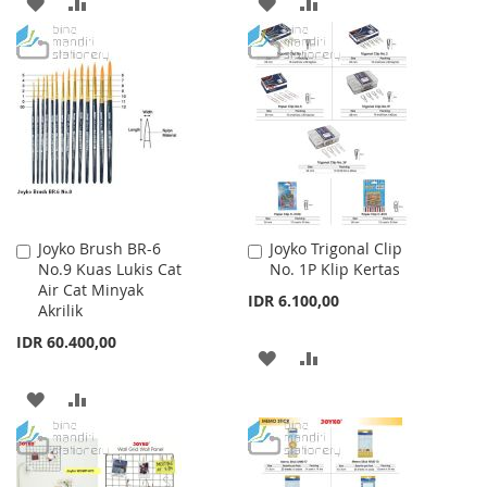
ADD
ADD
ADD
ADD
TO
TO
TO
TO
WISH
COMPARE
WISH
COMPARE
LIST
LIST
Joyko Brush BR-6
Joyko Trigonal Clip
Add
Add
No.9 Kuas Lukis Cat
No. 1P Klip Kertas
to
to
Air Cat Minyak
Cart
Cart
IDR 6.100,00
Akrilik
IDR 60.400,00
ADD
ADD
TO
TO
ADD
ADD
WISH
COMPARE
TO
TO
LIST
WISH
COMPARE