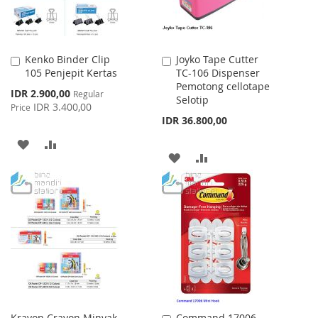
Kenko Binder Clip
Joyko Tape Cutter
Add
Add
105 Penjepit Kertas
TC-106 Dispenser
to
to
Pemotong cellotape
Cart
Cart
Special
IDR 2.900,00
Regular
Selotip
Price
IDR 3.400,00
Price
IDR 36.800,00
ADD
ADD
ADD
ADD
TO
TO
TO
TO
WISH
COMPARE
WISH
COMPARE
LIST
LIST
Krayon Crayon Minyak
Command 17006