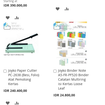
Starting at
IDR 390.000,00
ADD
ADD
TO
TO
ADD
ADD
WISH
COMPARE
TO
TO
LIST
WISH
COMPARE
LIST
Joyko Paper Cutter
Joyko Binder Note
Add
Add
PC-2638 (Besi, Folio)
A5-FR-PF520 Binder
to
to
Alat Pemotong
Catatan Multiring
Cart
Cart
Kertas
isi Kertas Loose
Leaf
IDR 240.400,00
IDR 24.800,00
ADD
ADD