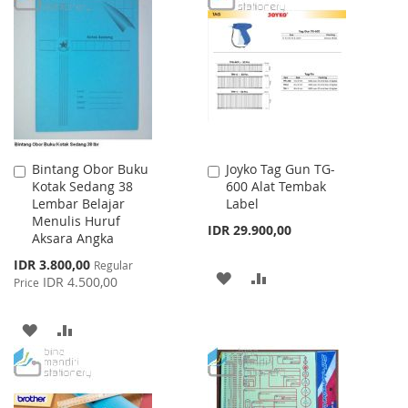
Bintang Obor Buku
Joyko Tag Gun TG-
Add
Add
Kotak Sedang 38
600 Alat Tembak
to
to
Lembar Belajar
Label
Cart
Cart
Menulis Huruf
IDR 29.900,00
Aksara Angka
Special
IDR 3.800,00
Regular
ADD
ADD
Price
IDR 4.500,00
Price
TO
TO
ADD
ADD
WISH
COMPARE
TO
TO
LIST
WISH
COMPARE