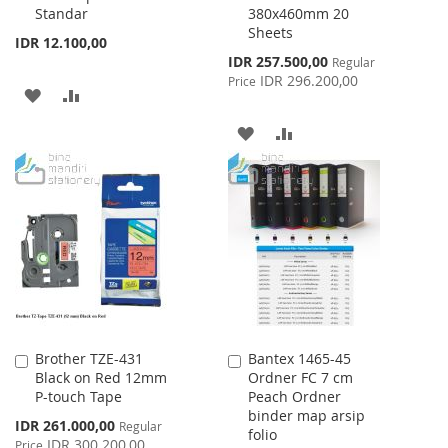
Standar
380x460mm 20
Cart
Cart
Sheets
IDR 12.100,00
Special
IDR 257.500,00
Regular
Price
IDR 296.200,00
Price
ADD
ADD
TO
TO
ADD
ADD
WISH
COMPARE
TO
TO
LIST
WISH
COMPARE
LIST
Brother TZE-431
Bantex 1465-45
Add
Add
Black on Red 12mm
Ordner FC 7 cm
to
to
P-touch Tape
Peach Ordner
Cart
Cart
binder map arsip
Special
IDR 261.000,00
Regular
folio
Price
IDR 300.200,00
Price