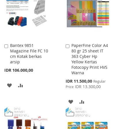
WISH
COMPARE
LIST
Bantex 9851
PaperFine Color A4
Add
Add
Magazine File FC 10
80 gr 25 sheet IT
to
to
cm Kotak berkas
363 Cyber Hp
Cart
Cart
arsip
Yellow Kertas
Fotocopy Print HVS
IDR 106.000,00
Warna
Special
IDR 11.500,00
Regular
ADD
ADD
Price
IDR 13.300,00
Price
TO
TO
ADD
ADD
WISH
COMPARE
TO
TO
LIST
WISH
COMPARE