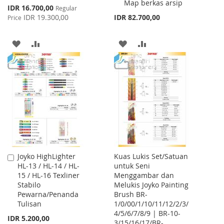
Map berkas arsip
Special
IDR 16.700,00
Regular
Price
IDR 19.300,00
IDR 82.700,00
Price
ADD
ADD
ADD
ADD
TO
TO
TO
TO
WISH
COMPARE
WISH
COMPARE
LIST
LIST
Joyko HighLighter
Kuas Lukis Set/Satuan
Add
HL-13 / HL-14 / HL-
untuk Seni
to
15 / HL-16 Texliner
Menggambar dan
Cart
Stabilo
Melukis Joyko Painting
Pewarna/Penanda
Brush BR-
Tulisan
1/0/00/1/10/11/12/2/3/
4/5/6/7/8/9 | BR-10-
IDR 5.200,00
3/15/16/17/BR-