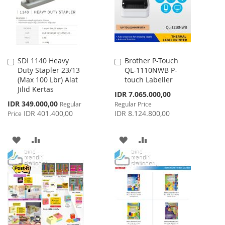
SDI 1140 Heavy
Brother P-Touch
Add
Add
Duty Stapler 23/13
QL-1110NWB P-
to
to
(Max 100 Lbr) Alat
touch Labeller
Cart
Cart
Jilid Kertas
Special
IDR 7.065.000,00
Price
Special
IDR 349.000,00
Regular
Regular Price
Price
IDR 401.400,00
IDR 8.124.800,00
Price
ADD
ADD
ADD
ADD
TO
TO
TO
TO
WISH
COMPARE
WISH
COMPARE
LIST
LIST