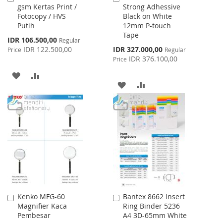
gsm Kertas Print /
Strong Adhessive
to
to
Fotocopy / HVS
Black on White
Cart
Cart
Putih
12mm P-touch
Tape
Special
IDR 106.500,00
Regular
Price
Special
IDR 122.500,00
IDR 327.000,00
Price
Regular
Price
IDR 376.100,00
Price
ADD
ADD
ADD
ADD
TO
TO
TO
TO
WISH
COMPARE
WISH
COMPARE
LIST
LIST
Kenko MFG-60
Bantex 8662 Insert
Add
Add
Magnifier Kaca
Ring Binder 5236
to
to
Pembesar
A4 3D-65mm White
Cart
Cart