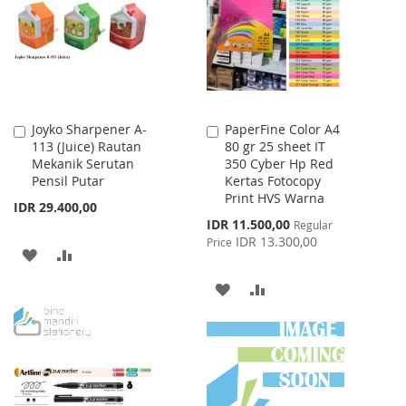
LIST
Joyko Sharpener A-
PaperFine Color A4
Add
Add
113 (Juice) Rautan
80 gr 25 sheet IT
to
to
Mekanik Serutan
350 Cyber Hp Red
Cart
Cart
Pensil Putar
Kertas Fotocopy
Print HVS Warna
IDR 29.400,00
Special
IDR 11.500,00
Regular
Price
IDR 13.300,00
Price
ADD
ADD
TO
TO
ADD
ADD
WISH
COMPARE
TO
TO
LIST
WISH
COMPARE
LIST