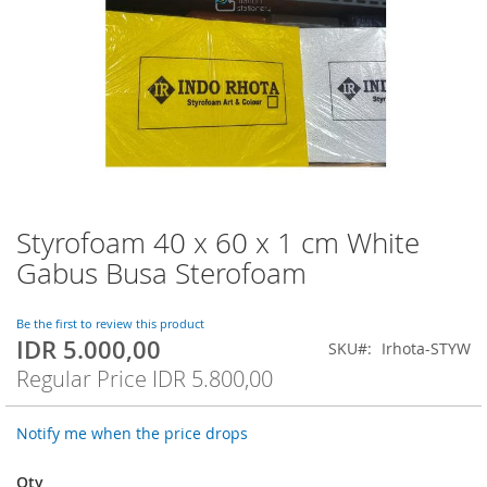
Styrofoam 40 x 60 x 1 cm White
Skip
to
Gabus Busa Sterofoam
the
beginning
of
Be the first to review this product
IDR 5.000,00
the
Special
SKU
Irhota-STYW
images
Price
Regular Price
IDR 5.800,00
gallery
Notify me when the price drops
Qty