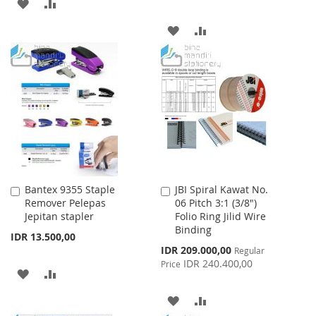
ADD
ADD
TO
TO
ADD
ADD
WISH
COMPARE
TO
TO
LIST
WISH
COMPARE
LIST
Bantex 9355 Staple
JBI Spiral Kawat No.
Add
Add
Remover Pelepas
06 Pitch 3:1 (3/8")
to
to
Jepitan stapler
Folio Ring Jilid Wire
Cart
Cart
Binding
IDR 13.500,00
Special
IDR 209.000,00
Regular
Price
IDR 240.400,00
Price
ADD
ADD
TO
TO
ADD
ADD