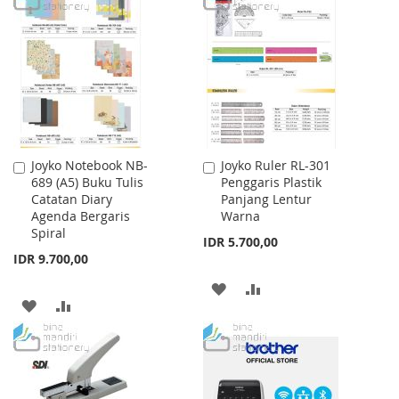
LIST
WISH
COMPARE
LIST
Joyko Notebook NB-
Joyko Ruler RL-301
Add
Add
689 (A5) Buku Tulis
Penggaris Plastik
to
to
Catatan Diary
Panjang Lentur
Cart
Cart
Agenda Bergaris
Warna
Spiral
IDR 5.700,00
IDR 9.700,00
ADD
ADD
ADD
ADD
TO
TO
TO
TO
WISH
COMPARE
WISH
COMPARE
LIST
LIST