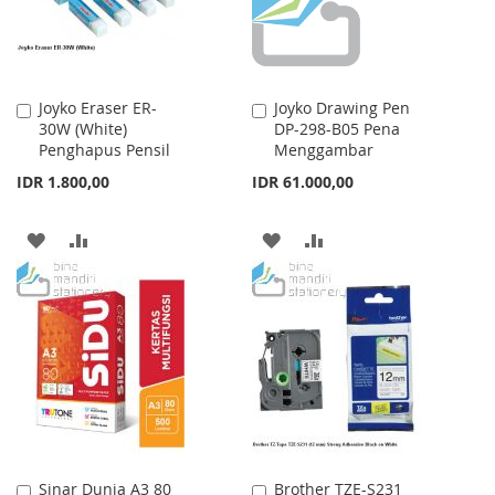
Joyko Eraser ER-
Joyko Drawing Pen
Add
Add
30W (White)
DP-298-B05 Pena
to
to
Penghapus Pensil
Menggambar
Cart
Cart
IDR 1.800,00
IDR 61.000,00
ADD
ADD
ADD
ADD
TO
TO
TO
TO
WISH
COMPARE
WISH
COMPARE
LIST
LIST
Sinar Dunia A3 80
Brother TZE-S231
Add
Add