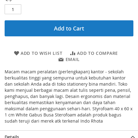
Add to Cart
ADD TO WISH LIST
ADD TO COMPARE
EMAIL
Macam macam peralatan (perlengkapan) kantor - sekolah
berkualitas tinggi yang sempurna untuk kebutuhan kantor
dan sekolah Anda ada di toko stationery bina mandiri. Toko
kami menjual berbagai macam alat tulis seperti pena, pensil,
penghapus, dan banyak lagi. Desain ergonomis dan material
berkualitas memastikan kenyamanan dan daya tahan
maksimal dalam penggunaan sehari-hari. Styrofoam 40 x 60 x
1 cm White Gabus Busa Sterofoam adalah produk bagus
sudah teruji dari merek atk terkenal Indo Rhota
Details