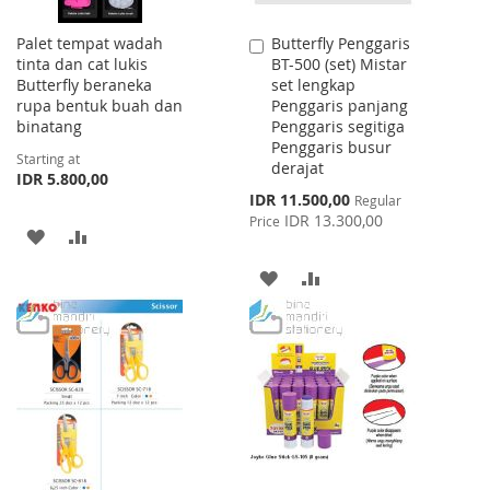
Palet tempat wadah
Butterfly Penggaris
Add
tinta dan cat lukis
BT-500 (set) Mistar
to
Butterfly beraneka
set lengkap
Cart
rupa bentuk buah dan
Penggaris panjang
binatang
Penggaris segitiga
Penggaris busur
Starting at
derajat
IDR 5.800,00
Special
IDR 11.500,00
Regular
Price
IDR 13.300,00
Price
ADD
ADD
TO
TO
ADD
ADD
WISH
COMPARE
TO
TO
LIST
WISH
COMPARE
LIST