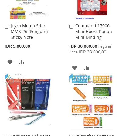
Joyko Memo Stick
Command 17006
Add
Add
MMS-26 (Penguin)
Mini Hooks Kaitan
to
to
Sticky Note
Mini Dinding
Cart
Cart
Special
IDR 5.000,00
IDR 30.000,00
Regular
Price
IDR 33.000,00
Price
ADD
ADD
ADD
ADD
TO
TO
TO
TO
WISH
COMPARE
WISH
COMPARE
LIST
LIST