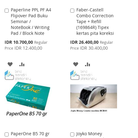
Paperline PPL PF A4
Faber-Castell
Add
Add
Flipover Pad Buku
Combo Correction
to
to
Seminar /
Tape + Refill
Cart
Cart
NoteBook / Writing
(169864R) Tipex
Pad / Block Note
kertas pita koreksi
Special
Special
IDR 10.700,00
IDR 26.400,00
Regular
Regular
Price
Price
IDR 12.400,00
IDR 30.400,00
Price
Price
ADD
ADD
ADD
ADD
TO
TO
TO
TO
WISH
COMPARE
WISH
COMPARE
LIST
LIST
PaperOne B5 70 gr
Joyko Money
Add
Add