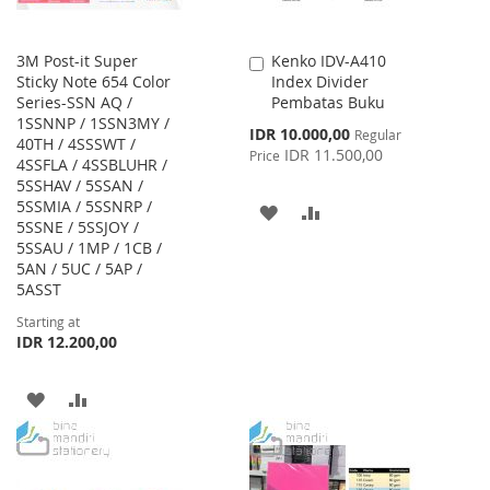
3M Post-it Super
Kenko IDV-A410
Add
Sticky Note 654 Color
Index Divider
to
Series-SSN AQ /
Pembatas Buku
Cart
1SSNNP / 1SSN3MY /
Special
IDR 10.000,00
Regular
40TH / 4SSSWT /
Price
IDR 11.500,00
Price
4SSFLA / 4SSBLUHR /
5SSHAV / 5SSAN /
5SSMIA / 5SSNRP /
ADD
ADD
5SSNE / 5SSJOY /
5SSAU / 1MP / 1CB /
TO
TO
5AN / 5UC / 5AP /
WISH
COMPARE
5ASST
Starting at
LIST
IDR 12.200,00
ADD
ADD
TO
TO
WISH
COMPARE