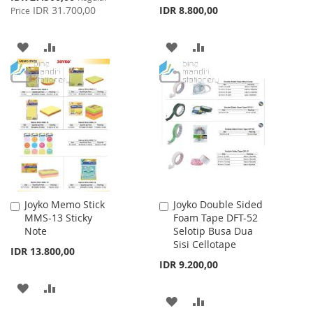
Price
IDR 31.700,00
IDR 8.800,00
Price
ADD
ADD
ADD
ADD
TO
TO
TO
TO
WISH
COMPARE
WISH
COMPARE
LIST
LIST
Joyko Memo Stick
Joyko Double Sided
Add
Add
MMS-13 Sticky
Foam Tape DFT-52
to
to
Note
Selotip Busa Dua
Cart
Cart
Sisi Cellotape
IDR 13.800,00
IDR 9.200,00
ADD
ADD
ADD
ADD
TO
TO