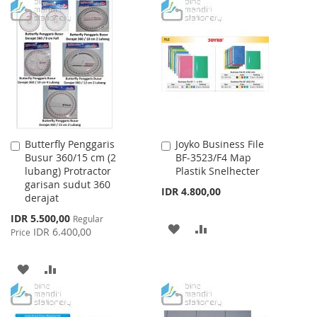
WISH
COMPARE
TO
TO
LIST
WISH
COMPARE
LIST
Butterfly Penggaris
Joyko Business File
Add
Add
Busur 360/15 cm (2
BF-3523/F4 Map
to
to
lubang) Protractor
Plastik Snelhecter
Cart
Cart
garisan sudut 360
IDR 4.800,00
derajat
Special
IDR 5.500,00
Regular
ADD
ADD
Price
IDR 6.400,00
Price
TO
TO
ADD
ADD
WISH
COMPARE
TO
TO
LIST