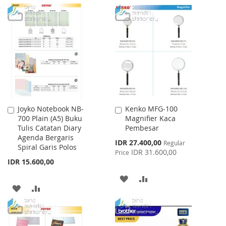
Joyko Notebook NB-
Kenko MFG-100
Add
Add
700 Plain (A5) Buku
Magnifier Kaca
to
to
Tulis Catatan Diary
Pembesar
Cart
Cart
Agenda Bergaris
Special
IDR 27.400,00
Regular
Spiral Garis Polos
Price
IDR 31.600,00
Price
IDR 15.600,00
ADD
ADD
ADD
ADD
TO
TO
TO
TO
WISH
COMPARE
WISH
COMPARE