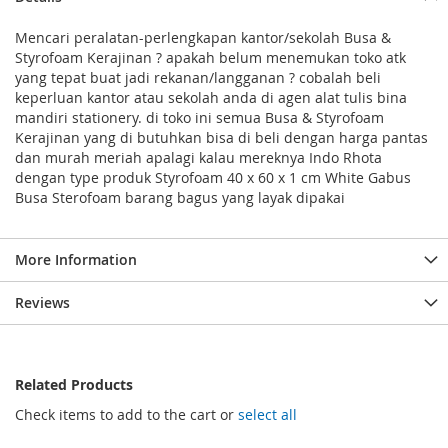
Mencari peralatan-perlengkapan kantor/sekolah Busa &
Styrofoam Kerajinan ? apakah belum menemukan toko atk
yang tepat buat jadi rekanan/langganan ? cobalah beli
keperluan kantor atau sekolah anda di agen alat tulis bina
mandiri stationery. di toko ini semua Busa & Styrofoam
Kerajinan yang di butuhkan bisa di beli dengan harga pantas
dan murah meriah apalagi kalau mereknya Indo Rhota
dengan type produk Styrofoam 40 x 60 x 1 cm White Gabus
Busa Sterofoam barang bagus yang layak dipakai
More Information
Reviews
Related Products
Check items to add to the cart or
select all