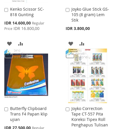
Kenko Scissor SC-
Joyko Glue Stick GS-
Add
Add
818 Gunting
105 (8 gram) Lem
to
to
Stik
Cart
Cart
Special
IDR 14.600,00
Regular
Price
IDR 16.800,00
IDR 3.800,00
Price
ADD
ADD
ADD
ADD
TO
TO
TO
TO
WISH
COMPARE
WISH
COMPARE
LIST
LIST
Butterfly Clipboard
Joyko Correction
Add
Add
Trans F4 Papan klip
Tape CT-557 Pita
to
to
ujian
Koreksi Tipex Roll
Cart
Cart
Penghapus Tulisan
Special
IDR 27.500,00
Regular