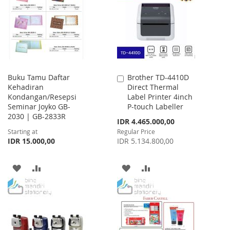
LIST
LIST
Buku Tamu Daftar
Brother TD-4410D
Add
Kehadiran
Direct Thermal
to
Kondangan/Resepsi
Label Printer 4inch
Cart
Seminar Joyko GB-
P-touch Labeller
2030 | GB-2833R
Special
IDR 4.465.000,00
Price
Starting at
Regular Price
IDR 15.000,00
IDR 5.134.800,00
ADD
ADD
ADD
ADD
TO
TO
TO
TO
WISH
COMPARE
WISH
COMPARE
LIST
LIST