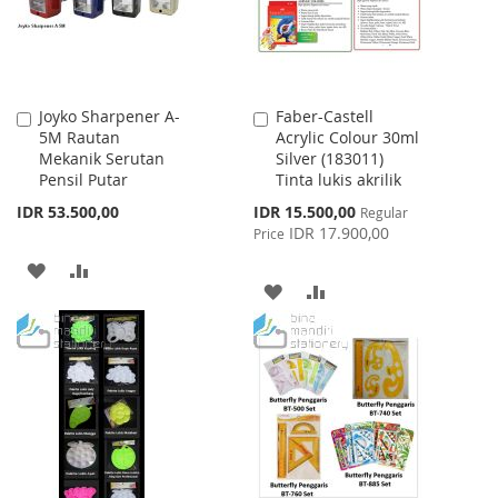
Joyko Sharpener A-
Faber-Castell
Add
Add
5M Rautan
Acrylic Colour 30ml
to
to
Mekanik Serutan
Silver (183011)
Cart
Cart
Pensil Putar
Tinta lukis akrilik
Special
IDR 53.500,00
IDR 15.500,00
Regular
Price
IDR 17.900,00
Price
ADD
ADD
ADD
ADD
TO
TO
TO
TO
WISH
COMPARE
WISH
COMPARE
LIST
LIST