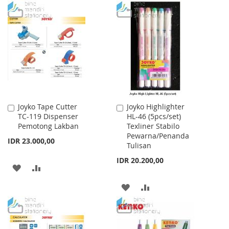
TO
TO
WISH
COMPARE
WISH
COMPARE
LIST
LIST
Joyko Tape Cutter
Joyko Highlighter
Add
Add
TC-119 Dispenser
HL-46 (5pcs/set)
to
to
Pemotong Lakban
Texliner Stabilo
Cart
Cart
Pewarna/Penanda
IDR 23.000,00
Tulisan
IDR 20.200,00
ADD
ADD
TO
TO
ADD
ADD
WISH
COMPARE
TO
TO
LIST
WISH
COMPARE