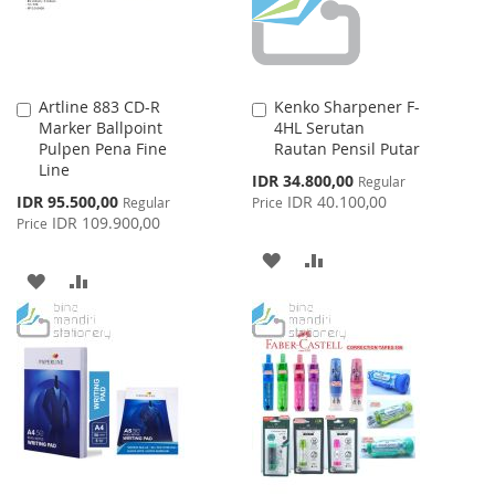
Artline 883 CD-R
Kenko Sharpener F-
Add
Add
Marker Ballpoint
4HL Serutan
to
to
Pulpen Pena Fine
Rautan Pensil Putar
Cart
Cart
Line
Special
IDR 34.800,00
Regular
Price
Special
IDR 95.500,00
IDR 40.100,00
Regular
Price
Price
IDR 109.900,00
Price
ADD
ADD
ADD
ADD
TO
TO
TO
TO
WISH
COMPARE
WISH
COMPARE
LIST
LIST