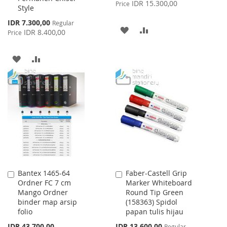
Price
IDR 15.300,00
Price
Style
Special
IDR 7.300,00
Regular
ADD
ADD
Price
IDR 8.400,00
Price
TO
TO
ADD
ADD
WISH
COMPARE
TO
TO
LIST
WISH
COMPARE
LIST
Bantex 1465-64
Faber-Castell Grip
Add
Add
Ordner FC 7 cm
Marker Whiteboard
to
to
Mango Ordner
Round Tip Green
Cart
Cart
binder map arsip
(158363) Spidol
folio
papan tulis hijau
Special
IDR 43.700,00
IDR 13.600,00
Regular