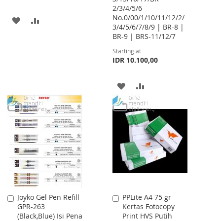
2/3/4/5/6
No.0/00/1/10/11/12/2/
ADD
ADD
3/4/5/6/7/8/9 | BR-8 |
BR-9 | BRS-11/12/7
TO
TO
Starting at
WISH
COMPARE
IDR 10.100,00
LIST
ADD
ADD
TO
TO
WISH
COMPARE
LIST
Joyko Gel Pen Refill
PPLite A4 75 gr
Add
Add
GPR-263
Kertas Fotocopy
to
to
(Black,Blue) Isi Pena
Print HVS Putih
Cart
Cart