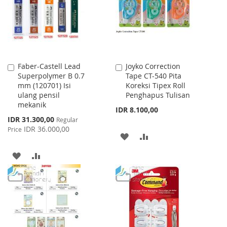
LIST
Faber-Castell Lead
Joyko Correction
Add
Add
Superpolymer B 0.7
Tape CT-540 Pita
to
to
mm (120701) Isi
Koreksi Tipex Roll
Cart
Cart
ulang pensil
Penghapus Tulisan
mekanik
IDR 8.100,00
Special
IDR 31.300,00
Regular
Price
IDR 36.000,00
Price
ADD
ADD
TO
TO
ADD
ADD
WISH
COMPARE
TO
TO
LIST
WISH
COMPARE
LIST