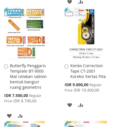
ADD
ADD
TO
TO
TO
TO
WISH
COMPARE
WISH
COMPARE
LIST
LIST
Butterfly Penggaris
Kenko Correction
Add
Add
Template BT-9000
Tape CT-2001
to
to
Mal cetakan sablon
Koreksi Kertas Pita
Cart
Cart
bentuk bangun
Special
IDR 9.000,00
Regular
ruang geometris
Price
IDR 10.400,00
Price
Special
IDR 7.500,00
Regular
Price
IDR 8.700,00
Price
ADD
ADD
TO
TO
ADD
ADD
WISH
COMPARE
TO
TO