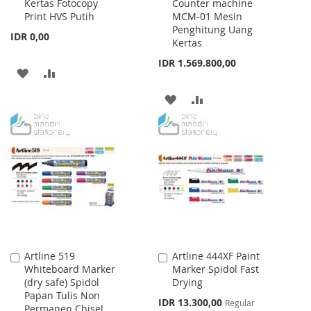
Kertas Fotocopy
Counter machine
to
to
Print HVS Putih
MCM-01 Mesin
Cart
Cart
Penghitung Uang
IDR 0,00
Kertas
IDR 1.569.800,00
ADD
ADD
TO
TO
ADD
ADD
WISH
COMPARE
TO
TO
LIST
WISH
COMPARE
LIST
Artline 519
Artline 444XF Paint
Add
Add
Whiteboard Marker
Marker Spidol Fast
to
to
(dry safe) Spidol
Drying
Cart
Cart
Papan Tulis Non
Special
IDR 13.300,00
Regular
Permanen Chisel