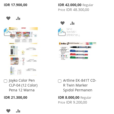
Special
IDR 17.900,00
IDR 42.000,00
Regular
Price
IDR 48.300,00
Price
ADD
ADD
ADD
ADD
TO
TO
TO
TO
WISH
COMPARE
WISH
COMPARE
LIST
LIST
Joyko Color Pen
Artline EK-841T CD-
Add
Add
CLP-04 (12 Color)
R Twin Marker
to
to
Pena 12 Warna
Spidol Permanen
Cart
Cart
Special
IDR 21.300,00
IDR 8.000,00
Regular
Price
IDR 9.200,00
Price
ADD
ADD