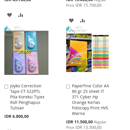
Price
IDR 15.700,00
Price
ADD
ADD
ADD
ADD
TO
TO
TO
TO
WISH
COMPARE
WISH
COMPARE
LIST
LIST
Joyko Correction
PaperFine Color A4
Add
Add
Tape CT-522PTL
80 gr 25 sheet IT
to
to
Pita Koreksi Tipex
371 Cyber Hp
Cart
Cart
Roll Penghapus
Orange Kertas
Tulisan
Fotocopy Print HVS
Warna
IDR 6.800,00
Special
IDR 11.500,00
Regular
Price
IDR 13.300,00
Price