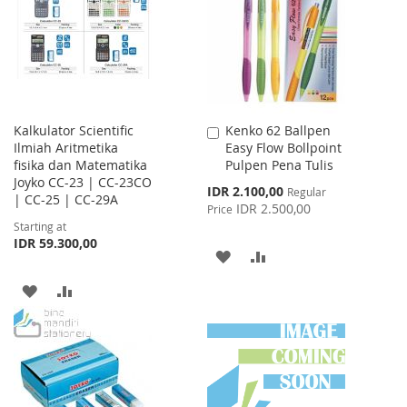
LIST
Kalkulator Scientific
Kenko 62 Ballpen
Add
Ilmiah Aritmetika
Easy Flow Bollpoint
to
fisika dan Matematika
Pulpen Pena Tulis
Cart
Joyko CC-23 | CC-23CO
Special
IDR 2.100,00
Regular
| CC-25 | CC-29A
Price
IDR 2.500,00
Price
Starting at
IDR 59.300,00
ADD
ADD
TO
TO
ADD
ADD
WISH
COMPARE
TO
TO
LIST
WISH
COMPARE
LIST