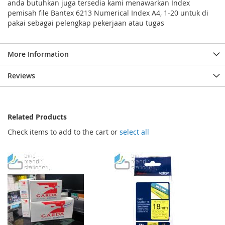
anda butuhkan juga tersedia kami menawarkan Index
pemisah file Bantex 6213 Numerical Index A4, 1-20 untuk di
pakai sebagai pelengkap pekerjaan atau tugas
More Information
Reviews
Related Products
Check items to add to the cart or
select all