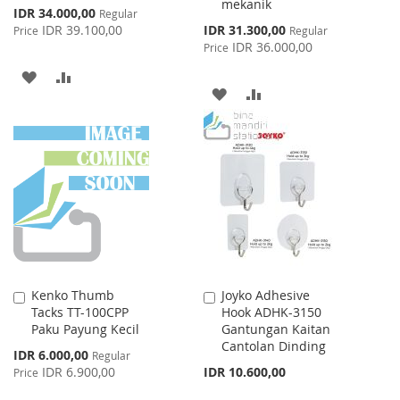
mekanik
Special
IDR 34.000,00
Regular
Price
Special
IDR 39.100,00
IDR 31.300,00
Price
Regular
Price
IDR 36.000,00
Price
ADD
ADD
ADD
ADD
TO
TO
TO
TO
WISH
COMPARE
WISH
COMPARE
LIST
LIST
Kenko Thumb
Joyko Adhesive
Add
Add
Tacks TT-100CPP
Hook ADHK-3150
to
to
Paku Payung Kecil
Gantungan Kaitan
Cart
Cart
Cantolan Dinding
Special
IDR 6.000,00
Regular
Price
IDR 6.900,00
IDR 10.600,00
Price