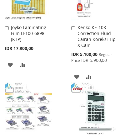
Joyko Laminating
Kenko KE-108
Add
Add
Film LF100-6898
Correction Fluid
to
to
(KTP)
Cairan Koreksi Tip-
Cart
Cart
X Cair
IDR 17.900,00
Special
IDR 5.100,00
Regular
Price
IDR 5.900,00
Price
ADD
ADD
TO
TO
ADD
ADD
WISH
COMPARE
TO
TO
LIST
WISH
COMPARE
LIST