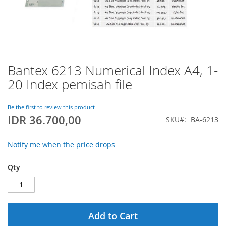
Bantex 6213 Numerical Index A4, 1-
Skip
to
20 Index pemisah file
the
beginning
of
Be the first to review this product
IDR 36.700,00
the
SKU
BA-6213
images
gallery
Notify me when the price drops
Qty
Add to Cart