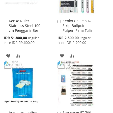
Kenko Ruler
Kenko Gel Pen K-
Add
Add
Stainless Steel 100
Strip Bollpoint
to
to
cm Penggaris Besi
Pulpen Pena Tulis
Cart
Cart
Special
Special
IDR 51.800,00
IDR 2.500,00
Regular
Regular
Price
Price
IDR 59.600,00
IDR 2.900,00
Price
Price
ADD
ADD
ADD
ADD
TO
TO
TO
TO
WISH
COMPARE
WISH
COMPARE
LIST
LIST
Joyko Laminating
Snowman FT-700
Add
Add