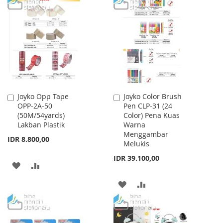
TO
TO
TO
TO
WISH
COMPARE
WISH
COMPARE
LIST
LIST
Joyko Opp Tape
Joyko Color Brush
Add
Add
OPP-2A-50
Pen CLP-31 (24
to
to
(50M/54yards)
Color) Pena Kuas
Cart
Cart
Lakban Plastik
Warna
Menggambar
IDR 8.800,00
Melukis
IDR 39.100,00
ADD
ADD
TO
TO
ADD
ADD
WISH
COMPARE
TO
TO
LIST
WISH
COMPARE