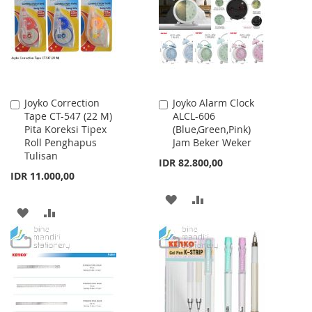
LIST
Joyko Correction
Joyko Alarm Clock
Add
Add
Tape CT-547 (22 M)
ALCL-606
to
to
Pita Koreksi Tipex
(Blue,Green,Pink)
Cart
Cart
Roll Penghapus
Jam Beker Weker
Tulisan
IDR 82.800,00
IDR 11.000,00
ADD
ADD
ADD
ADD
TO
TO
TO
TO
WISH
COMPARE
WISH
COMPARE
LIST
LIST