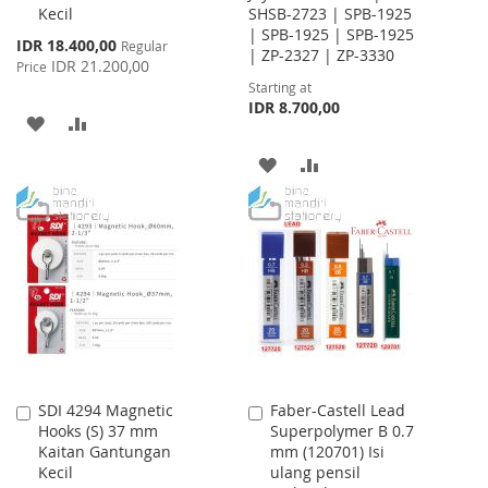
Kecil
SHSB-2723 | SPB-1925
| SPB-1925 | SPB-1925
Special
IDR 18.400,00
Regular
| ZP-2327 | ZP-3330
Price
IDR 21.200,00
Price
Starting at
IDR 8.700,00
ADD
ADD
TO
TO
ADD
ADD
WISH
COMPARE
TO
TO
LIST
WISH
COMPARE
LIST
SDI 4294 Magnetic
Faber-Castell Lead
Add
Add
Hooks (S) 37 mm
Superpolymer B 0.7
to
to
Kaitan Gantungan
mm (120701) Isi
Cart
Cart
Kecil
ulang pensil