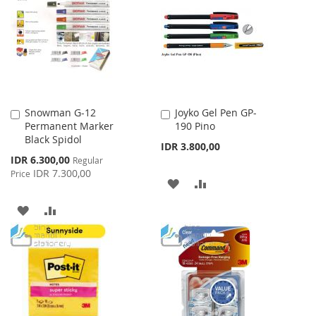
WISH
COMPARE
LIST
Snowman G-12
Joyko Gel Pen GP-
Add
Add
Permanent Marker
190 Pino
to
to
Black Spidol
Cart
Cart
IDR 3.800,00
Special
IDR 6.300,00
Regular
Price
IDR 7.300,00
Price
ADD
ADD
TO
TO
ADD
ADD
WISH
COMPARE
TO
TO
LIST
WISH
COMPARE
LIST