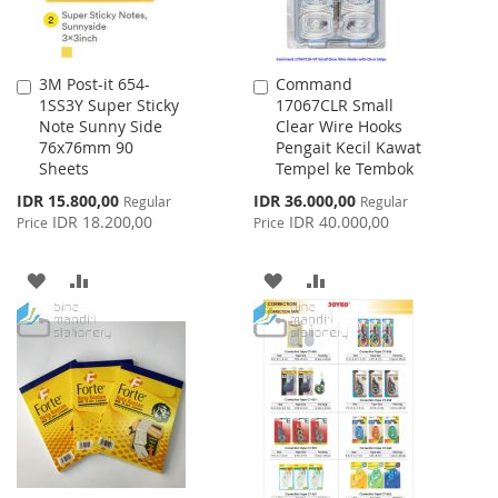
3M Post-it 654-
Command
Add
Add
1SS3Y Super Sticky
17067CLR Small
to
to
Note Sunny Side
Clear Wire Hooks
Cart
Cart
76x76mm 90
Pengait Kecil Kawat
Sheets
Tempel ke Tembok
Special
Special
IDR 15.800,00
IDR 36.000,00
Regular
Regular
Price
Price
IDR 18.200,00
IDR 40.000,00
Price
Price
ADD
ADD
ADD
ADD
TO
TO
TO
TO
WISH
COMPARE
WISH
COMPARE
LIST
LIST