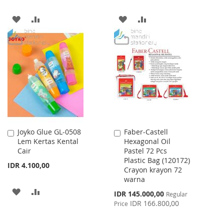
ADD
ADD
ADD
ADD
TO
TO
TO
TO
WISH
COMPARE
WISH
COMPARE
LIST
LIST
Joyko Glue GL-0508
Faber-Castell
Add
Add
Lem Kertas Kental
Hexagonal Oil
to
to
Cair
Pastel 72 Pcs
Cart
Cart
Plastic Bag (120172)
IDR 4.100,00
Crayon krayon 72
warna
ADD
ADD
Special
IDR 145.000,00
Regular
Price
IDR 166.800,00
Price
TO
TO