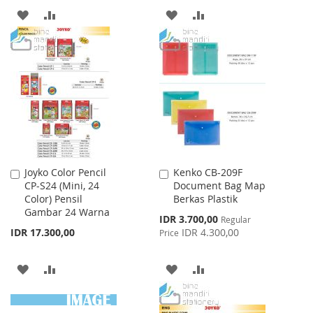
ADD
ADD
ADD
ADD
TO
TO
TO
TO
WISH
COMPARE
WISH
COMPARE
LIST
LIST
Joyko Color Pencil
Kenko CB-209F
Add
Add
CP-S24 (Mini, 24
Document Bag Map
to
to
Color) Pensil
Berkas Plastik
Cart
Cart
Gambar 24 Warna
Special
IDR 3.700,00
Regular
Price
IDR 17.300,00
IDR 4.300,00
Price
ADD
ADD
ADD
ADD
TO
TO
TO
TO