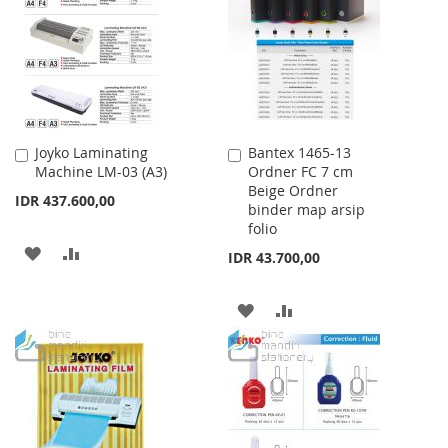
LIST
LIST
Joyko Laminating
Bantex 1465-13
Add
Add
Machine LM-03 (A3)
Ordner FC 7 cm
to
to
Beige Ordner
Cart
Cart
IDR 437.600,00
binder map arsip
folio
ADD
ADD
IDR 43.700,00
TO
TO
ADD
ADD
WISH
COMPARE
TO
TO
LIST
WISH
COMPARE
LIST