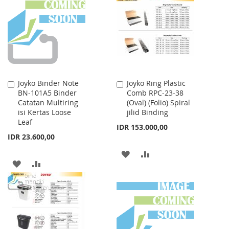
WISH
COMPARE
WISH
COMPARE
LIST
LIST
Joyko Binder Note
Joyko Ring Plastic
Add
Add
BN-101A5 Binder
Comb RPC-23-38
to
to
Catatan Multiring
(Oval) (Folio) Spiral
Cart
Cart
isi Kertas Loose
jilid Binding
Leaf
IDR 153.000,00
IDR 23.600,00
ADD
ADD
ADD
ADD
TO
TO
TO
TO
WISH
COMPARE
WISH
COMPARE
LIST
LIST