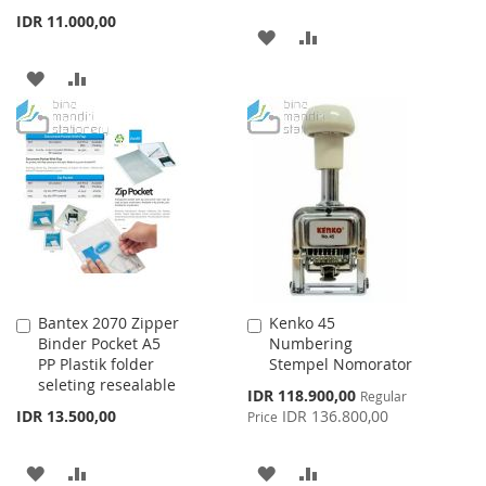
IDR 11.000,00
ADD
ADD
TO
TO
ADD
ADD
WISH
COMPARE
TO
TO
LIST
WISH
COMPARE
LIST
Bantex 2070 Zipper
Kenko 45
Add
Add
Binder Pocket A5
Numbering
to
to
PP Plastik folder
Stempel Nomorator
Cart
Cart
seleting resealable
Special
IDR 118.900,00
Regular
Price
IDR 13.500,00
IDR 136.800,00
Price
ADD
ADD
ADD
ADD