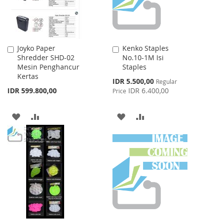
Joyko Paper
Kenko Staples
Add
Add
Shredder SHD-02
No.10-1M Isi
to
to
Mesin Penghancur
Staples
Cart
Cart
Kertas
Special
IDR 5.500,00
Regular
Price
IDR 599.800,00
IDR 6.400,00
Price
ADD
ADD
ADD
ADD
TO
TO
TO
TO
WISH
COMPARE
WISH
COMPARE
LIST
LIST