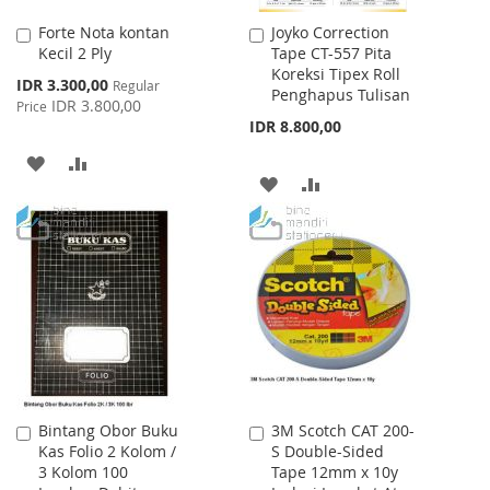
Forte Nota kontan
Joyko Correction
Add
Add
Kecil 2 Ply
Tape CT-557 Pita
to
to
Koreksi Tipex Roll
Cart
Cart
Special
IDR 3.300,00
Regular
Penghapus Tulisan
Price
IDR 3.800,00
Price
IDR 8.800,00
ADD
ADD
ADD
ADD
TO
TO
TO
TO
WISH
COMPARE
WISH
COMPARE
LIST
LIST
Bintang Obor Buku
3M Scotch CAT 200-
Add
Add
Kas Folio 2 Kolom /
S Double-Sided
to
to
3 Kolom 100
Tape 12mm x 10y
Cart
Cart