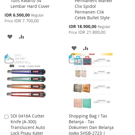
Tulis Kwarto 54
Permanent Marker
to
to
Lembar Hard Cover
Clix Spidol
Cart
Cart
Permanen Clik
Special
IDR 6.500,00
Regular
Cetek Bullet Style
Price
IDR 7.700,00
Price
Special
IDR 18.900,00
Regular
Price
IDR 21.800,00
Price
ADD
ADD
TO
TO
ADD
ADD
WISH
COMPARE
TO
TO
LIST
WISH
COMPARE
LIST
SDI 0416A Cutter
Shopping Bag / Tas
Add
Knife (A-300)
Belanja - Tas
to
Translucent Auto
Dokumen Dan Belanja
Cart
Lock Pisau Kater
Joyko SHSB-2723 |