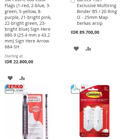
Flags (1-red, 2-blue, 3-
Exclusive Multiring
to
green, 5-yellow, 8-
Binder B5 / 20 Ring
Cart
purple, 21-bright pink,
O - 25mm Map
22-bright green, 23-
berkas arsip
bright blue) Sign Here
IDR 89.700,00
680-9 (25.4 mm x 43.2
mm) Sign Here Arrow
684-SH
ADD
ADD
Starting at
TO
TO
IDR 22.800,00
WISH
COMPARE
ADD
ADD
LIST
TO
TO
WISH
COMPARE
LIST