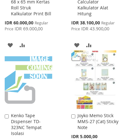
68 x 65 mm Kertas
Calculator
to
to
Roll Struk
Kalkulator Alat
Cart
Cart
Kalkulator Print Bill
Hitung
Special
Special
IDR 60.000,00
IDR 38.100,00
Regular
Regular
Price
Price
IDR 69.000,00
IDR 43.900,00
Price
Price
ADD
ADD
ADD
ADD
TO
TO
TO
TO
WISH
COMPARE
WISH
COMPARE
LIST
LIST
Kenko Tape
Joyko Memo Stick
Add
Add
Dispenser TD-
MMS-27 (Cat) Sticky
to
to
323NC Tempat
Note
Cart
Cart
Isolasi
IDR 5.000,00