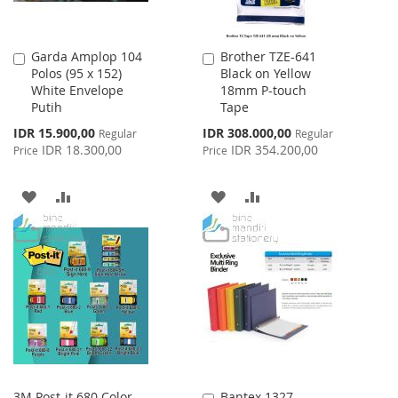
Garda Amplop 104
Brother TZE-641
Add
Add
Polos (95 x 152)
Black on Yellow
to
to
White Envelope
18mm P-touch
Cart
Cart
Putih
Tape
Special
Special
IDR 15.900,00
IDR 308.000,00
Regular
Regular
Price
Price
IDR 18.300,00
IDR 354.200,00
Price
Price
ADD
ADD
ADD
ADD
TO
TO
TO
TO
WISH
COMPARE
WISH
COMPARE
LIST
LIST
3M Post-it 680 Color
Bantex 1327
Add