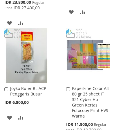
Special
IDR 23.800,00
Regular
Price
IDR 27.400,00
Price
ADD
ADD
TO
TO
ADD
ADD
WISH
COMPARE
TO
TO
LIST
WISH
COMPARE
LIST
Joyko Ruler RL ACP
PaperFine Color A4
Add
Add
Penggaris Busur
80 gr 25 sheet IT
to
to
321 Cyber Hp
Cart
Cart
IDR 6.800,00
Green Kertas
Fotocopy Print HVS
Warna
ADD
ADD
Special
IDR 11.900,00
Regular
TO
TO
Price
IDR 13.700,00
Price