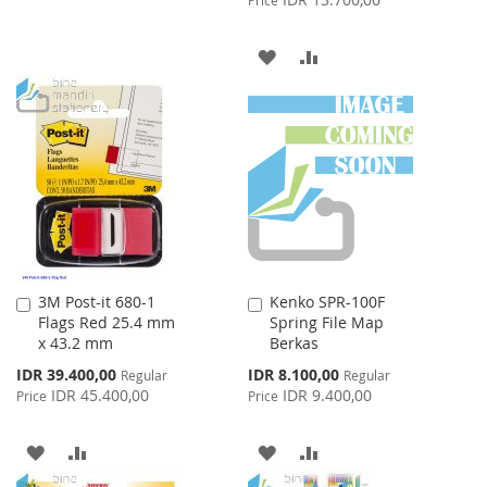
WISH
COMPARE
ADD
ADD
LIST
TO
TO
WISH
COMPARE
LIST
3M Post-it 680-1
Kenko SPR-100F
Add
Add
Flags Red 25.4 mm
Spring File Map
to
to
x 43.2 mm
Berkas
Cart
Cart
Special
Special
IDR 39.400,00
IDR 8.100,00
Regular
Regular
Price
Price
IDR 45.400,00
IDR 9.400,00
Price
Price
ADD
ADD
ADD
ADD