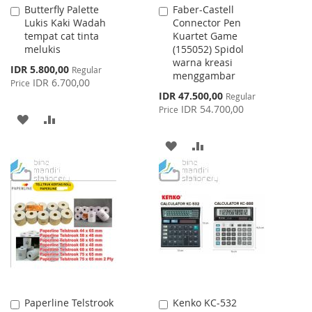
Butterfly Palette
Faber-Castell
Add
Add
Lukis Kaki Wadah
Connector Pen
to
to
tempat cat tinta
Kuartet Game
Cart
Cart
melukis
(155052) Spidol
warna kreasi
Special
IDR 5.800,00
Regular
menggambar
Price
IDR 6.700,00
Price
Special
IDR 47.500,00
Regular
Price
IDR 54.700,00
Price
ADD
ADD
TO
TO
ADD
ADD
WISH
COMPARE
TO
TO
LIST
WISH
COMPARE
LIST
Paperline Telstrook
Kenko KC-532
Add
Add