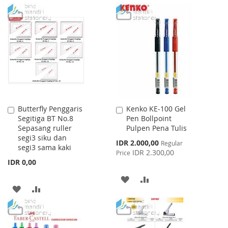
TO
TO
TO
TO
WISH
COMPARE
WISH
COMPARE
LIST
LIST
Butterfly Penggaris
Kenko KE-100 Gel
Add
Add
Segitiga BT No.8
Pen Bollpoint
to
to
Sepasang ruller
Pulpen Pena Tulis
Cart
Cart
segi3 siku dan
Special
IDR 2.000,00
Regular
segi3 sama kaki
Price
IDR 2.300,00
Price
IDR 0,00
ADD
ADD
ADD
ADD
TO
TO
TO
TO
WISH
COMPARE
WISH
COMPARE