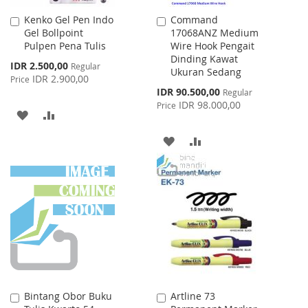
Kenko Gel Pen Indo
Command
Add
Add
Gel Bollpoint
17068ANZ Medium
to
to
Pulpen Pena Tulis
Wire Hook Pengait
Cart
Cart
Dinding Kawat
Special
IDR 2.500,00
Regular
Ukuran Sedang
Price
IDR 2.900,00
Price
Special
IDR 90.500,00
Regular
Price
IDR 98.000,00
Price
ADD
ADD
TO
TO
ADD
ADD
WISH
COMPARE
TO
TO
LIST
WISH
COMPARE
LIST
Bintang Obor Buku
Artline 73
Add
Add