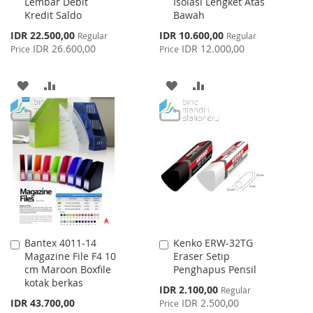
Lembar Debit
Isolasi Lengket Atas
Kredit Saldo
Bawah
Special
Special
IDR 22.500,00
IDR 10.600,00
Regular
Regular
Price
Price
IDR 26.600,00
IDR 12.000,00
Price
Price
ADD
ADD
ADD
ADD
TO
TO
TO
TO
WISH
COMPARE
WISH
COMPARE
LIST
LIST
Bantex 4011-14
Kenko ERW-32TG
Add
Add
Magazine File F4 10
Eraser Setip
to
to
cm Maroon Boxfile
Penghapus Pensil
Cart
Cart
kotak berkas
Special
IDR 2.100,00
Regular
Price
IDR 43.700,00
IDR 2.500,00
Price