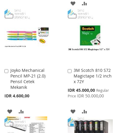
WISH
COMPARE
ADD
ADD
LIST
TO
TO
WISH
COMPARE
LIST
Joyko Mechanical
3M Scotch 810 S72
Add
Add
Pencil MP-21 (2.0)
Magictape 1/2 inch
to
to
Pensil Cetek
x 72Y
Cart
Cart
Mekanik
Special
IDR 45.000,00
Regular
Price
IDR 4.600,00
IDR 50.000,00
Price
ADD
ADD
ADD
ADD
TO
TO
TO
TO
WISH
COMPARE
WISH
COMPARE