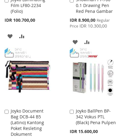
Film LF80-2234
0.1 Drawing Pen
to
to
(Folio)
Red Pena Gambar
Cart
Cart
Special
IDR 100.700,00
IDR 8.900,00
Regular
Price
IDR 10.300,00
Price
ADD
ADD
ADD
ADD
TO
TO
TO
TO
WISH
COMPARE
WISH
COMPARE
LIST
LIST
Joyko Document
Joyko BallPen BP-
Add
Add
Bag DCB-44 B5
342 Vokus PTL
to
to
(Latino) Kantong
(Black) Pena Pulpen
Cart
Cart
Poket Resleting
IDR 15.600,00
Dokument