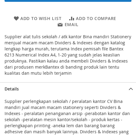
ADD TO WISH LIST
ADD TO COMPARE
EMAIL
Supplier alat tulis sekolah / atk kantor Bina mandiri Stationery
menjual macam macam Dividers & Indexes dengan katalog
lengkap harga murah, terutama Index pemisah file Bantex
6213 Numerical Index A4, 1-20 yang sudah jelas keaslian
produknya. Pastikan kalau anda membeli Dividers & Indexes
dari produsen merkBantex di banding produk lain tentu
kualitas dan mutu lebih terjamin
Details
Supplier perlengkapan sekolah / peralatan kantor CV Bina
mandiri jual macam macam stationery seperti Dividers &
Indexes - peralatan penanganan arsip -perabotan kantor dan
sekolah -peralatan mesin kantor/sekolah - produk kertas -
perlengkapan printing -aneka lem dan barang barang
adhesive dan masih banyak lainnya. Dividers & Indexes yang