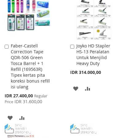
LIST
LIST
Faber-Castell
Joyko HD Stapler
Add
Add
Correction Tape
HS-13 Peralatan
to
to
QDR-506 Green
Untuk Menjilid
Cart
Cart
Tosca Barrel + 1
Heavy Duty
Refill (169563R)
IDR 314.000,00
Tipex kertas pita
koreksi bonus refill
isi ulang
ADD
ADD
Special
IDR 27.400,00
Regular
TO
TO
Price
IDR 31.600,00
Price
WISH
COMPARE
ADD
ADD
LIST
TO
TO